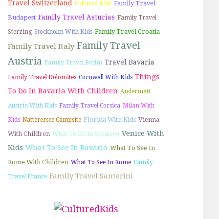
Travel Switzerland
Family Travel
Cultured Kids
Family Travel Asturias
Budapest
Family Travel
Family Travel Croatia
Sterzing
Stockholm With Kids
Family Travel
Family Travel Italy
Austria
Travel Bavaria
Family Travel Berlin
Things
Family Travel Dolomites
Cornwall With Kids
To Do In Bavaria With Children
Andermatt
Austria With Kids
Family Travel Corsica
Milan With
Florida With Kids
Vienna
Kids
Natterersee Campsite
Venice With
With Children
What To Do In Sarajevo
Kids
What To See In Bavaria
What To See In
Rome With Children
What To See In Rome
Family
Family Travel Santorini
Travel France