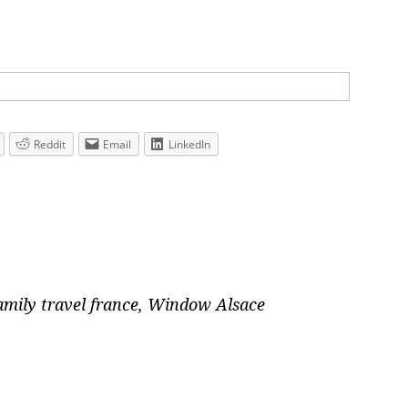
Reddit
Email
LinkedIn
amily travel france
,
Window Alsace