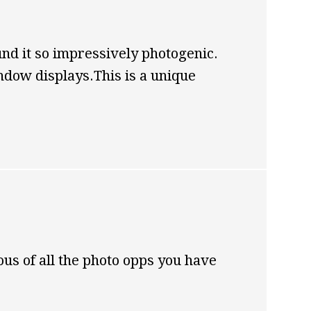
nd it so impressively photogenic.
ndow displays.This is a unique
us of all the photo opps you have