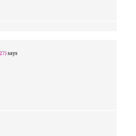
27)
says