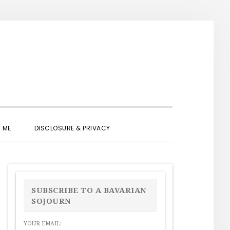
SHOW
 ME
DISCLOSURE & PRIVACY
SEARCH
PRIMARY
SIDEBAR
SUBSCRIBE TO A BAVARIAN
SOJOURN
YOUR EMAIL: