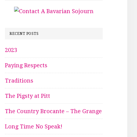
RECENT POSTS
2023
Paying Respects
Traditions
The Pigsty at Pitt
The Country Brocante – The Grange
Long Time No Speak!