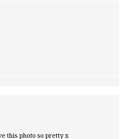
ve this photo so pretty x