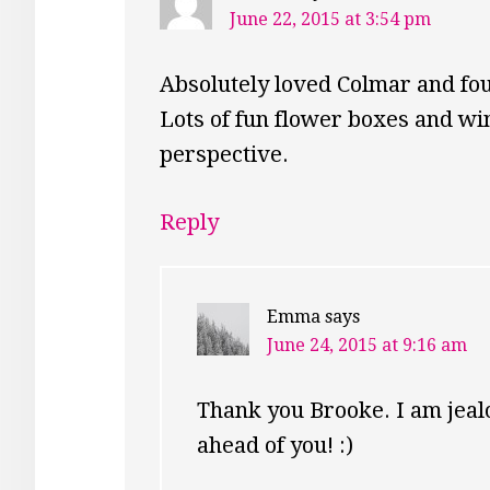
June 22, 2015 at 3:54 pm
Absolutely loved Colmar and fou
Lots of fun flower boxes and wi
perspective.
Reply
Emma
says
June 24, 2015 at 9:16 am
Thank you Brooke. I am jealo
ahead of you! :)