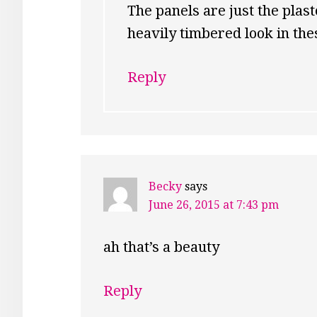
The panels are just the plast
heavily timbered look in thes
Reply
Becky
says
June 26, 2015 at 7:43 pm
ah that’s a beauty
Reply