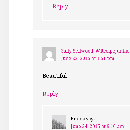
Reply
Sally Sellwood (@Recipejunkie
June 22, 2015 at 1:51 pm
Beautiful!
Reply
Emma
says
June 24, 2015 at 9:16 am