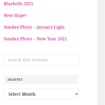
Bluebells 2021
New Hope!
Sunday Photo – January Light
Sunday Photo – New Year 2021
Search
this
website
ARCHIVES
Archives