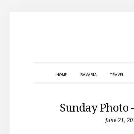
Skip
Skip
Skip
to
to
to
primary
main
primary
navigation
content
sidebar
HOME
BAVARIA
TRAVEL
Sunday Photo
June 21, 20