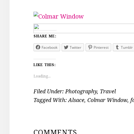
SHARE ME:
Facebook
Twitter
Pinterest
Tumblr
LIKE THIS:
Loading...
Filed Under:
Photography
,
Travel
Tagged With:
Alsace
,
Colmar Window
,
f
READER
COMMENTS