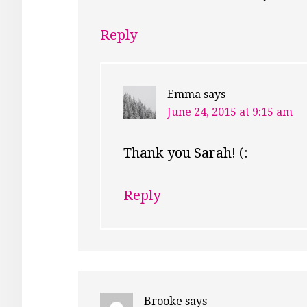
Reply
Emma
says
June 24, 2015 at 9:15 am
Thank you Sarah! (:
Reply
Brooke
says