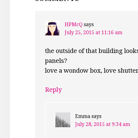
INTERACTIONS
HPMcQ
says
July 25, 2015 at 11:16 am
the outside of that building look
panels?
love a wondow box, love shutte
Reply
Emma
says
July 28, 2015 at 9:34 am