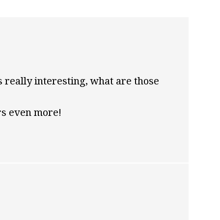
s really interesting, what are those
rs even more!