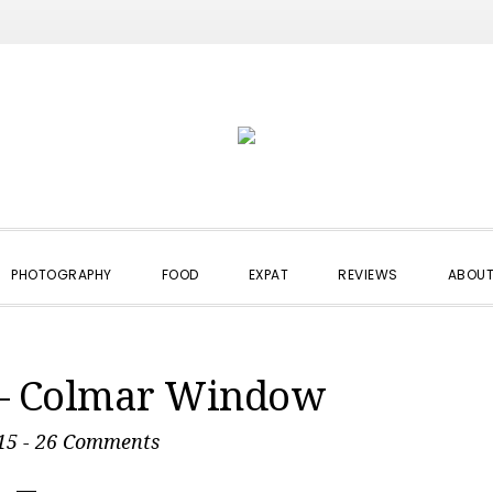
PHOTOGRAPHY
FOOD
EXPAT
REVIEWS
ABOUT
 – Colmar Window
15
-
26 Comments