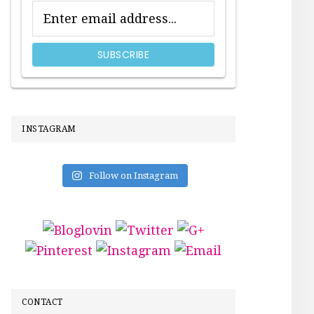
INSTAGRAM
Follow on Instagram
CONTACT