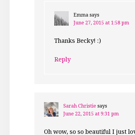
Emma
says
June 27, 2015 at 1:58 pm
Thanks Becky! :)
Reply
Sarah Christie
says
June 22, 2015 at 9:31 pm
Oh wow, so so beautiful I just lo