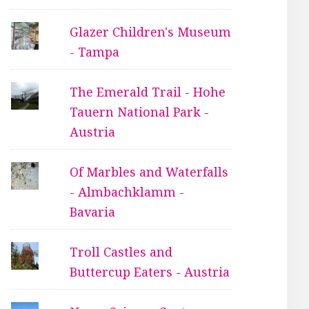
Glazer Children's Museum
- Tampa
The Emerald Trail - Hohe
Tauern National Park -
Austria
Of Marbles and Waterfalls
- Almbachklamm -
Bavaria
Troll Castles and
Buttercup Eaters - Austria