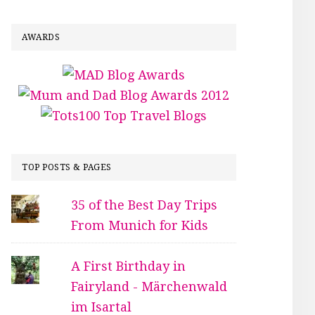
AWARDS
TOP POSTS & PAGES
35 of the Best Day Trips
From Munich for Kids
A First Birthday in
Fairyland - Märchenwald
im Isartal