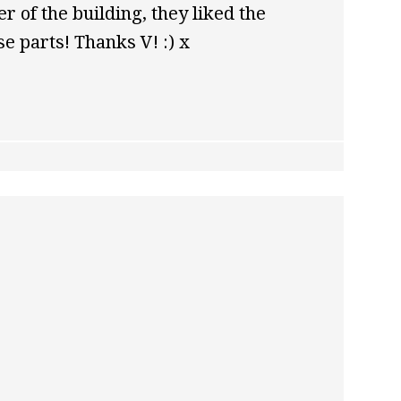
er of the building, they liked the
e parts! Thanks V! :) x