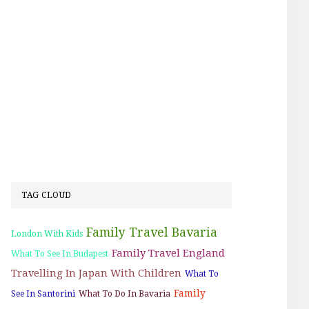
TAG CLOUD
Family Travel Bavaria
London With Kids
Family Travel England
What To See In Budapest
Travelling In Japan With Children
What To
Family
See In Santorini
What To Do In Bavaria