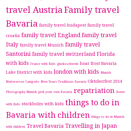
travel Austria
Family travel
Bavaria
family travel budapest
family travel
family travel England
family travel
croatia
Italy
family travel
family travel Munich
Santorini
family travel switzerland
Florida
with kids
hoar frost Bavaria
France with Kids
glucksschwein
london with kids
Lake District with kids
Munich
Oktoberfest 2014
Natterersee Campsite
New Years Traditions Bavaria
repatriation
Photography Munich
pick your own Bavaria
Rome
things to do in
stockholm with kids
with Kids
Bavaria with children
things to do in Munich
Travelling in Japan
Travel Bavaria
with children