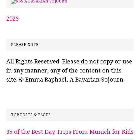
A BAVARIAN SOJOURN
2023
PLEASE NOTE
All Rights Reserved. Please do not copy or use
in any manner, any of the content on this
site. © Emma Raphael, A Bavarian Sojourn.
TOP POSTS & PAGES
35 of the Best Day Trips From Munich for Kids