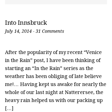
Into Innsbruck
July 14, 2014
-
31 Comments
After the popularity of my recent “Venice
in the Rain” post, I have been thinking of
starting an “In the Rain” series as the
weather has been obliging of late believe
me!… Having kept us awake for nearly the
whole of our last night at Natterersee, the
heavy rain helped us with our packing up
[…]