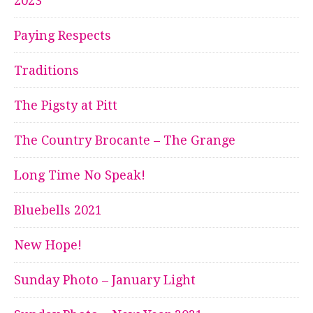
2023
Paying Respects
Traditions
The Pigsty at Pitt
The Country Brocante – The Grange
Long Time No Speak!
Bluebells 2021
New Hope!
Sunday Photo – January Light