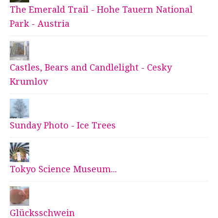
The Emerald Trail - Hohe Tauern National
Park - Austria
Castles, Bears and Candlelight - Cesky
Krumlov
Sunday Photo - Ice Trees
Tokyo Science Museum...
Glücksschwein