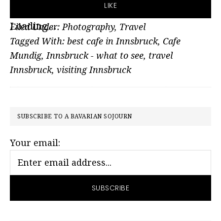
LIKE
Loading...
Filed Under:
Photography
,
Travel
Tagged With:
best cafe in Innsbruck
,
Cafe
Mundig
,
Innsbruck - what to see
,
travel
Innsbruck
,
visiting Innsbruck
PRIMARY
SUBSCRIBE TO A BAVARIAN SOJOURN
SIDEBAR
Your email: