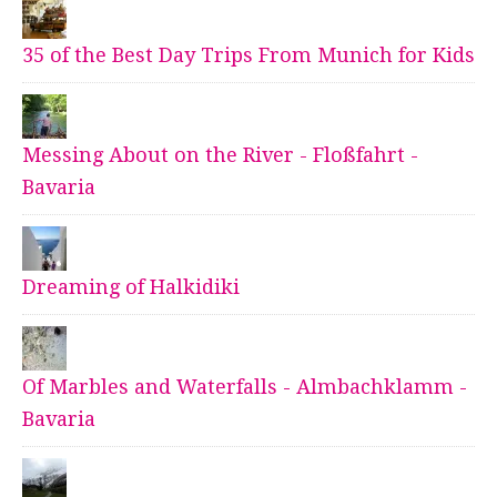
35 of the Best Day Trips From Munich for Kids
Messing About on the River - Floßfahrt -
Bavaria
Dreaming of Halkidiki
Of Marbles and Waterfalls - Almbachklamm -
Bavaria