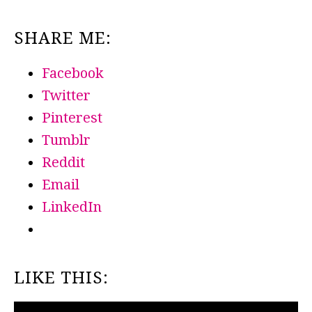
SHARE ME:
Facebook
Twitter
Pinterest
Tumblr
Reddit
Email
LinkedIn
LIKE THIS: