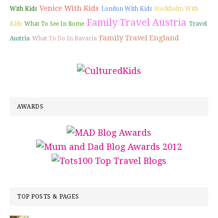
Venice With Kids
With Kids
London With Kids
Stockholm With
Family Travel Austria
Kids
What To See In Rome
Travel
Family Travel England
Austria
What To Do In Bavaria
AWARDS
TOP POSTS & PAGES