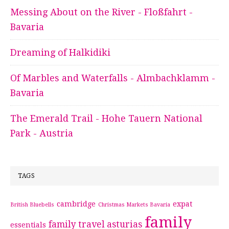
Messing About on the River - Floßfahrt -
Bavaria
Dreaming of Halkidiki
Of Marbles and Waterfalls - Almbachklamm -
Bavaria
The Emerald Trail - Hohe Tauern National
Park - Austria
TAGS
cambridge
expat
British Bluebells
Christmas Markets Bavaria
family
family travel asturias
essentials