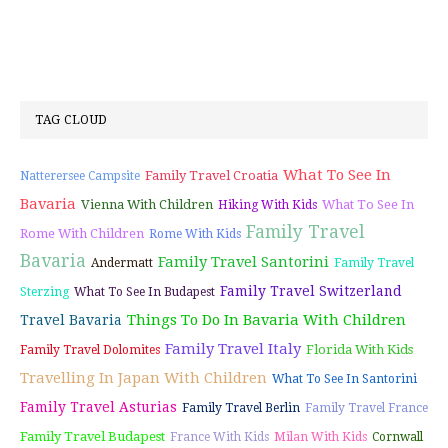
TAG CLOUD
What To See In
Family Travel Croatia
Natterersee Campsite
Bavaria
Vienna With Children
What To See In
Hiking With Kids
Family Travel
Rome With Children
Rome With Kids
Bavaria
Family Travel Santorini
Andermatt
Family Travel
Family Travel Switzerland
Sterzing
What To See In Budapest
Things To Do In Bavaria With Children
Travel Bavaria
Family Travel Italy
Florida With Kids
Family Travel Dolomites
Travelling In Japan With Children
What To See In Santorini
Family Travel Asturias
Family Travel Berlin
Family Travel France
Family Travel Budapest
France With Kids
Milan With Kids
Cornwall