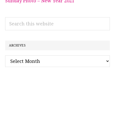
Sunday Photo – New Year 2021
Search
this
website
ARCHIVES
Archives