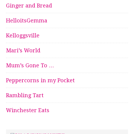
Ginger and Bread
HelloitsGemma
Kelloggsville
Mari’s World
Mum’s Gone To …
Peppercorns in my Pocket
Rambling Tart
Winchester Eats