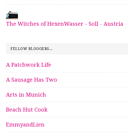
The Witches of HexenWasser - Soll - Austria
FELLOW BLOGGERS...
A Patchwork Life
A Sausage Has Two
Arts in Munich
Beach Hut Cook
EmmyandLien