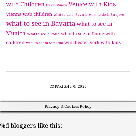
with Children
Venice with Kids
travel Munich
Vienna with children
what to do in Bavaria
what to do in Sarajevo
what to see in Bavaria
what to see in
Munich
what to see in Rome with
What to see in Rome
children
winchester
york with kids
what to see in Santorini
COPYRIGHT © 2026
Privacy & Cookies Policy
%d
bloggers like this: