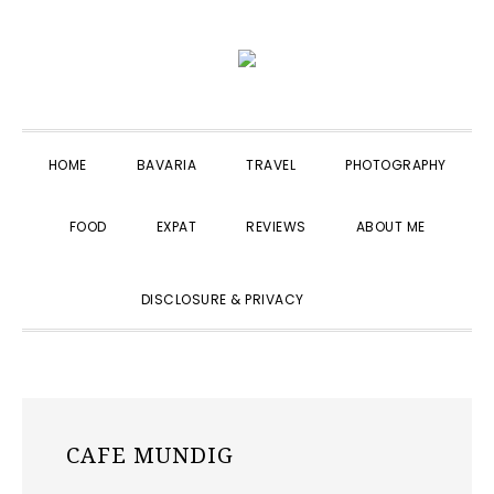
Skip
Skip
Skip
to
to
to
primary
main
primary
navigation
content
sidebar
HOME
BAVARIA
TRAVEL
PHOTOGRAPHY
FOOD
EXPAT
REVIEWS
ABOUT ME
SHOW
DISCLOSURE & PRIVACY
SEARCH
CAFE MUNDIG