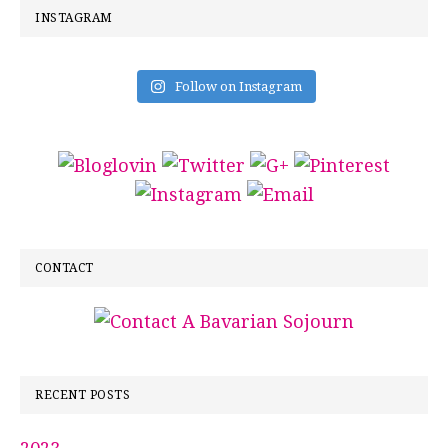
INSTAGRAM
Follow on Instagram
CONTACT
RECENT POSTS