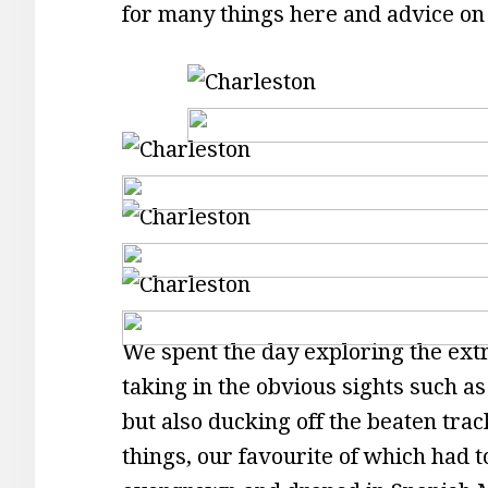
for many things here and advice on
We spent the day exploring the extr
taking in the obvious sights such 
but also ducking off the beaten trac
things, our favourite of which had t