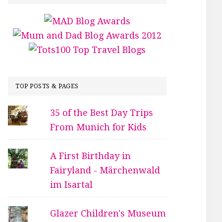
TOP POSTS & PAGES
35 of the Best Day Trips
From Munich for Kids
A First Birthday in
Fairyland - Märchenwald
im Isartal
Glazer Children's Museum