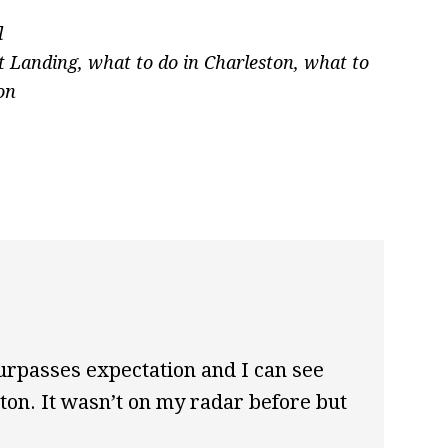
l
t Landing
,
what to do in Charleston
,
what to
on
surpasses expectation and I can see
on. It wasn’t on my radar before but