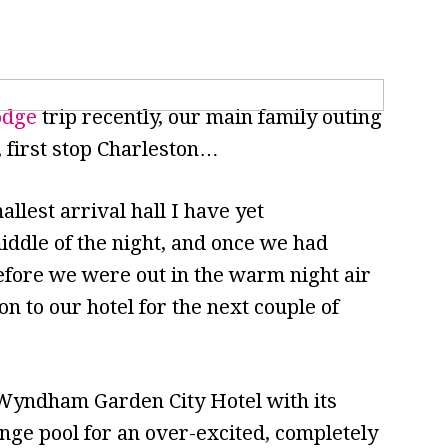
odge
trip recently, our main family outing
p, first stop Charleston…
llest arrival hall I have yet
iddle of the night, and once we had
efore we were out in the warm night air
on to our hotel for the next couple of
Wyndham Garden City Hotel with its
unge pool for an over-excited, completely