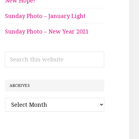
New Hope!
Sunday Photo – January Light
Sunday Photo – New Year 2021
Search
this
website
ARCHIVES
Archives