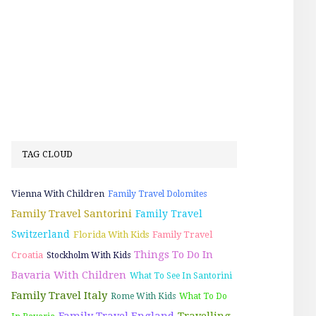
TAG CLOUD
Vienna With Children
Family Travel Dolomites
Family Travel Santorini
Family Travel
Switzerland
Florida With Kids
Family Travel
Things To Do In
Croatia
Stockholm With Kids
Bavaria With Children
What To See In Santorini
Family Travel Italy
Rome With Kids
What To Do
Family Travel England
Travelling