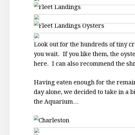
Look out for the hundreds of tiny cr
you wait. If you like them, the oyst
here. I can also recommend the sh
Having eaten enough for the remaind
day alone, we decided to take in a b
the Aquarium…