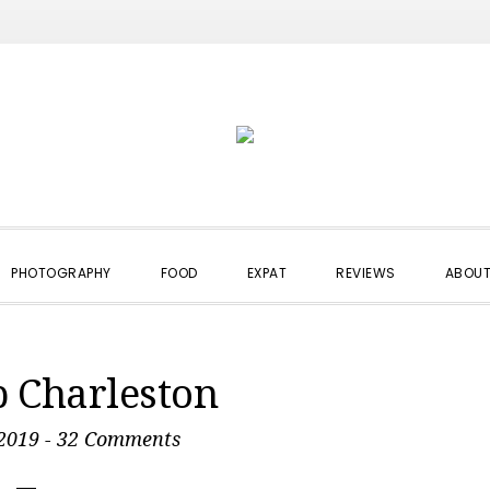
PHOTOGRAPHY
FOOD
EXPAT
REVIEWS
ABOUT
p Charleston
2019
-
32 Comments