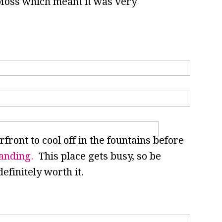
Moss which meant it was very
ront to cool off in the fountains before
anding.
This place gets busy, so be
definitely worth it.