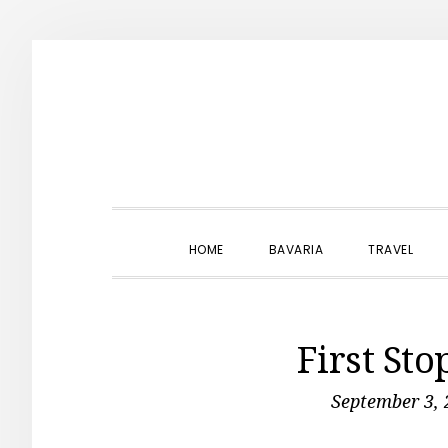
Skip
Skip
Skip
to
to
to
primary
main
primary
navigation
content
sidebar
HOME
BAVARIA
TRAVEL
First Sto
September 3, 