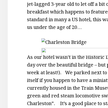
jet-lagged 3-year old to let off a bi
breakfast which happens to feature
standard in many a US hotel, this
us under the age of 20…
As our hotel wasn’t in the Historic 
day over the beautiful bridge – but 
week at least!). We parked next to t
itself if you happen to have a miniat
currently housed in the Train Muse
green and red steam locomotive sw
Charleston”. It’s a good place to s