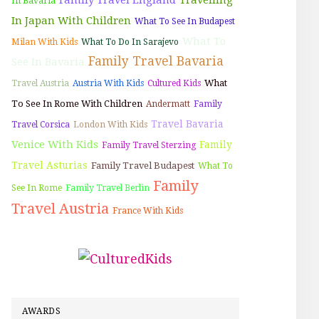
In Bavaria
In Japan With Children
What To See In Budapest
What To
Milan With Kids
What To Do In Sarajevo
Family Travel Bavaria
See In Bavaria
What
Travel Austria
Austria With Kids
Cultured Kids
To See In Rome With Children
Andermatt
Family
Travel Bavaria
Travel Corsica
London With Kids
Venice With Kids
Family
Family Travel Sterzing
Travel Asturias
Family Travel Budapest
What To
Family
See In Rome
Family Travel Berlin
Travel Austria
France With Kids
AWARDS