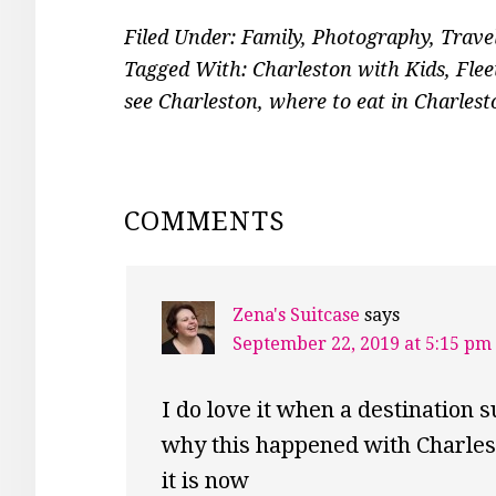
Filed Under:
Family
,
Photography
,
Trave
Tagged With:
Charleston with Kids
,
Flee
see Charleston
,
where to eat in Charlest
READER
COMMENTS
INTERACTIONS
Zena's Suitcase
says
September 22, 2019 at 5:15 pm
I do love it when a destination 
why this happened with Charlest
it is now