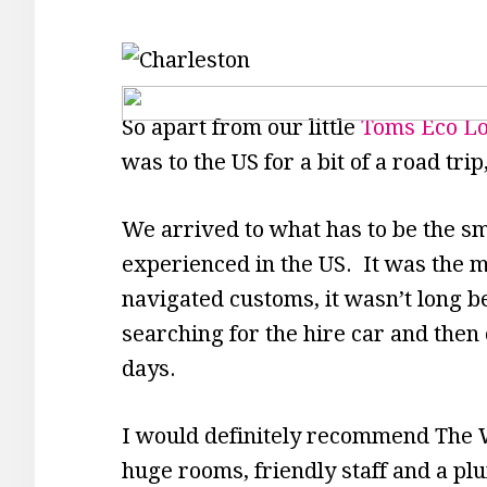
So apart from our little
Toms Eco L
was to the US for a bit of a road tri
We arrived to what has to be the sma
experienced in the US. It was the m
navigated customs, it wasn’t long b
searching for the hire car and then 
days.
I would definitely recommend The 
huge rooms, friendly staff and a pl