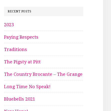
RECENT POSTS
2023
Paying Respects
Traditions
The Pigsty at Pitt
The Country Brocante – The Grange
Long Time No Speak!
Bluebells 2021