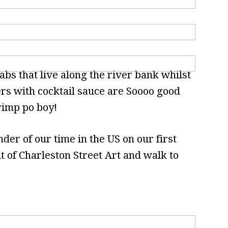
abs that live along the river bank whilst
ers with cocktail sauce are Soooo good
rimp po boy!
er of our time in the US on our first
it of Charleston Street Art and walk to