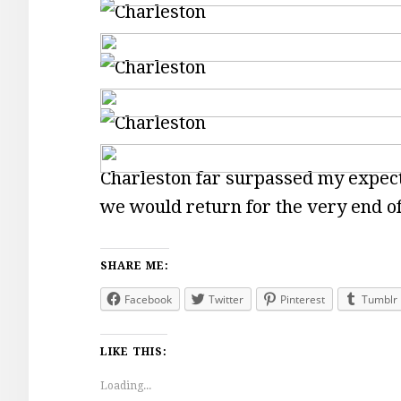
Charleston far surpassed my expecta
we would return for the very end o
SHARE ME:
Facebook
Twitter
Pinterest
Tumblr
LIKE THIS:
Loading...