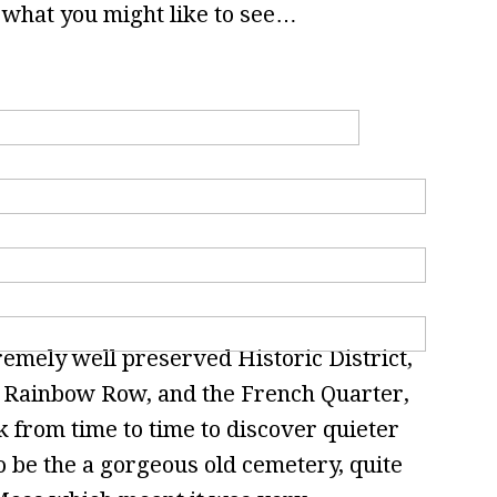
 what you might like to see…
emely well preserved Historic District,
as Rainbow Row, and the French Quarter,
k from time to time to discover quieter
o be the a gorgeous old cemetery, quite