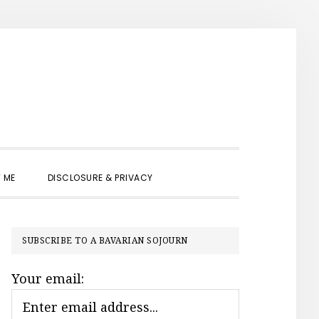
SHOW
 ME
DISCLOSURE & PRIVACY
SEARCH
PRIMARY
SUBSCRIBE TO A BAVARIAN SOJOURN
SIDEBAR
Your email: