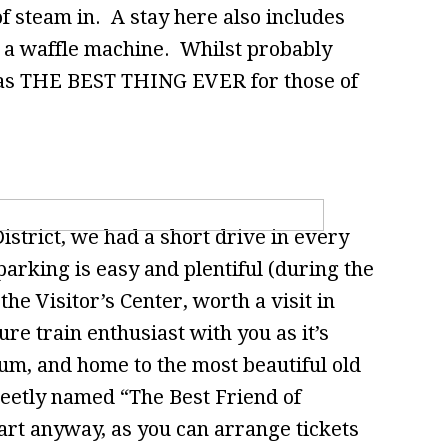
t of steam in. A stay here also includes
 a waffle machine. Whilst probably
 was THE BEST THING EVER for those of
District, we had a short drive in every
parking is easy and plentiful (during the
he Visitor’s Center, worth a visit in
ure train enthusiast with you as it’s
um, and home to the most beautiful old
eetly named “The Best Friend of
tart anyway, as you can arrange tickets