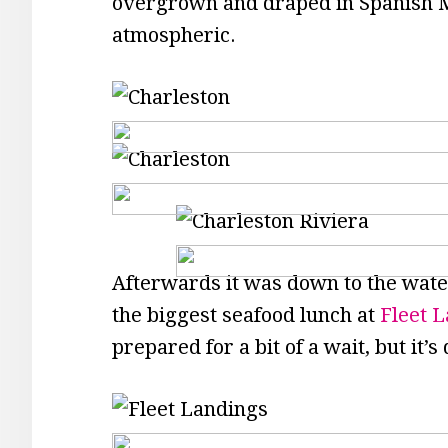
overgrown and draped in Spanish 
atmospheric.
Afterwards it was down to the waterf
the biggest seafood lunch at
Fleet L
prepared for a bit of a wait, but it’s 