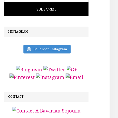
INSTAGRAM
Follow on Instagram
CONTACT