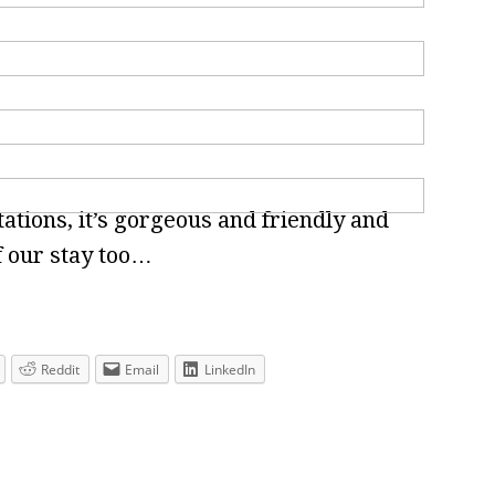
tions, it’s gorgeous and friendly and
f our stay too…
Reddit
Email
LinkedIn