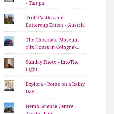
- Tampa
Troll Castles and
Buttercup Eaters - Austria
The Chocolate Museum
(Six Hours in Cologne)...
Sunday Photo - IntoThe
Light
Explora - Rome on a Rainy
Day
Nemo Science Centre -
Amsterdam