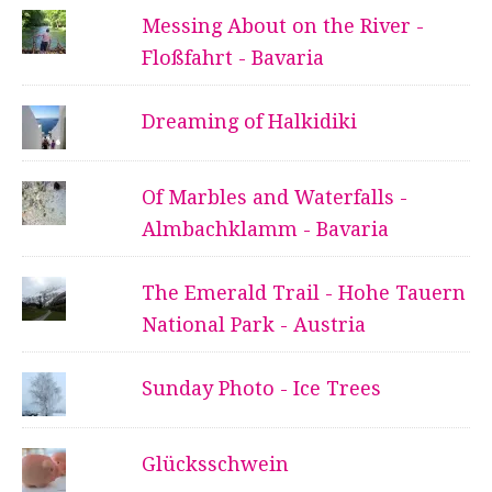
Messing About on the River -
Floßfahrt - Bavaria
Dreaming of Halkidiki
Of Marbles and Waterfalls -
Almbachklamm - Bavaria
The Emerald Trail - Hohe Tauern
National Park - Austria
Sunday Photo - Ice Trees
Glücksschwein