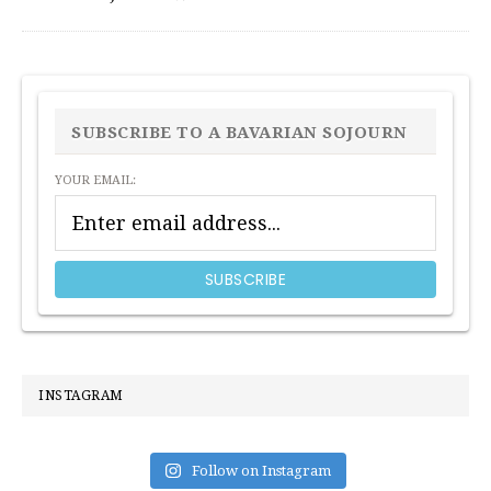
PRIMARY
SIDEBAR
SUBSCRIBE TO A BAVARIAN SOJOURN
YOUR EMAIL:
INSTAGRAM
Follow on Instagram