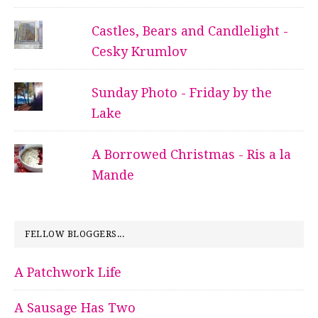
Castles, Bears and Candlelight -
Cesky Krumlov
Sunday Photo - Friday by the
Lake
A Borrowed Christmas - Ris a la
Mande
FELLOW BLOGGERS...
A Patchwork Life
A Sausage Has Two