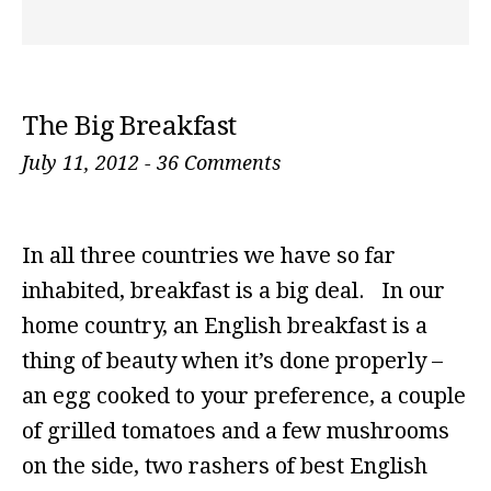
The Big Breakfast
July 11, 2012
-
36 Comments
In all three countries we have so far
inhabited, breakfast is a big deal. In our
home country, an English breakfast is a
thing of beauty when it’s done properly –
an egg cooked to your preference, a couple
of grilled tomatoes and a few mushrooms
on the side, two rashers of best English