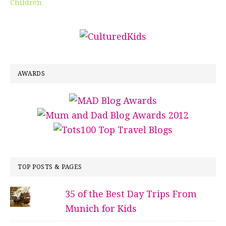
Children
AWARDS
TOP POSTS & PAGES
35 of the Best Day Trips From
Munich for Kids