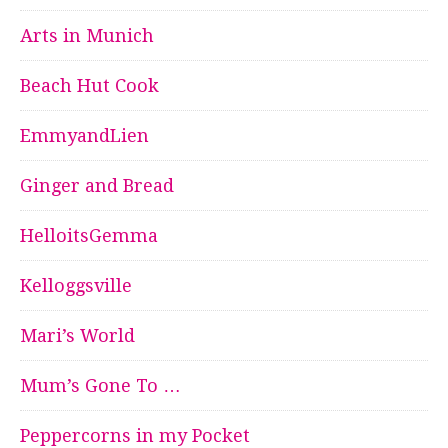
Arts in Munich
Beach Hut Cook
EmmyandLien
Ginger and Bread
HelloitsGemma
Kelloggsville
Mari’s World
Mum’s Gone To …
Peppercorns in my Pocket