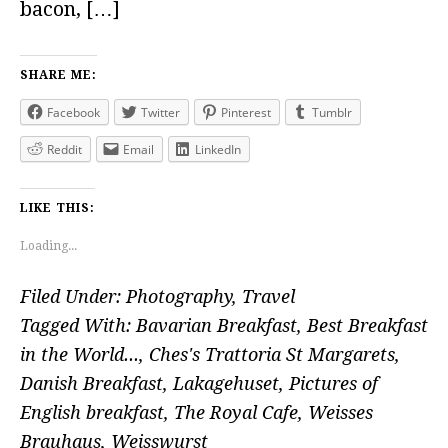
bacon, […]
SHARE ME:
Facebook
Twitter
Pinterest
Tumblr
Reddit
Email
LinkedIn
LIKE THIS:
Loading...
Filed Under:
Photography
,
Travel
Tagged With:
Bavarian Breakfast
,
Best Breakfast
in the World...
,
Ches's Trattoria St Margarets
,
Danish Breakfast
,
Lakagehuset
,
Pictures of
English breakfast
,
The Royal Cafe
,
Weisses
Brauhaus
,
Weisswurst