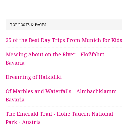
TOP POSTS & PAGES
35 of the Best Day Trips From Munich for Kids
Messing About on the River - Floßfahrt -
Bavaria
Dreaming of Halkidiki
Of Marbles and Waterfalls - Almbachklamm -
Bavaria
The Emerald Trail - Hohe Tauern National
Park - Austria