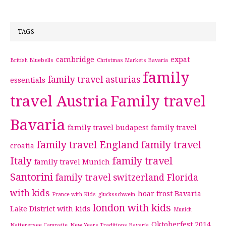
TAGS
cambridge
expat
British Bluebells
Christmas Markets Bavaria
family
family travel asturias
essentials
travel Austria
Family travel
Bavaria
family travel budapest
family travel
family travel England
family travel
croatia
Italy
family travel
family travel Munich
Santorini
family travel switzerland
Florida
with kids
hoar frost Bavaria
France with Kids
glucksschwein
london with kids
Lake District with kids
Munich
Oktoberfest 2014
Natterersee Campsite
New Years Traditions Bavaria