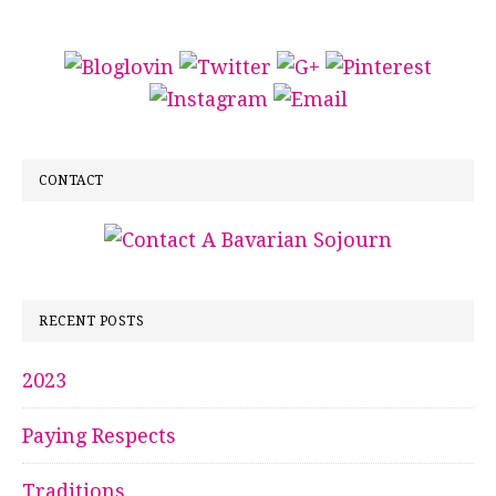
CONTACT
RECENT POSTS
2023
Paying Respects
Traditions