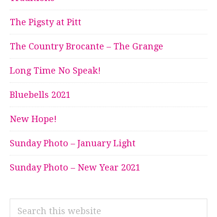
The Pigsty at Pitt
The Country Brocante – The Grange
Long Time No Speak!
Bluebells 2021
New Hope!
Sunday Photo – January Light
Sunday Photo – New Year 2021
Search