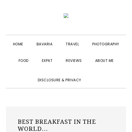
Skip
Skip
Skip
to
to
to
primary
main
primary
navigation
content
sidebar
HOME
BAVARIA
TRAVEL
PHOTOGRAPHY
FOOD
EXPAT
REVIEWS
ABOUT ME
SHOW
DISCLOSURE & PRIVACY
SEARCH
BEST BREAKFAST IN THE
WORLD...