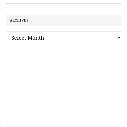
this
website
ARCHIVES
Archives