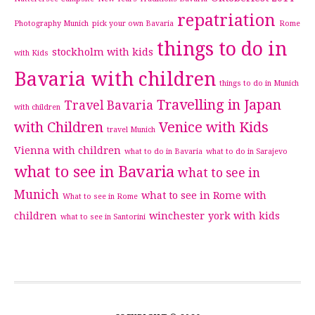
repatriation
Photography Munich
pick your own Bavaria
Rome
things to do in
stockholm with kids
with Kids
Bavaria with children
things to do in Munich
Travelling in Japan
Travel Bavaria
with children
with Children
Venice with Kids
travel Munich
Vienna with children
what to do in Bavaria
what to do in Sarajevo
what to see in Bavaria
what to see in
Munich
what to see in Rome with
What to see in Rome
children
winchester
york with kids
what to see in Santorini