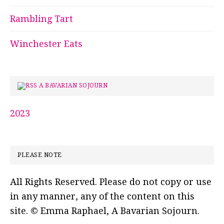
Rambling Tart
Winchester Eats
A BAVARIAN SOJOURN
2023
PLEASE NOTE
All Rights Reserved. Please do not copy or use
in any manner, any of the content on this
site. © Emma Raphael, A Bavarian Sojourn.