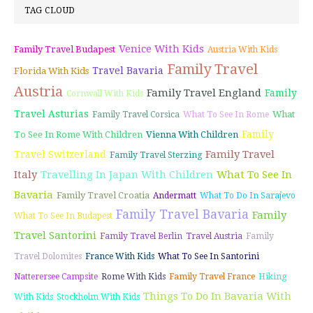
TAG CLOUD
Venice With Kids
Family Travel Budapest
Austria With Kids
Family Travel
Travel Bavaria
Florida With Kids
Austria
Family Travel England
Family
Cornwall With Kids
Travel Asturias
What
Family Travel Corsica
What To See In Rome
Family
To See In Rome With Children
Vienna With Children
Family Travel
Travel Switzerland
Family Travel Sterzing
Italy
Travelling In Japan With Children
What To See In
Bavaria
Family Travel Croatia
Andermatt
What To Do In Sarajevo
Family Travel Bavaria
Family
What To See In Budapest
Travel Santorini
Family Travel Berlin
Travel Austria
Family
Travel Dolomites
France With Kids
What To See In Santorini
Natterersee Campsite
Rome With Kids
Family Travel France
Hiking
Things To Do In Bavaria With
With Kids
Stockholm With Kids