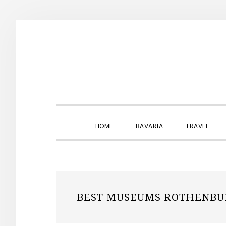
Skip
Skip
Skip
to
to
to
primary
main
primary
navigation
content
sidebar
HOME
BAVARIA
TRAVEL
BEST MUSEUMS ROTHENBU