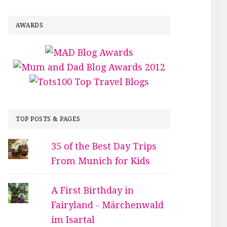
AWARDS
TOP POSTS & PAGES
35 of the Best Day Trips
From Munich for Kids
A First Birthday in
Fairyland - Märchenwald
im Isartal