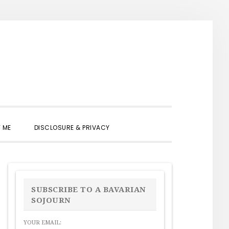
SHOW
 ME
DISCLOSURE & PRIVACY
SEARCH
PRIMARY
SIDEBAR
SUBSCRIBE TO A BAVARIAN
SOJOURN
YOUR EMAIL: