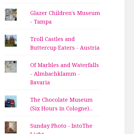
Glazer Children's Museum
- Tampa
Troll Castles and
Buttercup Eaters - Austria
Of Marbles and Waterfalls
- Almbachklamm -
Bavaria
The Chocolate Museum
(Six Hours in Cologne)...
Sunday Photo - IntoThe