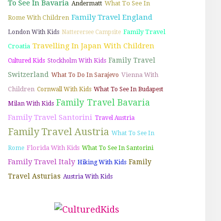
To See In Bavaria
What To See In
Andermatt
Family Travel England
Rome With Children
Family Travel
London With Kids
Natterersee Campsite
Travelling In Japan With Children
Croatia
Family Travel
Cultured Kids
Stockholm With Kids
Switzerland
Vienna With
What To Do In Sarajevo
Children
Cornwall With Kids
What To See In Budapest
Family Travel Bavaria
Milan With Kids
Family Travel Santorini
Travel Austria
Family Travel Austria
What To See In
Florida With Kids
Rome
What To See In Santorini
Family Travel Italy
Family
Hiking With Kids
Travel Asturias
Austria With Kids