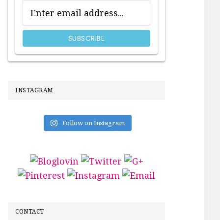
INSTAGRAM
Follow on Instagram
CONTACT