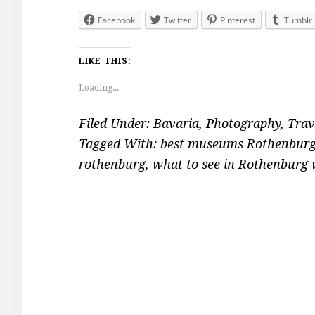
Facebook
Twitter
Pinterest
Tumblr
LIKE THIS:
Loading...
Filed Under:
Bavaria
,
Photography
,
Trav
Tagged With:
best museums Rothenbur
rothenburg
,
what to see in Rothenburg 