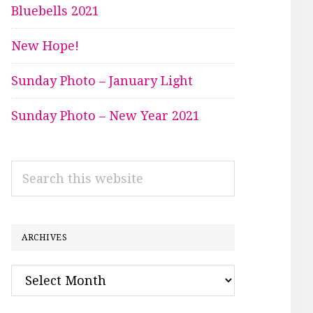
Bluebells 2021
New Hope!
Sunday Photo – January Light
Sunday Photo – New Year 2021
Search
this
website
ARCHIVES
Archives