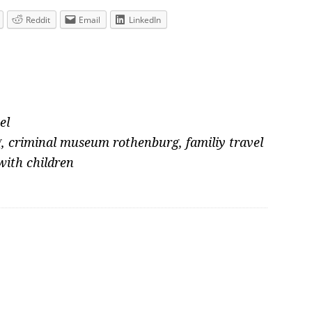
Reddit
Email
LinkedIn
el
g
,
criminal museum rothenburg
,
familiy travel
with children