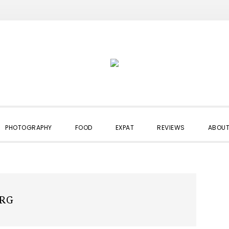
PHOTOGRAPHY
FOOD
EXPAT
REVIEWS
ABOUT
RG