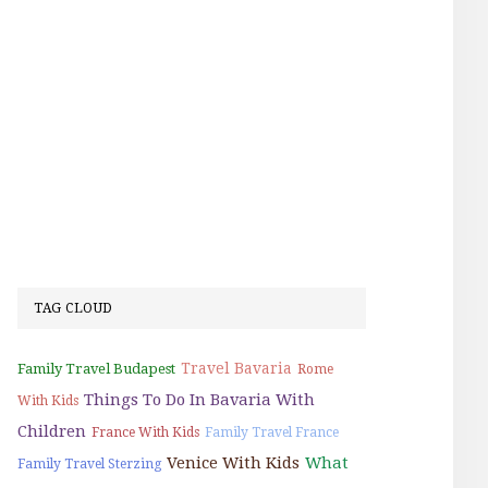
TAG CLOUD
Travel Bavaria
Family Travel Budapest
Rome
Things To Do In Bavaria With
With Kids
Children
France With Kids
Family Travel France
Venice With Kids
What
Family Travel Sterzing