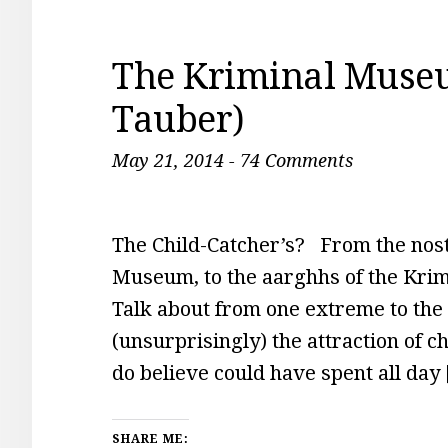
The Kriminal Muse
Tauber)
May 21, 2014
-
74 Comments
The Child-Catcher’s? From the nos
Museum, to the aarghhs of the Kr
Talk about from one extreme to th
(unsurprisingly) the attraction of c
do believe could have spent all day
SHARE ME: