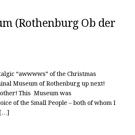
um (Rothenburg Ob der
talgic “awwwws” of the Christmas
iminal Museum of Rothenburg up next!
e other! This Museum was
hoice of the Small People – both of whom I
 […]