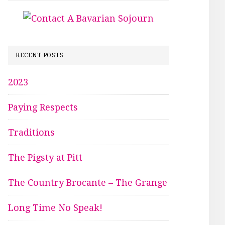
RECENT POSTS
2023
Paying Respects
Traditions
The Pigsty at Pitt
The Country Brocante – The Grange
Long Time No Speak!