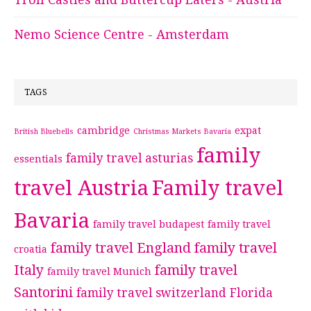
Nemo Science Centre - Amsterdam
TAGS
cambridge
expat
British Bluebells
Christmas Markets Bavaria
family
family travel asturias
essentials
travel Austria
Family travel
Bavaria
family travel budapest
family travel
family travel England
family travel
croatia
Italy
family travel
family travel Munich
Santorini
family travel switzerland
Florida