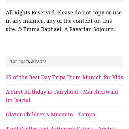
All Rights Reserved. Please do not copy or use
in any manner, any of the content on this
site. © Emma Raphael, A Bavarian Sojourn.
TOP POSTS & PAGES
35 of the Best Day Trips From Munich for Kids
A First Birthday in Fairyland - Märchenwald
im Isartal
Glazer Children's Museum - Tampa
Troll Castles and Buttercup Eaters - Austria