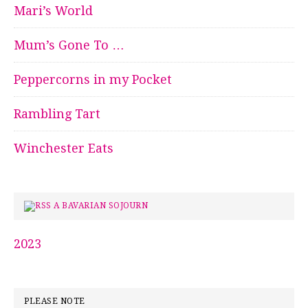
Mari’s World
Mum’s Gone To …
Peppercorns in my Pocket
Rambling Tart
Winchester Eats
A BAVARIAN SOJOURN
2023
PLEASE NOTE