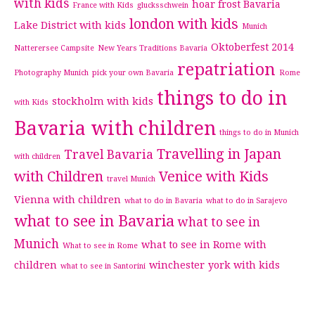
with kids
hoar frost Bavaria
France with Kids
glucksschwein
london with kids
Lake District with kids
Munich
Oktoberfest 2014
Natterersee Campsite
New Years Traditions Bavaria
repatriation
Photography Munich
pick your own Bavaria
Rome
things to do in
stockholm with kids
with Kids
Bavaria with children
things to do in Munich
Travelling in Japan
Travel Bavaria
with children
with Children
Venice with Kids
travel Munich
Vienna with children
what to do in Bavaria
what to do in Sarajevo
what to see in Bavaria
what to see in
Munich
what to see in Rome with
What to see in Rome
children
winchester
york with kids
what to see in Santorini