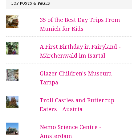
TOP POSTS & PAGES
35 of the Best Day Trips From
Munich for Kids
A First Birthday in Fairyland -
Märchenwald im Isartal
Glazer Children's Museum -
Tampa
Troll Castles and Buttercup
Eaters - Austria
Nemo Science Centre -
Amsterdam