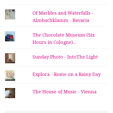
Of Marbles and Waterfalls -
Almbachklamm - Bavaria
The Chocolate Museum (Six
Hours in Cologne)...
Sunday Photo - IntoThe Light
Explora - Rome on a Rainy Day
The House of Music - Vienna