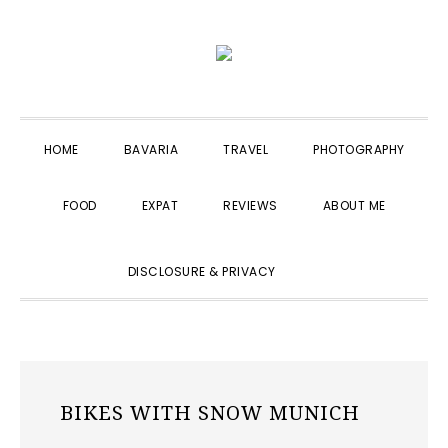
Skip
Skip
Skip
to
to
to
primary
main
primary
navigation
content
sidebar
HOME
BAVARIA
TRAVEL
PHOTOGRAPHY
FOOD
EXPAT
REVIEWS
ABOUT ME
SHOW
DISCLOSURE & PRIVACY
SEARCH
BIKES WITH SNOW MUNICH