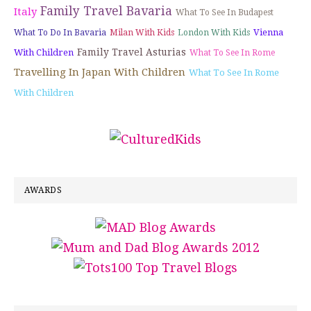
Family Travel Bavaria
Italy
What To See In Budapest
Vienna
What To Do In Bavaria
Milan With Kids
London With Kids
Family Travel Asturias
With Children
What To See In Rome
Travelling In Japan With Children
What To See In Rome
With Children
AWARDS