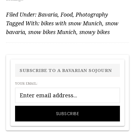
Filed Under:
Bavaria
,
Food
,
Photography
Tagged With:
bikes with snow Munich
,
snow
bavaria
,
snow bikes Munich
,
snowy bikes
PRIMARY
SIDEBAR
SUBSCRIBE TO A BAVARIAN SOJOURN
YOUR EMAIL: