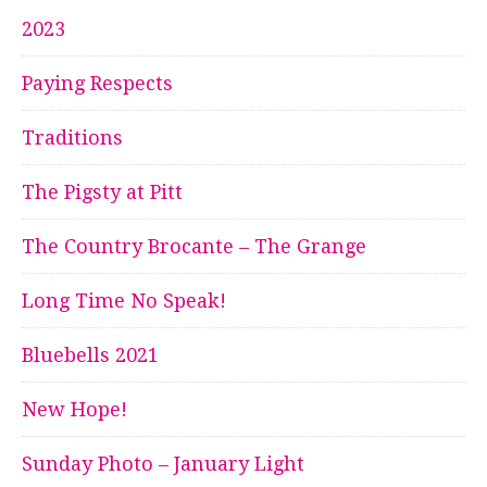
2023
Paying Respects
Traditions
The Pigsty at Pitt
The Country Brocante – The Grange
Long Time No Speak!
Bluebells 2021
New Hope!
Sunday Photo – January Light