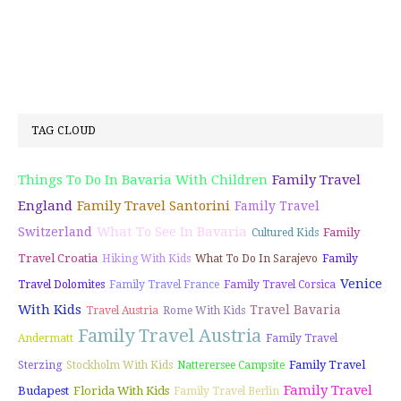
TAG CLOUD
Things To Do In Bavaria With Children
Family Travel
England
Family Travel Santorini
Family Travel
What To See In Bavaria
Switzerland
Family
Cultured Kids
Travel Croatia
Hiking With Kids
What To Do In Sarajevo
Family
Venice
Travel Dolomites
Family Travel France
Family Travel Corsica
With Kids
Travel Bavaria
Travel Austria
Rome With Kids
Family Travel Austria
Andermatt
Family Travel
Family Travel
Sterzing
Stockholm With Kids
Natterersee Campsite
Family Travel
Budapest
Florida With Kids
Family Travel Berlin