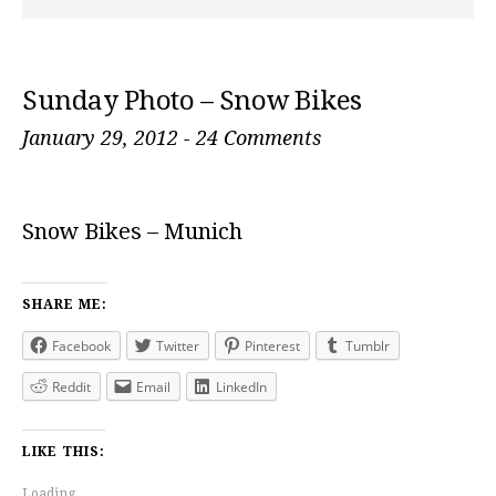
Sunday Photo – Snow Bikes
January 29, 2012
-
24 Comments
Snow Bikes – Munich
SHARE ME:
Facebook
Twitter
Pinterest
Tumblr
Reddit
Email
LinkedIn
LIKE THIS:
Loading...