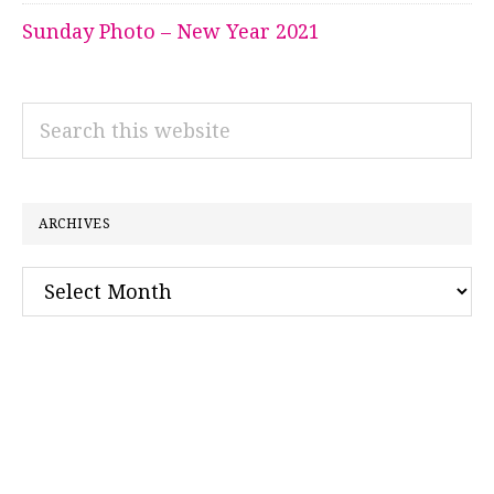
Sunday Photo – New Year 2021
Search
this
website
ARCHIVES
Archives