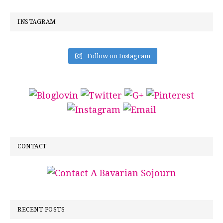
INSTAGRAM
Follow on Instagram
CONTACT
RECENT POSTS