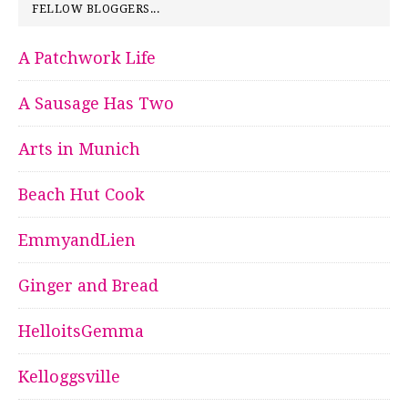
FELLOW BLOGGERS...
A Patchwork Life
A Sausage Has Two
Arts in Munich
Beach Hut Cook
EmmyandLien
Ginger and Bread
HelloitsGemma
Kelloggsville