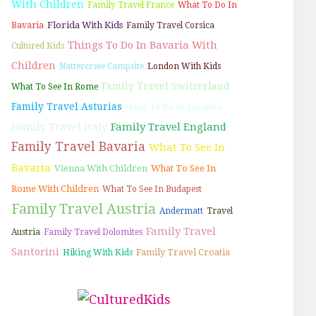
With Children
Family Travel France
What To Do In
Florida With Kids
Bavaria
Family Travel Corsica
Things To Do In Bavaria With
Cultured Kids
Children
Natterersee Campsite
London With Kids
Family Travel Switzerland
What To See In Rome
Family Travel Asturias
What To Do In Sarajevo
Family Travel Italy
Family Travel England
Family Travel Bavaria
What To See In
Bavaria
Vienna With Children
What To See In
Rome With Children
What To See In Budapest
Family Travel Austria
Andermatt
Travel
Family Travel
Austria
Family Travel Dolomites
Santorini
Family Travel Croatia
Hiking With Kids