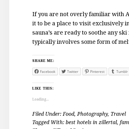
If you are not overly familiar with 
it to be a place to visit exclusively
sauna’s are ready to soothe any ski
typically involves some form of me
SHARE ME:
Facebook
Twitter
Pinterest
Tumblr
LIKE THIS:
Loading...
Filed Under:
Food
,
Photography
,
Travel
Tagged With:
best hotels in zillertal
,
fam