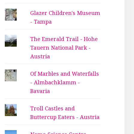
Glazer Children's Museum
- Tampa
The Emerald Trail - Hohe
Tauern National Park -
Austria
Of Marbles and Waterfalls
- Almbachklamm -
Bavaria
Troll Castles and
Buttercup Eaters - Austria