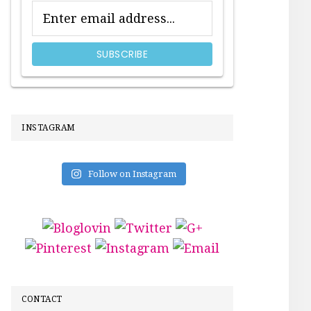
INSTAGRAM
Follow on Instagram
CONTACT