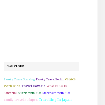
TAG CLOUD
Venice
Family Travel Sterzing
Family Travel Berlin
With Kids
Travel Bavaria
What To See In
Santorini
Austria With Kids
Stockholm With Kids
Travelling In Japan
Family Travel Budapest