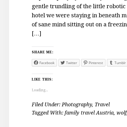
gentle trundling of the little robo
hotel we were staying in beneath m
of sane mind sitting out on a freezi
[…]
SHARE ME:
Facebook
Twitter
Pinterest
Tumblr
LIKE THIS:
Loading...
Filed Under:
Photography
,
Travel
Tagged With:
family travel Austria
,
wolf