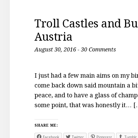
Troll Castles and Bu
Austria
August 30, 2016
-
30 Comments
I just had a few main aims on my bi
come back down said mountain a bit 
peace, and to have a glass of cham
some point, that was honestly it… [
SHARE ME:
Facebook
Twitter
Pinterest
Tumblr