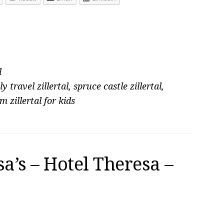
l
ly travel zillertal
,
spruce castle zillertal
,
im zillertal for kids
a’s – Hotel Theresa –