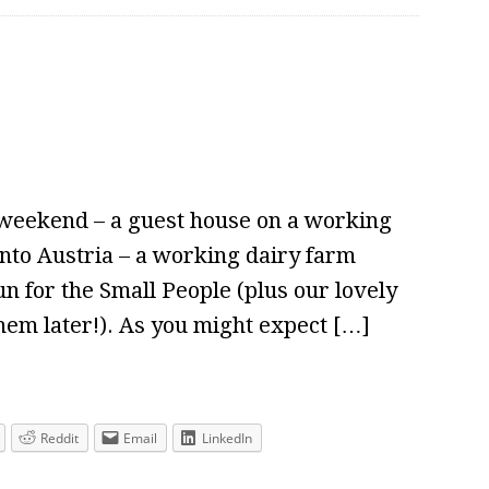
 weekend – a guest house on a working
into Austria – a working dairy farm
n for the Small People (plus our lovely
them later!). As you might expect […]
Reddit
Email
LinkedIn