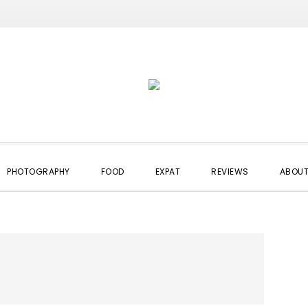
PHOTOGRAPHY
FOOD
EXPAT
REVIEWS
ABOUT