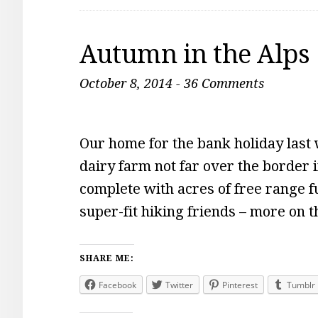
Autumn in the Alps
October 8, 2014
-
36 Comments
Our home for the bank holiday last
dairy farm not far over the border 
complete with acres of free range fu
super-fit hiking friends – more on 
SHARE ME:
Facebook
Twitter
Pinterest
Tumblr