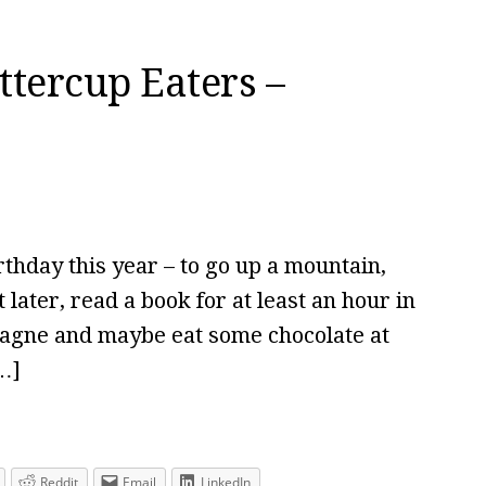
ttercup Eaters –
rthday this year – to go up a mountain,
later, read a book for at least an hour in
pagne and maybe eat some chocolate at
…]
Reddit
Email
LinkedIn