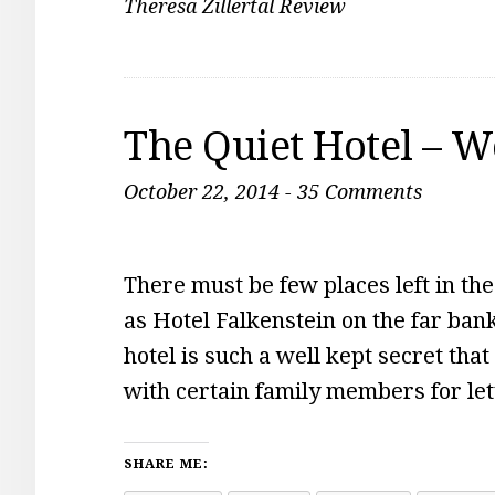
Theresa Zillertal Review
The Quiet Hotel – 
October 22, 2014
-
35 Comments
There must be few places left in the
as Hotel Falkenstein on the far ban
hotel is such a well kept secret tha
with certain family members for lett
SHARE ME: