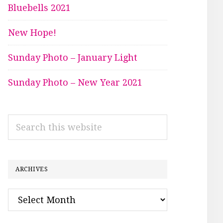
Bluebells 2021
New Hope!
Sunday Photo – January Light
Sunday Photo – New Year 2021
Search
this
website
ARCHIVES
Archives