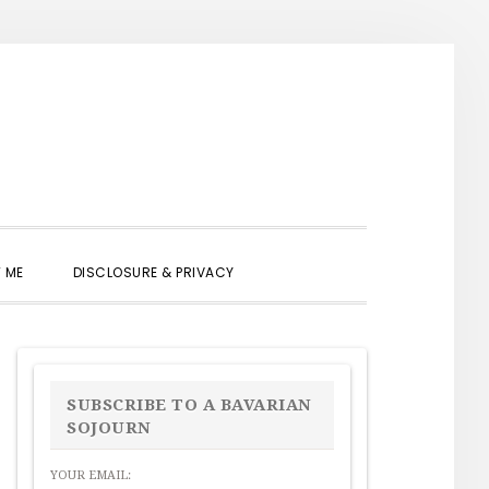
SHOW
 ME
DISCLOSURE & PRIVACY
SEARCH
PRIMARY
SIDEBAR
SUBSCRIBE TO A BAVARIAN
SOJOURN
YOUR EMAIL: