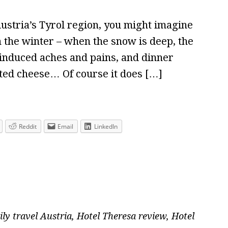
Austria’s Tyrol region, you might imagine
 in the winter – when the snow is deep, the
 induced aches and pains, and dinner
lted cheese… Of course it does […]
Reddit
Email
LinkedIn
ily travel Austria
,
Hotel Theresa review
,
Hotel