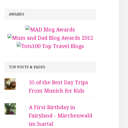
AWARDS
TOP POSTS & PAGES
35 of the Best Day Trips
From Munich for Kids
A First Birthday in
Fairyland - Märchenwald
im Isartal