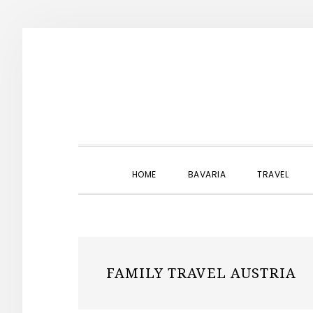
Skip
Skip
Skip
to
to
to
primary
main
primary
navigation
content
sidebar
HOME
BAVARIA
TRAVEL
FAMILY TRAVEL AUSTRIA