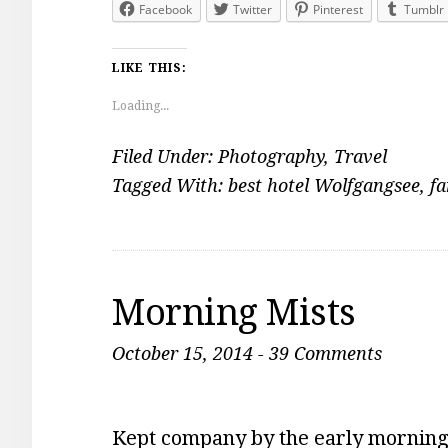
Facebook
Twitter
Pinterest
Tumblr
LIKE THIS:
Loading...
Filed Under:
Photography
,
Travel
Tagged With:
best hotel Wolfgangsee
,
fa
Morning Mists
October 15, 2014
-
39 Comments
Kept company by the early morning 