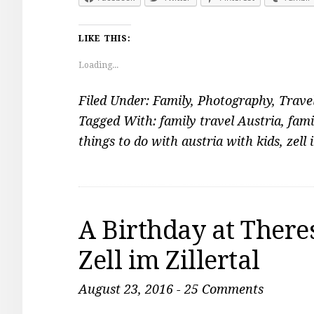
LIKE THIS:
Loading...
Filed Under:
Family
,
Photography
,
Trave
Tagged With:
family travel Austria
,
fami
things to do with austria with kids
,
zell 
A Birthday at Theres
Zell im Zillertal
August 23, 2016
-
25 Comments