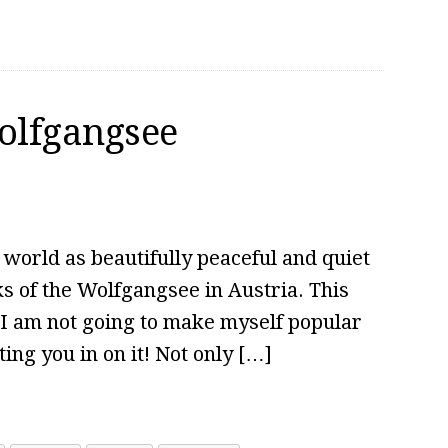
Wolfgangsee
 world as beautifully peaceful and quiet
ks of the Wolfgangsee in Austria. This
t I am not going to make myself popular
ing you in on it! Not only […]