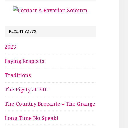
RECENT POSTS
2023
Paying Respects
Traditions
The Pigsty at Pitt
The Country Brocante – The Grange
Long Time No Speak!