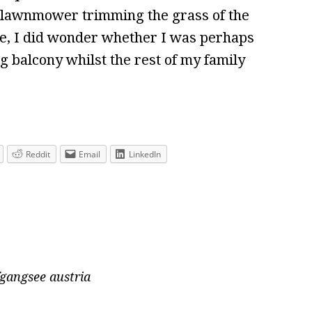
tic lawnmower trimming the grass of the
e, I did wonder whether I was perhaps
ng balcony whilst the rest of my family
Reddit
Email
LinkedIn
gangsee austria