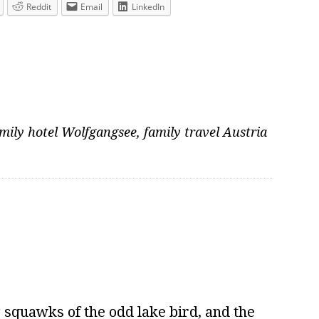
Reddit
Email
LinkedIn
mily hotel Wolfgangsee
,
family travel Austria
squawks of the odd lake bird, and the