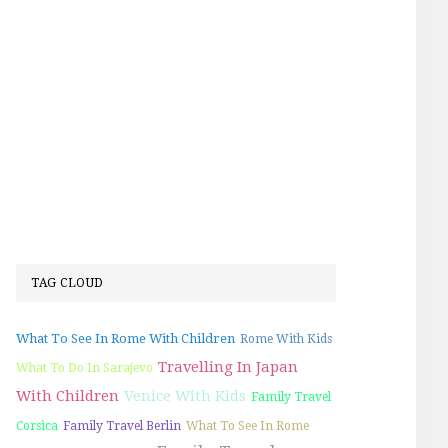
TAG CLOUD
What To See In Rome With Children
Rome With Kids
Travelling In Japan
What To Do In Sarajevo
With Children
Venice With Kids
Family Travel
Corsica
Family Travel Berlin
What To See In Rome