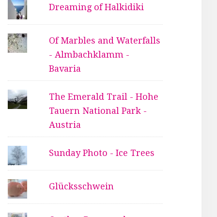
Dreaming of Halkidiki
Of Marbles and Waterfalls
- Almbachklamm -
Bavaria
The Emerald Trail - Hohe
Tauern National Park -
Austria
Sunday Photo - Ice Trees
Glücksschwein