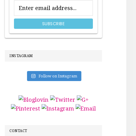
INSTAGRAM
Follow on Instagram
CONTACT