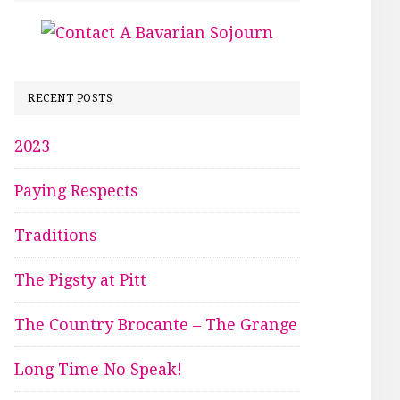
RECENT POSTS
2023
Paying Respects
Traditions
The Pigsty at Pitt
The Country Brocante – The Grange
Long Time No Speak!