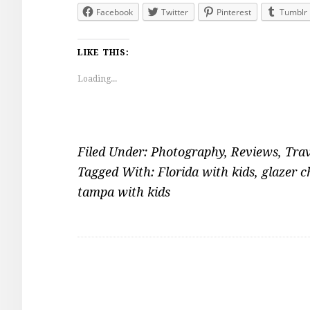
Facebook
Twitter
Pinterest
Tumblr
LIKE THIS:
Loading...
Filed Under:
Photography
,
Reviews
,
Trav
Tagged With:
Florida with kids
,
glazer 
tampa with kids