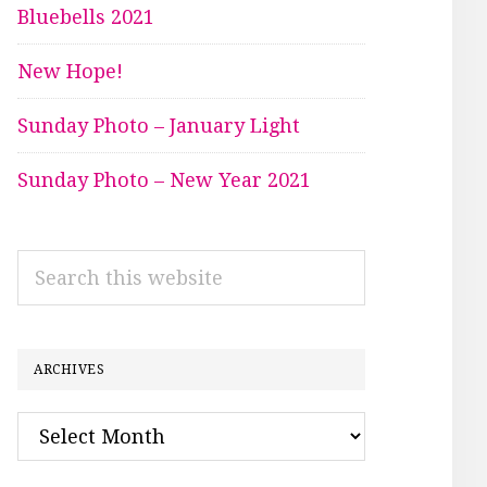
Bluebells 2021
New Hope!
Sunday Photo – January Light
Sunday Photo – New Year 2021
Search
this
website
ARCHIVES
Archives