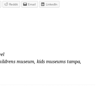
Reddit
Email
LinkedIn
el
childrens museum
,
kids museums tampa
,