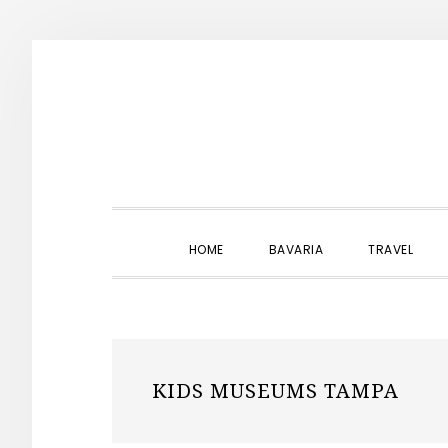
Skip
Skip
Skip
to
to
to
primary
main
primary
navigation
content
sidebar
HOME
BAVARIA
TRAVEL
KIDS MUSEUMS TAMPA