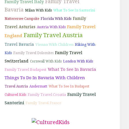
Family Travel
Family Travel Italy
Bavaria
Milan With Kids
What To See In Santorini
Family
Florida With Kids
Natterersee Campsite
Family Travel
Travel Asturias
Austria With Kids
Family Travel Austria
England
Travel Bavaria
Vienna With Children
Hiking With
Family Travel
Kids
Family Travel Dolomites
Switzerland
Cornwall With Kids
London With Kids
What To See In Bavaria
Family Travel Budapest
Things To Do In Bavaria With Children
Travel Austria
Andermatt
What To See In Budapest
Family Travel
Family Travel Croatia
Cultured Kids
Santorini
Family Travel France