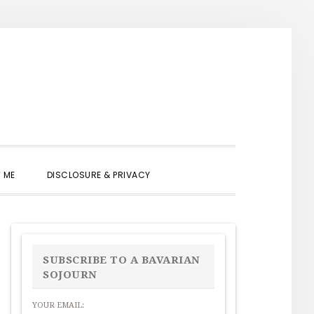
SHOW
 ME
DISCLOSURE & PRIVACY
SEARCH
PRIMARY
SIDEBAR
SUBSCRIBE TO A BAVARIAN
SOJOURN
YOUR EMAIL: