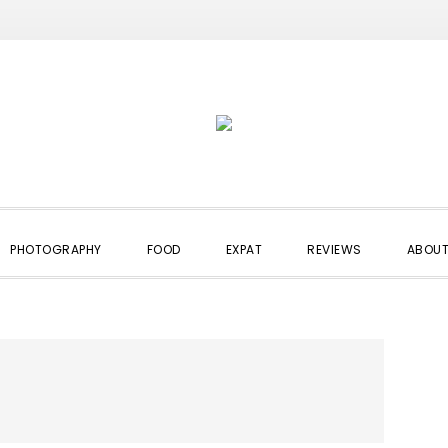
PHOTOGRAPHY
FOOD
EXPAT
REVIEWS
ABOUT