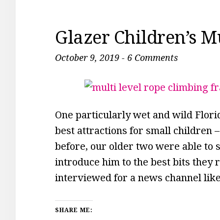
Glazer Children’s 
October 9, 2019
-
6 Comments
One particularly wet and wild Flori
best attractions for small children
before, our older two were able to s
introduce him to the best bits the
interviewed for a news channel lik
SHARE ME: