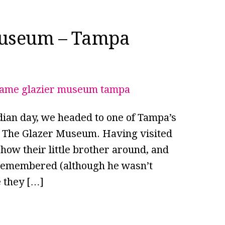
Museum – Tampa
dian day, we headed to one of Tampa’s
 – The Glazer Museum. Having visited
how their little brother around, and
y remembered (although he wasn’t
e they […]