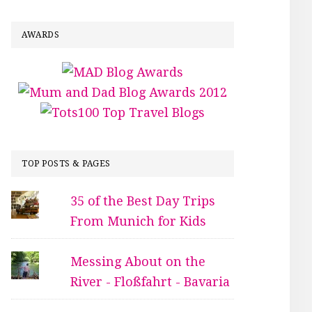
AWARDS
TOP POSTS & PAGES
35 of the Best Day Trips
From Munich for Kids
Messing About on the
River - Floßfahrt - Bavaria