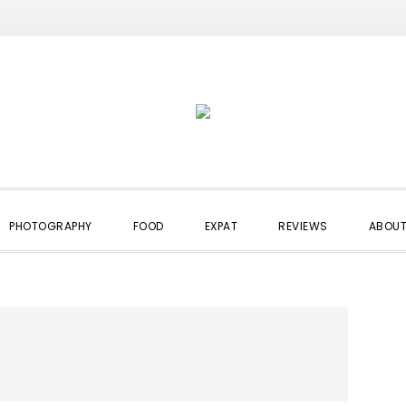
PHOTOGRAPHY
FOOD
EXPAT
REVIEWS
ABOUT