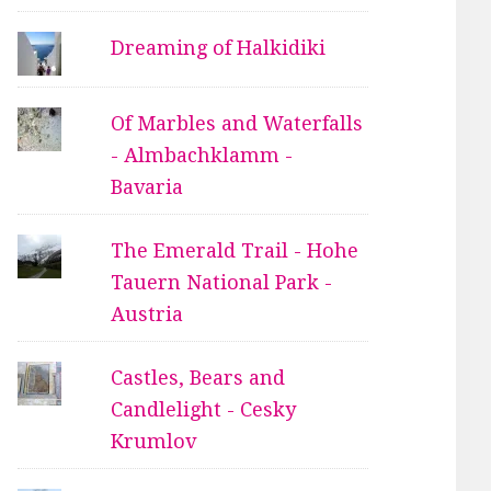
Dreaming of Halkidiki
Of Marbles and Waterfalls
- Almbachklamm -
Bavaria
The Emerald Trail - Hohe
Tauern National Park -
Austria
Castles, Bears and
Candlelight - Cesky
Krumlov