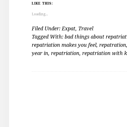
LIKE THIS:
Loading...
Filed Under:
Expat
,
Travel
Tagged With:
bad things about repatriat
repatriation makes you feel
,
repatration
year in
,
repatriation
,
repatriation with k