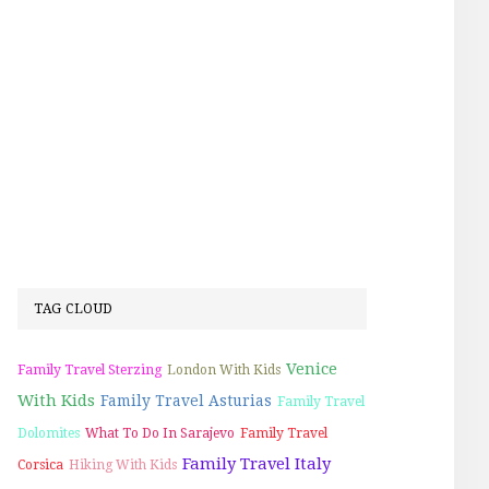
TAG CLOUD
Venice
Family Travel Sterzing
London With Kids
With Kids
Family Travel Asturias
Family Travel
Dolomites
What To Do In Sarajevo
Family Travel
Family Travel Italy
Corsica
Hiking With Kids