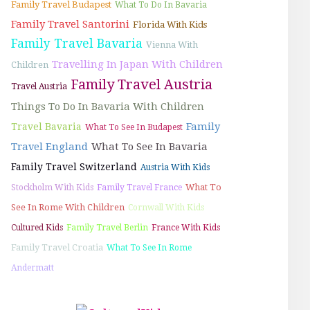
Family Travel Budapest
What To Do In Bavaria
Family Travel Santorini
Florida With Kids
Family Travel Bavaria
Vienna With
Travelling In Japan With Children
Children
Family Travel Austria
Travel Austria
Things To Do In Bavaria With Children
Family
Travel Bavaria
What To See In Budapest
Travel England
What To See In Bavaria
Family Travel Switzerland
Austria With Kids
What To
Stockholm With Kids
Family Travel France
See In Rome With Children
Cornwall With Kids
Cultured Kids
Family Travel Berlin
France With Kids
Family Travel Croatia
What To See In Rome
Andermatt