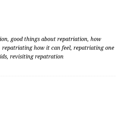
ion
,
good things about repatriation
,
how
,
repatriating how it can feel
,
repatriating one
ids
,
revisiting repatration