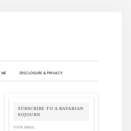
SHOW
 ME
DISCLOSURE & PRIVACY
SEARCH
PRIMARY
SIDEBAR
SUBSCRIBE TO A BAVARIAN
SOJOURN
YOUR EMAIL: