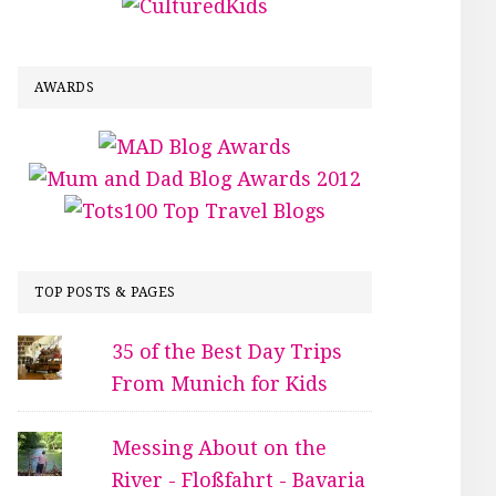
AWARDS
TOP POSTS & PAGES
35 of the Best Day Trips
From Munich for Kids
Messing About on the
River - Floßfahrt - Bavaria