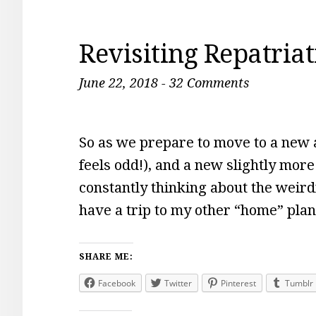
Revisiting Repatria
June 22, 2018
-
32 Comments
So as we prepare to move to a new a
feels odd!), and a new slightly more
constantly thinking about the weirdn
have a trip to my other “home” pla
SHARE ME:
Facebook
Twitter
Pinterest
Tumblr