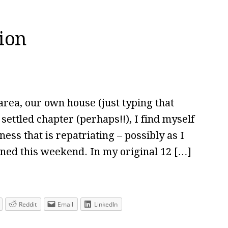
tion
rea, our own house (just typing that
 settled chapter (perhaps!!), I find myself
ess that is repatriating – possibly as I
nned this weekend. In my original 12 […]
Reddit
Email
LinkedIn