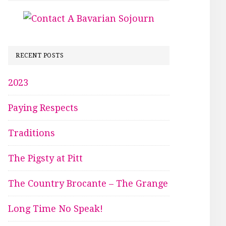
RECENT POSTS
2023
Paying Respects
Traditions
The Pigsty at Pitt
The Country Brocante – The Grange
Long Time No Speak!