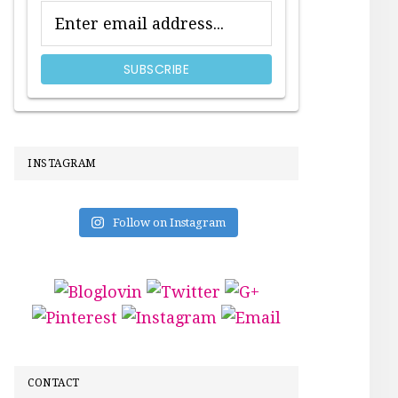
INSTAGRAM
Follow on Instagram
CONTACT