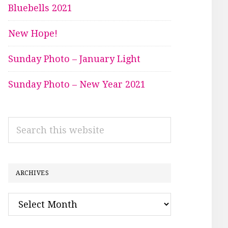
Bluebells 2021
New Hope!
Sunday Photo – January Light
Sunday Photo – New Year 2021
Search
this
website
ARCHIVES
Archives