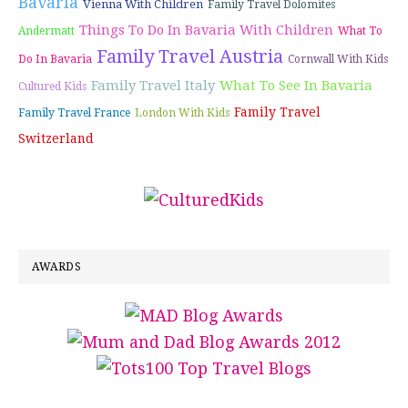
Bavaria
Vienna With Children
Family Travel Dolomites
Things To Do In Bavaria With Children
Andermatt
What To
Family Travel Austria
Do In Bavaria
Cornwall With Kids
Family Travel Italy
What To See In Bavaria
Cultured Kids
Family Travel
Family Travel France
London With Kids
Switzerland
AWARDS