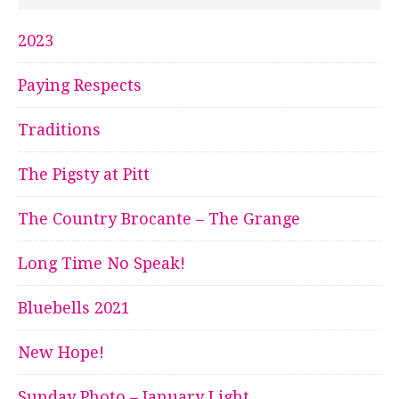
2023
Paying Respects
Traditions
The Pigsty at Pitt
The Country Brocante – The Grange
Long Time No Speak!
Bluebells 2021
New Hope!
Sunday Photo – January Light