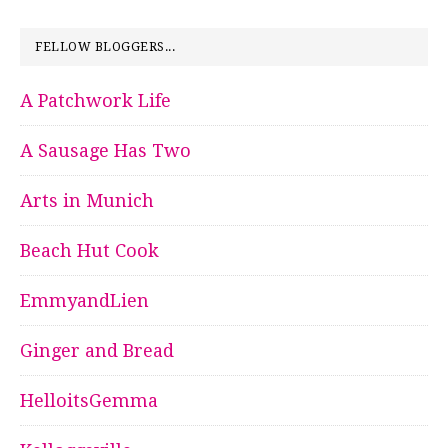
FELLOW BLOGGERS...
A Patchwork Life
A Sausage Has Two
Arts in Munich
Beach Hut Cook
EmmyandLien
Ginger and Bread
HelloitsGemma