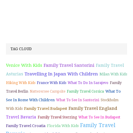
TAG CLOUD
Venice With Kids
Family Travel Santorini
Family Travel
Travelling In Japan With Children
Asturias
Milan With Kids
Hiking With Kids
France With Kids
What To Do In Sarajevo
Family
What To
Travel Berlin
Natterersee Campsite
Family Travel Corsica
See In Rome With Children
What To See In Santorini
Stockholm
Family Travel England
Family Travel Budapest
With Kids
Travel Bavaria
Family Travel Sterzing
What To See In Budapest
Family Travel
Family Travel Croatia
Florida With Kids