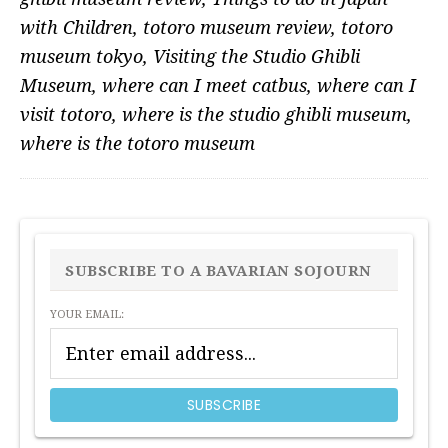
with Children
,
totoro museum review
,
totoro
museum tokyo
,
Visiting the Studio Ghibli
Museum
,
where can I meet catbus
,
where can I
visit totoro
,
where is the studio ghibli museum
,
where is the totoro museum
PRIMARY
SIDEBAR
SUBSCRIBE TO A BAVARIAN SOJOURN
YOUR EMAIL: