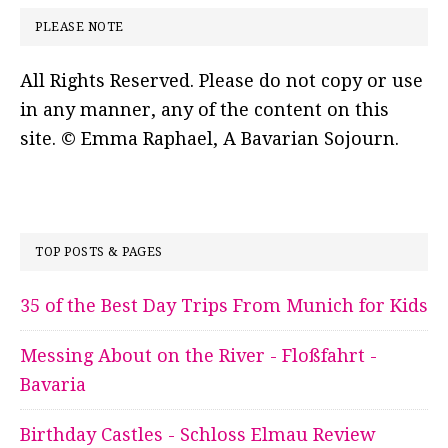
PLEASE NOTE
All Rights Reserved. Please do not copy or use
in any manner, any of the content on this
site. © Emma Raphael, A Bavarian Sojourn.
TOP POSTS & PAGES
35 of the Best Day Trips From Munich for Kids
Messing About on the River - Floßfahrt -
Bavaria
Birthday Castles - Schloss Elmau Review