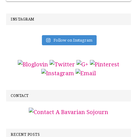
INSTAGRAM
Follow on Instagram
CONTACT
RECENT POSTS