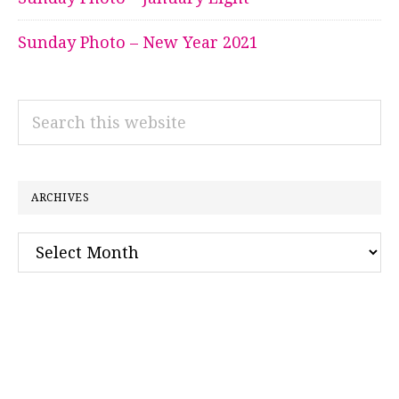
Sunday Photo – New Year 2021
Search
this
website
ARCHIVES
Archives