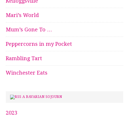
Kelloggsville
Mari’s World
Mum’s Gone To …
Peppercorns in my Pocket
Rambling Tart
Winchester Eats
A BAVARIAN SOJOURN
2023