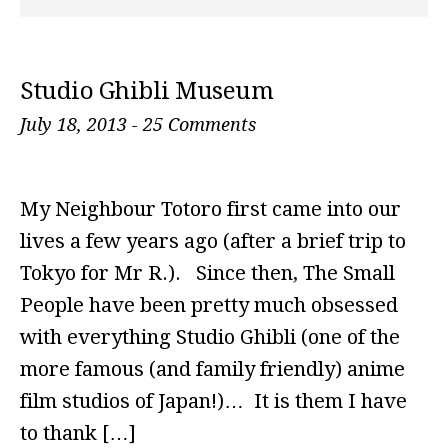
Studio Ghibli Museum
July 18, 2013
-
25 Comments
My Neighbour Totoro first came into our
lives a few years ago (after a brief trip to
Tokyo for Mr R.). Since then, The Small
People have been pretty much obsessed
with everything Studio Ghibli (one of the
more famous (and family friendly) anime
film studios of Japan!)… It is them I have
to thank […]