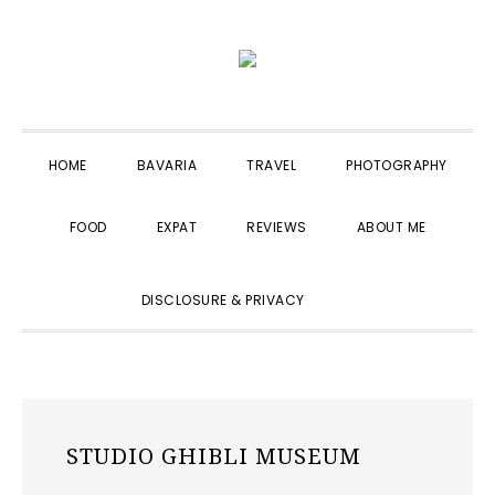
Skip
Skip
Skip
to
to
to
primary
main
primary
navigation
content
sidebar
HOME
BAVARIA
TRAVEL
PHOTOGRAPHY
FOOD
EXPAT
REVIEWS
ABOUT ME
SHOW
DISCLOSURE & PRIVACY
SEARCH
STUDIO GHIBLI MUSEUM