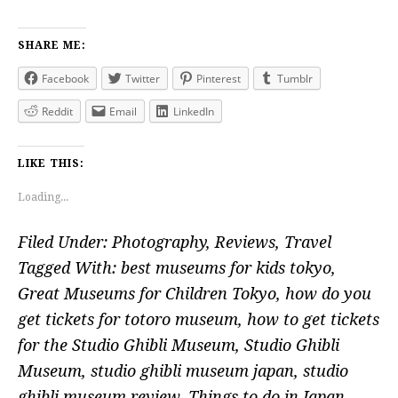
SHARE ME:
Facebook
Twitter
Pinterest
Tumblr
Reddit
Email
LinkedIn
LIKE THIS:
Loading...
Filed Under:
Photography
,
Reviews
,
Travel
Tagged With:
best museums for kids tokyo
,
Great Museums for Children Tokyo
,
how do you
get tickets for totoro museum
,
how to get tickets
for the Studio Ghibli Museum
,
Studio Ghibli
Museum
,
studio ghibli museum japan
,
studio
ghibli museum review
,
Things to do in Japan