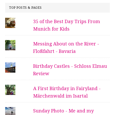
TOP POSTS & PAGES
35 of the Best Day Trips From
Munich for Kids
Messing About on the River -
Floßfahrt - Bavaria
Birthday Castles - Schloss Elmau
Review
A First Birthday in Fairyland -
Märchenwald im Isartal
Sunday Photo - Me and my