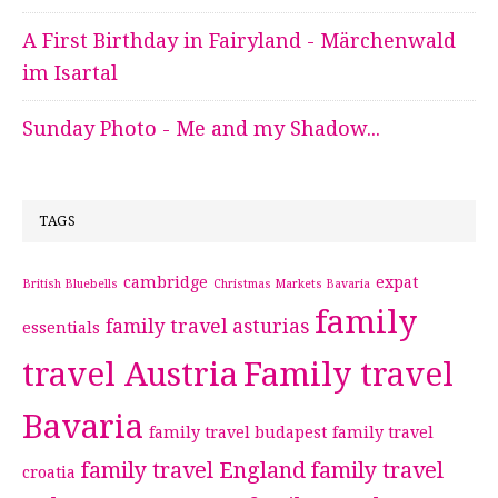
A First Birthday in Fairyland - Märchenwald
im Isartal
Sunday Photo - Me and my Shadow...
TAGS
cambridge
expat
British Bluebells
Christmas Markets Bavaria
family
family travel asturias
essentials
travel Austria
Family travel
Bavaria
family travel budapest
family travel
family travel England
family travel
croatia