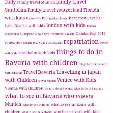
Italy
family travel
family travel Munich
Santorini
family travel switzerland
Florida
with kids
hoar frost Bavaria
France with Kids
glucksschwein
london with kids
Lake District with kids
Munich
Oktoberfest 2014
Natterersee Campsite
New Years Traditions Bavaria
repatriation
Photography Munich
pick your own Bavaria
Rome
things to do in
stockholm with kids
with Kids
Bavaria with children
things to do in Munich
Travelling in Japan
Travel Bavaria
with children
with Children
Venice with Kids
travel Munich
Vienna with children
what to do in Bavaria
what to do in Sarajevo
what to see in Bavaria
what to see in
Munich
what to see in Rome with
What to see in Rome
children
winchester
york with kids
what to see in Santorini