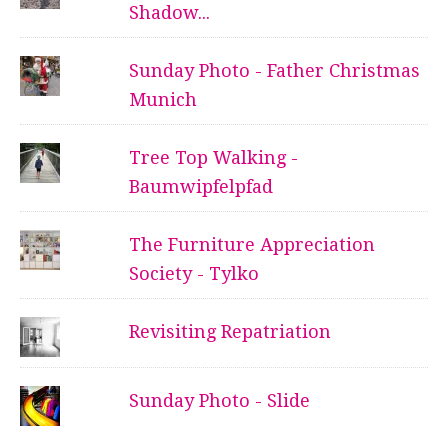
Shadow...
Sunday Photo - Father Christmas
Munich
Tree Top Walking -
Baumwipfelpfad
The Furniture Appreciation
Society - Tylko
Revisiting Repatriation
Sunday Photo - Slide