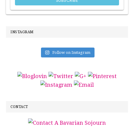
INSTAGRAM
Follow on Instagram
CONTACT