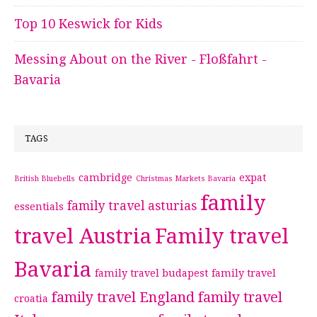
Top 10 Keswick for Kids
Messing About on the River - Floßfahrt -
Bavaria
TAGS
cambridge
expat
British Bluebells
Christmas Markets Bavaria
family
family travel asturias
essentials
travel Austria
Family travel
Bavaria
family travel budapest
family travel
family travel England
family travel
croatia