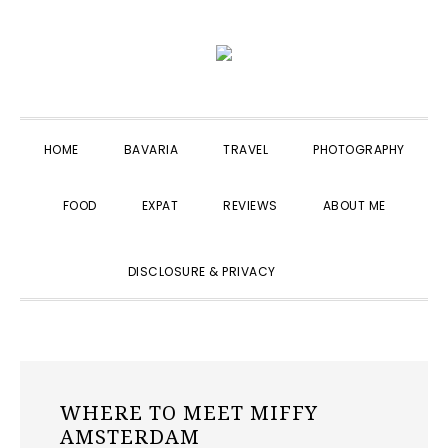
Skip
Skip
Skip
to
to
to
primary
main
primary
navigation
content
sidebar
HOME
BAVARIA
TRAVEL
PHOTOGRAPHY
FOOD
EXPAT
REVIEWS
ABOUT ME
SHOW
DISCLOSURE & PRIVACY
SEARCH
WHERE TO MEET MIFFY
AMSTERDAM