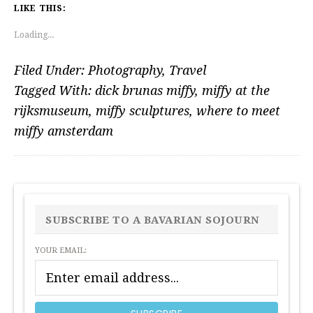
LIKE THIS:
Loading...
Filed Under:
Photography
,
Travel
Tagged With:
dick brunas miffy
,
miffy at the
rijksmuseum
,
miffy sculptures
,
where to meet
miffy amsterdam
PRIMARY
SIDEBAR
SUBSCRIBE TO A BAVARIAN SOJOURN
YOUR EMAIL: