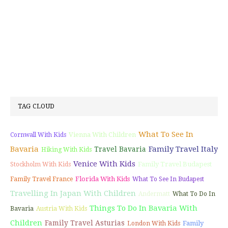
TAG CLOUD
What To See In
Vienna With Children
Cornwall With Kids
Bavaria
Family Travel Italy
Travel Bavaria
Hiking With Kids
Venice With Kids
Family Travel Budapest
Stockholm With Kids
Florida With Kids
Family Travel France
What To See In Budapest
Travelling In Japan With Children
Andermatt
What To Do In
Things To Do In Bavaria With
Bavaria
Austria With Kids
Children
Family Travel Asturias
Family
London With Kids