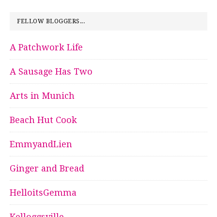
FELLOW BLOGGERS...
A Patchwork Life
A Sausage Has Two
Arts in Munich
Beach Hut Cook
EmmyandLien
Ginger and Bread
HelloitsGemma
Kelloggsville