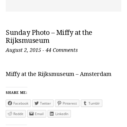
Sunday Photo – Miffy at the
Rijksmuseum
August 2, 2015
-
44 Comments
Miffy at the Rijksmuseum – Amsterdam
SHARE ME:
Facebook
Twitter
Pinterest
Tumblr
Reddit
Email
LinkedIn