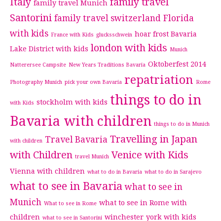
Italy
family travel
family travel Munich
Santorini
family travel switzerland
Florida
with kids
hoar frost Bavaria
France with Kids
glucksschwein
london with kids
Lake District with kids
Munich
Oktoberfest 2014
Natterersee Campsite
New Years Traditions Bavaria
repatriation
Photography Munich
pick your own Bavaria
Rome
things to do in
stockholm with kids
with Kids
Bavaria with children
things to do in Munich
Travelling in Japan
Travel Bavaria
with children
with Children
Venice with Kids
travel Munich
Vienna with children
what to do in Bavaria
what to do in Sarajevo
what to see in Bavaria
what to see in
Munich
what to see in Rome with
What to see in Rome
children
winchester
york with kids
what to see in Santorini