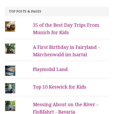
TOP POSTS & PAGES
35 of the Best Day Trips From
Munich for Kids
A First Birthday in Fairyland -
Märchenwald im Isartal
Playmobil Land
Top 10 Keswick for Kids
Messing About on the River -
Floßfahrt - Bavaria