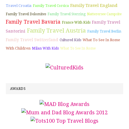
Family Travel England
Travel Croatia
Family Travel Corsica
Family Travel Dolomites
Family Travel Sterzing
Natterersee Campsite
Family Travel Bavaria
Family Travel
France With Kids
Family Travel Austria
Santorini
Family Travel Berlin
Family Travel Switzerland
What To See In Rome
Cultured Kids
With Children
Milan With Kids
What To See In Rome
AWARDS