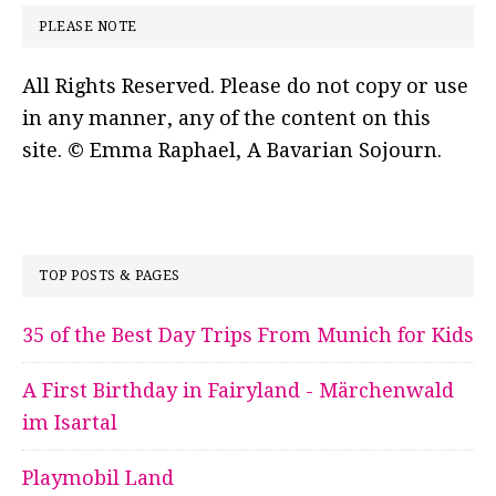
PLEASE NOTE
All Rights Reserved. Please do not copy or use
in any manner, any of the content on this
site. © Emma Raphael, A Bavarian Sojourn.
TOP POSTS & PAGES
35 of the Best Day Trips From Munich for Kids
A First Birthday in Fairyland - Märchenwald
im Isartal
Playmobil Land