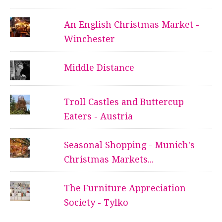
An English Christmas Market -
Winchester
Middle Distance
Troll Castles and Buttercup
Eaters - Austria
Seasonal Shopping - Munich's
Christmas Markets...
The Furniture Appreciation
Society - Tylko