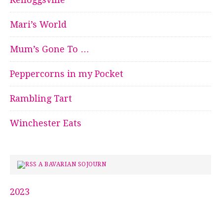
Mari’s World
Mum’s Gone To …
Peppercorns in my Pocket
Rambling Tart
Winchester Eats
A BAVARIAN SOJOURN
2023