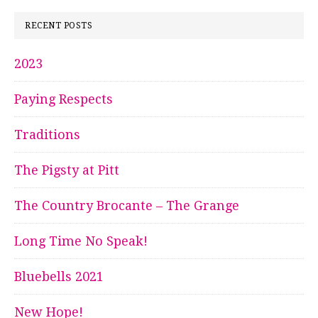
RECENT POSTS
2023
Paying Respects
Traditions
The Pigsty at Pitt
The Country Brocante – The Grange
Long Time No Speak!
Bluebells 2021
New Hope!