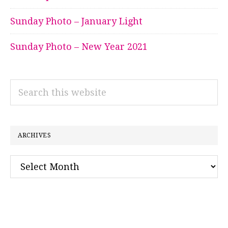
Sunday Photo – January Light
Sunday Photo – New Year 2021
Search
this
website
ARCHIVES
Archives