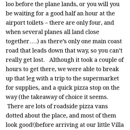
loo before the plane lands, or you will you
be waiting for a good half an hour at the
airport toilets – there are only four, and
when several planes all land close
together….) as there’s only one main coast
road that leads down that way, so you can’t
really get lost. Although it took a couple of
hours to get there, we were able to break
up that leg with a trip to the supermarket
for supplies, and a quick pizza stop on the
way (the takeaway of choice it seems.
There are lots of roadside pizza vans
dotted about the place, and most of them
look good!)before arriving at our little Villa