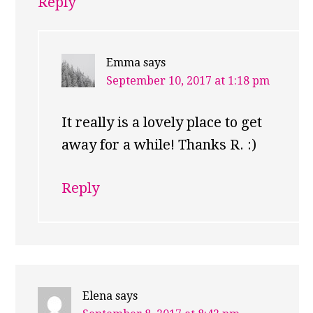
Reply
Emma
says
September 10, 2017 at 1:18 pm
It really is a lovely place to get
away for a while! Thanks R. :)
Reply
Elena
says