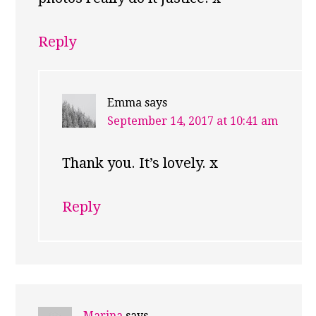
Reply
Emma
says
September 14, 2017 at 10:41 am
Thank you. It’s lovely. x
Reply
Marina
says