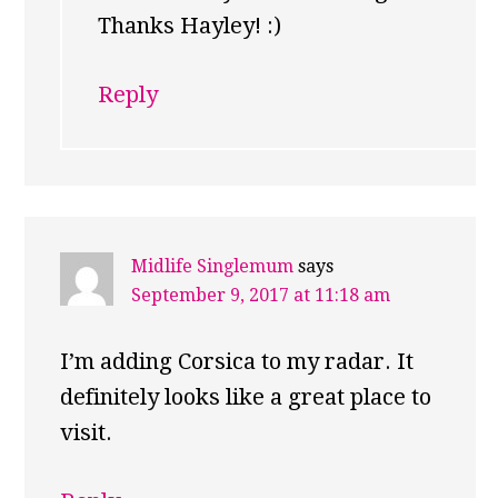
Thanks Hayley! :)
Reply
Midlife Singlemum
says
September 9, 2017 at 11:18 am
I’m adding Corsica to my radar. It
definitely looks like a great place to
visit.