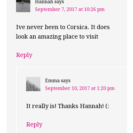
Hannah
says
September 7, 2017 at 10:26 pm
Ive never been to Corsica. It does
look an amazing place to visit
Reply
Emma
says
September 10, 2017 at 1:20 pm
It really is! Thanks Hannah! (:
Reply