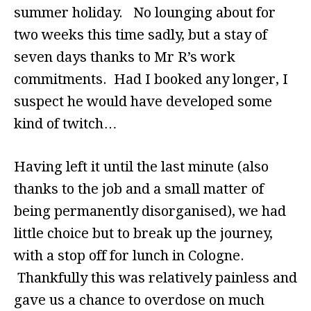
summer holiday. No lounging about for
two weeks this time sadly, but a stay of
seven days thanks to Mr R’s work
commitments. Had I booked any longer, I
suspect he would have developed some
kind of twitch…
Having left it until the last minute (also
thanks to the job and a small matter of
being permanently disorganised), we had
little choice but to break up the journey,
with a stop off for lunch in Cologne.
Thankfully this was relatively painless and
gave us a chance to overdose on much