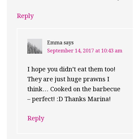
Reply
Emma
says
September 14, 2017 at 10:43 am
I hope you didn’t eat them too!
They are just huge prawns I
think… Cooked on the barbecue
– perfect! :D Thanks Marina!
Reply