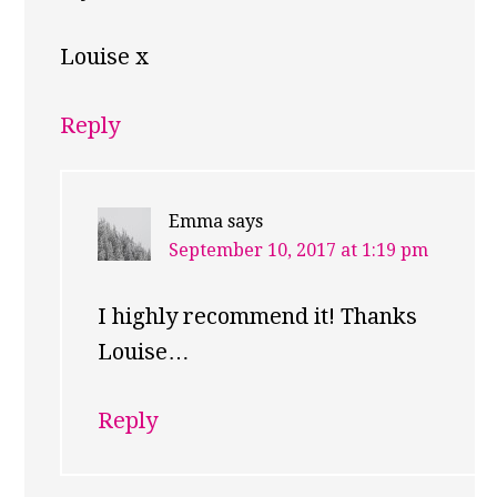
Louise x
Reply
Emma
says
September 10, 2017 at 1:19 pm
I highly recommend it! Thanks
Louise…
Reply