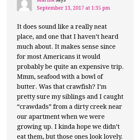
September 13, 2017 at 1:35 pm
It does sound like a really neat
place, and one that I haven’t heard
much about. It makes sense since
for most Americans it would
probably be quite an expensive trip.
Mmm, seafood with a bowl of
butter. Was that crawfish? I’m
pretty sure my siblings and I caught
“crawdads” from a dirty creek near
our apartment when we were
growing up. I kinda hope we didn’t
eat them, but those ones look lovely.