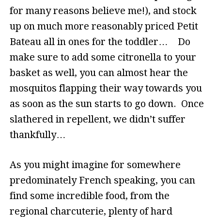
for many reasons believe me!), and stock
up on much more reasonably priced Petit
Bateau all in ones for the toddler… Do
make sure to add some citronella to your
basket as well, you can almost hear the
mosquitos flapping their way towards you
as soon as the sun starts to go down. Once
slathered in repellent, we didn’t suffer
thankfully…
As you might imagine for somewhere
predominately French speaking, you can
find some incredible food, from the
regional charcuterie, plenty of hard