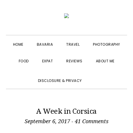
Skip
Skip
Skip
to
to
to
primary
main
primary
navigation
content
sidebar
HOME
BAVARIA
TRAVEL
PHOTOGRAPHY
FOOD
EXPAT
REVIEWS
ABOUT ME
SHOW
DISCLOSURE & PRIVACY
SEARCH
A Week in Corsica
September 6, 2017
-
41 Comments