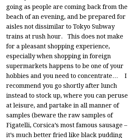
going as people are coming back from the
beach of an evening, and be prepared for
aisles not dissimilar to Tokyo Subway
trains at rush hour. This does not make
for a pleasant shopping experience,
especially when shopping in foreign
supermarkets happens to be one of your
hobbies and you need to concentrate… I
recommend you go shortly after lunch
instead to stock up, where you can peruse
at leisure, and partake in all manner of
samples (beware the raw samples of
Figatelli, Corsica’s most famous sausage –
it’s much better fried like black pudding