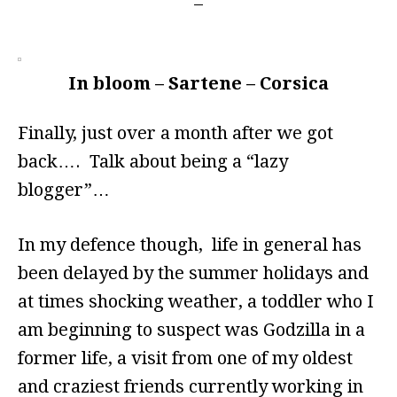
In bloom – Sartene – Corsica
Finally, just over a month after we got
back…. Talk about being a “lazy
blogger”…
In my defence though, life in general has
been delayed by the summer holidays and
at times shocking weather, a toddler who I
am beginning to suspect was Godzilla in a
former life, a visit from one of my oldest
and craziest friends currently working in