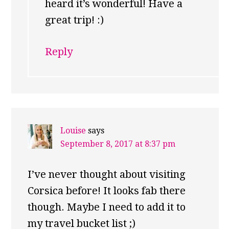
heard it’s wonderful! Have a
great trip! :)
Reply
Louise
says
September 8, 2017 at 8:37 pm
I’ve never thought about visiting
Corsica before! It looks fab there
though. Maybe I need to add it to
my travel bucket list ;)