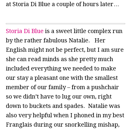
at Storia Di Blue a couple of hours later…
Storia Di Blue
is a sweet little complex run
by the rather fabulous Natalie. Her
English might not be perfect, but I am sure
she can read minds as she pretty much
included everything we needed to make
our stay a pleasant one with the smallest
member of our family – from a pushchair
so we didn’t have to lug our own, right
down to buckets and spades. Natalie was
also very helpful when I phoned in my best
Franglais during our snorkelling mishap,