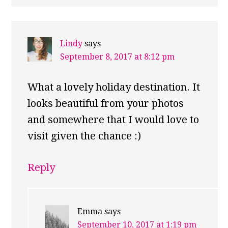
Lindy
says
September 8, 2017 at 8:12 pm
What a lovely holiday destination. It
looks beautiful from your photos
and somewhere that I would love to
visit given the chance :)
Reply
Emma
says
September 10, 2017 at 1:19 pm