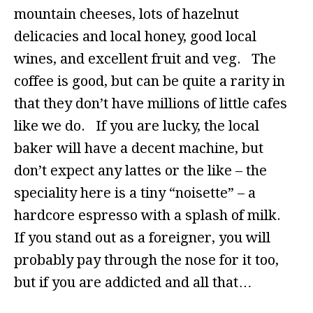
mountain cheeses, lots of hazelnut
delicacies and local honey, good local
wines, and excellent fruit and veg. The
coffee is good, but can be quite a rarity in
that they don’t have millions of little cafes
like we do. If you are lucky, the local
baker will have a decent machine, but
don’t expect any lattes or the like – the
speciality here is a tiny “noisette” – a
hardcore espresso with a splash of milk.
If you stand out as a foreigner, you will
probably pay through the nose for it too,
but if you are addicted and all that…