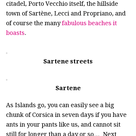
citadel, Porto Vecchio itself, the hillside
town of Sartène, Lecci and Propriano, and
of course the many
fabulous beaches it
boasts
.
Sartene streets
Sartene
As Islands go, you can easily see a big
chunk of Corsica in seven days if you have
ants in your pants like us, and cannot sit
still for longer than a day or so… Next