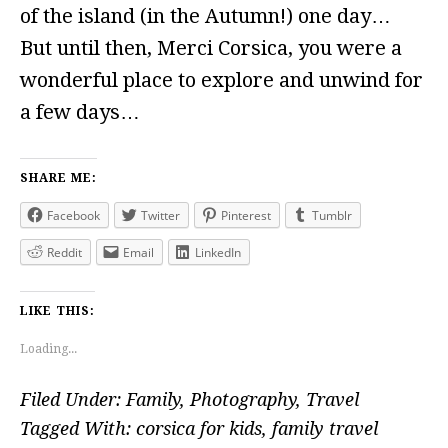
of the island (in the Autumn!) one day…
But until then, Merci Corsica, you were a
wonderful place to explore and unwind for
a few days…
SHARE ME:
Facebook
Twitter
Pinterest
Tumblr
Reddit
Email
LinkedIn
LIKE THIS:
Loading...
Filed Under:
Family
,
Photography
,
Travel
Tagged With:
corsica for kids
,
family travel