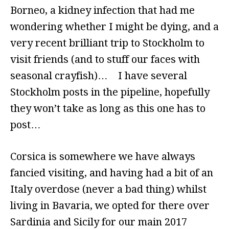
Borneo, a kidney infection that had me
wondering whether I might be dying, and a
very recent brilliant trip to Stockholm to
visit friends (and to stuff our faces with
seasonal crayfish)… I have several
Stockholm posts in the pipeline, hopefully
they won’t take as long as this one has to
post…
Corsica is somewhere we have always
fancied visiting, and having had a bit of an
Italy overdose (never a bad thing) whilst
living in Bavaria, we opted for there over
Sardinia and Sicily for our main 2017