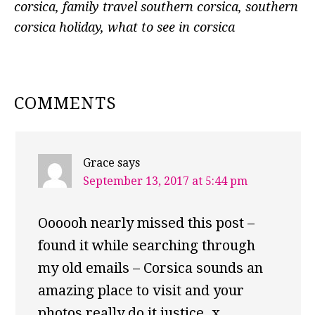
corsica
,
family travel southern corsica
,
southern
corsica holiday
,
what to see in corsica
READER
COMMENTS
INTERACTIONS
Grace
says
September 13, 2017 at 5:44 pm
Oooooh nearly missed this post –
found it while searching through
my old emails – Corsica sounds an
amazing place to visit and your
photos really do it justice. x