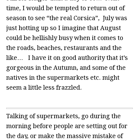
time, I would be tempted to return out of
season to see “the real Corsica”, July was
just hotting up so I imagine that August
could be hellishly busy when it comes to
the roads, beaches, restaurants and the
like… I have it on good authority that it’s
gorgeous in the Autumn, and some of the
natives in the supermarkets etc. might
seem a little less frazzled.
Talking of supermarkets, go during the
morning before people are setting out for
the day, or make the massive mistake of