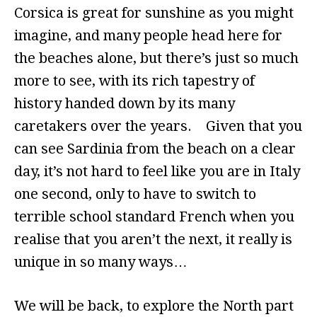
Corsica is great for sunshine as you might
imagine, and many people head here for
the beaches alone, but there’s just so much
more to see, with its rich tapestry of
history handed down by its many
caretakers over the years. Given that you
can see Sardinia from the beach on a clear
day, it’s not hard to feel like you are in Italy
one second, only to have to switch to
terrible school standard French when you
realise that you aren’t the next, it really is
unique in so many ways…
We will be back, to explore the North part