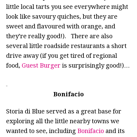
little local tarts you see everywhere might
look like savoury quiches, but they are
sweet and flavoured with orange, and
they’re really good!). There are also
several little roadside restaurants a short
drive away (if you get tired of regional
food,
Guest Burger
is surprisingly good!)…
Bonifacio
Storia di Blue served as a great base for
exploring all the little nearby towns we
wanted to see, including
Bonifacio
and its