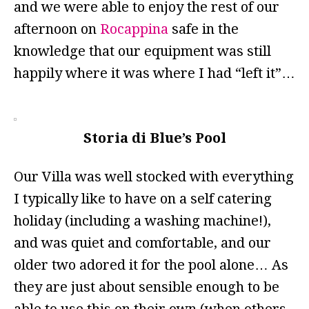
and we were able to enjoy the rest of our
afternoon on
Rocappina
safe in the
knowledge that our equipment was still
happily where it was where I had “left it”…
Storia di Blue’s Pool
Our Villa was well stocked with everything
I typically like to have on a self catering
holiday (including a washing machine!),
and was quiet and comfortable, and our
older two adored it for the pool alone… As
they are just about sensible enough to be