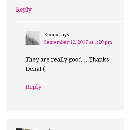
Reply
Emma
says
September 10, 2017 at 1:20 pm
They are really good… Thanks
Dena! (:
Reply