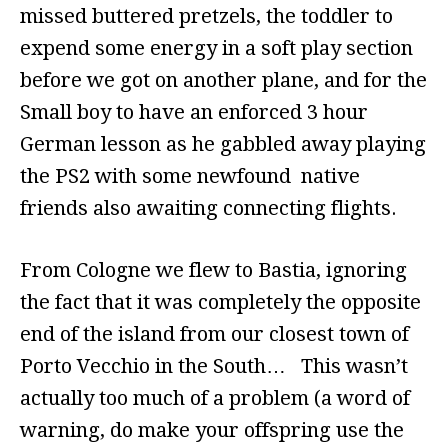
missed buttered pretzels, the toddler to
expend some energy in a soft play section
before we got on another plane, and for the
Small boy to have an enforced 3 hour
German lesson as he gabbled away playing
the PS2 with some newfound native
friends also awaiting connecting flights.
From Cologne we flew to Bastia, ignoring
the fact that it was completely the opposite
end of the island from our closest town of
Porto Vecchio in the South… This wasn’t
actually too much of a problem (a word of
warning, do make your offspring use the