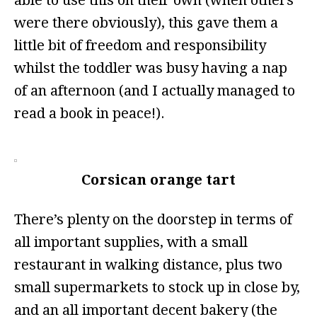
able to use this on their own (when others
were there obviously), this gave them a
little bit of freedom and responsibility
whilst the toddler was busy having a nap
of an afternoon (and I actually managed to
read a book in peace!).
Corsican orange tart
There’s plenty on the doorstep in terms of
all important supplies, with a small
restaurant in walking distance, plus two
small supermarkets to stock up in close by,
and an all important decent bakery (the