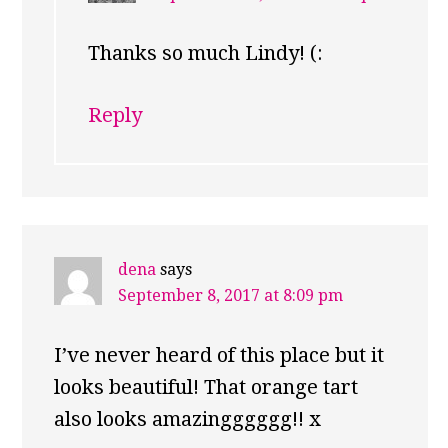
Thanks so much Lindy! (:
Reply
dena
says
September 8, 2017 at 8:09 pm
I’ve never heard of this place but it
looks beautiful! That orange tart
also looks amazingggggg!! x