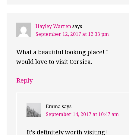
Hayley Warren
says
September 12, 2017 at 12:33 pm
What a beautiful looking place! I
would love to visit Corsica.
Reply
Emma
says
September 14, 2017 at 10:47 am
It’s definitely worth visiting!