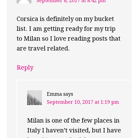
September 8, 2017 at 8:42 pm
Corsica is definitely on my bucket
list. I am getting ready for my trip
to Milan so I love reading posts that
are travel related.
Reply
Emma
says
September 10, 2017 at 1:19 pm
Milan is one of the few places in
Italy I haven’t visited, but I have