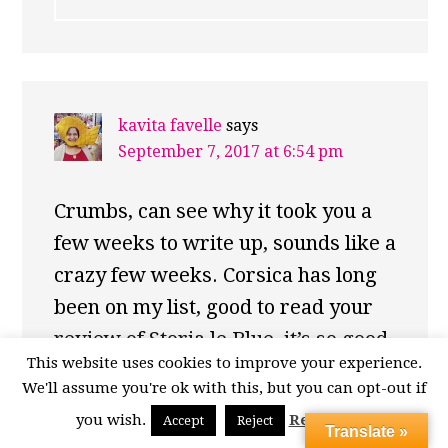
kavita favelle
says
September 7, 2017 at 6:54 pm
Crumbs, can see why it took you a
few weeks to write up, sounds like a
crazy few weeks. Corsica has long
been on my list, good to read your
review of Storia le Blue, it’s so good
This website uses cookies to improve your experience.
to find self-catering where the host
We'll assume you're ok with this, but you can opt-out if
really has provided everything you
you wish.
Read More
Accept
Reject
could want from a home away from
Translate »