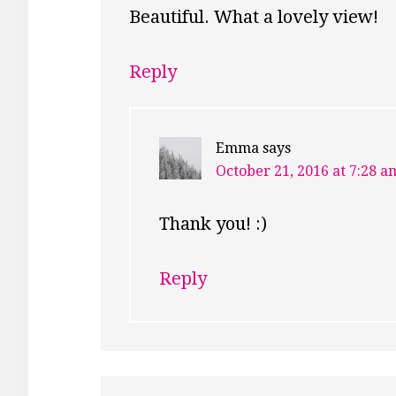
Beautiful. What a lovely view!
Reply
Emma
says
October 21, 2016 at 7:28 a
Thank you! :)
Reply