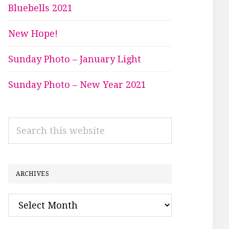
Bluebells 2021
New Hope!
Sunday Photo – January Light
Sunday Photo – New Year 2021
Search
this
website
ARCHIVES
Archives