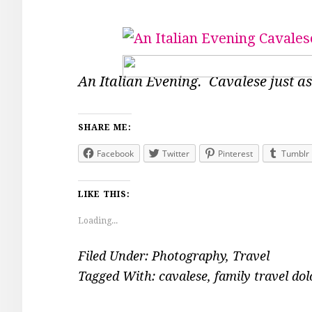
An Italian Evening. Cavalese just as
SHARE ME:
Facebook
Twitter
Pinterest
Tumblr
LIKE THIS:
Loading...
Filed Under:
Photography
,
Travel
Tagged With:
cavalese
,
family travel do