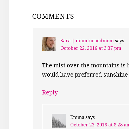
READER
COMMENTS
INTERACTIONS
Sara | mumturnedmom
says
October 22, 2016 at 3:37 pm
The mist over the mountains is 
would have preferred sunshine 
Reply
Emma
says
October 23, 2016 at 8:28 a