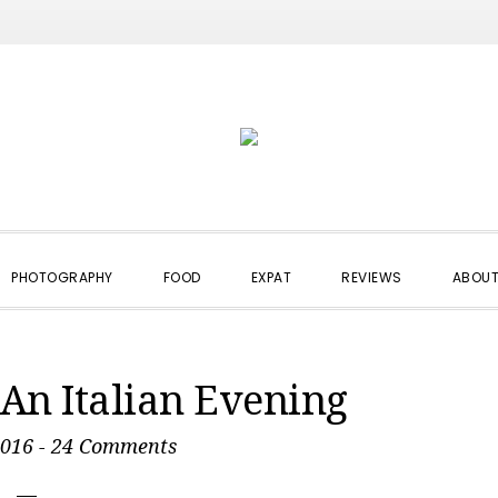
PHOTOGRAPHY
FOOD
EXPAT
REVIEWS
ABOUT
An Italian Evening
2016
-
24 Comments