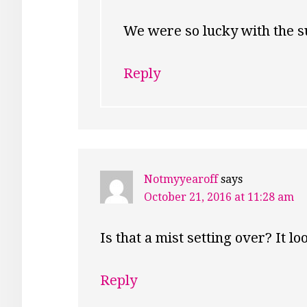
We were so lucky with the su
Reply
Notmyyearoff
says
October 21, 2016 at 11:28 am
Is that a mist setting over? It lo
Reply