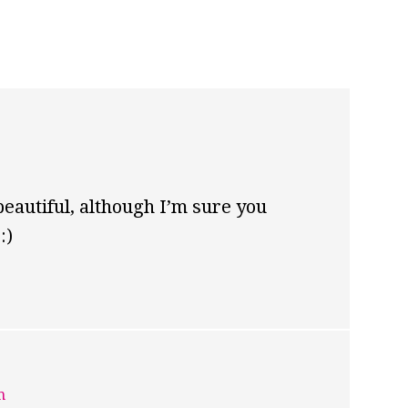
beautiful, although I’m sure you
:)
m