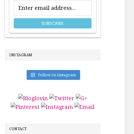
INSTAGRAM
Follow on Instagram
CONTACT