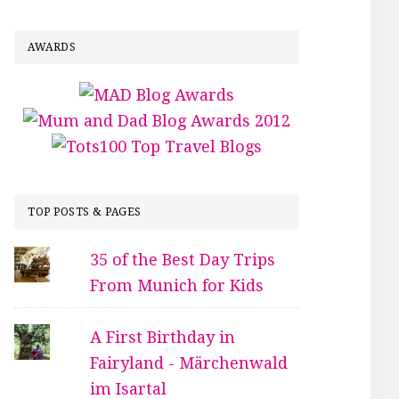
AWARDS
TOP POSTS & PAGES
35 of the Best Day Trips
From Munich for Kids
A First Birthday in
Fairyland - Märchenwald
im Isartal