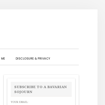
SHOW
 ME
DISCLOSURE & PRIVACY
SEARCH
PRIMARY
SIDEBAR
SUBSCRIBE TO A BAVARIAN
SOJOURN
YOUR EMAIL: