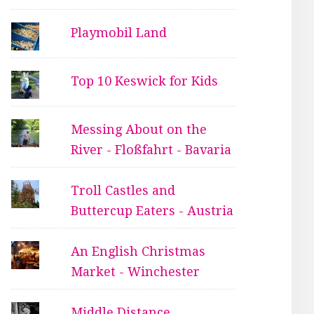
Playmobil Land
Top 10 Keswick for Kids
Messing About on the
River - Floßfahrt - Bavaria
Troll Castles and
Buttercup Eaters - Austria
An English Christmas
Market - Winchester
Middle Distance