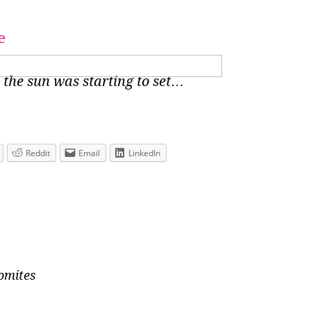
 the sun was starting to set…
Reddit
Email
LinkedIn
lomites