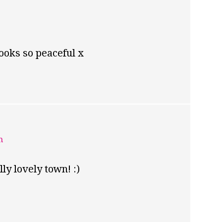
looks so peaceful x
m
lly lovely town! :)