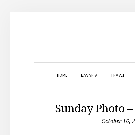
Skip
Skip
Skip
to
to
to
primary
main
primary
navigation
content
sidebar
HOME
BAVARIA
TRAVEL
Sunday Photo – 
October 16, 