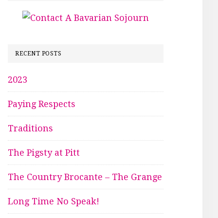
RECENT POSTS
2023
Paying Respects
Traditions
The Pigsty at Pitt
The Country Brocante – The Grange
Long Time No Speak!