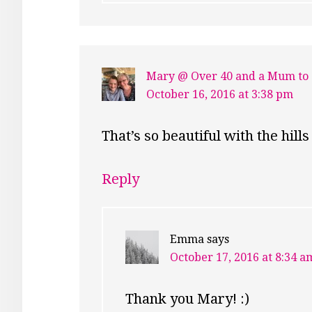
Mary @ Over 40 and a Mum to
October 16, 2016 at 3:38 pm
That’s so beautiful with the hi
Reply
Emma
says
October 17, 2016 at 8:34 a
Thank you Mary! :)