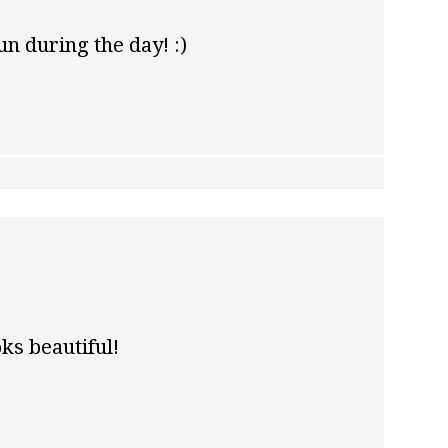
n during the day! :)
oks beautiful!