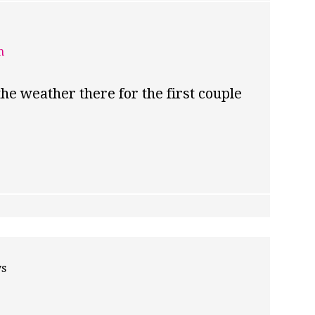
m
the weather there for the first couple
ys