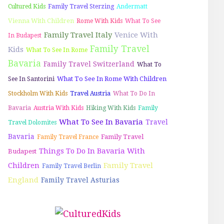
Cultured Kids
Family Travel Sterzing
Andermatt
Vienna With Children
Rome With Kids
What To See
Family Travel Italy
Venice With
In Budapest
Family Travel
Kids
What To See In Rome
Bavaria
Family Travel Switzerland
What To
What To See In Rome With Children
See In Santorini
Stockholm With Kids
Travel Austria
What To Do In
Bavaria
Austria With Kids
Hiking With Kids
Family
What To See In Bavaria
Travel
Travel Dolomites
Bavaria
Family Travel
Family Travel France
Things To Do In Bavaria With
Budapest
Children
Family Travel
Family Travel Berlin
England
Family Travel Asturias