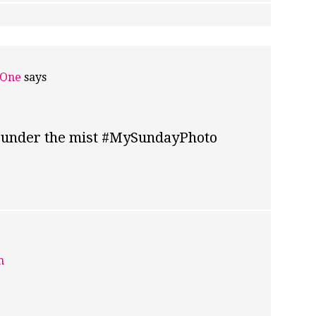
 One
says
lls under the mist #MySundayPhoto
m