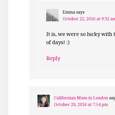
Emma
says
October 22, 2016 at 9:32 a
It is, we were so lucky with 
of days! :)
Reply
Californian Mum in London
sa
October 20, 2016 at 7:54 pm