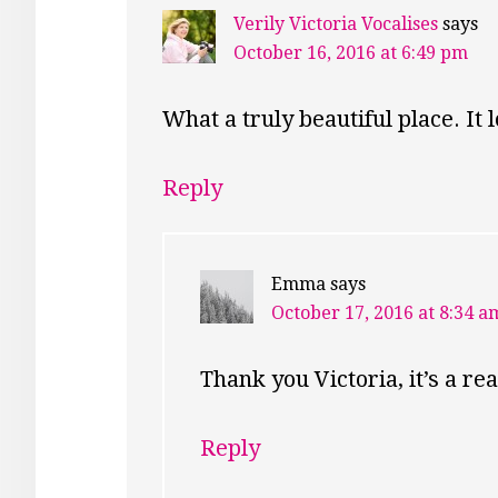
Verily Victoria Vocalises
says
October 16, 2016 at 6:49 pm
What a truly beautiful place. It 
Reply
Emma
says
October 17, 2016 at 8:34 a
Thank you Victoria, it’s a rea
Reply