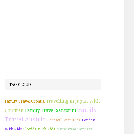
TAG CLOUD
Travelling In Japan With
Family Travel Croatia
Family
Children
Family Travel Santorini
Travel Austria
Cornwall With Kids
London
Florida With Kids
With Kids
Natterersee Campsite