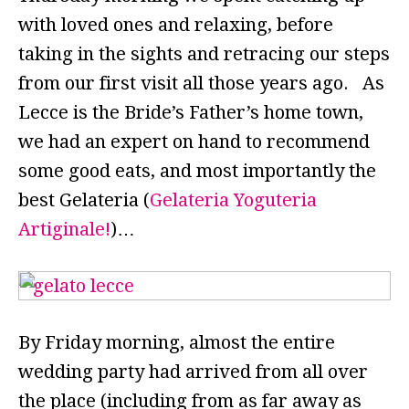
with loved ones and relaxing, before
taking in the sights and retracing our steps
from our first visit all those years ago. As
Lecce is the Bride’s Father’s home town,
we had an expert on hand to recommend
some good eats, and most importantly the
best Gelateria (
Gelateria Yoguteria
Artiginale!
)…
By Friday morning, almost the entire
wedding party had arrived from all over
the place (including from as far away as