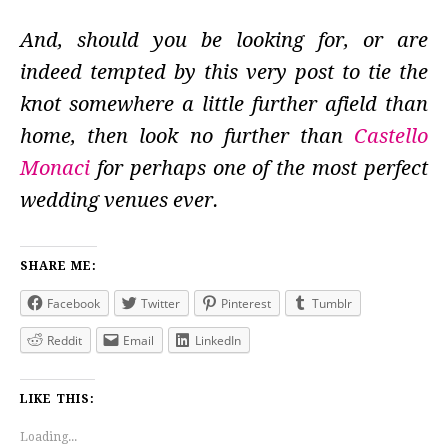
And, should you be looking for, or are
indeed tempted by this very post to tie the
knot somewhere a little further afield than
home, then look no further than
Castello
Monaci
for perhaps one of the most perfect
wedding venues ever.
SHARE ME:
Facebook
Twitter
Pinterest
Tumblr
Reddit
Email
LinkedIn
LIKE THIS:
Loading...