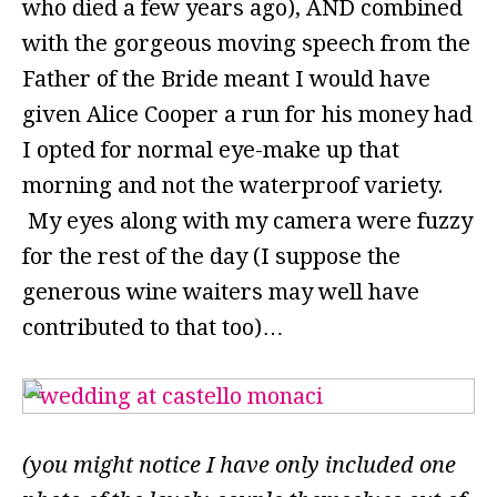
who died a few years ago), AND combined
with the gorgeous moving speech from the
Father of the Bride meant I would have
given Alice Cooper a run for his money had
I opted for normal eye-make up that
morning and not the waterproof variety.
My eyes along with my camera were fuzzy
for the rest of the day (I suppose the
generous wine waiters may well have
contributed to that too)…
(you might notice I have only included one