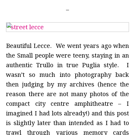
Beautiful Lecce. We went years ago when
the Small people were teeny, staying in an
authentic Trullo in true Puglia style. I
wasn’t so much into photography back
then judging by my archives (hence the
reason there are not many photos of the
compact city centre amphitheatre – I
imagined I had lots already!) and this post
is slightly later than intended as I had to
trawl through various memory cards