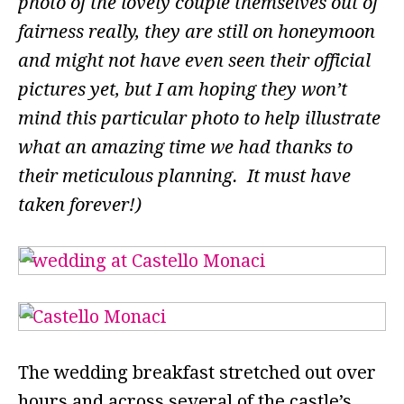
photo of the lovely couple themselves out of
fairness really, they are still on honeymoon
and might not have even seen their official
pictures yet, but I am hoping they won’t
mind this particular photo to help illustrate
what an amazing time we had thanks to
their meticulous planning. It must have
taken forever!)
The wedding breakfast stretched out over
hours and across several of the castle’s