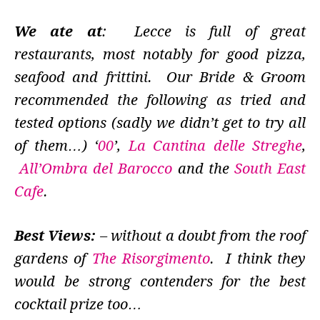
We ate at
: Lecce is full of great
restaurants, most notably for good pizza,
seafood and frittini. Our Bride & Groom
recommended the following as tried and
tested options (sadly we didn’t get to try all
of them…) ‘
00
’,
La Cantina delle Streghe
,
All’Ombra del Barocco
and the
South East
Cafe
.
Best Views:
– without a doubt from the roof
gardens of
The Risorgimento
. I think they
would be strong contenders for the best
cocktail prize too…