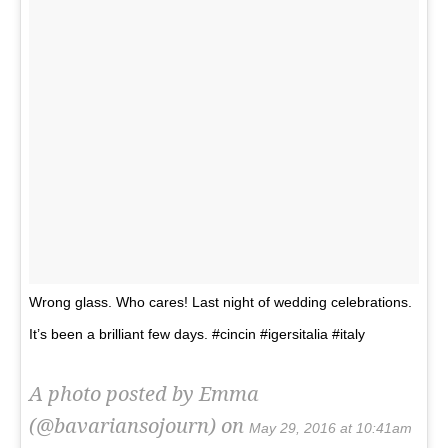
Wrong glass. Who cares! Last night of wedding celebrations.
It’s been a brilliant few days. #cincin #igersitalia #italy
A photo posted by Emma
(@bavariansojourn) on
May 29, 2016 at 10:41am