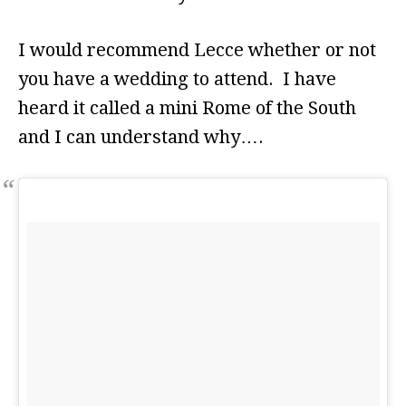
I would recommend Lecce whether or not
you have a wedding to attend. I have
heard it called a mini Rome of the South
and I can understand why….