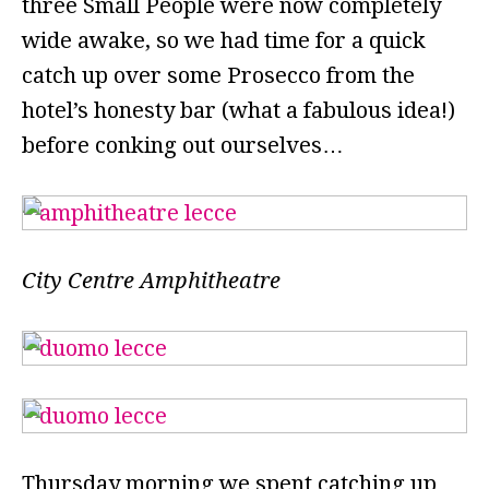
three Small People were now completely
wide awake, so we had time for a quick
catch up over some Prosecco from the
hotel’s honesty bar (what a fabulous idea!)
before conking out ourselves…
City Centre Amphitheatre
Thursday morning we spent catching up