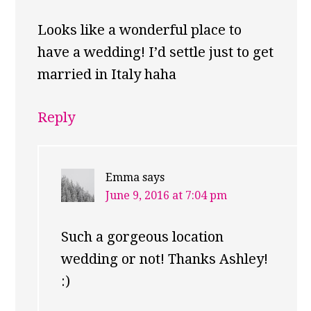
Looks like a wonderful place to
have a wedding! I’d settle just to get
married in Italy haha
Reply
Emma
says
June 9, 2016 at 7:04 pm
Such a gorgeous location
wedding or not! Thanks Ashley!
:)