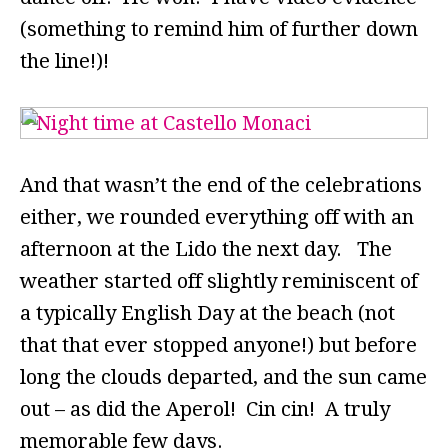
(something to remind him of further down
the line!)!
And that wasn’t the end of the celebrations
either, we rounded everything off with an
afternoon at the Lido the next day. The
weather started off slightly reminiscent of
a typically English Day at the beach (not
that that ever stopped anyone!) but before
long the clouds departed, and the sun came
out – as did the Aperol! Cin cin! A truly
memorable few days.