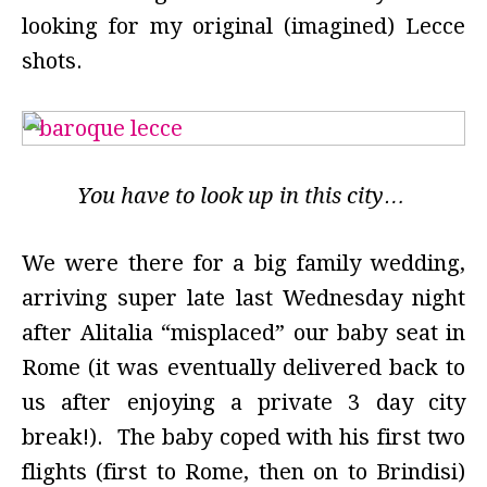
looking for my original (imagined) Lecce
shots.
You have to look up in this city…
We were there for a big family wedding,
arriving super late last Wednesday night
after Alitalia “misplaced” our baby seat in
Rome (it was eventually delivered back to
us after enjoying a private 3 day city
break!). The baby coped with his first two
flights (first to Rome, then on to Brindisi)