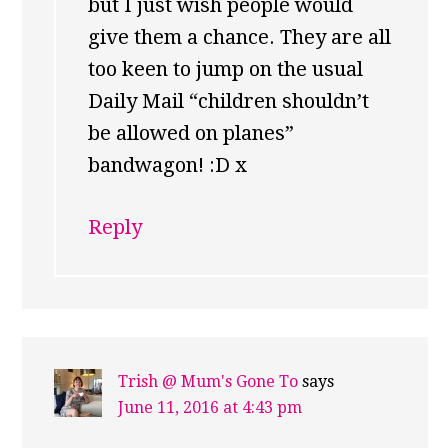
but I just wish people would
give them a chance. They are all
too keen to jump on the usual
Daily Mail “children shouldn’t
be allowed on planes”
bandwagon! :D x
Reply
Trish @ Mum's Gone To
says
June 11, 2016 at 4:43 pm