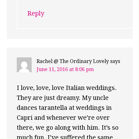
Reply
Rachel @ The Ordinary Lovely
says
June 11, 2016 at 8:06 pm
I love, love, love Italian weddings.
They are just dreamy. My uncle
dances tarantella at weddings in
Capri and whenever we’re over
there, we go along with him. It’s so
much fun. I’ve suffered the same