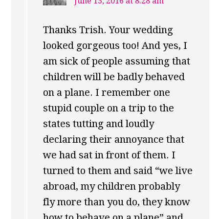
June 13, 2016 at 8:28 am
Thanks Trish. Your wedding
looked gorgeous too! And yes, I
am sick of people assuming that
children will be badly behaved
on a plane. I remember one
stupid couple on a trip to the
states tutting and loudly
declaring their annoyance that
we had sat in front of them. I
turned to them and said “we live
abroad, my children probably
fly more than you do, they know
how to behave on a plane” and