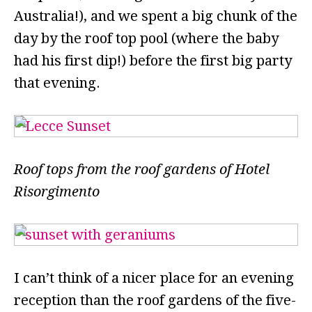
Australia!), and we spent a big chunk of the
day by the roof top pool (where the baby
had his first dip!) before the first big party
that evening.
Roof tops from the roof gardens of Hotel
Risorgimento
I can’t think of a nicer place for an evening
reception than the roof gardens of the five-