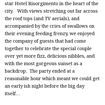
star Hotel Risorgimento in the heart of the
city. With views stretching out far across
the roof tops (and TV aerials), and
accompanied by the cries of swallows on
their evening feeding frenzy, we enjoyed
the company of guests that had come
together to celebrate the special couple
over yet more fizz, delicious nibbles, and
with the most gorgeous sunset as a
backdrop. The party ended at a
reasonable hour which meant we could get
an early ish night before the big day
itself…