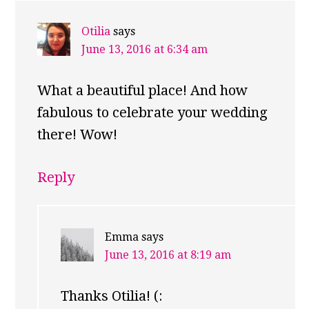
Otilia
says
June 13, 2016 at 6:34 am
What a beautiful place! And how
fabulous to celebrate your wedding
there! Wow!
Reply
Emma
says
June 13, 2016 at 8:19 am
Thanks Otilia! (: