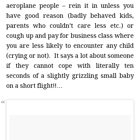
aeroplane people – rein it in unless you
have good reason (badly behaved kids,
parents who couldn’t care less etc.) or
cough up and pay for business class where
you are less likely to encounter any child
(crying or not). It says a lot about someone
if they cannot cope with literally ten
seconds of a slightly grizzling small baby
on a short flight!!…