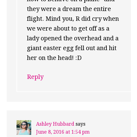
they were a dream the entire
flight. Mind you, R did cry when
we were about to get off as a
lady opened the overhead and a
giant easter egg fell out and hit
her on the head! :D
Reply
Ashley Hubbard
says
June 8, 2016 at 1:54 pm