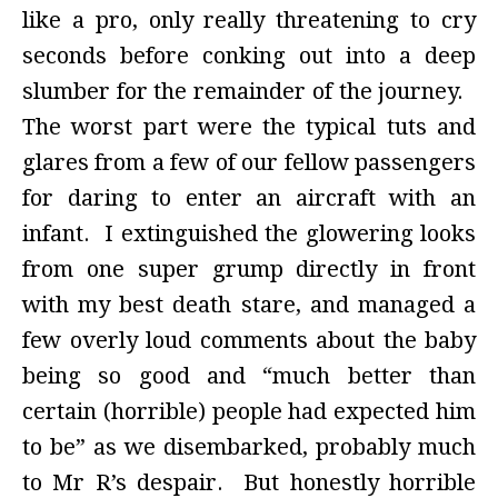
like a pro, only really threatening to cry
seconds before conking out into a deep
slumber for the remainder of the journey.
The worst part were the typical tuts and
glares from a few of our fellow passengers
for daring to enter an aircraft with an
infant. I extinguished the glowering looks
from one super grump directly in front
with my best death stare, and managed a
few overly loud comments about the baby
being so good and “much better than
certain (horrible) people had expected him
to be” as we disembarked, probably much
to Mr R’s despair. But honestly horrible