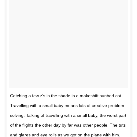
Catching a few z’s in the shade in a makeshift sunbed cot.
Travelling with a small baby means lots of creative problem
solving. Talking of travelling with a small baby, the worst part
of the flights the other day by far was other people. The tuts
and glares and eye rolls as we got on the plane with him.