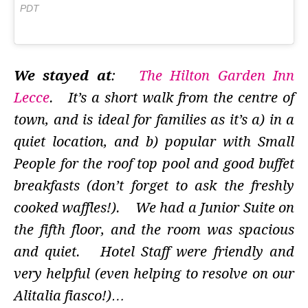
PDT
We stayed at
:
The Hilton Garden Inn
Lecce
. It’s a short walk from the centre of
town, and is ideal for families as it’s a) in a
quiet location, and b) popular with Small
People for the roof top pool and good buffet
breakfasts (don’t forget to ask the freshly
cooked waffles!). We had a Junior Suite on
the fifth floor, and the room was spacious
and quiet. Hotel Staff were friendly and
very helpful (even helping to resolve on our
Alitalia fiasco!)…