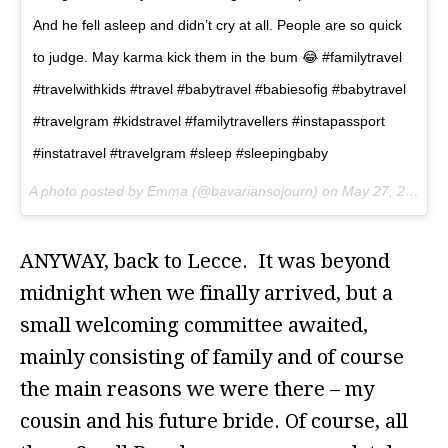
And he fell asleep and didn’t cry at all. People are so quick
to judge. May karma kick them in the bum 😂 #familytravel
#travelwithkids #travel #babytravel #babiesofig #babytravel
#travelgram #kidstravel #familytravellers #instapassport
#instatravel #travelgram #sleep #sleepingbaby
A photo posted by Emma (@bavariansojourn) on
May 27, 2016 at 2:59am PDT
ANYWAY, back to Lecce. It was beyond
midnight when we finally arrived, but a
small welcoming committee awaited,
mainly consisting of family and of course
the main reasons we were there – my
cousin and his future bride. Of course, all