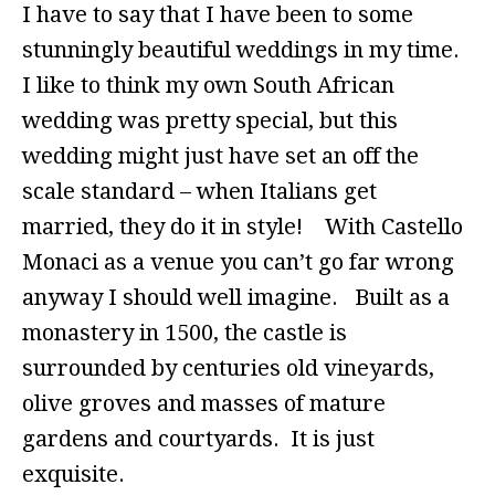
I have to say that I have been to some
stunningly beautiful weddings in my time.
I like to think my own South African
wedding was pretty special, but this
wedding might just have set an off the
scale standard – when Italians get
married, they do it in style! With Castello
Monaci as a venue you can’t go far wrong
anyway I should well imagine. Built as a
monastery in 1500, the castle is
surrounded by centuries old vineyards,
olive groves and masses of mature
gardens and courtyards. It is just
exquisite.