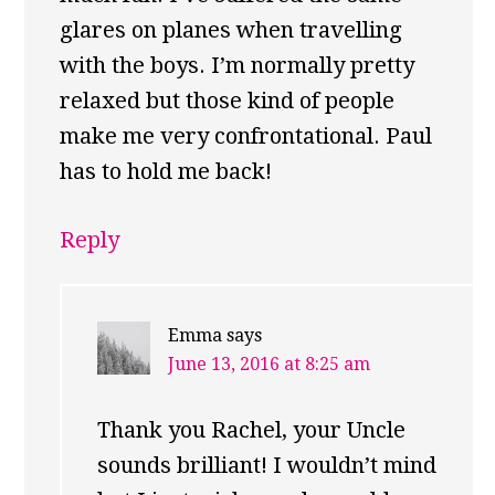
glares on planes when travelling
with the boys. I’m normally pretty
relaxed but those kind of people
make me very confrontational. Paul
has to hold me back!
Reply
Emma
says
June 13, 2016 at 8:25 am
Thank you Rachel, your Uncle
sounds brilliant! I wouldn’t mind