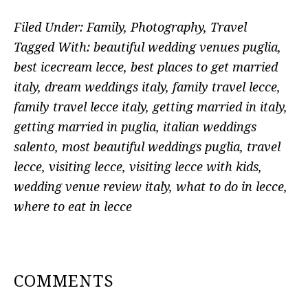
Filed Under:
Family
,
Photography
,
Travel
Tagged With:
beautiful wedding venues puglia
,
best icecream lecce
,
best places to get married
italy
,
dream weddings italy
,
family travel lecce
,
family travel lecce italy
,
getting married in italy
,
getting married in puglia
,
italian weddings
salento
,
most beautiful weddings puglia
,
travel
lecce
,
visiting lecce
,
visiting lecce with kids
,
wedding venue review italy
,
what to do in lecce
,
where to eat in lecce
READER
COMMENTS
INTERACTIONS