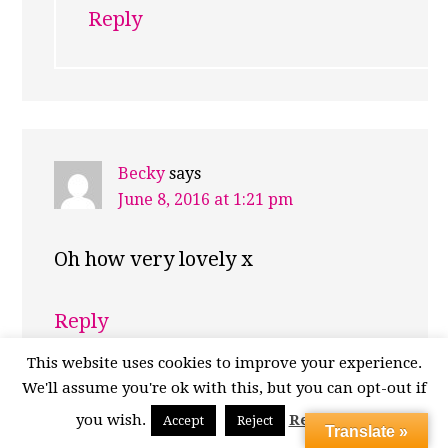
Reply
Becky
says
June 8, 2016 at 1:21 pm
Oh how very lovely x
Reply
This website uses cookies to improve your experience.
We'll assume you're ok with this, but you can opt-out if
Emma
says
you wish.
Read More
Accept
Reject
Translate »
June 9, 2016 at 7:04 pm