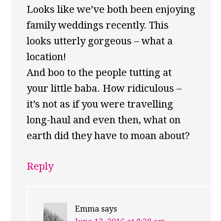
Looks like we’ve both been enjoying
family weddings recently. This
looks utterly gorgeous – what a
location!
And boo to the people tutting at
your little baba. How ridiculous –
it’s not as if you were travelling
long-haul and even then, what on
earth did they have to moan about?
Reply
Emma
says