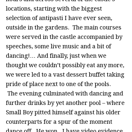
locations, starting with the biggest
selection of antipasti I have ever seen,
outside in the gardens. The main courses
were served in the castle accompanied by
speeches, some live music and a bit of
dancing!… And finally, just when we
thought we couldn’t possibly eat any more,
we were led to a vast dessert buffet taking
pride of place next to one of the pools.
The evening culminated with dancing and
further drinks by yet another pool – where
Small Boy pitted himself against his older
counterparts for a spur of the moment
dance off. He won. I have video evidence