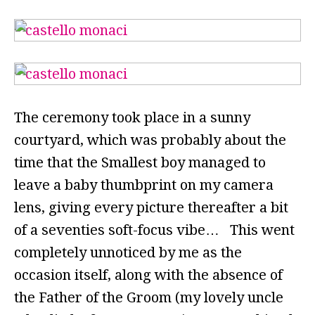
The ceremony took place in a sunny
courtyard, which was probably about the
time that the Smallest boy managed to
leave a baby thumbprint on my camera
lens, giving every picture thereafter a bit
of a seventies soft-focus vibe… This went
completely unnoticed by me as the
occasion itself, along with the absence of
the Father of the Groom (my lovely uncle