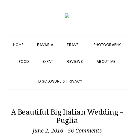
Skip
Skip
Skip
to
to
to
primary
main
primary
navigation
content
sidebar
HOME
BAVARIA
TRAVEL
PHOTOGRAPHY
FOOD
EXPAT
REVIEWS
ABOUT ME
SHOW
DISCLOSURE & PRIVACY
SEARCH
A Beautiful Big Italian Wedding –
Puglia
June 2, 2016
-
56 Comments