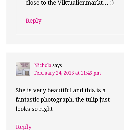
close to the Viktualienmarkt… :)
Reply
Nichola
says
February 24, 2013 at 11:45 pm
She is very beautiful and this is a
fantastic photograph, the tulip just
looks so right
Reply