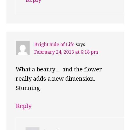
Bright Side of Life
says
February 24, 2013 at 6:18 pm
What a beauty… and the flower
really adds a new dimension.
Stunning.
Reply