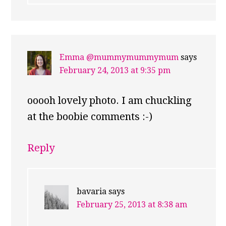
Emma @mummymummymum
says
February 24, 2013 at 9:35 pm
ooooh lovely photo. I am chuckling
at the boobie comments :-)
Reply
bavaria
says
February 25, 2013 at 8:38 am