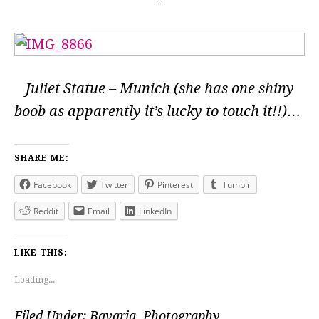
Juliet Statue – Munich (she has one shiny
boob as apparently it’s lucky to touch it!!)…
SHARE ME:
Facebook
Twitter
Pinterest
Tumblr
Reddit
Email
LinkedIn
LIKE THIS:
Loading...
Filed Under:
Bavaria
,
Photography