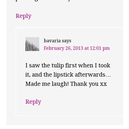
Reply
bavaria
says
February 26, 2013 at 12:01 pm
I saw the tulip first when I took
it, and the lipstick afterwards…
Made me laugh! Thank you xx
Reply