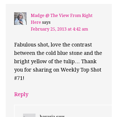
Madge @ The View From Right
Here
says
February 25, 2013 at 4:42 am
Fabulous shot, love the contrast
between the cold blue stone and the
bright yellow of the tulip… Thank
you for sharing on Weekly Top Shot
#71!
Reply
bavaria
says