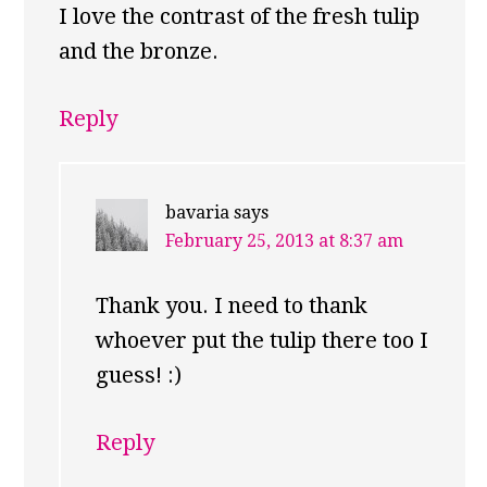
I love the contrast of the fresh tulip
and the bronze.
Reply
bavaria
says
February 25, 2013 at 8:37 am
Thank you. I need to thank
whoever put the tulip there too I
guess! :)
Reply