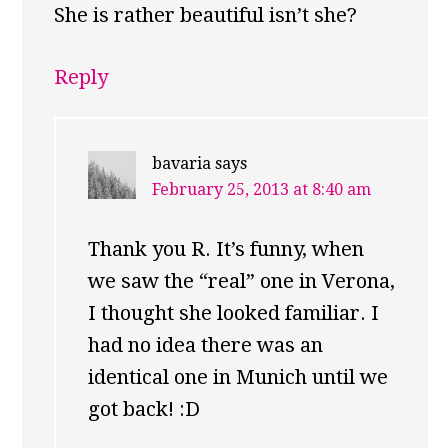
She is rather beautiful isn’t she?
Reply
bavaria
says
February 25, 2013 at 8:40 am
Thank you R. It’s funny, when
we saw the “real” one in Verona,
I thought she looked familiar. I
had no idea there was an
identical one in Munich until we
got back! :D