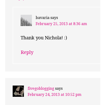
bavaria
says
February 25, 2013 at 8:36 am
Thank you Nichola! :)
Reply
fivegoblogging
says
February 24, 2013 at 10:52 pm