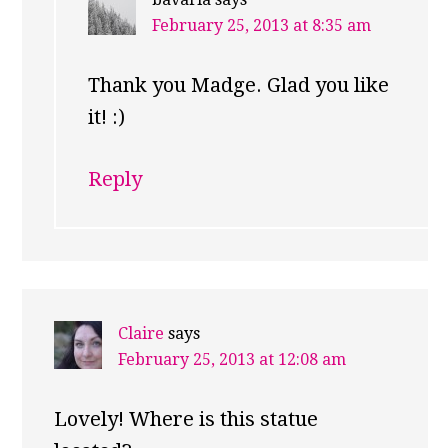
February 25, 2013 at 8:35 am
Thank you Madge. Glad you like
it! :)
Reply
Claire
says
February 25, 2013 at 12:08 am
Lovely! Where is this statue