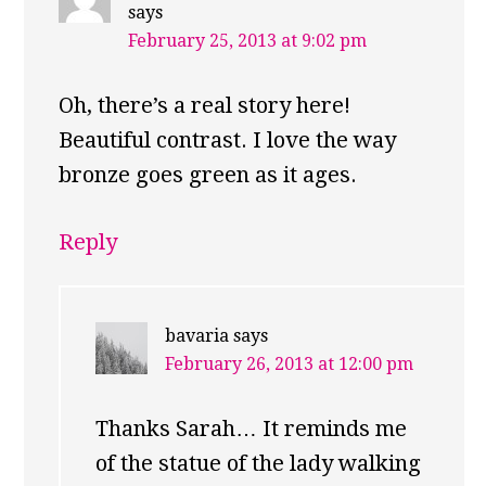
says
February 25, 2013 at 9:02 pm
Oh, there’s a real story here!
Beautiful contrast. I love the way
bronze goes green as it ages.
Reply
bavaria
says
February 26, 2013 at 12:00 pm
Thanks Sarah… It reminds me
of the statue of the lady walking