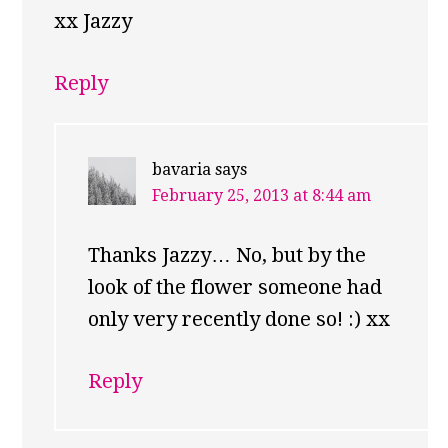
xx Jazzy
Reply
bavaria
says
February 25, 2013 at 8:44 am
Thanks Jazzy… No, but by the
look of the flower someone had
only very recently done so! :) xx
Reply