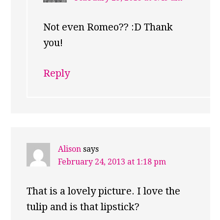
Not even Romeo?? :D Thank
you!
Reply
Alison
says
February 24, 2013 at 1:18 pm
That is a lovely picture. I love the
tulip and is that lipstick?