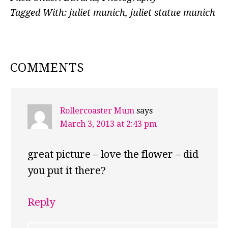
Tagged With:
juliet munich
,
juliet statue munich
READER
COMMENTS
INTERACTIONS
Rollercoaster Mum
says
March 3, 2013 at 2:43 pm
great picture – love the flower – did
you put it there?
Reply