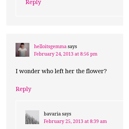
Reply
helloitsgemma
says
February 24, 2013 at 8:56 pm
I wonder who left her the flower?
Reply
bavaria
says
February 25, 2013 at 8:39 am