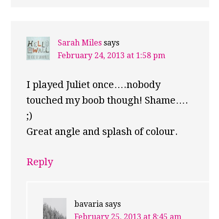
Sarah Miles
says
February 24, 2013 at 1:58 pm
I played Juliet once….nobody
touched my boob though! Shame….
;)
Great angle and splash of colour.
Reply
bavaria
says
February 25, 2013 at 8:45 am