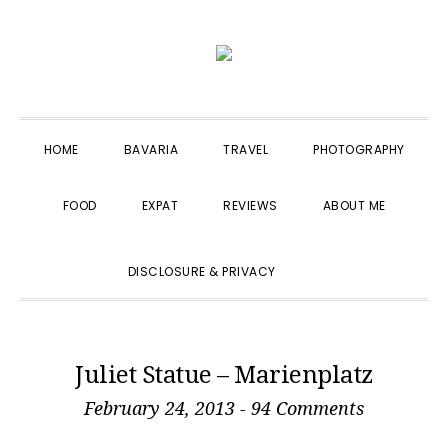
Skip
Skip
Skip
to
to
to
primary
main
primary
navigation
content
sidebar
HOME
BAVARIA
TRAVEL
PHOTOGRAPHY
FOOD
EXPAT
REVIEWS
ABOUT ME
SHOW
DISCLOSURE & PRIVACY
SEARCH
Juliet Statue – Marienplatz
February 24, 2013
-
94 Comments