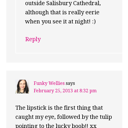
outside Salisbury Cathedral,
although that is really eerie
when you see it at night! :)
Reply
Funky Wellies
says
February 25, 2013 at 8:32 pm
The lipstick is the first thing that
caught my eye, followed by the tulip
pointing to the lucky boob!! xx