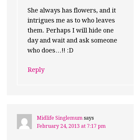
She always has flowers, and it
intrigues me as to who leaves
them. Perhaps I will hide one
day and wait and ask someone
who does…!! :D
Reply
Midlife Singlemum
says
February 24, 2013 at 7:17 pm