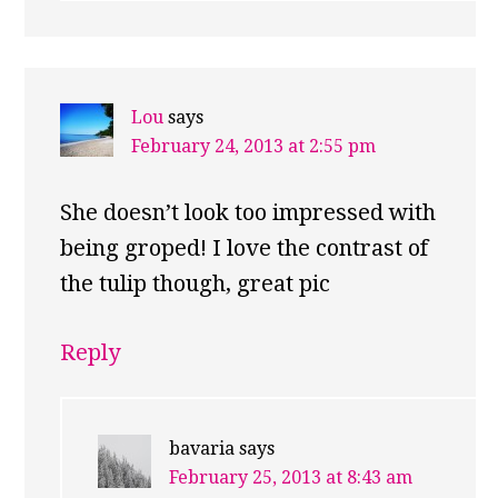
Lou
says
February 24, 2013 at 2:55 pm
She doesn’t look too impressed with
being groped! I love the contrast of
the tulip though, great pic
Reply
bavaria
says
February 25, 2013 at 8:43 am