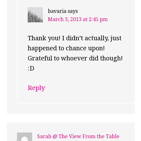
bavaria
says
March 3, 2013 at 2:45 pm
Thank you! I didn’t actually, just
happened to chance upon!
Grateful to whoever did though!
:D
Reply
Sarah @ The View From the Table