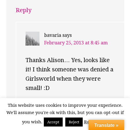
Reply
bavaria
says
February 25, 2013 at 8:45 am
Thanks Alison… Yes, looks like
it! I think someone was denied a
Girlsworld when they were
small! :D
Reply
This website uses cookies to improve your experience.
We'll assume you're ok with this, but you can opt-out if
you wish.
Read More
Accept
Reject
Translate »