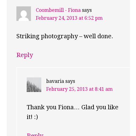
Coombemill - Fiona
says
February 24, 2013 at 6:52 pm
Striking photography – well done.
Reply
bavaria
says
February 25, 2013 at 8:41 am
Thank you Fiona… Glad you like
it! :)
Reply