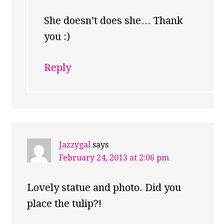
She doesn’t does she… Thank
you :)
Reply
Jazzygal
says
February 24, 2013 at 2:06 pm
Lovely statue and photo. Did you
place the tulip?!