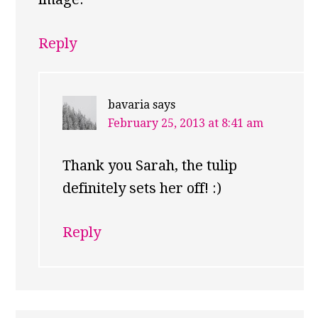
Reply
bavaria
says
February 25, 2013 at 8:41 am
Thank you Sarah, the tulip
definitely sets her off! :)
Reply