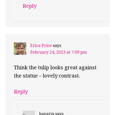
Reply
Erica Price
says
February 24, 2013 at 7:09 pm
Think the tulip looks great against
the statue – lovely contrast.
Reply
bavaria
says