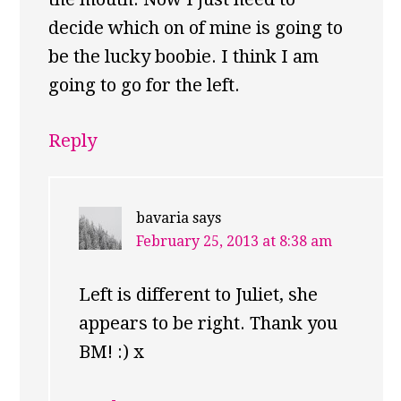
decide which on of mine is going to
be the lucky boobie. I think I am
going to go for the left.
Reply
bavaria
says
February 25, 2013 at 8:38 am
Left is different to Juliet, she
appears to be right. Thank you
BM! :) x