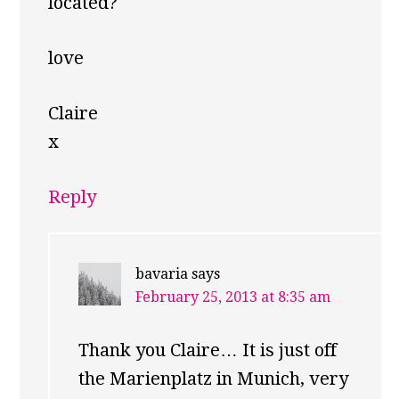
located?
love
Claire
x
Reply
bavaria
says
February 25, 2013 at 8:35 am
Thank you Claire… It is just off
the Marienplatz in Munich, very