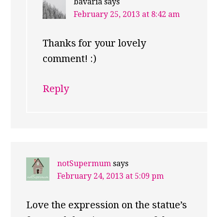
bavaria
says
February 25, 2013 at 8:42 am
Thanks for your lovely
comment! :)
Reply
notSupermum
says
February 24, 2013 at 5:09 pm
Love the expression on the statue’s