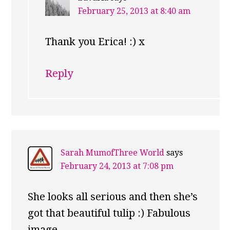
February 25, 2013 at 8:40 am
Thank you Erica! :) x
Reply
Sarah MumofThree World
says
February 24, 2013 at 7:08 pm
She looks all serious and then she’s
got that beautiful tulip :) Fabulous
image.