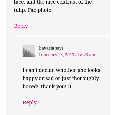
face, and the nice contrast of the
tulip. Fab photo.
Reply
bavaria
says
February 25, 2013 at 8:43 am
I can’t decide whether she looks
happy or sad or just thoroughly
bored! Thank you! :)
Reply