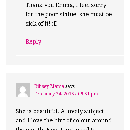
Thank you Emma, I feel sorry
for the poor statue, she must be
sick of it! :D
Reply
Bibsey Mama
says
February 24, 2013 at 9:31 pm
She is beautiful. A lovely subject
and I love the hint of colour around
the mouth. Now I just need to