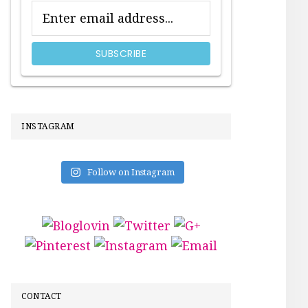
INSTAGRAM
Follow on Instagram
CONTACT