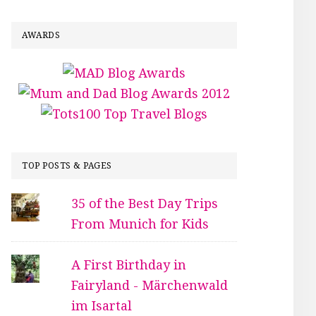
AWARDS
TOP POSTS & PAGES
35 of the Best Day Trips
From Munich for Kids
A First Birthday in
Fairyland - Märchenwald
im Isartal