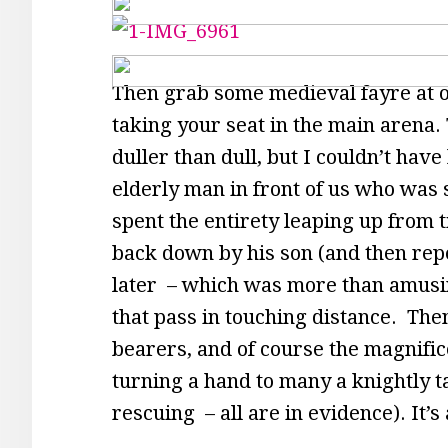
Then grab some medieval fayre at on
taking your seat in the main arena. T
duller than dull, but I couldn’t ha
elderly man in front of us who was s
spent the entirety leaping up from ti
back down by his son (and then rep
later – which was more than amusing
that pass in touching distance. Then
bearers, and of course the magnific
turning a hand to many a knightly t
rescuing – all are in evidence). It’s 