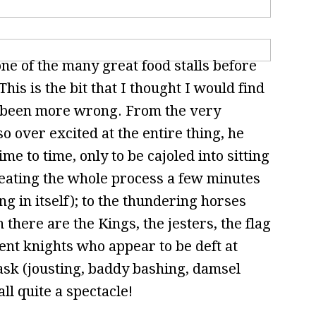
e of the many great food stalls before
his is the bit that I thought I would find
ve been more wrong. From the very
o over excited at the entire thing, he
me to time, only to be cajoled into sitting
eating the whole process a few minutes
 in itself); to the thundering horses
 there are the Kings, the jesters, the flag
ent knights who appear to be deft at
ask (jousting, baddy bashing, damsel
all quite a spectacle!