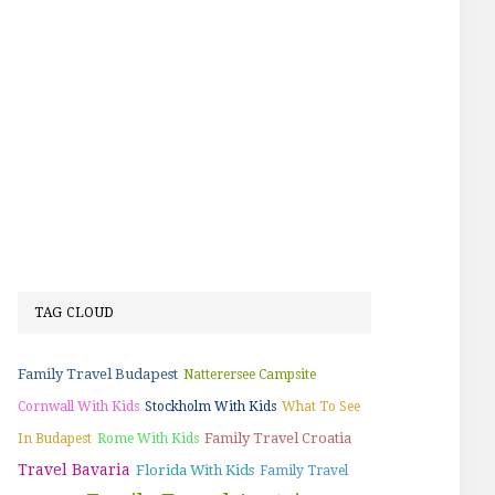
TAG CLOUD
Family Travel Budapest
Natterersee Campsite
Cornwall With Kids
Stockholm With Kids
What To See
Family Travel Croatia
In Budapest
Rome With Kids
Travel Bavaria
Florida With Kids
Family Travel