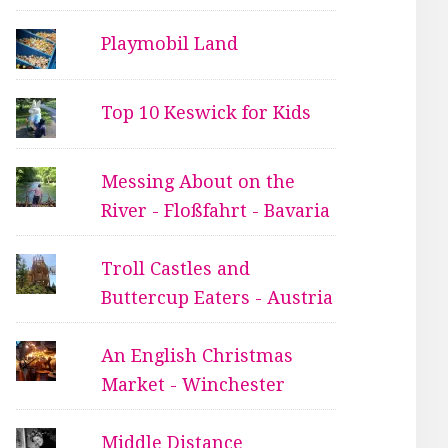
Playmobil Land
Top 10 Keswick for Kids
Messing About on the
River - Floßfahrt - Bavaria
Troll Castles and
Buttercup Eaters - Austria
An English Christmas
Market - Winchester
Middle Distance