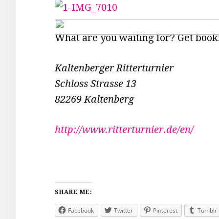
What are you waiting for? Get book
Kaltenberger Ritterturnier
Schloss Strasse 13
82269 Kaltenberg
http://www.ritterturnier.de/en/
SHARE ME:
Facebook
Twitter
Pinterest
Tumblr