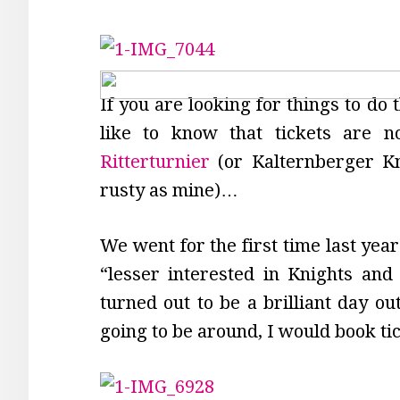
If you are looking for things to do
like to know that tickets are n
Ritterturnier
(or Kalternberger K
rusty as mine)…
We went for the first time last yea
“lesser interested in Knights and 
turned out to be a brilliant day ou
going to be around, I would book ti