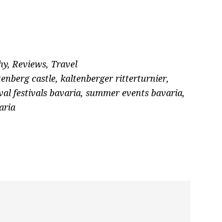
hy
,
Reviews
,
Travel
tenberg castle
,
kaltenberger ritterturnier
,
al festivals bavaria
,
summer events bavaria
,
aria