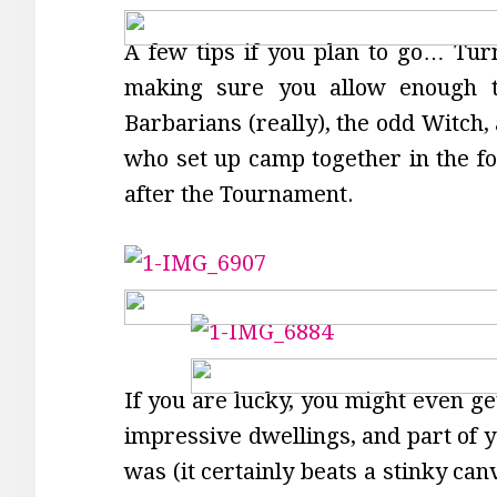
A few tips if you plan to go… Tur
making sure you allow enough ti
Barbarians (really), the odd Witch,
who set up camp together in the fo
after the Tournament.
If you are lucky, you might even get
impressive dwellings, and part of y
was (it certainly beats a stinky ca