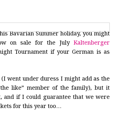
 this Bavarian Summer holiday, you might
ow on sale for the July
Kaltenberger
night Tournament if your German is as
r (I went under duress I might add as the
the like” member of the family), but it
t, and if I could guarantee that we were
ckets for this year too…