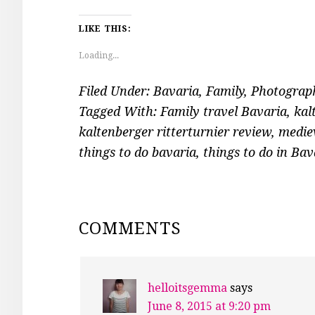
LIKE THIS:
Loading...
Filed Under:
Bavaria
,
Family
,
Photograp
Tagged With:
Family travel Bavaria
,
kal
kaltenberger ritterturnier review
,
mediev
things to do bavaria
,
things to do in Bav
READER
COMMENTS
INTERACTIONS
helloitsgemma
says
June 8, 2015 at 9:20 pm