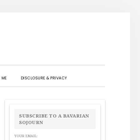
SHOW
 ME
DISCLOSURE & PRIVACY
SEARCH
PRIMARY
SIDEBAR
SUBSCRIBE TO A BAVARIAN
SOJOURN
YOUR EMAIL: