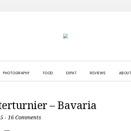
PHOTOGRAPHY
FOOD
EXPAT
REVIEWS
ABOUT
terturnier – Bavaria
15
-
16 Comments