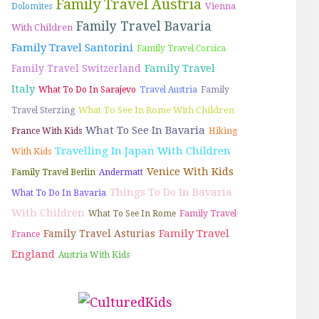
Family Travel Austria
Vienna
Dolomites
Family Travel Bavaria
With Children
Family Travel Santorini
Family Travel Corsica
Family Travel
Family Travel Switzerland
Italy
What To Do In Sarajevo
Travel Austria
Family
What To See In Rome With Children
Travel Sterzing
What To See In Bavaria
France With Kids
Hiking
Travelling In Japan With Children
With Kids
Venice With Kids
Family Travel Berlin
Andermatt
Things To Do In Bavaria
What To Do In Bavaria
With Children
What To See In Rome
Family Travel
Family Travel
Family Travel Asturias
France
England
Austria With Kids