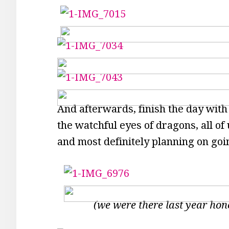
And afterwards, finish the day with
the watchful eyes of dragons, all of
and most definitely planning on go
(we were there last year hon