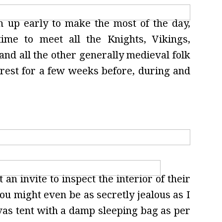
n up early to make the most of the day,
me to meet all the Knights, Vikings,
 and all the other generally medieval folk
rest for a few weeks before, during and
 an invite to inspect the interior of their
ou might even be as secretly jealous as I
nvas tent with a damp sleeping bag as per