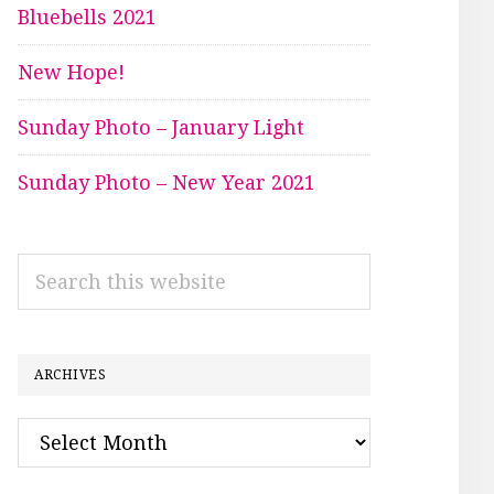
Bluebells 2021
New Hope!
Sunday Photo – January Light
Sunday Photo – New Year 2021
Search
this
website
ARCHIVES
Archives