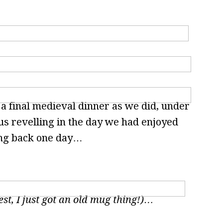
 a final medieval dinner as we did, under
 us revelling in the day we had enjoyed
ing back one day…
est, I just got an old mug thing!)…