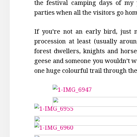
the festival camping days of my 
parties when all the visitors go h
If you’re not an early bird, just
procession at least (usually aroun
forest dwellers, knights and horses
geese and someone you wouldn’t wan
one huge colourful trail through t