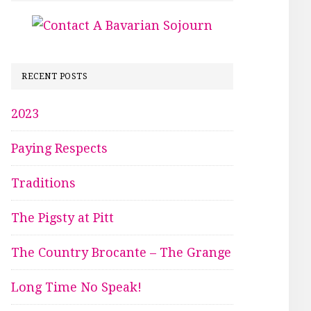
RECENT POSTS
2023
Paying Respects
Traditions
The Pigsty at Pitt
The Country Brocante – The Grange
Long Time No Speak!