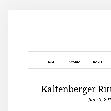
Skip
Skip
Skip
to
to
to
primary
main
primary
navigation
content
sidebar
HOME
BAVARIA
TRAVEL
Kaltenberger Rit
June 3, 20