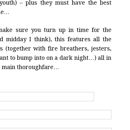
youth) – plus they must have the best
ome…
 make sure you turn up in time for the
d midday I think), this features all the
 (together with fire breathers, jesters,
t to bump into on a dark night…) all in
he main thoroughfare…