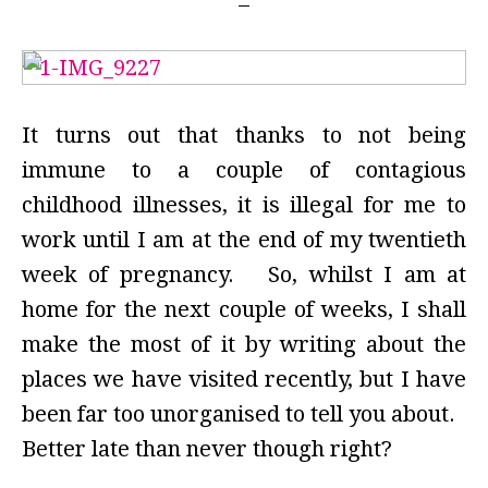
It turns out that thanks to not being
immune to a couple of contagious
childhood illnesses, it is illegal for me to
work until I am at the end of my twentieth
week of pregnancy. So, whilst I am at
home for the next couple of weeks, I shall
make the most of it by writing about the
places we have visited recently, but I have
been far too unorganised to tell you about.
Better late than never though right?