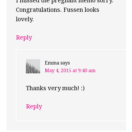
I missed the pregnant memo sorry.
Congratulations. Fussen looks
lovely.
Reply
Emma
says
May 4, 2015 at 9:40 am
Thanks very much! :)
Reply