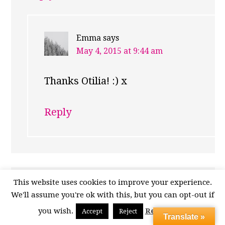
Emma
says
May 4, 2015 at 9:44 am
Thanks Otilia! :) x
Reply
This website uses cookies to improve your experience.
sherry from sherrys pickings
says
We'll assume you're ok with this, but you can opt-out if
May 1, 2015 at 2:24 am
you wish.
Read More
Accept
Reject
Translate »