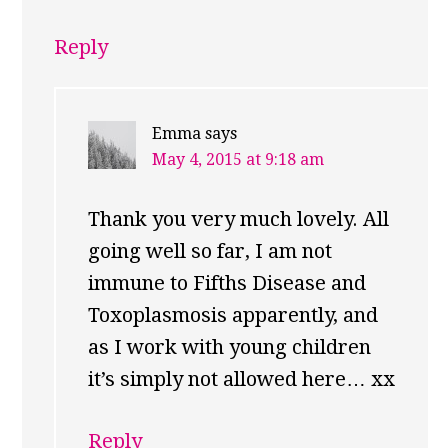
Reply
Emma
says
May 4, 2015 at 9:18 am
Thank you very much lovely. All
going well so far, I am not
immune to Fifths Disease and
Toxoplasmosis apparently, and
as I work with young children
it’s simply not allowed here… xx
Reply