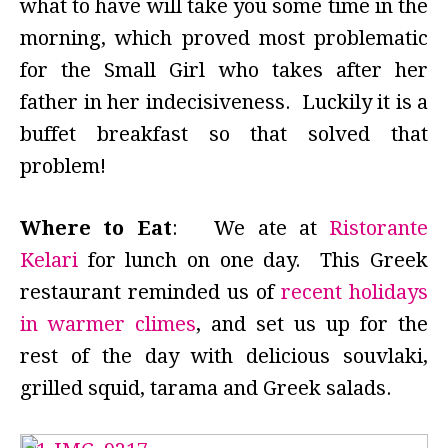
what to have will take you some time in the
morning, which proved most problematic
for the Small Girl who takes after her
father in her indecisiveness. Luckily it is a
buffet breakfast so that solved that
problem!
Where to Eat
: We ate at
Ristorante
Kelari
for lunch on one day. This Greek
restaurant reminded us of
recent holidays
in warmer climes
, and set us up for the
rest of the day with delicious souvlaki,
grilled squid, tarama and Greek salads.