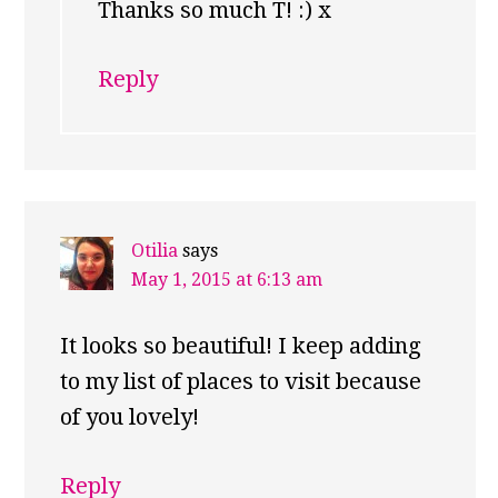
Thanks so much T! :) x
Reply
Otilia
says
May 1, 2015 at 6:13 am
It looks so beautiful! I keep adding
to my list of places to visit because
of you lovely!
Reply