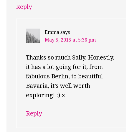
Reply
Emma
says
May 5, 2015 at 5:36 pm
Thanks so much Sally. Honestly,
it has a lot going for it, from
fabulous Berlin, to beautiful
Bavaria, it’s well worth
exploring! :) x
Reply