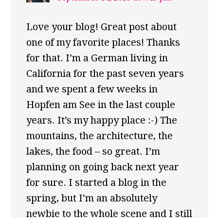
Love your blog! Great post about
one of my favorite places! Thanks
for that. I’m a German living in
California for the past seven years
and we spent a few weeks in
Hopfen am See in the last couple
years. It’s my happy place :-) The
mountains, the architecture, the
lakes, the food – so great. I’m
planning on going back next year
for sure. I started a blog in the
spring, but I’m an absolutely
newbie to the whole scene and I still