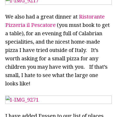
We also had a great dinner at
Ristorante
Pizzeria il Pescatore
(you must book to get
a table), for an evening full of Calabrian
specialities, and the nicest home-made
pizza I have tried outside of Italy. It’s
worth asking for a small pizza for any
children you may have with you. If that’s
small, I hate to see what the large one
looks like!
I have added Fussen to our list of places