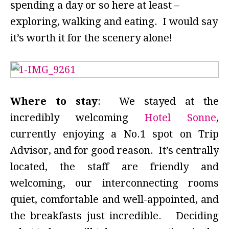
spending a day or so here at least –
exploring, walking and eating. I would say
it’s worth it for the scenery alone!
Where to stay
: We stayed at the
incredibly welcoming
Hotel Sonne
,
currently enjoying a No.1 spot on Trip
Advisor, and for good reason. It’s centrally
located, the staff are friendly and
welcoming, our interconnecting rooms
quiet, comfortable and well-appointed, and
the breakfasts just incredible. Deciding