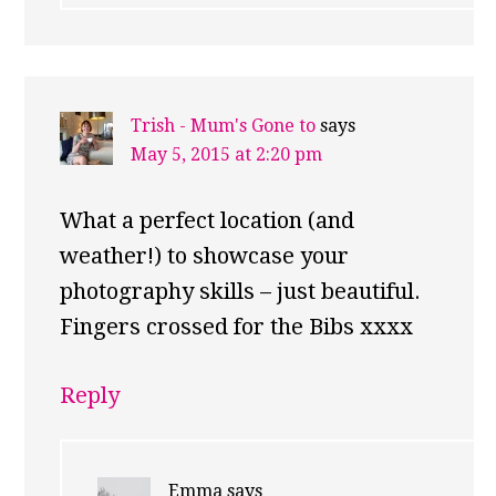
Trish - Mum's Gone to
says
May 5, 2015 at 2:20 pm
What a perfect location (and
weather!) to showcase your
photography skills – just beautiful.
Fingers crossed for the Bibs xxxx
Reply
Emma
says