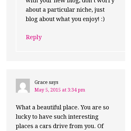
with your new blog, don’t worry
about a particular niche, just
blog about what you enjoy! :)
Reply
Grace
says
May 5, 2015 at 3:34 pm
What a beautiful place. You are so
lucky to have such interesting
places a cars drive from you. Of