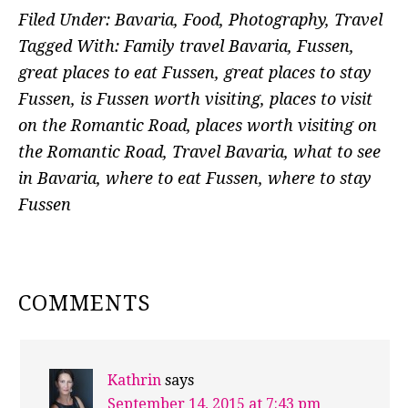
Filed Under:
Bavaria
,
Food
,
Photography
,
Travel
Tagged With:
Family travel Bavaria
,
Fussen
,
great places to eat Fussen
,
great places to stay
Fussen
,
is Fussen worth visiting
,
places to visit
on the Romantic Road
,
places worth visiting on
the Romantic Road
,
Travel Bavaria
,
what to see
in Bavaria
,
where to eat Fussen
,
where to stay
Fussen
READER
COMMENTS
INTERACTIONS
Kathrin
says
September 14, 2015 at 7:43 pm