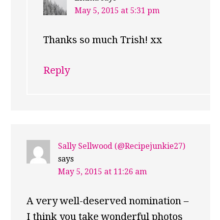
May 5, 2015 at 5:31 pm
Thanks so much Trish! xx
Reply
Sally Sellwood (@Recipejunkie27)
says
May 5, 2015 at 11:26 am
A very well-deserved nomination –
I think you take wonderful photos