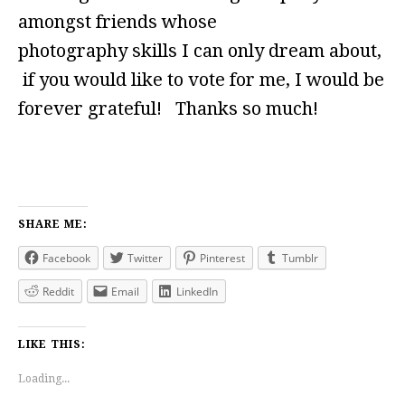
amongst friends whose
photography skills I can only dream about,
if you would like to vote for me, I would be
forever grateful! Thanks so much!
SHARE ME:
Facebook
Twitter
Pinterest
Tumblr
Reddit
Email
LinkedIn
LIKE THIS:
Loading...