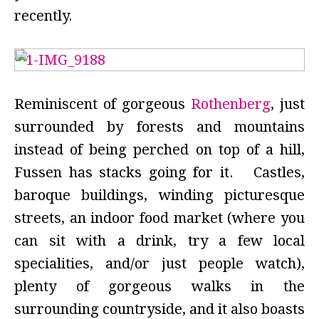
recently.
Reminiscent of gorgeous
Rothenberg
, just
surrounded by forests and mountains
instead of being perched on top of a hill,
Fussen has stacks going for it. Castles,
baroque buildings, winding picturesque
streets, an indoor food market (where you
can sit with a drink, try a few local
specialities, and/or just people watch),
plenty of gorgeous walks in the
surrounding countryside, and it also boasts