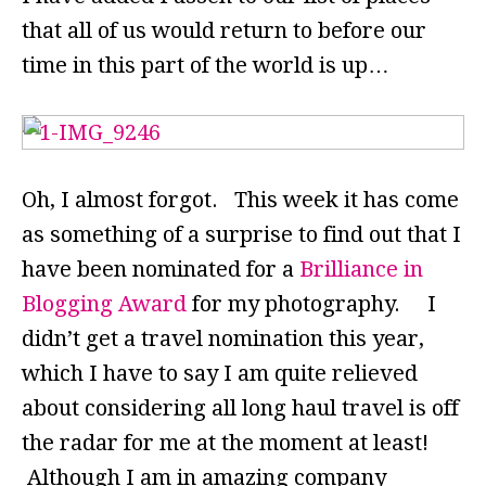
that all of us would return to before our
time in this part of the world is up…
Oh, I almost forgot. This week it has come
as something of a surprise to find out that I
have been nominated for a
Brilliance in
Blogging Award
for my photography. I
didn’t get a travel nomination this year,
which I have to say I am quite relieved
about considering all long haul travel is off
the radar for me at the moment at least!
Although I am in amazing company