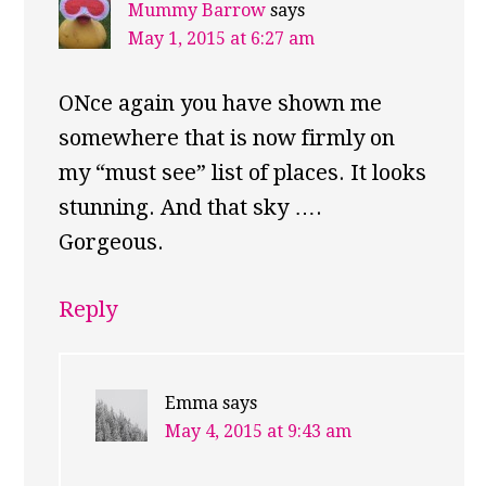
Mummy Barrow
says
May 1, 2015 at 6:27 am
ONce again you have shown me
somewhere that is now firmly on
my “must see” list of places. It looks
stunning. And that sky ….
Gorgeous.
Reply
Emma
says
May 4, 2015 at 9:43 am