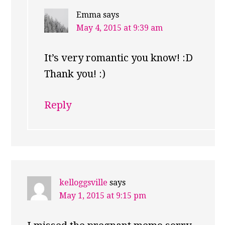
Emma
says
May 4, 2015 at 9:39 am
It’s very romantic you know! :D
Thank you! :)
Reply
kelloggsville
says
May 1, 2015 at 9:15 pm