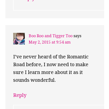
Boo Roo and Tigger Too
says
May 2, 2015 at 9:54 am
I’ve never heard of the Romantic
Road before, I now need to make
sure I learn more about it as it
sounds wonderful.
Reply