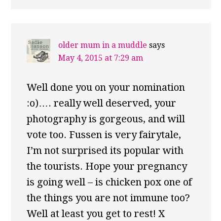
older mum in a muddle
says
May 4, 2015 at 7:29 am
Well done you on your nomination
:o)…. really well deserved, your
photography is gorgeous, and will
vote too. Fussen is very fairytale,
I’m not surprised its popular with
the tourists. Hope your pregnancy
is going well – is chicken pox one of
the things you are not immune too?
Well at least you get to rest! X