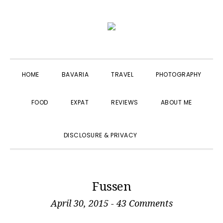
Skip
Skip
Skip
to
to
to
primary
main
primary
navigation
content
sidebar
HOME
BAVARIA
TRAVEL
PHOTOGRAPHY
FOOD
EXPAT
REVIEWS
ABOUT ME
SHOW
DISCLOSURE & PRIVACY
SEARCH
Fussen
April 30, 2015
-
43 Comments