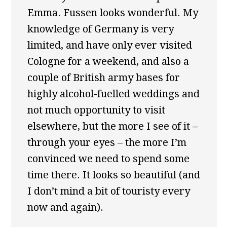
Emma. Fussen looks wonderful. My
knowledge of Germany is very
limited, and have only ever visited
Cologne for a weekend, and also a
couple of British army bases for
highly alcohol-fuelled weddings and
not much opportunity to visit
elsewhere, but the more I see of it –
through your eyes – the more I’m
convinced we need to spend some
time there. It looks so beautiful (and
I don’t mind a bit of touristy every
now and again).