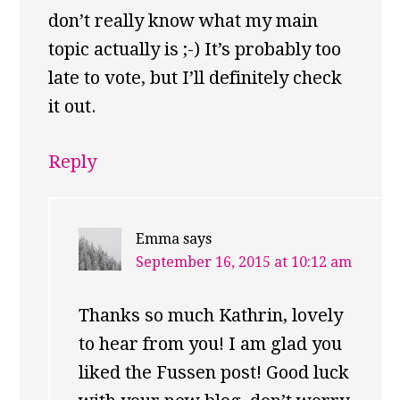
don’t really know what my main
topic actually is ;-) It’s probably too
late to vote, but I’ll definitely check
it out.
Reply
Emma
says
September 16, 2015 at 10:12 am
Thanks so much Kathrin, lovely
to hear from you! I am glad you
liked the Fussen post! Good luck