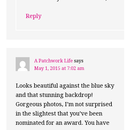
Reply
A Patchwork Life
says
May 1, 2015 at 7:02 am
Looks beautiful against the blue sky
and that stunning backdrop!
Gorgeous photos, I’m not surprised
in the slightest that you’ve been
nominated for an award. You have