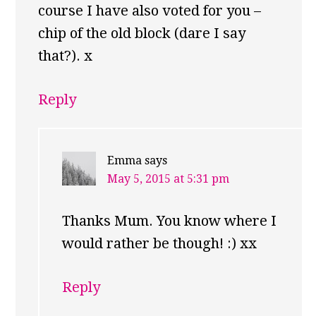
course I have also voted for you –
chip of the old block (dare I say
that?). x
Reply
Emma
says
May 5, 2015 at 5:31 pm
Thanks Mum. You know where I
would rather be though! :) xx
Reply