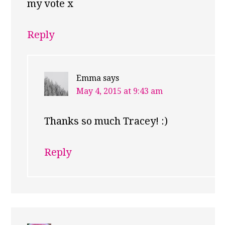
my vote x
Reply
Emma
says
May 4, 2015 at 9:43 am
Thanks so much Tracey! :)
Reply