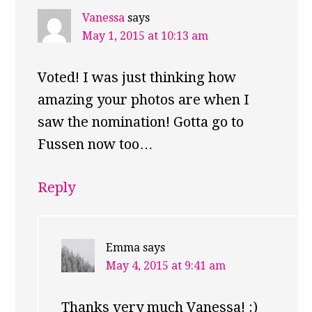
Vanessa
says
May 1, 2015 at 10:13 am
Voted! I was just thinking how
amazing your photos are when I
saw the nomination! Gotta go to
Fussen now too…
Reply
Emma
says
May 4, 2015 at 9:41 am
Thanks very much Vanessa! :)