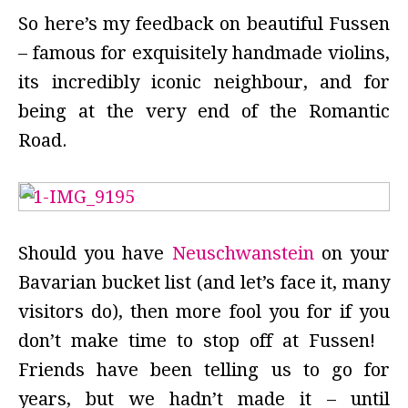
So here’s my feedback on beautiful Fussen
– famous for exquisitely handmade violins,
its incredibly iconic neighbour, and for
being at the very end of the Romantic
Road.
Should you have
Neuschwanstein
on your
Bavarian bucket list (and let’s face it, many
visitors do), then more fool you for if you
don’t make time to stop off at Fussen!
Friends have been telling us to go for
years, but we hadn’t made it – until