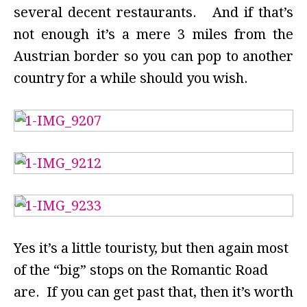
several decent restaurants. And if that’s
not enough it’s a mere 3 miles from the
Austrian border so you can pop to another
country for a while should you wish.
Yes it’s a little touristy, but then again most
of the “big” stops on the Romantic Road
are. If you can get past that, then it’s worth