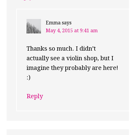
Emma
says
May 4, 2015 at 9:41 am
Thanks so much. I didn’t
actually see a violin shop, but I
imagine they probably are here!
:)
Reply