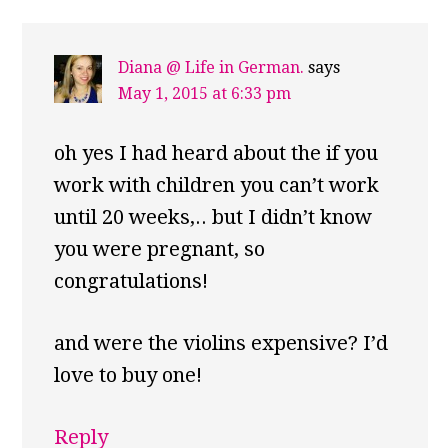
Diana @ Life in German.
says
May 1, 2015 at 6:33 pm
oh yes I had heard about the if you
work with children you can’t work
until 20 weeks,.. but I didn’t know
you were pregnant, so
congratulations!
and were the violins expensive? I’d
love to buy one!
Reply