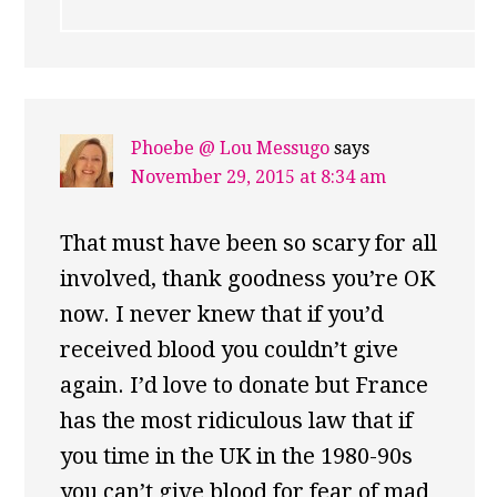
Phoebe @ Lou Messugo
says
November 29, 2015 at 8:34 am
That must have been so scary for all
involved, thank goodness you’re OK
now. I never knew that if you’d
received blood you couldn’t give
again. I’d love to donate but France
has the most ridiculous law that if
you time in the UK in the 1980-90s
you can’t give blood for fear of mad