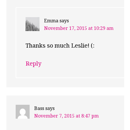
Emma
says
November 17, 2015 at 10:29 am
Thanks so much Leslie! (:
Reply
Bass
says
November 7, 2015 at 8:47 pm