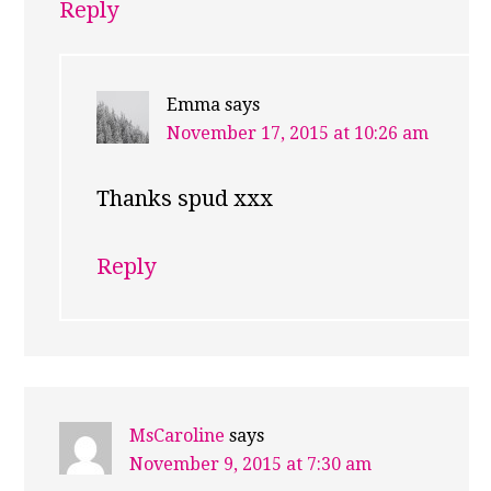
Reply
Emma
says
November 17, 2015 at 10:26 am
Thanks spud xxx
Reply
MsCaroline
says
November 9, 2015 at 7:30 am