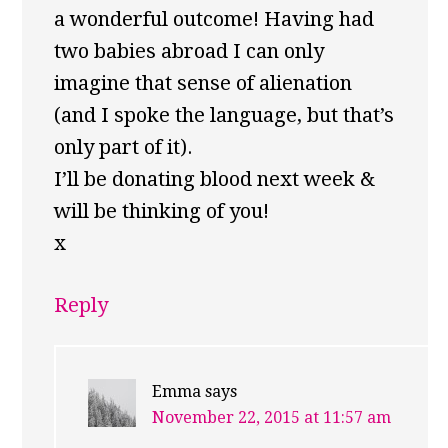
a wonderful outcome! Having had
two babies abroad I can only
imagine that sense of alienation
(and I spoke the language, but that’s
only part of it).
I’ll be donating blood next week &
will be thinking of you!
x
Reply
Emma
says
November 22, 2015 at 11:57 am