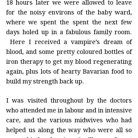
18 hours later we were allowed to leave
for the noisy environs of the baby ward,
where we spent the spent the next few
days holed up in a fabulous family room.
Here I received a vampire’s dream of
blood, and some pretty coloured bottles of
iron therapy to get my blood regenerating
again, plus lots of hearty Bavarian food to
build my strength back up.
I was visited throughout by the doctors
who attended me in labour and in intensive
care, and the various midwives who had
helped us along the way who were all so