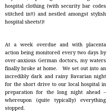
hospital clothing (with security bar codes
stitched in!!) and nestled amongst stylish
hospital sheets!)!
At a week overdue and with placenta
action being monitored every two days by
over-anxious German doctors, my waters
finally broke at home. We set out into an
incredibly dark and rainy Bavarian night
for the short drive to our local hospital in
preparation for the long night ahead –
whereupon (quite typically) everything
stopped.