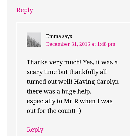
Reply
Emma
says
December 31, 2015 at 1:48 pm
Thanks very much! Yes, it was a
scary time but thankfully all
turned out well! Having Carolyn
there was a huge help,
especially to Mr R when I was
out for the count! :)
Reply