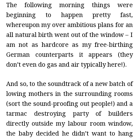
The following morning things were
beginning to happen pretty fast,
whereupon my over ambitious plans for an
all natural birth went out of the window – I
am not as hardcore as my free-birthing
German counterparts it appears (they
don’t even do gas and air typically here!).
And so, to the soundtrack of a new batch of
lowing mothers in the surrounding rooms
(sort the sound-proofing out people!) and a
tarmac destroying party of builders
directly outside my labour room window,
the baby decided he didn’t want to hang