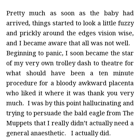
Pretty much as soon as the baby had
arrived, things started to look a little fuzzy
and prickly around the edges vision wise,
and I became aware that all was not well.
Beginning to panic, I soon became the star
of my very own trolley dash to theatre for
what should have been a ten minute
procedure for a bloody awkward placenta
who liked it where it was thank you very
much. I was by this point hallucinating and
trying to persuade the bald eagle from The
Muppets that I really didn’t actually need a
general anaesthetic. I actually did.