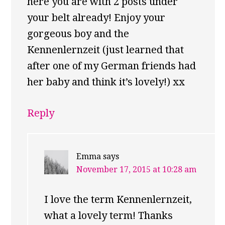
here you are with 2 posts under
your belt already! Enjoy your
gorgeous boy and the
Kennenlernzeit (just learned that
after one of my German friends had
her baby and think it’s lovely!) xx
Reply
Emma
says
November 17, 2015 at 10:28 am
I love the term Kennenlernzeit,
what a lovely term! Thanks