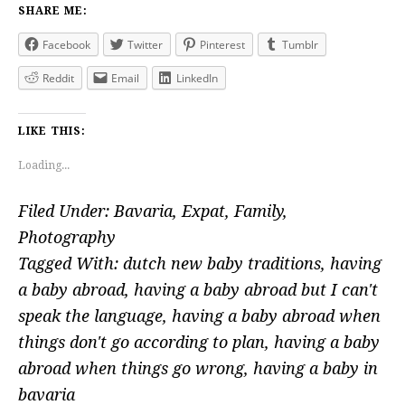
SHARE ME:
Facebook
Twitter
Pinterest
Tumblr
Reddit
Email
LinkedIn
LIKE THIS:
Loading...
Filed Under:
Bavaria
,
Expat
,
Family
,
Photography
Tagged With:
dutch new baby traditions
,
having
a baby abroad
,
having a baby abroad but I can't
speak the language
,
having a baby abroad when
things don't go according to plan
,
having a baby
abroad when things go wrong
,
having a baby in
bavaria