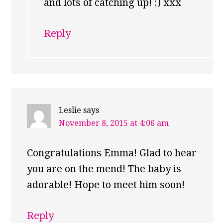
and lots of catching up! :) xxx
Reply
Leslie
says
November 8, 2015 at 4:06 am
Congratulations Emma! Glad to hear
you are on the mend! The baby is
adorable! Hope to meet him soon!
Reply