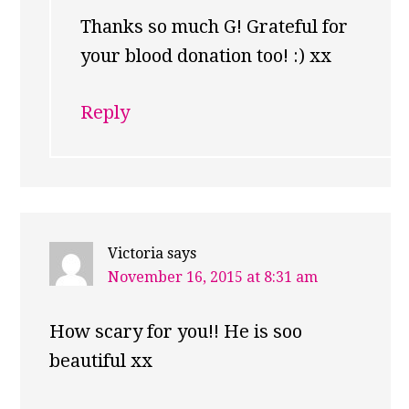
Thanks so much G! Grateful for
your blood donation too! :) xx
Reply
Victoria
says
November 16, 2015 at 8:31 am
How scary for you!! He is soo
beautiful xx