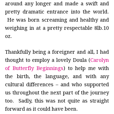
around any longer and made a swift and
pretty dramatic entrance into the world.
He was born screaming and healthy and
weighing in at a pretty respectable 8lb.10
oz.
Thankfully being a foreigner and all, I had
thought to employ a lovely Doula (
Carolyn
of Butterfly Beginnings
) to help me with
the birth, the language, and with any
cultural differences – and who supported
us throughout the next part of the journey
too. Sadly, this was not quite as straight
forward as it could have been.