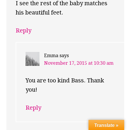
I see the rest of the baby matches
his beautiful feet.
Reply
Emma
says
November 17, 2015 at 10:30 am
You are too kind Bass. Thank
you!
Reply
Translate »