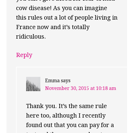
cow disease! As you can imagine
this rules out a lot of people living in
France now and it’s totally
ridiculous.
Reply
Emma
says
November 30, 2015 at 10:18 am
Thank you. It’s the same rule
here too, although I recently
found out that you can pay for a