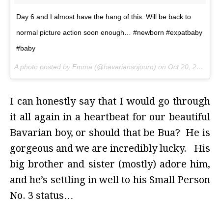
Day 6 and I almost have the hang of this. Will be back to
normal picture action soon enough… #newborn #expatbaby
#baby
A photo posted by Emma (@bavariansojourn) on
Oct 20, 2015 at 3:30am PDT
I can honestly say that I would go through
it all again in a heartbeat for our beautiful
Bavarian boy, or should that be Bua? He is
gorgeous and we are incredibly lucky. His
big brother and sister (mostly) adore him,
and he’s settling in well to his Small Person
No. 3 status…