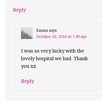
Reply
Emma
says
October 26, 2016 at 7:49 am
I was so very lucky with the
lovely hospital we had. Thank
you xx
Reply