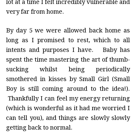
lot at a time I felt incredibly vulnerable and
very far from home.
By day 5 we were allowed back home as
long as I promised to rest, which to all
intents and purposes I have. Baby has
spent the time mastering the art of thumb-
sucking whilst being periodically
smothered in kisses by Small Girl (Small
Boy is still coming around to the idea!).
Thankfully I can feel my energy returning
(which is wonderful as it had me worried I
can tell you), and things are slowly slowly
getting back to normal.