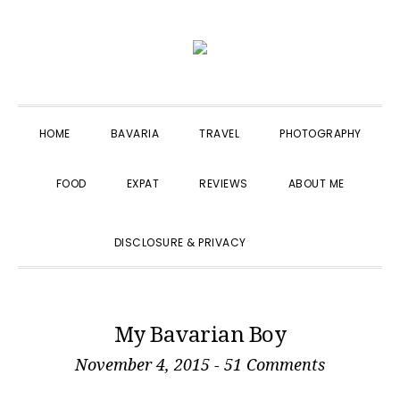
Skip
Skip
Skip
to
to
to
primary
main
primary
navigation
content
sidebar
HOME
BAVARIA
TRAVEL
PHOTOGRAPHY
FOOD
EXPAT
REVIEWS
ABOUT ME
SHOW
DISCLOSURE & PRIVACY
SEARCH
My Bavarian Boy
November 4, 2015
-
51 Comments