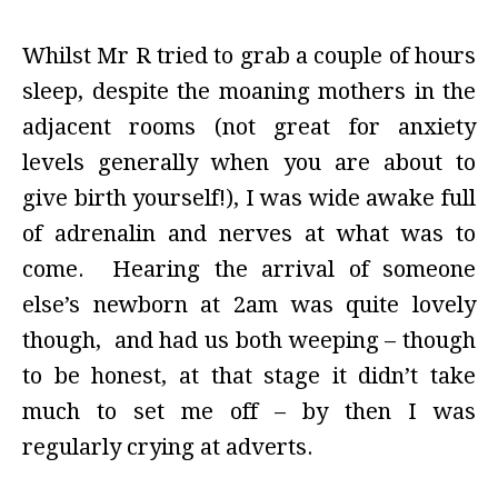
Whilst Mr R tried to grab a couple of hours
sleep, despite the moaning mothers in the
adjacent rooms (not great for anxiety
levels generally when you are about to
give birth yourself!), I was wide awake full
of adrenalin and nerves at what was to
come. Hearing the arrival of someone
else’s newborn at 2am was quite lovely
though, and had us both weeping – though
to be honest, at that stage it didn’t take
much to set me off – by then I was
regularly crying at adverts.