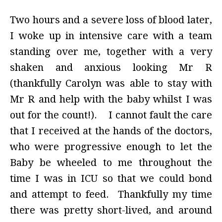
Two hours and a severe loss of blood later,
I woke up in intensive care with a team
standing over me, together with a very
shaken and anxious looking Mr R
(thankfully Carolyn was able to stay with
Mr R and help with the baby whilst I was
out for the count!). I cannot fault the care
that I received at the hands of the doctors,
who were progressive enough to let the
Baby be wheeled to me throughout the
time I was in ICU so that we could bond
and attempt to feed. Thankfully my time
there was pretty short-lived, and around