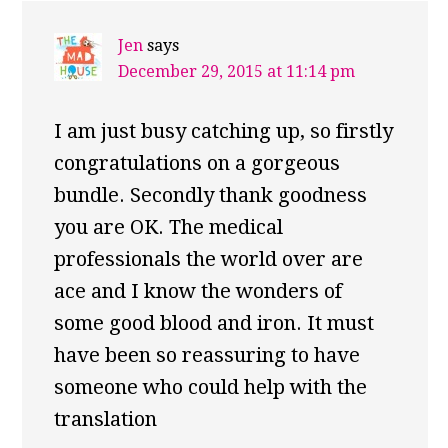
Jen
says
December 29, 2015 at 11:14 pm
I am just busy catching up, so firstly
congratulations on a gorgeous
bundle. Secondly thank goodness
you are OK. The medical
professionals the world over are
ace and I know the wonders of
some good blood and iron. It must
have been so reassuring to have
someone who could help with the
translation