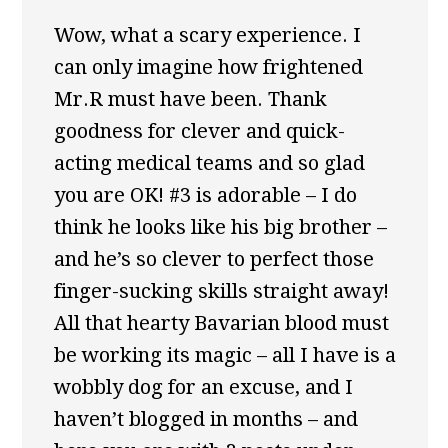
Wow, what a scary experience. I
can only imagine how frightened
Mr.R must have been. Thank
goodness for clever and quick-
acting medical teams and so glad
you are OK! #3 is adorable – I do
think he looks like his big brother –
and he’s so clever to perfect those
finger-sucking skills straight away!
All that hearty Bavarian blood must
be working its magic – all I have is a
wobbly dog for an excuse, and I
haven’t blogged in months – and