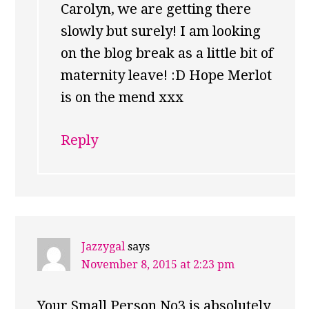
Carolyn, we are getting there
slowly but surely! I am looking
on the blog break as a little bit of
maternity leave! :D Hope Merlot
is on the mend xxx
Reply
Jazzygal
says
November 8, 2015 at 2:23 pm
Your Small Person No3 is absolutely