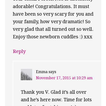
adorable! Congratulations. It must
have been so very scary for you and
your family, how very dramatic! So
very glad that all turned out so well.
Enjoy those newborn cuddles :) xxx
Reply
Emma
says
November 17, 2015 at 10:29 am
Thank you V. Glad it’s all over
and he’s here now. Time for lots