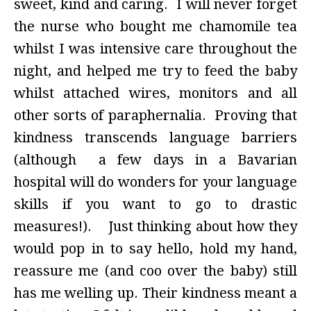
sweet, kind and caring. I will never forget
the nurse who bought me chamomile tea
whilst I was intensive care throughout the
night, and helped me try to feed the baby
whilst attached wires, monitors and all
other sorts of paraphernalia. Proving that
kindness transcends language barriers
(although a few days in a Bavarian
hospital will do wonders for your language
skills if you want to go to drastic
measures!). Just thinking about how they
would pop in to say hello, hold my hand,
reassure me (and coo over the baby) still
has me welling up. Their kindness meant a