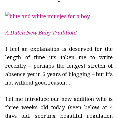
A Dutch New Baby Tradition
!
I feel an explanation is deserved for the
length of time it’s taken me to write
recently – perhaps the longest stretch of
absence yet in 6 years of blogging – but it’s
not without good reason…
Let me introduce our new addition who is
three weeks old today (seen below at 4
days old, sporting beautiful regulation