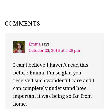
READER
COMMENTS
INTERACTIONS
Emma
says
October 23, 2016 at 6:26 pm
I can’t believe I haven’t read this
before Emma. I’m so glad you
received such wonderful care and I
can completely understand how
important it was being so far from
home.