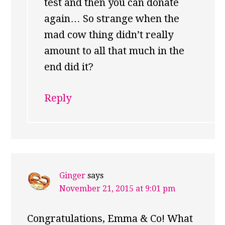
test and then you can donate
again… So strange when the
mad cow thing didn’t really
amount to all that much in the
end did it?
Reply
Ginger
says
November 21, 2015 at 9:01 pm
Congratulations, Emma & Co! What