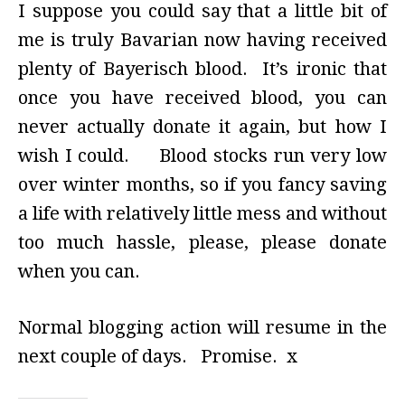
I suppose you could say that a little bit of
me is truly Bavarian now having received
plenty of Bayerisch blood. It’s ironic that
once you have received blood, you can
never actually donate it again, but how I
wish I could. Blood stocks run very low
over winter months, so if you fancy saving
a life with relatively little mess and without
too much hassle, please, please donate
when you can.
Normal blogging action will resume in the
next couple of days. Promise. x