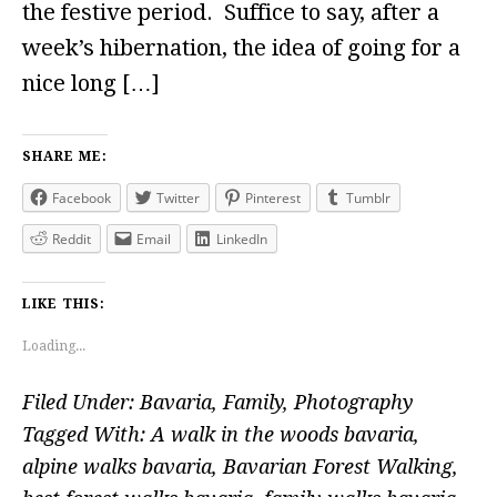
the festive period. Suffice to say, after a
week’s hibernation, the idea of going for a
nice long […]
SHARE ME:
Facebook
Twitter
Pinterest
Tumblr
Reddit
Email
LinkedIn
LIKE THIS:
Loading...
Filed Under:
Bavaria
,
Family
,
Photography
Tagged With:
A walk in the woods bavaria
,
alpine walks bavaria
,
Bavarian Forest Walking
,