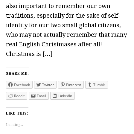
also important to remember our own
traditions, especially for the sake of self-
identity for our two small global citizens,
who may not actually remember that many
real English Christmases after all!
Christmas is […]
SHARE ME:
Facebook
Twitter
Pinterest
Tumblr
Reddit
Email
LinkedIn
LIKE THIS:
Loading...