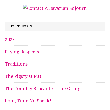
RECENT POSTS
2023
Paying Respects
Traditions
The Pigsty at Pitt
The Country Brocante – The Grange
Long Time No Speak!