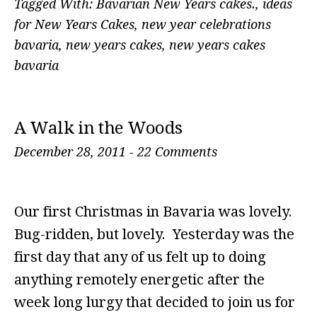
Tagged With:
Bavarian New Years cakes.
,
ideas
for New Years Cakes
,
new year celebrations
bavaria
,
new years cakes
,
new years cakes
bavaria
A Walk in the Woods
December 28, 2011
-
22 Comments
Our first Christmas in Bavaria was lovely.
Bug-ridden, but lovely. Yesterday was the
first day that any of us felt up to doing
anything remotely energetic after the
week long lurgy that decided to join us for