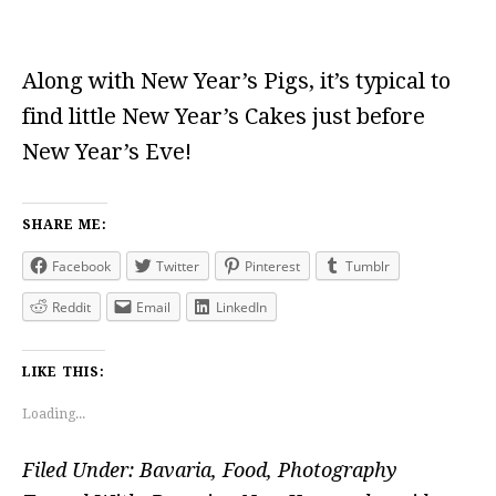
Along with New Year’s Pigs, it’s typical to
find little New Year’s Cakes just before
New Year’s Eve!
SHARE ME:
Facebook
Twitter
Pinterest
Tumblr
Reddit
Email
LinkedIn
LIKE THIS:
Loading...
Filed Under:
Bavaria
,
Food
,
Photography