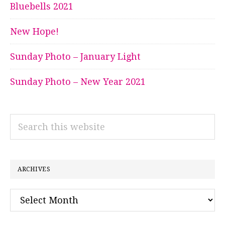
Bluebells 2021
New Hope!
Sunday Photo – January Light
Sunday Photo – New Year 2021
Search
this
website
ARCHIVES
Archives