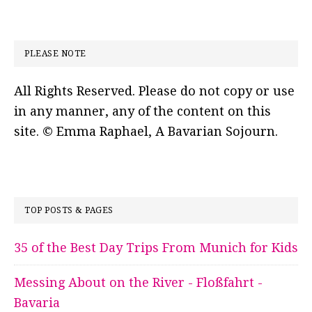
PLEASE NOTE
All Rights Reserved. Please do not copy or use
in any manner, any of the content on this
site. © Emma Raphael, A Bavarian Sojourn.
TOP POSTS & PAGES
35 of the Best Day Trips From Munich for Kids
Messing About on the River - Floßfahrt -
Bavaria