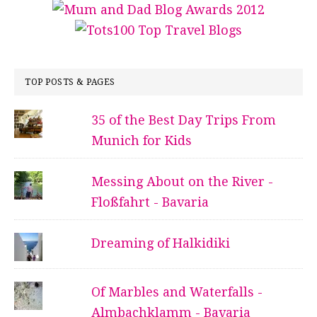
TOP POSTS & PAGES
35 of the Best Day Trips From
Munich for Kids
Messing About on the River -
Floßfahrt - Bavaria
Dreaming of Halkidiki
Of Marbles and Waterfalls -
Almbachklamm - Bavaria