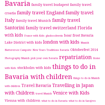
Bavaria
family travel budapest
family travel
family travel England
family travel
croatia
Italy
family travel
family travel Munich
Santorini
family travel switzerland
Florida
with kids
hoar frost Bavaria
France with Kids
glucksschwein
london with kids
Lake District with kids
Munich
Oktoberfest 2014
Natterersee Campsite
New Years Traditions Bavaria
repatriation
Photography Munich
pick your own Bavaria
Rome
things to do in
stockholm with kids
with Kids
Bavaria with children
things to do in Munich
Travelling in Japan
Travel Bavaria
with children
with Children
Venice with Kids
travel Munich
Vienna with children
what to do in Bavaria
what to do in Sarajevo