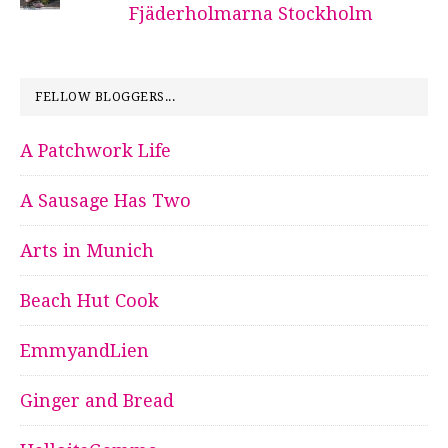
Fjäderholmarna Stockholm
FELLOW BLOGGERS...
A Patchwork Life
A Sausage Has Two
Arts in Munich
Beach Hut Cook
EmmyandLien
Ginger and Bread