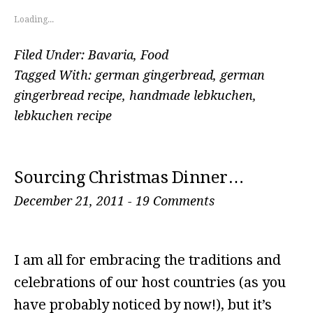
Loading...
Filed Under:
Bavaria
,
Food
Tagged With:
german gingerbread
,
german
gingerbread recipe
,
handmade lebkuchen
,
lebkuchen recipe
Sourcing Christmas Dinner…
December 21, 2011
-
19 Comments
I am all for embracing the traditions and
celebrations of our host countries (as you
have probably noticed by now!), but it’s