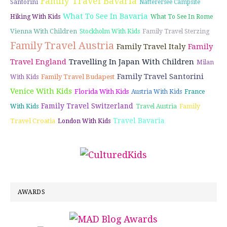
Family Travel Bavaria
Santorini
Natterersee Campsite
What To See In Bavaria
Hiking With Kids
What To See In Rome
Vienna With Children
Stockholm With Kids
Family Travel Sterzing
Family Travel Austria
Family Travel Italy
Family
Travel England
Travelling In Japan With Children
Milan
Family Travel Santorini
Family Travel Budapest
With Kids
Venice With Kids
Florida With Kids
Austria With Kids
France
Family Travel Switzerland
Family
With Kids
Travel Austria
Travel Bavaria
Travel Croatia
London With Kids
AWARDS