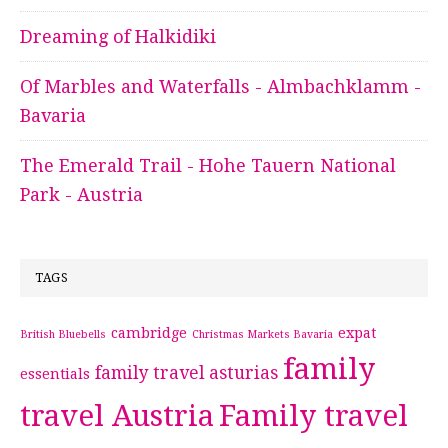
Dreaming of Halkidiki
Of Marbles and Waterfalls - Almbachklamm -
Bavaria
The Emerald Trail - Hohe Tauern National
Park - Austria
TAGS
cambridge
expat
British Bluebells
Christmas Markets Bavaria
family
family travel asturias
essentials
travel Austria
Family travel