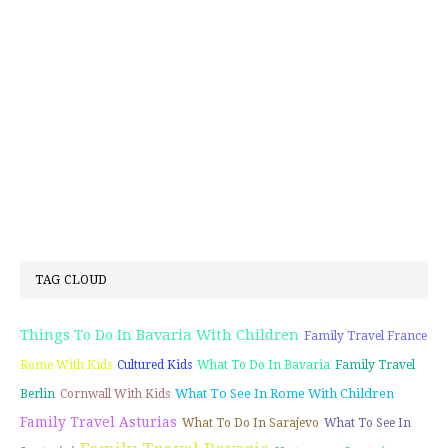
TAG CLOUD
Things To Do In Bavaria With Children
Family Travel France
Rome With Kids
Cultured Kids
What To Do In Bavaria
Family Travel
What To See In Rome With Children
Berlin
Cornwall With Kids
Family Travel Asturias
What To Do In Sarajevo
What To See In