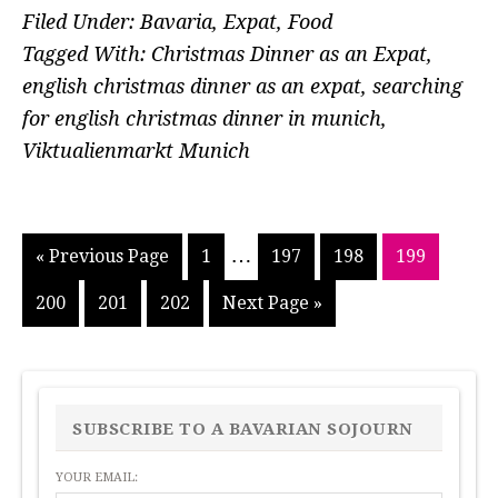
Filed Under:
Bavaria
,
Expat
,
Food
Tagged With:
Christmas Dinner as an Expat
,
english christmas dinner as an expat
,
searching
for english christmas dinner in munich
,
Viktualienmarkt Munich
Interim
…
Go
Go
Go
Go
Go
«
Previous Page
1
197
198
199
pages
to
to
to
to
to
Go
Go
Go
Go
200
201
202
Next Page »
page
page
page
page
omitted
to
to
to
to
page
page
page
PRIMARY
SIDEBAR
SUBSCRIBE TO A BAVARIAN SOJOURN
YOUR EMAIL: