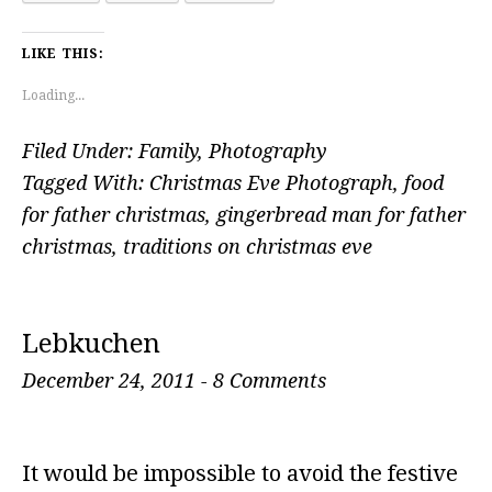
LIKE THIS:
Loading...
Filed Under:
Family
,
Photography
Tagged With:
Christmas Eve Photograph
,
food
for father christmas
,
gingerbread man for father
christmas
,
traditions on christmas eve
Lebkuchen
December 24, 2011
-
8 Comments
It would be impossible to avoid the festive