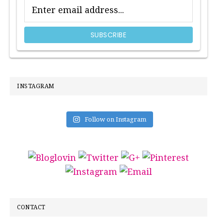
INSTAGRAM
Follow on Instagram
CONTACT