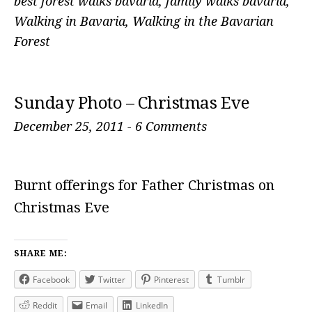
best forest walks bavaria
,
family walks bavaria
,
Walking in Bavaria
,
Walking in the Bavarian
Forest
Sunday Photo – Christmas Eve
December 25, 2011
-
6 Comments
Burnt offerings for Father Christmas on
Christmas Eve
SHARE ME:
Facebook
Twitter
Pinterest
Tumblr
Reddit
Email
LinkedIn