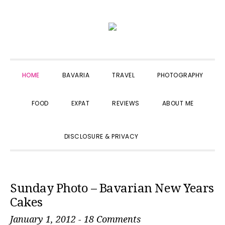
Skip
Skip
Skip
to
to
to
primary
main
primary
navigation
content
sidebar
HOME
BAVARIA
TRAVEL
PHOTOGRAPHY
FOOD
EXPAT
REVIEWS
ABOUT ME
SHOW
DISCLOSURE & PRIVACY
SEARCH
Sunday Photo – Bavarian New Years
Cakes
January 1, 2012
-
18 Comments