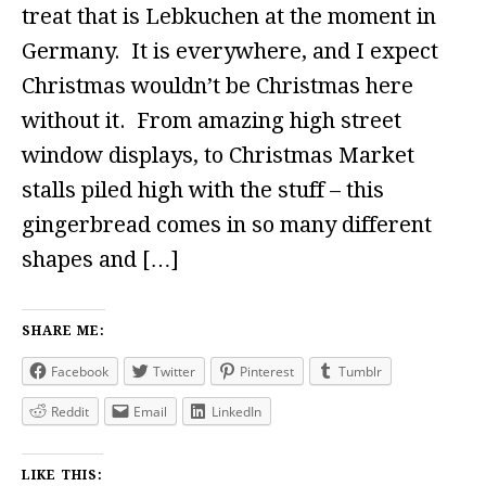
treat that is Lebkuchen at the moment in
Germany. It is everywhere, and I expect
Christmas wouldn’t be Christmas here
without it. From amazing high street
window displays, to Christmas Market
stalls piled high with the stuff – this
gingerbread comes in so many different
shapes and […]
SHARE ME:
Facebook
Twitter
Pinterest
Tumblr
Reddit
Email
LinkedIn
LIKE THIS: