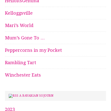
HelloitsGemma
Kelloggsville
Mari’s World
Mum’s Gone To …
Peppercorns in my Pocket
Rambling Tart
Winchester Eats
A BAVARIAN SOJOURN
2023