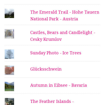
The Emerald Trail - Hohe Tauern
National Park - Austria
Castles, Bears and Candlelight -
Cesky Krumlov
Sunday Photo - Ice Trees
Glücksschwein
Autumn in Eibsee - Bavaria
The Feather Islands -