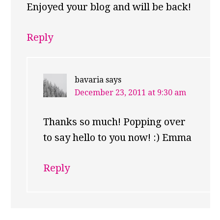
Enjoyed your blog and will be back!
Reply
bavaria
says
December 23, 2011 at 9:30 am
Thanks so much! Popping over
to say hello to you now! :) Emma
Reply