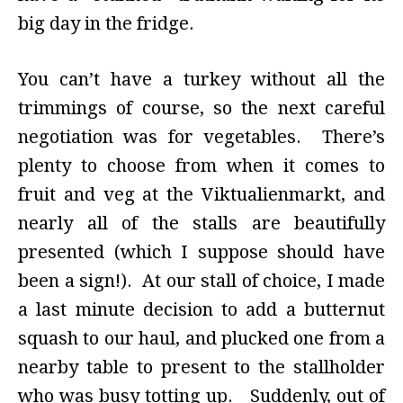
big day in the fridge.
You can’t have a turkey without all the
trimmings of course, so the next careful
negotiation was for vegetables. There’s
plenty to choose from when it comes to
fruit and veg at the Viktualienmarkt, and
nearly all of the stalls are beautifully
presented (which I suppose should have
been a sign!). At our stall of choice, I made
a last minute decision to add a butternut
squash to our haul, and plucked one from a
nearby table to present to the stallholder
who was busy totting up. Suddenly, out of