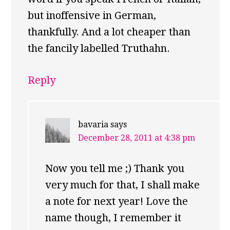
but inoffensive in German,
thankfully. And a lot cheaper than
the fancily labelled Truthahn.
Reply
bavaria
says
December 28, 2011 at 4:38 pm
Now you tell me ;) Thank you
very much for that, I shall make
a note for next year! Love the
name though, I remember it