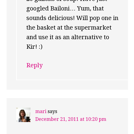
googled Bailoni… Yum, that
sounds delicious! Will pop one in
the basket at the supermarket
and use it as an alternative to
Kir! :)
Reply
mari
says
December 21, 2011 at 10:20 pm