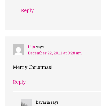
Reply
Lijn
says
December 22, 2011 at 9:28 am
Merry Christmas!
Reply
bavaria
says