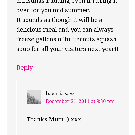
christmas Pudding even if I bring it
over for you mid summer.
It sounds as though it will be a
delicious meal and you can always
freeze gallons of butternuts squash
soup for all your visitors next year!!
Reply
bavaria
says
December 21, 2011 at 9:30 pm
Thanks Mum :) xxx