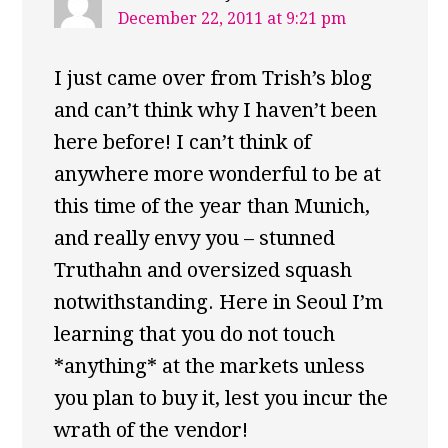
December 22, 2011 at 9:21 pm
I just came over from Trish’s blog
and can’t think why I haven’t been
here before! I can’t think of
anywhere more wonderful to be at
this time of the year than Munich,
and really envy you – stunned
Truthahn and oversized squash
notwithstanding. Here in Seoul I’m
learning that you do not touch
*anything* at the markets unless
you plan to buy it, lest you incur the
wrath of the vendor!