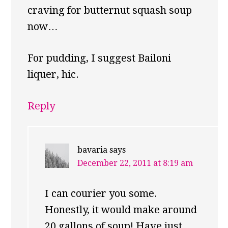
craving for butternut squash soup
now…
For pudding, I suggest Bailoni
liquer, hic.
Reply
bavaria
says
December 22, 2011 at 8:19 am
I can courier you some.
Honestly, it would make around
20 gallons of soup! Have just