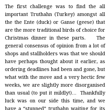
The first challenge was to find the all
important Truthahn (Turkey) amongst all
the the Ente (duck) or Ganse (geese) that
are the more traditional birds of choice for
Christmas dinner in these parts. The
general consensus of opinion from a lot of
shops and stallholders was that we should
have perhaps thought about it earlier, as
ordering deadlines had been and gone, but
what with the move and a very hectic few
weeks, we are slightly more disorganised
than usual (to put it mildly!)… Thankfully
luck was on our side this time, and we
have a “stunned” truthahn waiting for its