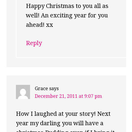
Happy Christmas to you all as
well! An exciting year for you
ahead! xx
Reply
Grace
says
December 21, 2011 at 9:07 pm
How I laughed at your story! Next
year my darling you will have a