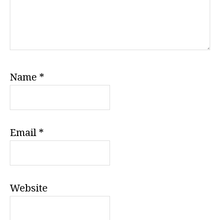
Name
*
Email
*
Website