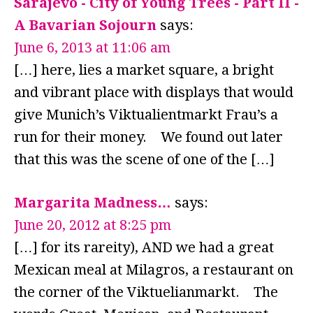
Sarajevo - City of Young Trees - Part II -
A Bavarian Sojourn
says:
June 6, 2013 at 11:06 am
[…] here, lies a market square, a bright
and vibrant place with displays that would
give Munich’s Viktualientmarkt Frau’s a
run for their money. We found out later
that this was the scene of one of the […]
Margarita Madness…
says:
June 20, 2012 at 8:25 pm
[…] for its rareity), AND we had a great
Mexican meal at Milagros, a restaurant on
the corner of the Viktuelianmarkt. The