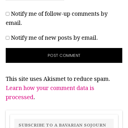
Notify me of follow-up comments by
email.
Notify me of new posts by email.
This site uses Akismet to reduce spam.
Learn how your comment data is
processed
.
PRIMARY
SIDEBAR
SUBSCRIBE TO A BAVARIAN SOJOURN