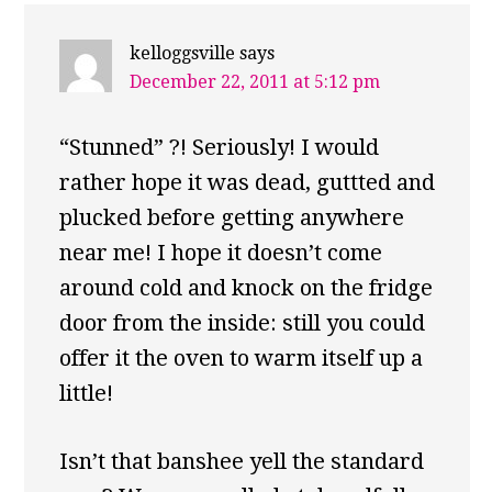
kelloggsville
says
December 22, 2011 at 5:12 pm
“Stunned” ?! Seriously! I would
rather hope it was dead, guttted and
plucked before getting anywhere
near me! I hope it doesn’t come
around cold and knock on the fridge
door from the inside: still you could
offer it the oven to warm itself up a
little!
Isn’t that banshee yell the standard