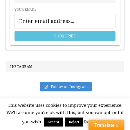
YOUR EMAIL:
INSTAGRAM
Follow on Instagram
This website uses cookies to improve your experience.
We'll assume you're ok with this, but you can opt-out if
you wish.
Read More
Accept
Reject
Translate »