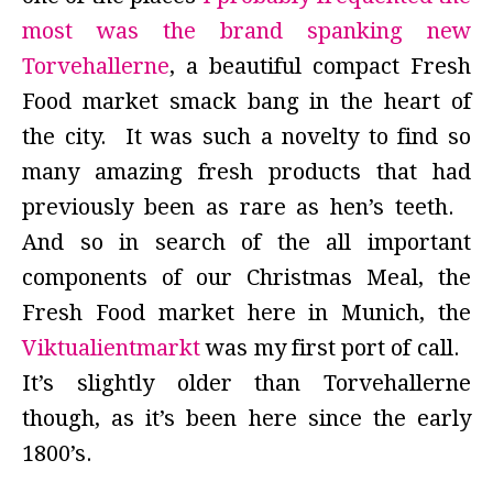
most was the brand spanking new
Torvehallerne
, a beautiful compact Fresh
Food market smack bang in the heart of
the city. It was such a novelty to find so
many amazing fresh products that had
previously been as rare as hen’s teeth.
And so in search of the all important
components of our Christmas Meal, the
Fresh Food market here in Munich, the
Viktualientmarkt
was my first port of call.
It’s slightly older than Torvehallerne
though, as it’s been here since the early
1800’s.