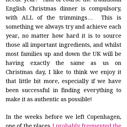
English Christmas dinner is compulsory,
with ALL of the trimmings… This is
something we always try and achieve each
year, no matter how hard it is to source
those all important ingredients, and whilst
most families up and down the UK will be
having exactly the same as us on
Christmas day, I like to think we enjoy it
that little bit more, especially if we have
been successful in finding everything to
make it as authentic as possible!
In the weeks before we left Copenhagen,
one of the places
I probably frequented the