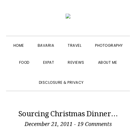
Skip
Skip
Skip
to
to
to
primary
main
primary
navigation
content
sidebar
HOME
BAVARIA
TRAVEL
PHOTOGRAPHY
FOOD
EXPAT
REVIEWS
ABOUT ME
SHOW
DISCLOSURE & PRIVACY
SEARCH
Sourcing Christmas Dinner…
December 21, 2011
-
19 Comments