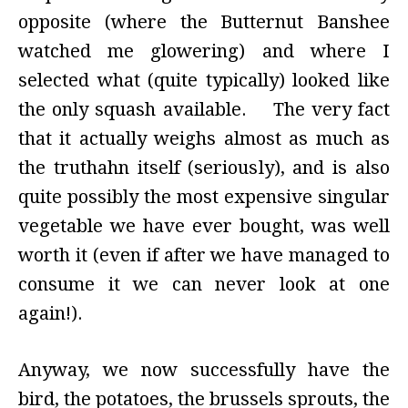
opposite (where the Butternut Banshee
watched me glowering) and where I
selected what (quite typically) looked like
the only squash available. The very fact
that it actually weighs almost as much as
the truthahn itself (seriously), and is also
quite possibly the most expensive singular
vegetable we have ever bought, was well
worth it (even if after we have managed to
consume it we can never look at one
again!).
Anyway, we now successfully have the
bird, the potatoes, the brussels sprouts, the