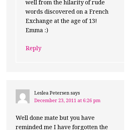
well from the hilarity of rude
words discovered on a French
Exchange at the age of 13!
Emma :)
Reply
Leslea Petersen
says
December 23, 2011 at 6:26 pm
Well done mate but you have
reminded me I have forgotten the