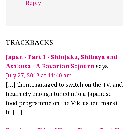
Reply
TRACKBACKS
Japan - Part 1 - Shinjaku, Shibuya and
Asakusa - A Bavarian Sojourn
says:
July 27, 2013 at 11:40 am
[…] them managed to switch on the TV, and
bizarrely enough tuned into a Japanese
food programme on the Viktualientmarkt
in […]