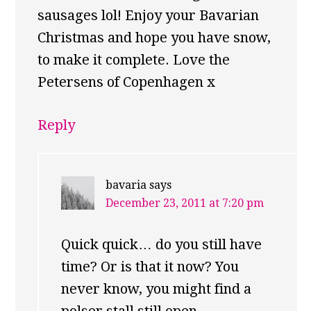
sausages lol! Enjoy your Bavarian
Christmas and hope you have snow,
to make it complete. Love the
Petersens of Copenhagen x
Reply
bavaria
says
December 23, 2011 at 7:20 pm
Quick quick… do you still have
time? Or is that it now? You
never know, you might find a