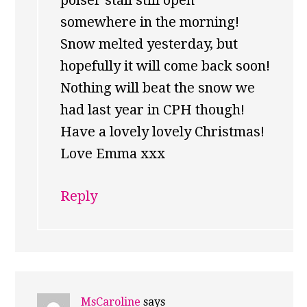
polser stall still open
somewhere in the morning!
Snow melted yesterday, but
hopefully it will come back soon!
Nothing will beat the snow we
had last year in CPH though!
Have a lovely lovely Christmas!
Love Emma xxx
Reply
MsCaroline
says