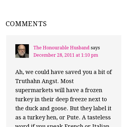
READER
COMMENTS
INTERACTIONS
The Honourable Husband
says
December 28, 2011 at 1:10 pm
Ah, we could have saved you a bit of
Truthahn Angst. Most
supermarkets will have a frozen
turkey in their deep freeze next to
the duck and goose. But they label it
as a turkey hen, or Pute. A tasteless
word if you speak French or Italian,