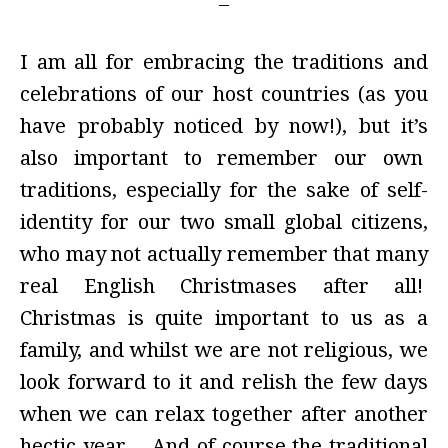
I am all for embracing the traditions and
celebrations of our host countries (as you
have probably noticed by now!), but it’s
also important to remember our own
traditions, especially for the sake of self-
identity for our two small global citizens,
who may not actually remember that many
real English Christmases after all!
Christmas is quite important to us as a
family, and whilst we are not religious, we
look forward to it and relish the few days
when we can relax together after another
hectic year. And of course the traditional