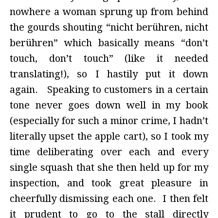
nowhere a woman sprung up from behind
the gourds shouting “nicht berühren, nicht
berühren” which basically means “don’t
touch, don’t touch” (like it needed
translating!), so I hastily put it down
again. Speaking to customers in a certain
tone never goes down well in my book
(especially for such a minor crime, I hadn’t
literally upset the apple cart), so I took my
time deliberating over each and every
single squash that she then held up for my
inspection, and took great pleasure in
cheerfully dismissing each one. I then felt
it prudent to go to the stall directly