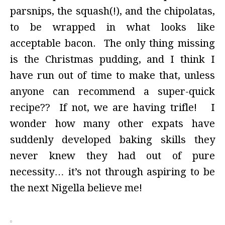
parsnips, the squash(!), and the chipolatas,
to be wrapped in what looks like
acceptable bacon. The only thing missing
is the Christmas pudding, and I think I
have run out of time to make that, unless
anyone can recommend a super-quick
recipe?? If not, we are having trifle! I
wonder how many other expats have
suddenly developed baking skills they
never knew they had out of pure
necessity… it’s not through aspiring to be
the next Nigella believe me!