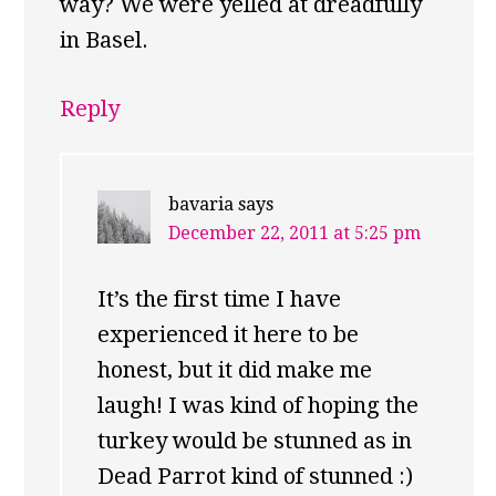
way? We were yelled at dreadfully
in Basel.
Reply
bavaria
says
December 22, 2011 at 5:25 pm
It’s the first time I have
experienced it here to be
honest, but it did make me
laugh! I was kind of hoping the
turkey would be stunned as in
Dead Parrot kind of stunned :)