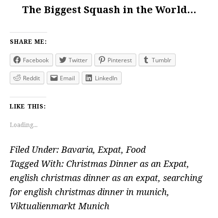
The Biggest Squash in the World…
SHARE ME:
Facebook
Twitter
Pinterest
Tumblr
Reddit
Email
LinkedIn
LIKE THIS:
Loading...
Filed Under:
Bavaria
,
Expat
,
Food
Tagged With:
Christmas Dinner as an Expat
,
english christmas dinner as an expat
,
searching
for english christmas dinner in munich
,
Viktualienmarkt Munich