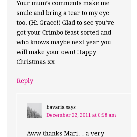
Your mum’s comments make me
smile and bring a tear to my eye
too. (Hi Grace!) Glad to see you’ve
got your Crimbo feast sorted and
who knows maybe next year you
will make your own! Happy
Christmas xx
Reply
bavaria
says
December 22, 2011 at 6:58 am
Aww thanks Mari… a very