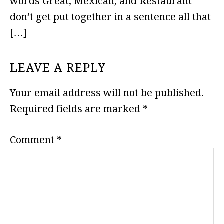
words Great, Mexican, and Restaurant
don’t get put together in a sentence all that
[…]
LEAVE A REPLY
Your email address will not be published.
Required fields are marked
*
Comment
*