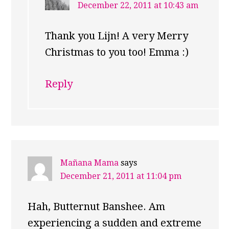
December 22, 2011 at 10:43 am
Thank you Lijn! A very Merry
Christmas to you too! Emma :)
Reply
Mañana Mama
says
December 21, 2011 at 11:04 pm
Hah, Butternut Banshee. Am
experiencing a sudden and extreme