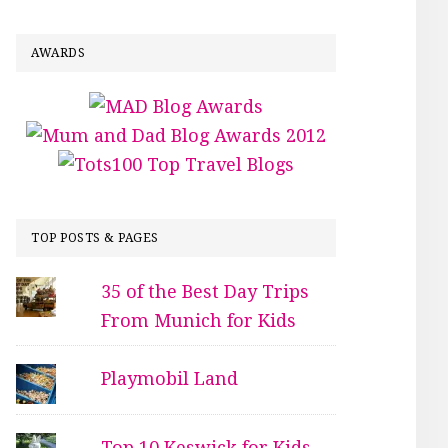
AWARDS
TOP POSTS & PAGES
35 of the Best Day Trips
From Munich for Kids
Playmobil Land
Top 10 Keswick for Kids