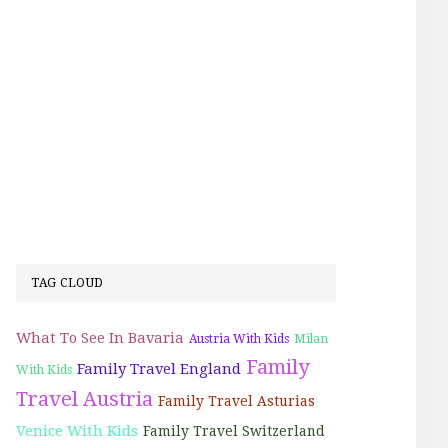
TAG CLOUD
What To See In Bavaria
Austria With Kids
Milan
Family
Family Travel England
With Kids
Travel Austria
Family Travel Asturias
Venice With Kids
Family Travel Switzerland