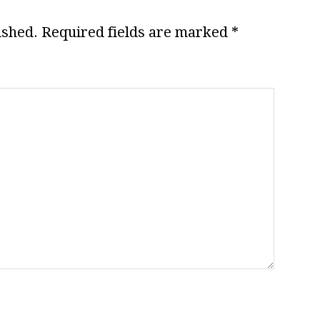
ished.
Required fields are marked
*