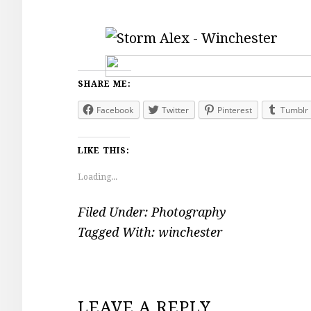
SHARE ME:
Facebook
Twitter
Pinterest
Tumblr
LIKE THIS:
Loading...
Filed Under:
Photography
Tagged With:
winchester
READER
LEAVE A REPLY