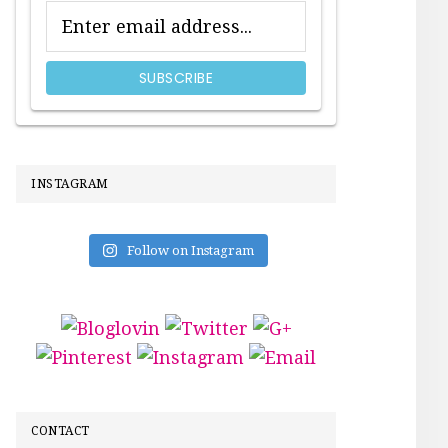
INSTAGRAM
Follow on Instagram
CONTACT