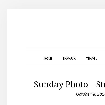
Skip
Skip
Skip
to
to
to
primary
main
primary
navigation
content
sidebar
HOME
BAVARIA
TRAVEL
Sunday Photo – S
October 4, 202