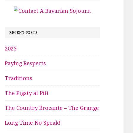
RECENT POSTS
2023
Paying Respects
Traditions
The Pigsty at Pitt
The Country Brocante – The Grange
Long Time No Speak!