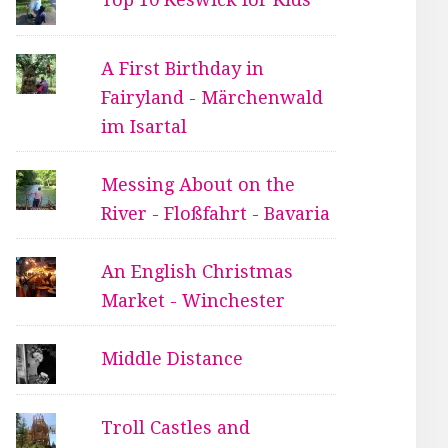
A First Birthday in
Fairyland - Märchenwald
im Isartal
Messing About on the
River - Floßfahrt - Bavaria
An English Christmas
Market - Winchester
Middle Distance
Troll Castles and