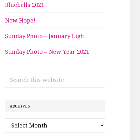
Bluebells 2021
New Hope!
Sunday Photo – January Light
Sunday Photo – New Year 2021
Search
this
website
ARCHIVES
Archives