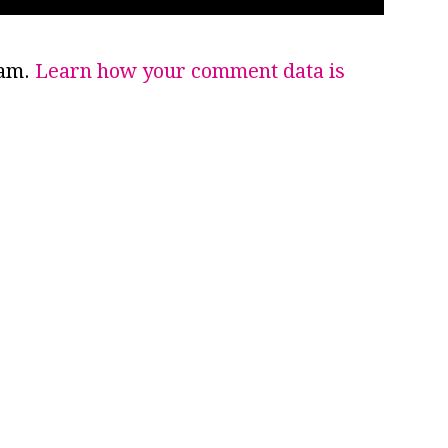
pam.
Learn how your comment data is