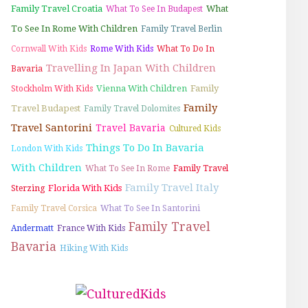
Family Travel Croatia
What
What To See In Budapest
To See In Rome With Children
Family Travel Berlin
Cornwall With Kids
Rome With Kids
What To Do In
Travelling In Japan With Children
Bavaria
Vienna With Children
Family
Stockholm With Kids
Family
Travel Budapest
Family Travel Dolomites
Travel Santorini
Travel Bavaria
Cultured Kids
Things To Do In Bavaria
London With Kids
With Children
What To See In Rome
Family Travel
Family Travel Italy
Florida With Kids
Sterzing
Family Travel Corsica
What To See In Santorini
Family Travel
Andermatt
France With Kids
Bavaria
Hiking With Kids