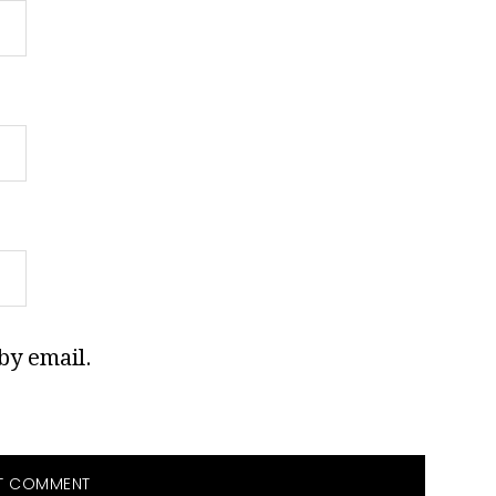
by email.