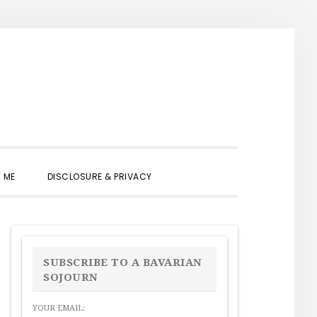
SHOW
 ME
DISCLOSURE & PRIVACY
SEARCH
PRIMARY
SIDEBAR
SUBSCRIBE TO A BAVARIAN
SOJOURN
YOUR EMAIL: