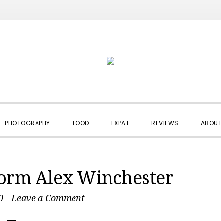
PHOTOGRAPHY
FOOD
EXPAT
REVIEWS
ABOUT
torm Alex Winchester
0
-
Leave a Comment