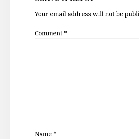
INTERACTIONS
Your email address will not be publ
Comment
*
Name
*