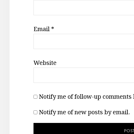
Email
*
Website
Notify me of follow-up comments 
Notify me of new posts by email.