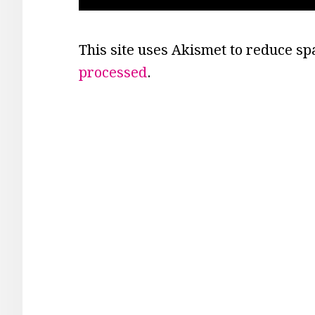
This site uses Akismet to reduce s
processed
.