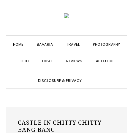
Skip
Skip
Skip
to
to
to
primary
main
primary
navigation
content
sidebar
HOME
BAVARIA
TRAVEL
PHOTOGRAPHY
FOOD
EXPAT
REVIEWS
ABOUT ME
SHOW
DISCLOSURE & PRIVACY
SEARCH
CASTLE IN CHITTY CHITTY
BANG BANG