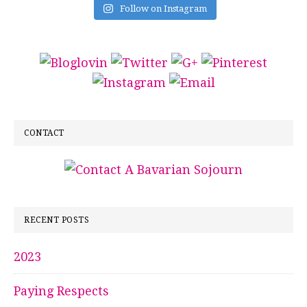
Follow on Instagram
CONTACT
RECENT POSTS
2023
Paying Respects