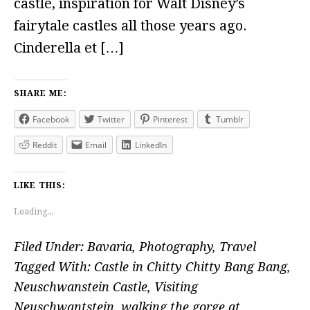
castle, inspiration for Walt Disney’s
fairytale castles all those years ago.
Cinderella et […]
SHARE ME:
Facebook
Twitter
Pinterest
Tumblr
Reddit
Email
LinkedIn
LIKE THIS:
Loading...
Filed Under:
Bavaria
,
Photography
,
Travel
Tagged With:
Castle in Chitty Chitty Bang Bang
,
Neuschwanstein Castle
,
Visiting
Neuschwantstein
,
walking the gorge at