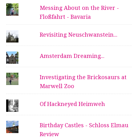
Messing About on the River -
Floßfahrt - Bavaria
Revisiting Neuschwanstein...
Amsterdam Dreaming...
Investigating the Brickosaurs at
Marwell Zoo
Of Hackneyed Heimweh
Birthday Castles - Schloss Elmau
Review