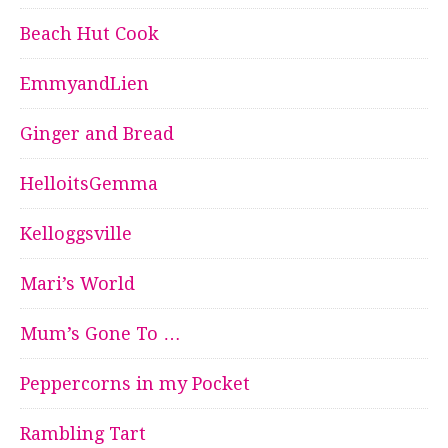
Beach Hut Cook
EmmyandLien
Ginger and Bread
HelloitsGemma
Kelloggsville
Mari’s World
Mum’s Gone To …
Peppercorns in my Pocket
Rambling Tart