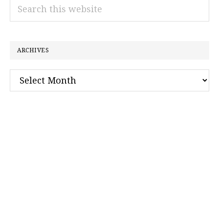
Search
this
website
ARCHIVES
Archives