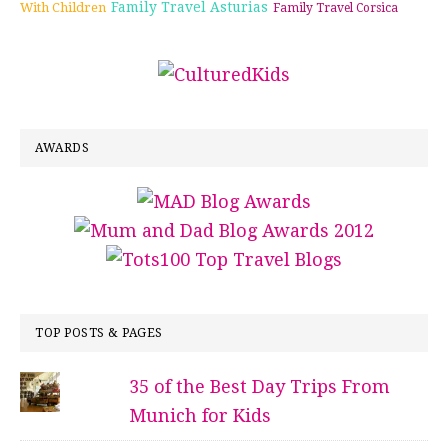
Family Travel Asturias
With Children
Family Travel Corsica
AWARDS
TOP POSTS & PAGES
35 of the Best Day Trips From
Munich for Kids