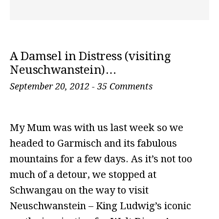
A Damsel in Distress (visiting
Neuschwanstein)…
September 20, 2012
-
35 Comments
My Mum was with us last week so we
headed to Garmisch and its fabulous
mountains for a few days. As it’s not too
much of a detour, we stopped at
Schwangau on the way to visit
Neuschwanstein – King Ludwig’s iconic