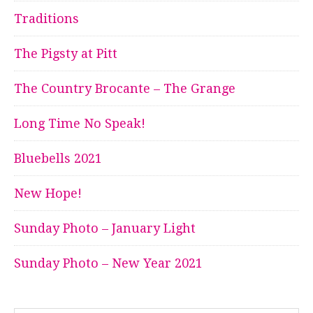
Traditions
The Pigsty at Pitt
The Country Brocante – The Grange
Long Time No Speak!
Bluebells 2021
New Hope!
Sunday Photo – January Light
Sunday Photo – New Year 2021