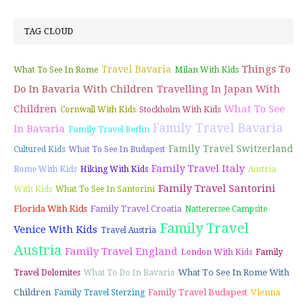
TAG CLOUD
Things To
Travel Bavaria
What To See In Rome
Milan With Kids
Do In Bavaria With Children
Travelling In Japan With
Children
What To See
Cornwall With Kids
Stockholm With Kids
Family Travel Bavaria
In Bavaria
Family Travel Berlin
Family Travel Switzerland
Cultured Kids
What To See In Budapest
Family Travel Italy
Rome With Kids
Hiking With Kids
Austria
Family Travel Santorini
With Kids
What To See In Santorini
Florida With Kids
Family Travel Croatia
Natterersee Campsite
Family Travel
Venice With Kids
Travel Austria
Austria
Family Travel England
London With Kids
Family
What To See In Rome With
Travel Dolomites
What To Do In Bavaria
Children
Family Travel Budapest
Vienna
Family Travel Sterzing