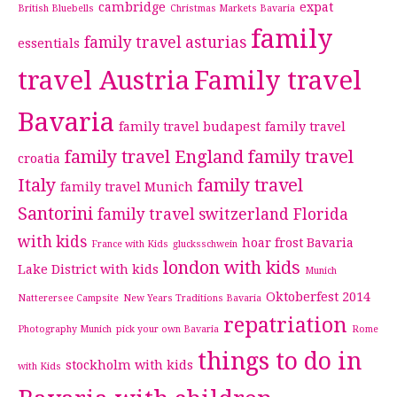
cambridge
expat
British Bluebells
Christmas Markets Bavaria
family
family travel asturias
essentials
travel Austria
Family travel
Bavaria
family travel budapest
family travel
family travel England
family travel
croatia
Italy
family travel
family travel Munich
Santorini
family travel switzerland
Florida
with kids
hoar frost Bavaria
France with Kids
glucksschwein
london with kids
Lake District with kids
Munich
Oktoberfest 2014
Natterersee Campsite
New Years Traditions Bavaria
repatriation
Photography Munich
pick your own Bavaria
Rome
things to do in
stockholm with kids
with Kids