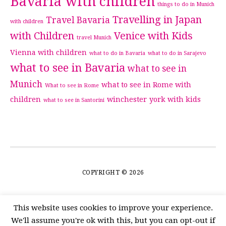
Bavaria with children
things to do in Munich
Travelling in Japan
Travel Bavaria
with children
with Children
Venice with Kids
travel Munich
Vienna with children
what to do in Bavaria
what to do in Sarajevo
what to see in Bavaria
what to see in
Munich
what to see in Rome with
What to see in Rome
children
winchester
york with kids
what to see in Santorini
COPYRIGHT © 2026
This website uses cookies to improve your experience.
We'll assume you're ok with this, but you can opt-out if