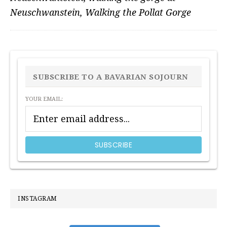
Neuschwanstein
,
Walking the Pollat Gorge
PRIMARY
SIDEBAR
SUBSCRIBE TO A BAVARIAN SOJOURN
YOUR EMAIL:
INSTAGRAM