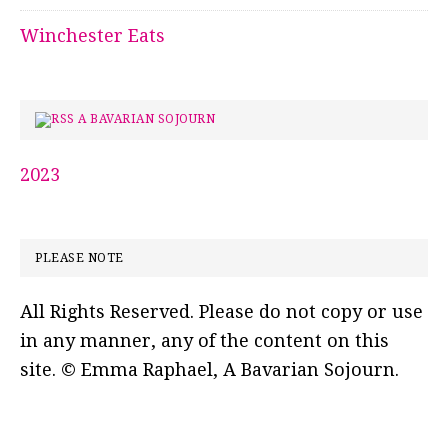
Winchester Eats
A BAVARIAN SOJOURN
2023
PLEASE NOTE
All Rights Reserved. Please do not copy or use
in any manner, any of the content on this
site. © Emma Raphael, A Bavarian Sojourn.