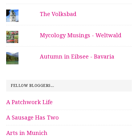
The Volksbad
Mycology Musings - Weltwald
Autumn in Eibsee - Bavaria
FELLOW BLOGGERS...
A Patchwork Life
A Sausage Has Two
Arts in Munich