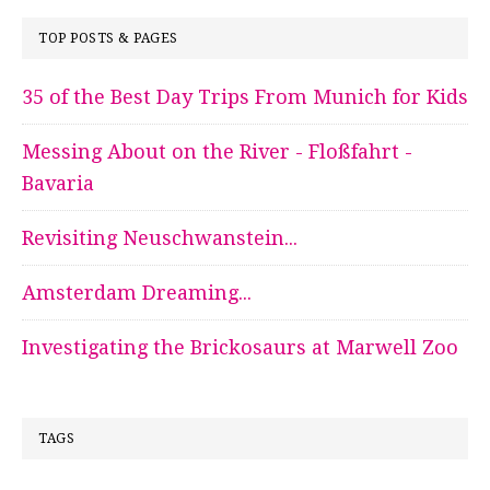
TOP POSTS & PAGES
35 of the Best Day Trips From Munich for Kids
Messing About on the River - Floßfahrt -
Bavaria
Revisiting Neuschwanstein...
Amsterdam Dreaming...
Investigating the Brickosaurs at Marwell Zoo
TAGS