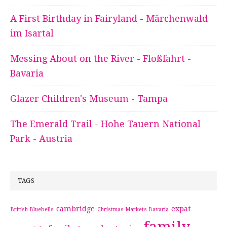
A First Birthday in Fairyland - Märchenwald
im Isartal
Messing About on the River - Floßfahrt -
Bavaria
Glazer Children's Museum - Tampa
The Emerald Trail - Hohe Tauern National
Park - Austria
TAGS
cambridge
expat
British Bluebells
Christmas Markets Bavaria