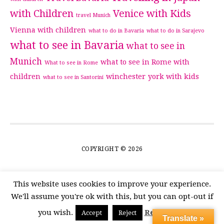
with Children
Venice with Kids
travel Munich
Vienna with children
what to do in Bavaria
what to do in Sarajevo
what to see in Bavaria
what to see in
Munich
what to see in Rome with
What to see in Rome
children
winchester
york with kids
what to see in Santorini
COPYRIGHT © 2026
This website uses cookies to improve your experience.
We'll assume you're ok with this, but you can opt-out if
you wish.
Read More
Accept
Reject
Translate »