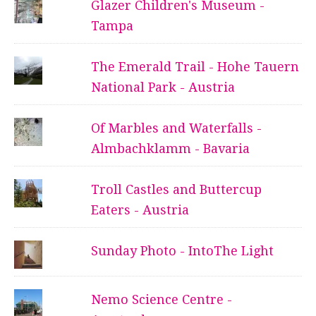
Glazer Children's Museum -
Tampa
The Emerald Trail - Hohe Tauern
National Park - Austria
Of Marbles and Waterfalls -
Almbachklamm - Bavaria
Troll Castles and Buttercup
Eaters - Austria
Sunday Photo - IntoThe Light
Nemo Science Centre -