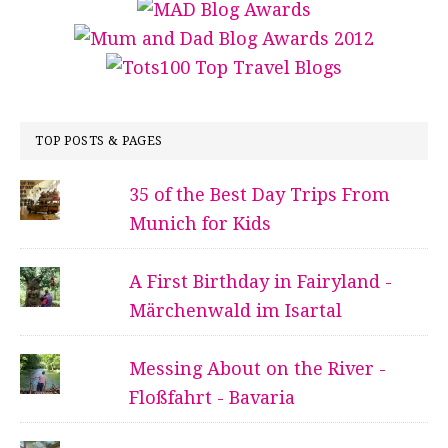
TOP POSTS & PAGES
35 of the Best Day Trips From
Munich for Kids
A First Birthday in Fairyland -
Märchenwald im Isartal
Messing About on the River -
Floßfahrt - Bavaria