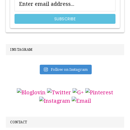
INSTAGRAM
Follow on Instagram
CONTACT