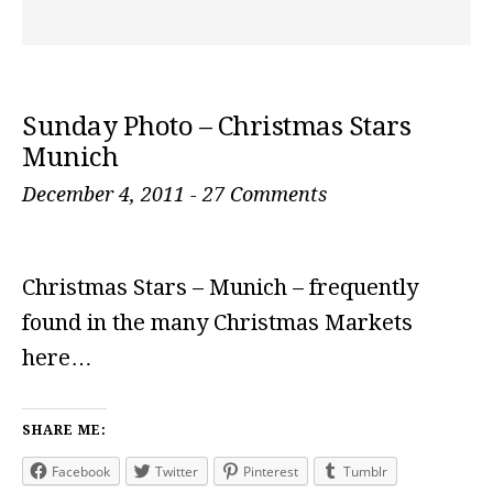
Sunday Photo – Christmas Stars
Munich
December 4, 2011
-
27 Comments
Christmas Stars – Munich – frequently
found in the many Christmas Markets
here…
SHARE ME:
Facebook
Twitter
Pinterest
Tumblr