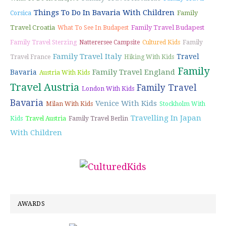
Things To Do In Bavaria With Children
Family
Corsica
Travel Croatia
Family Travel Budapest
What To See In Budapest
Family Travel Sterzing
Natterersee Campsite
Cultured Kids
Family
Family Travel Italy
Travel
Travel France
Hiking With Kids
Family
Family Travel England
Bavaria
Austria With Kids
Travel Austria
Family Travel
London With Kids
Bavaria
Venice With Kids
Milan With Kids
Stockholm With
Travelling In Japan
Kids
Travel Austria
Family Travel Berlin
With Children
AWARDS