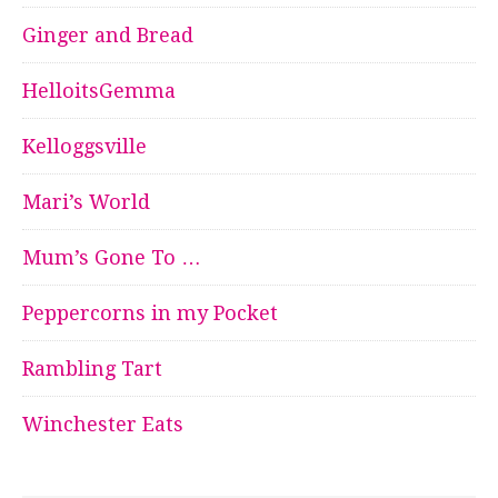
Ginger and Bread
HelloitsGemma
Kelloggsville
Mari’s World
Mum’s Gone To …
Peppercorns in my Pocket
Rambling Tart
Winchester Eats