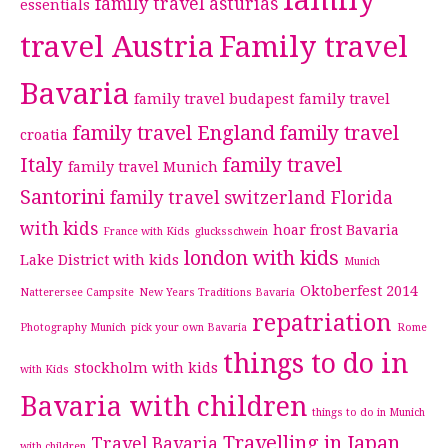
family
family travel asturias
essentials
travel Austria
Family travel
Bavaria
family travel budapest
family travel
family travel England
family travel
croatia
Italy
family travel
family travel Munich
Santorini
family travel switzerland
Florida
with kids
hoar frost Bavaria
France with Kids
glucksschwein
london with kids
Lake District with kids
Munich
Oktoberfest 2014
Natterersee Campsite
New Years Traditions Bavaria
repatriation
Photography Munich
pick your own Bavaria
Rome
things to do in
stockholm with kids
with Kids
Bavaria with children
things to do in Munich
Travelling in Japan
Travel Bavaria
with children