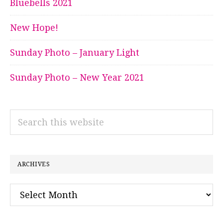
Bluebells 2021
New Hope!
Sunday Photo – January Light
Sunday Photo – New Year 2021
Search
this
website
ARCHIVES
Archives