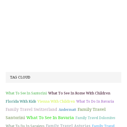
TAG CLOUD
What To See In Rome With Children
What To See In Santorini
Florida With Kids
Vienna With Children
What To Do In Bavaria
Family Travel
Family Travel Switzerland
Andermatt
Santorini
What To See In Bavaria
Family Travel Dolomites
Family Travel Asturias
What To Do In Sarajevo
Family Travel