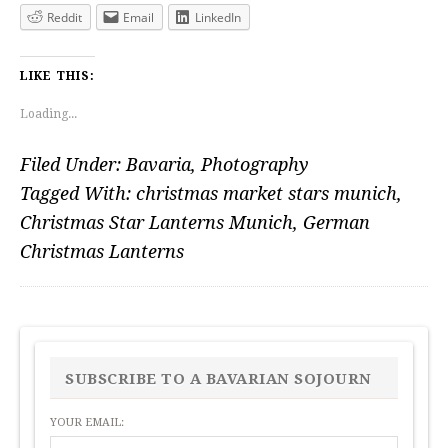
Reddit
Email
LinkedIn
LIKE THIS:
Loading...
Filed Under:
Bavaria
,
Photography
Tagged With:
christmas market stars munich
,
Christmas Star Lanterns Munich
,
German
Christmas Lanterns
PRIMARY
SIDEBAR
SUBSCRIBE TO A BAVARIAN SOJOURN
YOUR EMAIL: