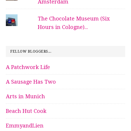
Amsterdam
The Chocolate Museum (Six
Hours in Cologne)...
FELLOW BLOGGERS...
A Patchwork Life
A Sausage Has Two
Arts in Munich
Beach Hut Cook
EmmyandLien