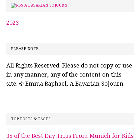
A BAVARIAN SOJOURN
2023
PLEASE NOTE
All Rights Reserved. Please do not copy or use
in any manner, any of the content on this
site. © Emma Raphael, A Bavarian Sojourn.
TOP POSTS & PAGES
35 of the Best Day Trips From Munich for Kids