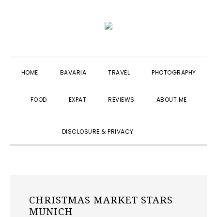
Skip
Skip
Skip
to
to
to
primary
main
primary
navigation
content
sidebar
HOME
BAVARIA
TRAVEL
PHOTOGRAPHY
FOOD
EXPAT
REVIEWS
ABOUT ME
SHOW
DISCLOSURE & PRIVACY
SEARCH
CHRISTMAS MARKET STARS
MUNICH