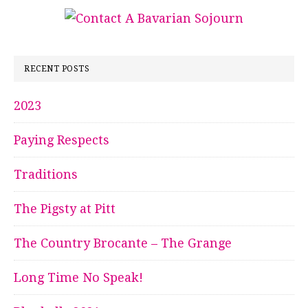
RECENT POSTS
2023
Paying Respects
Traditions
The Pigsty at Pitt
The Country Brocante – The Grange
Long Time No Speak!