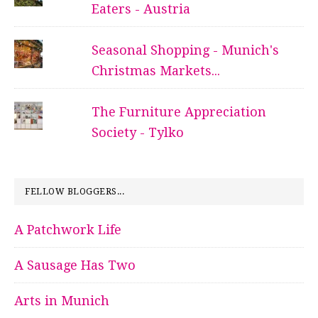
Eaters - Austria
Seasonal Shopping - Munich's
Christmas Markets...
The Furniture Appreciation
Society - Tylko
FELLOW BLOGGERS...
A Patchwork Life
A Sausage Has Two
Arts in Munich