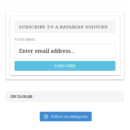
PRIMARY
SIDEBAR
SUBSCRIBE TO A BAVARIAN SOJOURN
YOUR EMAIL:
INSTAGRAM
Follow on Instagram