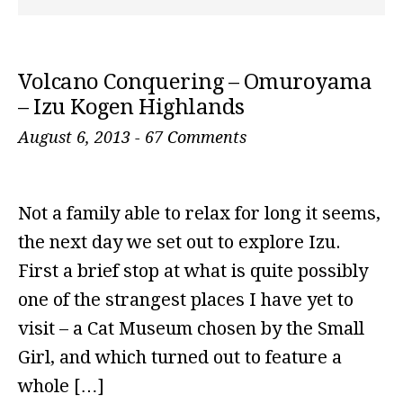
Volcano Conquering – Omuroyama
– Izu Kogen Highlands
August 6, 2013
-
67 Comments
Not a family able to relax for long it seems,
the next day we set out to explore Izu.
First a brief stop at what is quite possibly
one of the strangest places I have yet to
visit – a Cat Museum chosen by the Small
Girl, and which turned out to feature a
whole […]