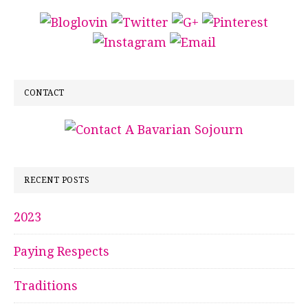
CONTACT
RECENT POSTS
2023
Paying Respects
Traditions