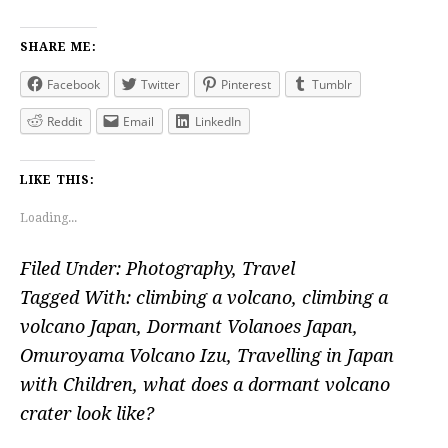
SHARE ME:
Facebook
Twitter
Pinterest
Tumblr
Reddit
Email
LinkedIn
LIKE THIS:
Loading...
Filed Under:
Photography
,
Travel
Tagged With:
climbing a volcano
,
climbing a
volcano Japan
,
Dormant Volanoes Japan
,
Omuroyama Volcano Izu
,
Travelling in Japan
with Children
,
what does a dormant volcano
crater look like?