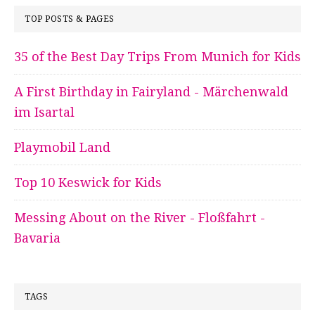
TOP POSTS & PAGES
35 of the Best Day Trips From Munich for Kids
A First Birthday in Fairyland - Märchenwald
im Isartal
Playmobil Land
Top 10 Keswick for Kids
Messing About on the River - Floßfahrt -
Bavaria
TAGS