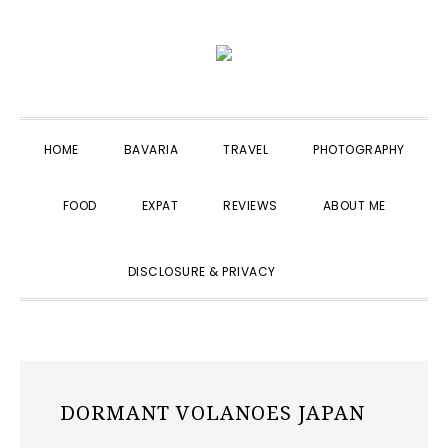
Skip
Skip
Skip
to
to
to
primary
main
primary
navigation
content
sidebar
HOME
BAVARIA
TRAVEL
PHOTOGRAPHY
FOOD
EXPAT
REVIEWS
ABOUT ME
SHOW
DISCLOSURE & PRIVACY
SEARCH
DORMANT VOLANOES JAPAN