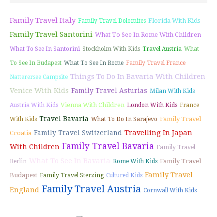
Family Travel Italy
Florida With Kids
Family Travel Dolomites
Family Travel Santorini
What To See In Rome With Children
What To See In Santorini
Stockholm With Kids
Travel Austria
What
To See In Budapest
What To See In Rome
Family Travel France
Things To Do In Bavaria With Children
Natterersee Campsite
Venice With Kids
Family Travel Asturias
Milan With Kids
Vienna With Children
Austria With Kids
London With Kids
France
Travel Bavaria
Family Travel
With Kids
What To Do In Sarajevo
Travelling In Japan
Family Travel Switzerland
Croatia
Family Travel Bavaria
With Children
Family Travel
What To See In Bavaria
Family Travel
Berlin
Rome With Kids
Family Travel
Budapest
Family Travel Sterzing
Cultured Kids
Family Travel Austria
England
Cornwall With Kids