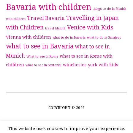
Bavaria with children
things to do in Munich
Travelling in Japan
Travel Bavaria
with children
with Children
Venice with Kids
travel Munich
Vienna with children
what to do in Bavaria
what to do in Sarajevo
what to see in Bavaria
what to see in
Munich
what to see in Rome with
What to see in Rome
children
winchester
york with kids
what to see in Santorini
COPYRIGHT © 2026
This website uses cookies to improve your experience.