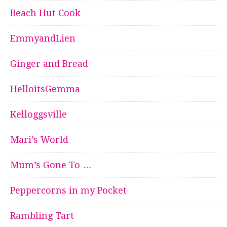
Beach Hut Cook
EmmyandLien
Ginger and Bread
HelloitsGemma
Kelloggsville
Mari’s World
Mum’s Gone To …
Peppercorns in my Pocket
Rambling Tart