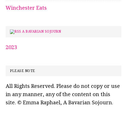
Winchester Eats
A BAVARIAN SOJOURN
2023
PLEASE NOTE
All Rights Reserved. Please do not copy or use
in any manner, any of the content on this
site. © Emma Raphael, A Bavarian Sojourn.