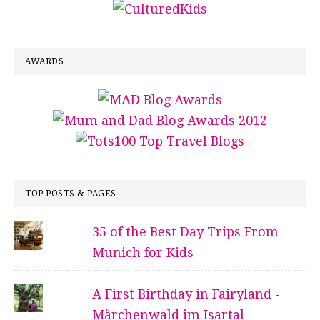
AWARDS
TOP POSTS & PAGES
35 of the Best Day Trips From
Munich for Kids
A First Birthday in Fairyland -
Märchenwald im Isartal