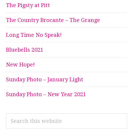
The Pigsty at Pitt
The Country Brocante – The Grange
Long Time No Speak!
Bluebells 2021
New Hope!
Sunday Photo – January Light
Sunday Photo – New Year 2021
Search
this