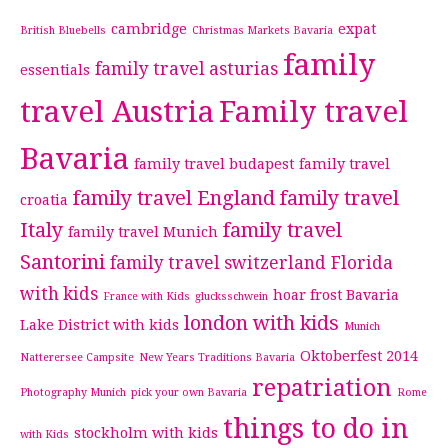
cambridge
expat
British Bluebells
Christmas Markets Bavaria
family
family travel asturias
essentials
travel Austria
Family travel
Bavaria
family travel budapest
family travel
family travel England
family travel
croatia
Italy
family travel
family travel Munich
Santorini
family travel switzerland
Florida
with kids
hoar frost Bavaria
France with Kids
glucksschwein
london with kids
Lake District with kids
Munich
Oktoberfest 2014
Natterersee Campsite
New Years Traditions Bavaria
repatriation
Photography Munich
pick your own Bavaria
Rome
things to do in
stockholm with kids
with Kids