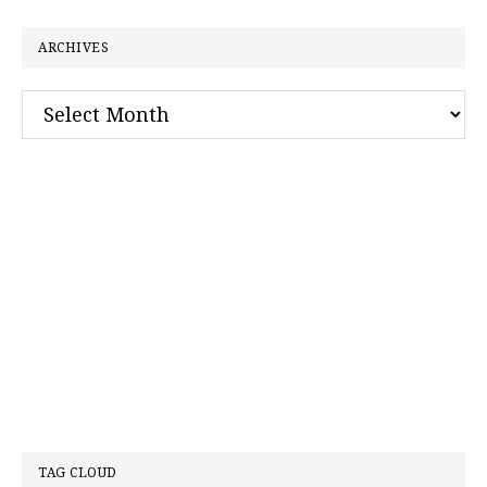
website
ARCHIVES
Archives
TAG CLOUD