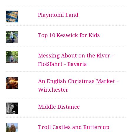
Playmobil Land
Top 10 Keswick for Kids
Messing About on the River -
Floßfahrt - Bavaria
An English Christmas Market -
Winchester
Middle Distance
Troll Castles and Buttercup