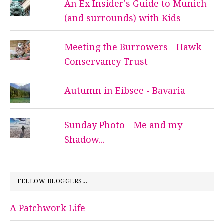
An Ex Insider's Guide to Munich
(and surrounds) with Kids
Meeting the Burrowers - Hawk
Conservancy Trust
Autumn in Eibsee - Bavaria
Sunday Photo - Me and my
Shadow...
FELLOW BLOGGERS...
A Patchwork Life