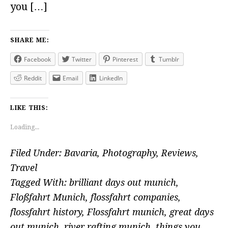
you […]
SHARE ME:
Facebook
Twitter
Pinterest
Tumblr
Reddit
Email
LinkedIn
LIKE THIS:
Loading...
Filed Under:
Bavaria
,
Photography
,
Reviews
,
Travel
Tagged With:
brilliant days out munich
,
Floßfahrt Munich
,
flossfahrt companies
,
flossfahrt history
,
Flossfahrt munich
,
great days
out munich
,
river rafting munich
,
things you