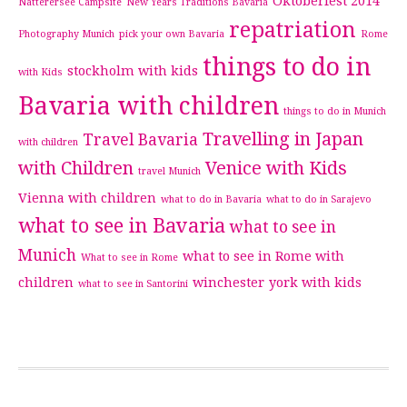
Oktoberfest 2014
Natterersee Campsite
New Years Traditions Bavaria
repatriation
Photography Munich
pick your own Bavaria
Rome
things to do in
stockholm with kids
with Kids
Bavaria with children
things to do in Munich
Travelling in Japan
Travel Bavaria
with children
with Children
Venice with Kids
travel Munich
Vienna with children
what to do in Bavaria
what to do in Sarajevo
what to see in Bavaria
what to see in
Munich
what to see in Rome with
What to see in Rome
children
winchester
york with kids
what to see in Santorini