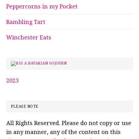
Peppercorns in my Pocket
Rambling Tart
Winchester Eats
A BAVARIAN SOJOURN
2023
PLEASE NOTE
All Rights Reserved. Please do not copy or use
in any manner, any of the content on this