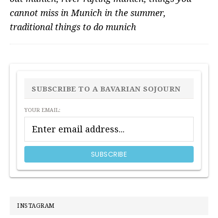
cannot miss in Munich in the summer
,
traditional things to do munich
PRIMARY
SIDEBAR
SUBSCRIBE TO A BAVARIAN SOJOURN
YOUR EMAIL:
INSTAGRAM