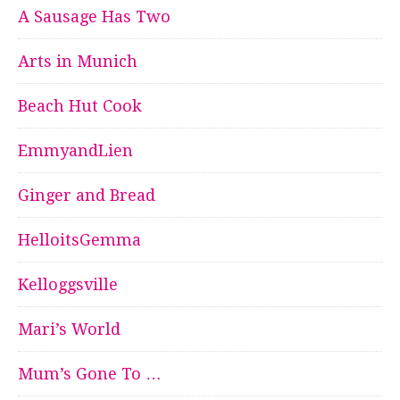
A Sausage Has Two
Arts in Munich
Beach Hut Cook
EmmyandLien
Ginger and Bread
HelloitsGemma
Kelloggsville
Mari’s World
Mum’s Gone To …