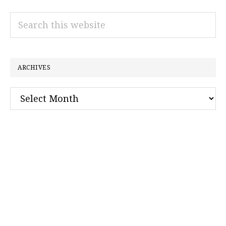
Search
this
website
ARCHIVES
Archives