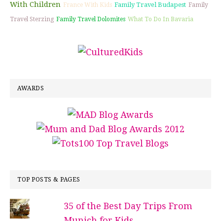
With Children
Family Travel Budapest
France With Kids
Family
Travel Sterzing
Family Travel Dolomites
What To Do In Bavaria
AWARDS
TOP POSTS & PAGES
35 of the Best Day Trips From
Munich for Kids