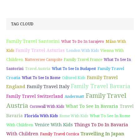
TAG CLOUD
Family Travel Santorini
What To Do In Sarajevo
Milan With
Family Travel Asturias
Vienna With
Kids
London With Kids
Children
Natterersee Campsite
Family Travel France
What To See In
Family Travel
Santorini
Travel Austria
What To See In Budapest
Family Travel
Croatia
What To See In Rome
Cultured Kids
Family Travel Bavaria
England
Family Travel Italy
Family Travel
Family Travel Switzerland
Andermatt
Austria
What To See In Bavaria
Travel
Cornwall With Kids
Bavaria
Florida With Kids
What To See In Rome
Rome With Kids
Venice With Kids
Things To Do In Bavaria
With Children
With Children
Travelling In Japan
Family Travel Corsica