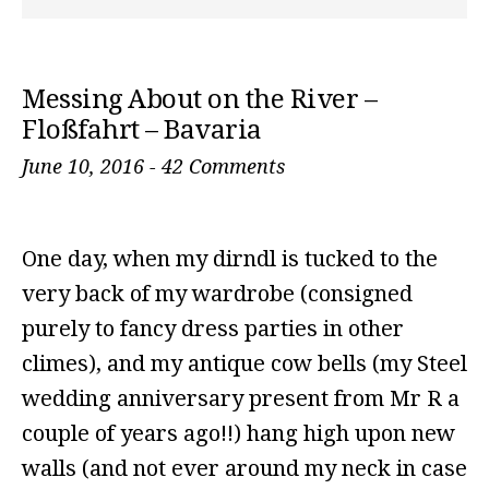
Messing About on the River –
Floßfahrt – Bavaria
June 10, 2016
-
42 Comments
One day, when my dirndl is tucked to the
very back of my wardrobe (consigned
purely to fancy dress parties in other
climes), and my antique cow bells (my Steel
wedding anniversary present from Mr R a
couple of years ago!!) hang high upon new
walls (and not ever around my neck in case