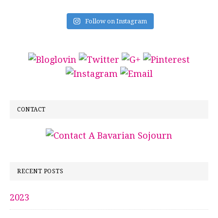
Follow on Instagram
CONTACT
RECENT POSTS
2023