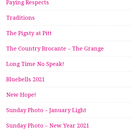
Paying Respects
Traditions
The Pigsty at Pitt
The Country Brocante – The Grange
Long Time No Speak!
Bluebells 2021
New Hope!
Sunday Photo – January Light
Sunday Photo – New Year 2021