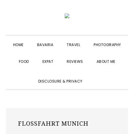
Skip
Skip
Skip
to
to
to
primary
main
primary
navigation
content
sidebar
HOME
BAVARIA
TRAVEL
PHOTOGRAPHY
FOOD
EXPAT
REVIEWS
ABOUT ME
SHOW
DISCLOSURE & PRIVACY
SEARCH
FLOSSFAHRT MUNICH