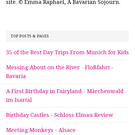
site. © Emma Raphael, A Bavarian Sojourn.
TOP POSTS & PAGES
35 of the Best Day Trips From Munich for Kids
Messing About on the River - Floßfahrt -
Bavaria
A First Birthday in Fairyland - Märchenwald
im Isartal
Birthday Castles - Schloss Elmau Review
Meeting Monkeys - Alsace