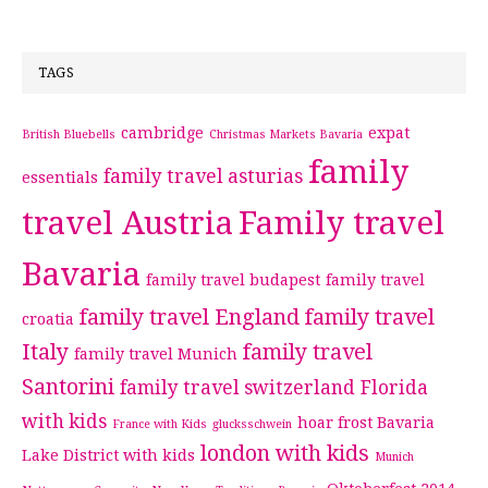
TAGS
cambridge
expat
British Bluebells
Christmas Markets Bavaria
family
family travel asturias
essentials
travel Austria
Family travel
Bavaria
family travel budapest
family travel
family travel England
family travel
croatia
Italy
family travel
family travel Munich
Santorini
family travel switzerland
Florida
with kids
hoar frost Bavaria
France with Kids
glucksschwein
london with kids
Lake District with kids
Munich