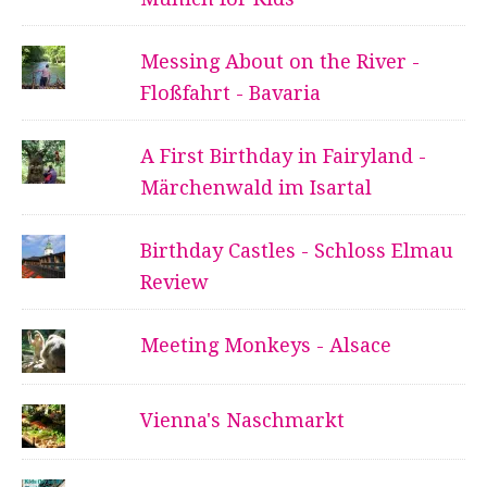
Messing About on the River -
Floßfahrt - Bavaria
A First Birthday in Fairyland -
Märchenwald im Isartal
Birthday Castles - Schloss Elmau
Review
Meeting Monkeys - Alsace
Vienna's Naschmarkt