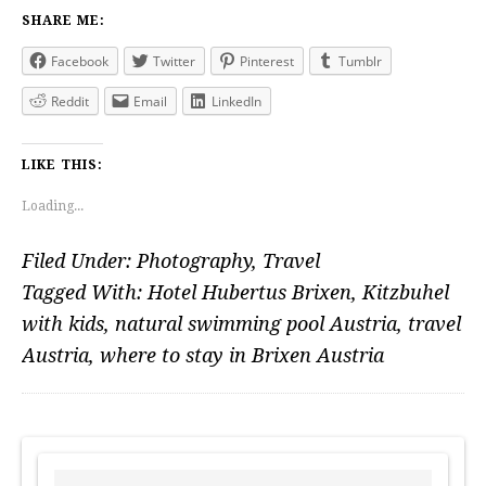
SHARE ME:
Facebook
Twitter
Pinterest
Tumblr
Reddit
Email
LinkedIn
LIKE THIS:
Loading...
Filed Under:
Photography
,
Travel
Tagged With:
Hotel Hubertus Brixen
,
Kitzbuhel
with kids
,
natural swimming pool Austria
,
travel
Austria
,
where to stay in Brixen Austria
PRIMARY