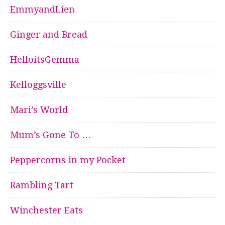
EmmyandLien
Ginger and Bread
HelloitsGemma
Kelloggsville
Mari’s World
Mum’s Gone To …
Peppercorns in my Pocket
Rambling Tart
Winchester Eats