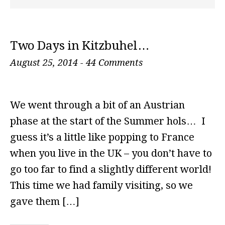
Two Days in Kitzbuhel…
August 25, 2014
-
44 Comments
We went through a bit of an Austrian
phase at the start of the Summer hols… I
guess it’s a little like popping to France
when you live in the UK – you don’t have to
go too far to find a slightly different world!
This time we had family visiting, so we
gave them […]