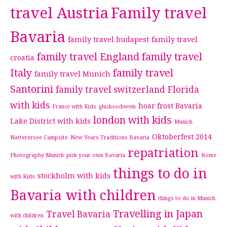
travel Austria
Family travel
Bavaria
family travel budapest
family travel
family travel England
family travel
croatia
Italy
family travel
family travel Munich
Santorini
family travel switzerland
Florida
with kids
hoar frost Bavaria
France with Kids
glucksschwein
london with kids
Lake District with kids
Munich
Oktoberfest 2014
Natterersee Campsite
New Years Traditions Bavaria
repatriation
Photography Munich
pick your own Bavaria
Rome
things to do in
stockholm with kids
with Kids
Bavaria with children
things to do in Munich
Travelling in Japan
Travel Bavaria
with children