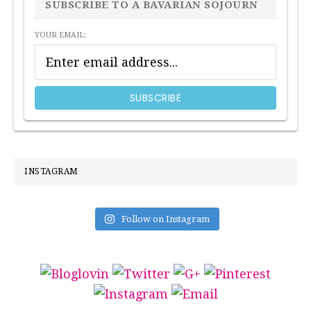
SIDEBAR
SUBSCRIBE TO A BAVARIAN SOJOURN
YOUR EMAIL:
INSTAGRAM
Follow on Instagram