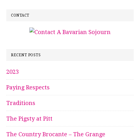
CONTACT
RECENT POSTS
2023
Paying Respects
Traditions
The Pigsty at Pitt
The Country Brocante – The Grange