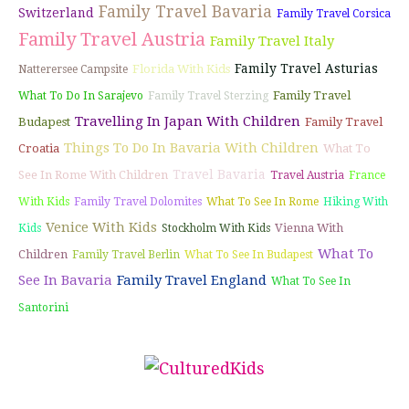
Family Travel Bavaria
Switzerland
Family Travel Corsica
Family Travel Austria
Family Travel Italy
Family Travel Asturias
Florida With Kids
Natterersee Campsite
Family Travel
What To Do In Sarajevo
Family Travel Sterzing
Travelling In Japan With Children
Budapest
Family Travel
Things To Do In Bavaria With Children
Croatia
What To
Travel Bavaria
See In Rome With Children
Travel Austria
France
With Kids
Family Travel Dolomites
What To See In Rome
Hiking With
Venice With Kids
Vienna With
Kids
Stockholm With Kids
What To
Children
Family Travel Berlin
What To See In Budapest
See In Bavaria
Family Travel England
What To See In
Santorini