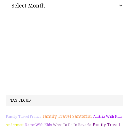
Archives
TAG CLOUD
Family Travel Santorini
Family Travel France
Austria With Kids
Family Travel
Andermatt
Rome With Kids
What To Do In Bavaria