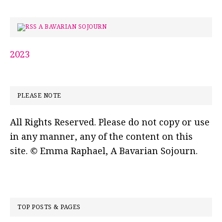
A BAVARIAN SOJOURN
2023
PLEASE NOTE
All Rights Reserved. Please do not copy or use
in any manner, any of the content on this
site. © Emma Raphael, A Bavarian Sojourn.
TOP POSTS & PAGES