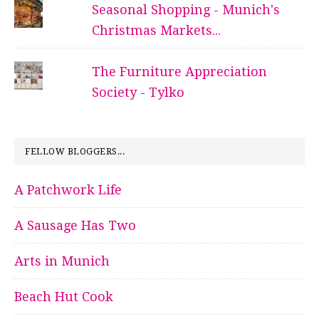
Seasonal Shopping - Munich's
Christmas Markets...
The Furniture Appreciation
Society - Tylko
FELLOW BLOGGERS...
A Patchwork Life
A Sausage Has Two
Arts in Munich
Beach Hut Cook