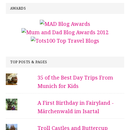
AWARDS
TOP POSTS & PAGES
35 of the Best Day Trips From
Munich for Kids
A First Birthday in Fairyland -
Märchenwald im Isartal
Troll Castles and Buttercup