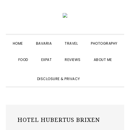
Skip
Skip
Skip
to
to
to
primary
main
primary
navigation
content
sidebar
HOME
BAVARIA
TRAVEL
PHOTOGRAPHY
FOOD
EXPAT
REVIEWS
ABOUT ME
SHOW
DISCLOSURE & PRIVACY
SEARCH
HOTEL HUBERTUS BRIXEN