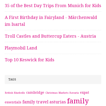
35 of the Best Day Trips From Munich for Kids
A First Birthday in Fairyland - Märchenwald
im Isartal
Troll Castles and Buttercup Eaters - Austria
Playmobil Land
Top 10 Keswick for Kids
TAGS
cambridge
expat
British Bluebells
Christmas Markets Bavaria
family
family travel asturias
essentials