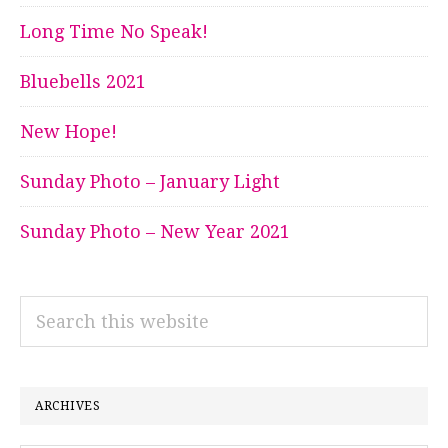
Long Time No Speak!
Bluebells 2021
New Hope!
Sunday Photo – January Light
Sunday Photo – New Year 2021
Search
this
website
ARCHIVES