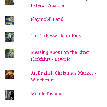
Eaters - Austria
Playmobil Land
Top 10 Keswick for Kids
Messing About on the River -
Floßfahrt - Bavaria
An English Christmas Market -
Winchester
Middle Distance