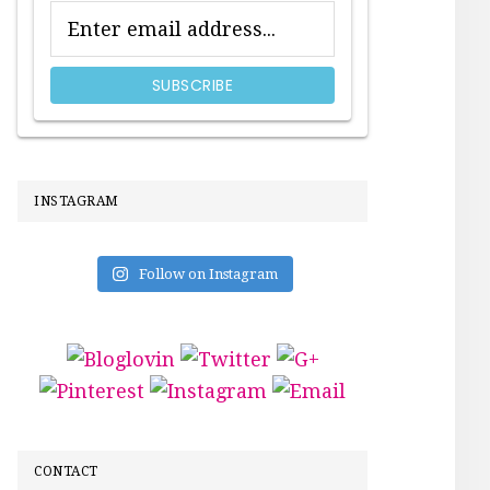
INSTAGRAM
Follow on Instagram
CONTACT