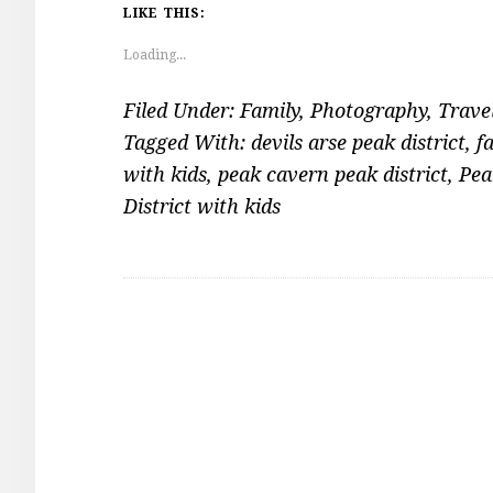
LIKE THIS:
Loading...
Filed Under:
Family
,
Photography
,
Trave
Tagged With:
devils arse peak district
,
f
with kids
,
peak cavern peak district
,
Pea
District with kids