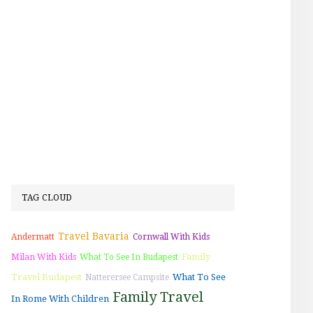
TAG CLOUD
Travel Bavaria
Andermatt
Cornwall With Kids
Family
Milan With Kids
What To See In Budapest
Travel Budapest
What To See
Natterersee Campsite
Family Travel
In Rome With Children