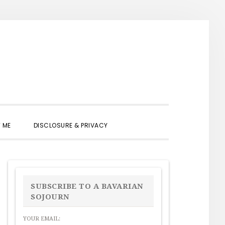
SHOW
 ME
DISCLOSURE & PRIVACY
SEARCH
PRIMARY
SIDEBAR
SUBSCRIBE TO A BAVARIAN
SOJOURN
YOUR EMAIL: