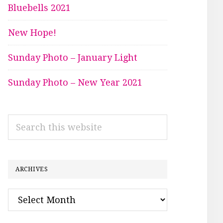
Bluebells 2021
New Hope!
Sunday Photo – January Light
Sunday Photo – New Year 2021
Search
this
website
ARCHIVES
Archives