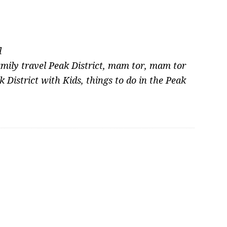
l
amily travel Peak District
,
mam tor
,
mam tor
k District with Kids
,
things to do in the Peak