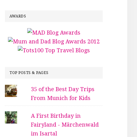
AWARDS
TOP POSTS & PAGES
35 of the Best Day Trips
From Munich for Kids
A First Birthday in
Fairyland - Märchenwald
im Isartal