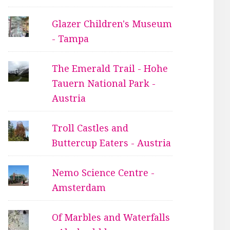
Glazer Children's Museum
- Tampa
The Emerald Trail - Hohe
Tauern National Park -
Austria
Troll Castles and
Buttercup Eaters - Austria
Nemo Science Centre -
Amsterdam
Of Marbles and Waterfalls