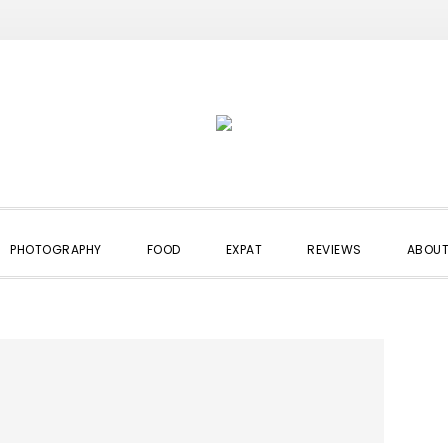
PHOTOGRAPHY
FOOD
EXPAT
REVIEWS
ABOUT