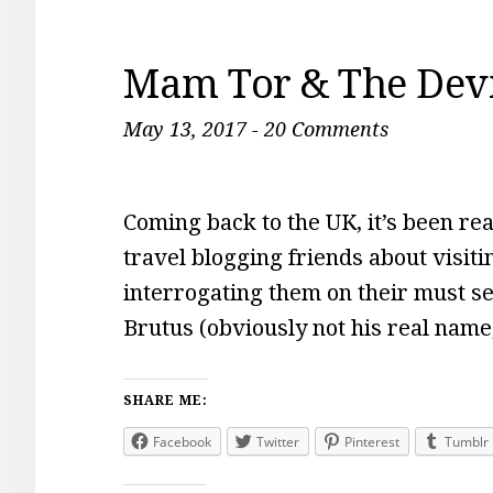
Mam Tor & The Devil
May 13, 2017
-
20 Comments
Coming back to the UK, it’s been real
travel blogging friends about visiti
interrogating them on their must s
Brutus (obviously not his real name,
SHARE ME:
Facebook
Twitter
Pinterest
Tumblr