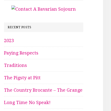
RECENT POSTS
2023
Paying Respects
Traditions
The Pigsty at Pitt
The Country Brocante – The Grange
Long Time No Speak!