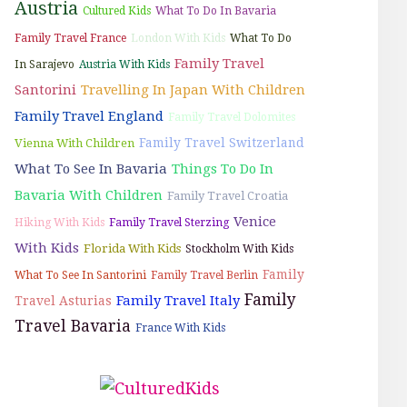
Austria
Cultured Kids
What To Do In Bavaria
Family Travel France
London With Kids
What To Do
Family Travel
In Sarajevo
Austria With Kids
Santorini
Travelling In Japan With Children
Family Travel England
Family Travel Dolomites
Family Travel Switzerland
Vienna With Children
What To See In Bavaria
Things To Do In
Bavaria With Children
Family Travel Croatia
Venice
Hiking With Kids
Family Travel Sterzing
With Kids
Florida With Kids
Stockholm With Kids
Family
What To See In Santorini
Family Travel Berlin
Family
Family Travel Italy
Travel Asturias
Travel Bavaria
France With Kids