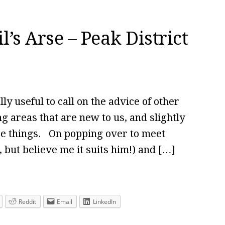
’s Arse – Peak District
ly useful to call on the advice of other
ng areas that are new to us, and slightly
ee things. On popping over to meet
 but believe me it suits him!) and […]
Reddit
Email
LinkedIn