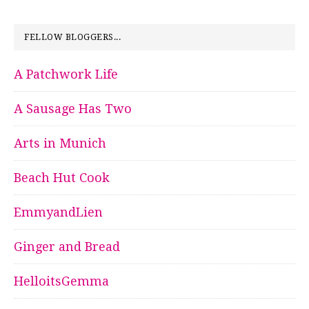
FELLOW BLOGGERS...
A Patchwork Life
A Sausage Has Two
Arts in Munich
Beach Hut Cook
EmmyandLien
Ginger and Bread
HelloitsGemma