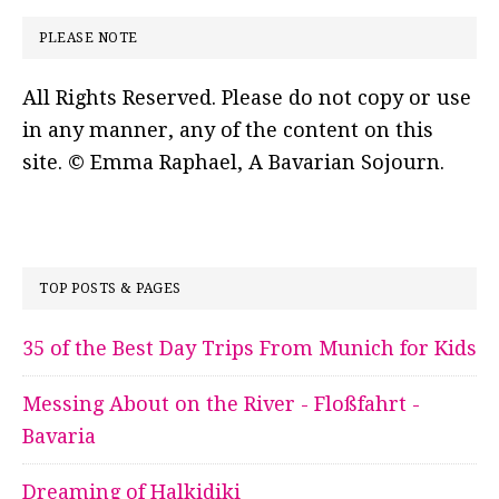
PLEASE NOTE
All Rights Reserved. Please do not copy or use
in any manner, any of the content on this
site. © Emma Raphael, A Bavarian Sojourn.
TOP POSTS & PAGES
35 of the Best Day Trips From Munich for Kids
Messing About on the River - Floßfahrt -
Bavaria
Dreaming of Halkidiki