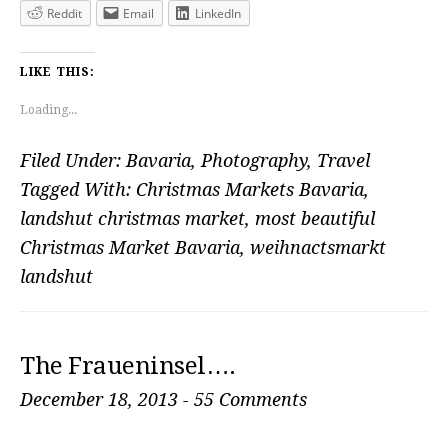
Reddit
Email
LinkedIn
LIKE THIS:
Loading...
Filed Under:
Bavaria
,
Photography
,
Travel
Tagged With:
Christmas Markets Bavaria
,
landshut christmas market
,
most beautiful
Christmas Market Bavaria
,
weihnactsmarkt
landshut
The Fraueninsel….
December 18, 2013
-
55 Comments