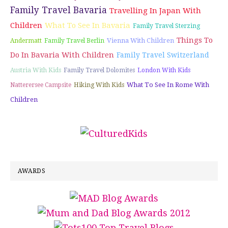
Family Travel Bavaria
Travelling In Japan With
Children
What To See In Bavaria
Family Travel Sterzing
Things To
Vienna With Children
Andermatt
Family Travel Berlin
Do In Bavaria With Children
Family Travel Switzerland
Austria With Kids
Family Travel Dolomites
London With Kids
What To See In Rome With
Natterersee Campsite
Hiking With Kids
Children
AWARDS