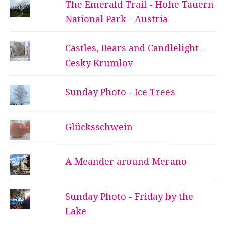
The Emerald Trail - Hohe Tauern
National Park - Austria
Castles, Bears and Candlelight -
Cesky Krumlov
Sunday Photo - Ice Trees
Glücksschwein
A Meander around Merano
Sunday Photo - Friday by the
Lake