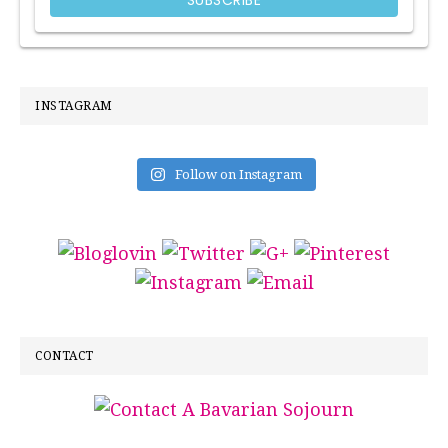
INSTAGRAM
Follow on Instagram
CONTACT