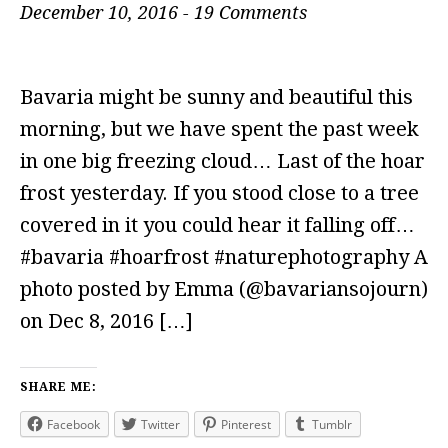
December 10, 2016
-
19 Comments
Bavaria might be sunny and beautiful this
morning, but we have spent the past week
in one big freezing cloud… Last of the hoar
frost yesterday. If you stood close to a tree
covered in it you could hear it falling off…
#bavaria #hoarfrost #naturephotography A
photo posted by Emma (@bavariansojourn)
on Dec 8, 2016 […]
SHARE ME:
Facebook
Twitter
Pinterest
Tumblr