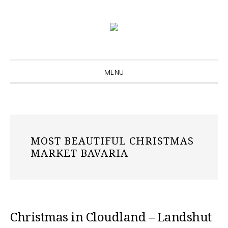
Skip
Skip
Skip
to
to
to
primary
main
primary
navigation
content
sidebar
MENU
MOST BEAUTIFUL CHRISTMAS
MARKET BAVARIA
Christmas in Cloudland – Landshut