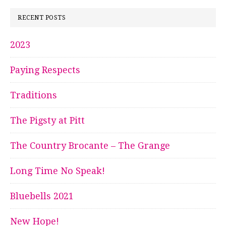
RECENT POSTS
2023
Paying Respects
Traditions
The Pigsty at Pitt
The Country Brocante – The Grange
Long Time No Speak!
Bluebells 2021
New Hope!