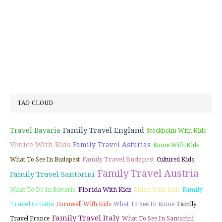
TAG CLOUD
Family Travel England
Travel Bavaria
Stockholm With Kids
Venice With Kids
Family Travel Asturias
Rome With Kids
Family Travel Budapest
What To See In Budapest
Cultured Kids
Family Travel Austria
Family Travel Santorini
Florida With Kids
Family
What To Do In Bavaria
Milan With Kids
Travel Croatia
Cornwall With Kids
What To See In Rome
Family
Family Travel Italy
Travel France
What To See In Santorini