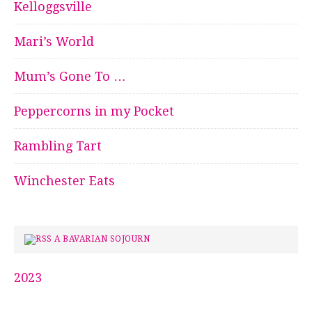
Kelloggsville
Mari’s World
Mum’s Gone To …
Peppercorns in my Pocket
Rambling Tart
Winchester Eats
A BAVARIAN SOJOURN
2023