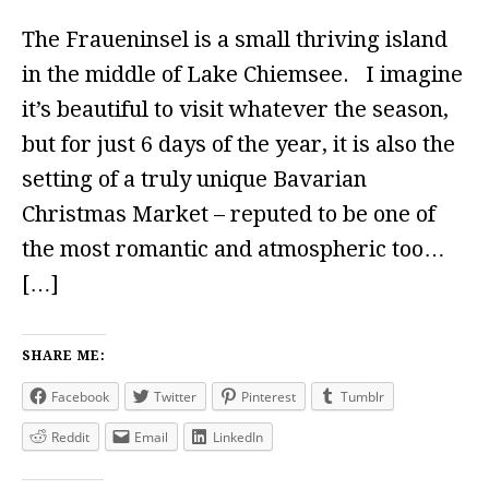
The Fraueninsel is a small thriving island
in the middle of Lake Chiemsee. I imagine
it’s beautiful to visit whatever the season,
but for just 6 days of the year, it is also the
setting of a truly unique Bavarian
Christmas Market – reputed to be one of
the most romantic and atmospheric too…
[…]
SHARE ME:
Facebook
Twitter
Pinterest
Tumblr
Reddit
Email
LinkedIn