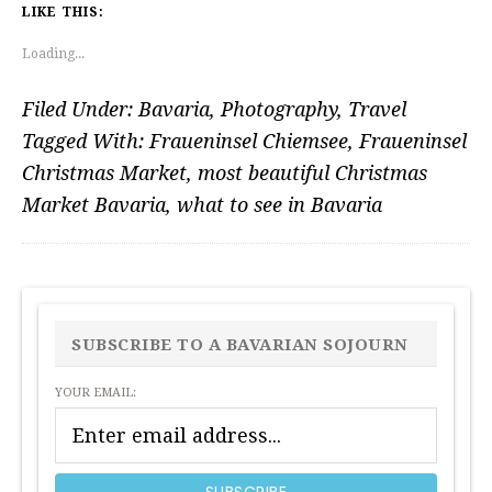
LIKE THIS:
Loading...
Filed Under:
Bavaria
,
Photography
,
Travel
Tagged With:
Fraueninsel Chiemsee
,
Fraueninsel
Christmas Market
,
most beautiful Christmas
Market Bavaria
,
what to see in Bavaria
PRIMARY
SIDEBAR
SUBSCRIBE TO A BAVARIAN SOJOURN
YOUR EMAIL: