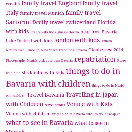
family travel England
family travel
croatia
Italy
family travel
family travel Munich
Santorini
family travel switzerland
Florida
with kids
hoar frost Bavaria
France with Kids
glucksschwein
london with kids
Lake District with kids
Munich
Oktoberfest 2014
Natterersee Campsite
New Years Traditions Bavaria
repatriation
Photography Munich
pick your own Bavaria
Rome
things to do in
stockholm with kids
with Kids
Bavaria with children
things to do in Munich
Travelling in Japan
Travel Bavaria
with children
with Children
Venice with Kids
travel Munich
Vienna with children
what to do in Bavaria
what to do in Sarajevo
what to see in Bavaria
what to see in