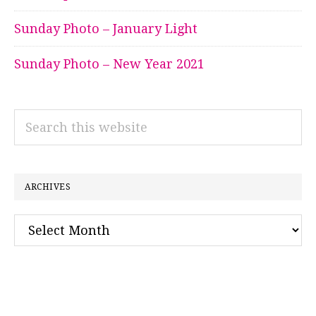
Sunday Photo – January Light
Sunday Photo – New Year 2021
Search
this
website
ARCHIVES
Archives