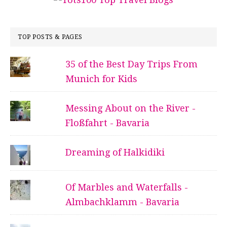
TOP POSTS & PAGES
35 of the Best Day Trips From
Munich for Kids
Messing About on the River -
Floßfahrt - Bavaria
Dreaming of Halkidiki
Of Marbles and Waterfalls -
Almbachklamm - Bavaria