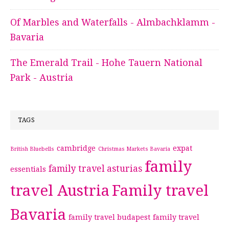
Of Marbles and Waterfalls - Almbachklamm -
Bavaria
The Emerald Trail - Hohe Tauern National
Park - Austria
TAGS
cambridge
expat
British Bluebells
Christmas Markets Bavaria
family
family travel asturias
essentials
travel Austria
Family travel
Bavaria
family travel budapest
family travel