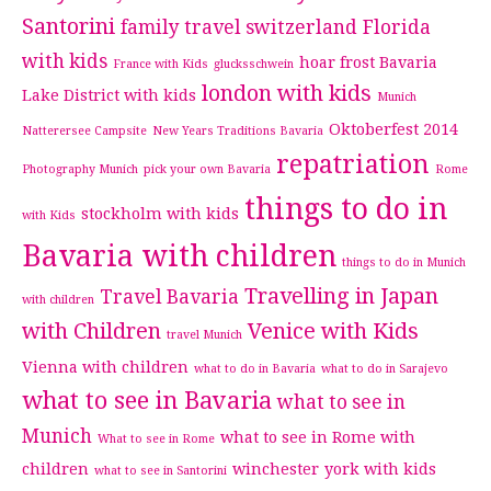
Santorini
family travel switzerland
Florida
with kids
hoar frost Bavaria
France with Kids
glucksschwein
london with kids
Lake District with kids
Munich
Oktoberfest 2014
Natterersee Campsite
New Years Traditions Bavaria
repatriation
Photography Munich
pick your own Bavaria
Rome
things to do in
stockholm with kids
with Kids
Bavaria with children
things to do in Munich
Travelling in Japan
Travel Bavaria
with children
with Children
Venice with Kids
travel Munich
Vienna with children
what to do in Bavaria
what to do in Sarajevo
what to see in Bavaria
what to see in
Munich
what to see in Rome with
What to see in Rome
children
winchester
york with kids
what to see in Santorini