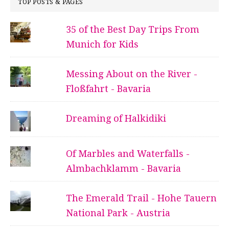
TOP POSTS & PAGES
35 of the Best Day Trips From
Munich for Kids
Messing About on the River -
Floßfahrt - Bavaria
Dreaming of Halkidiki
Of Marbles and Waterfalls -
Almbachklamm - Bavaria
The Emerald Trail - Hohe Tauern
National Park - Austria