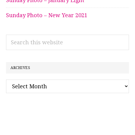
Sunday Photo – January Light
Sunday Photo – New Year 2021
Search
this
website
ARCHIVES
Archives