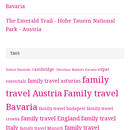
Bavaria
The Emerald Trail - Hohe Tauern National
Park - Austria
TAGS
cambridge
expat
British Bluebells
Christmas Markets Bavaria
family
family travel asturias
essentials
travel Austria
Family travel
Bavaria
family travel budapest
family travel
family travel England
family travel
croatia
Italy
family travel
family travel Munich