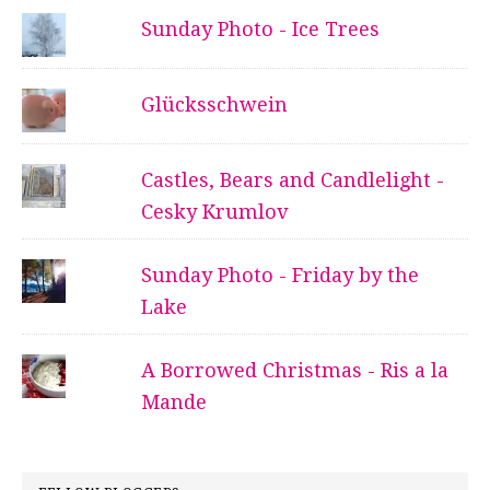
Sunday Photo - Ice Trees
Glücksschwein
Castles, Bears and Candlelight -
Cesky Krumlov
Sunday Photo - Friday by the
Lake
A Borrowed Christmas - Ris a la
Mande