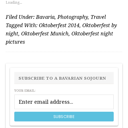
Loading...
Filed Under:
Bavaria
,
Photography
,
Travel
Tagged With:
Oktoberfest 2014
,
Oktoberfest by
night
,
Oktoberfest Munich
,
Oktoberfest night
pictures
PRIMARY
SIDEBAR
SUBSCRIBE TO A BAVARIAN SOJOURN
YOUR EMAIL: