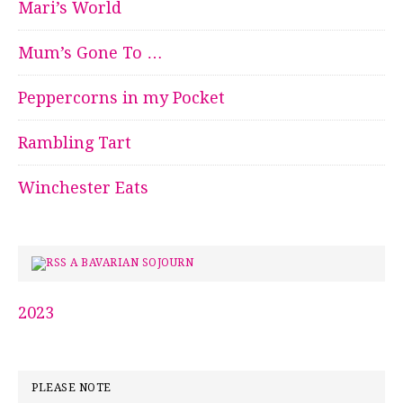
Mari’s World
Mum’s Gone To …
Peppercorns in my Pocket
Rambling Tart
Winchester Eats
A BAVARIAN SOJOURN
2023
PLEASE NOTE