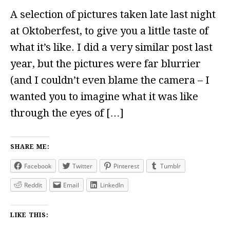
A selection of pictures taken late last night
at Oktoberfest, to give you a little taste of
what it’s like. I did a very similar post last
year, but the pictures were far blurrier
(and I couldn’t even blame the camera – I
wanted you to imagine what it was like
through the eyes of […]
SHARE ME:
Facebook
Twitter
Pinterest
Tumblr
Reddit
Email
LinkedIn
LIKE THIS: