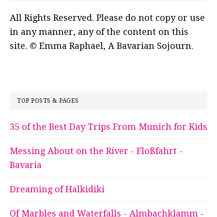
All Rights Reserved. Please do not copy or use
in any manner, any of the content on this
site. © Emma Raphael, A Bavarian Sojourn.
TOP POSTS & PAGES
35 of the Best Day Trips From Munich for Kids
Messing About on the River - Floßfahrt -
Bavaria
Dreaming of Halkidiki
Of Marbles and Waterfalls - Almbachklamm -