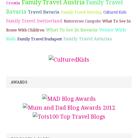
Family Travel Austria
Family Travel
Croatia
Bavaria
Travel Bavaria
Family Travel Sterzing
Cultured Kids
Family Travel Switzerland
What To See In
Natterersee Campsite
What To See In Bavaria
Venice With
Rome With Children
Kids
Family Travel Asturias
Family Travel Budapest
AWARDS