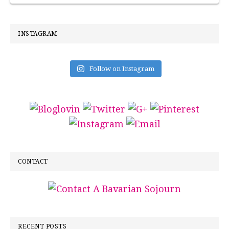
INSTAGRAM
Follow on Instagram
CONTACT
RECENT POSTS