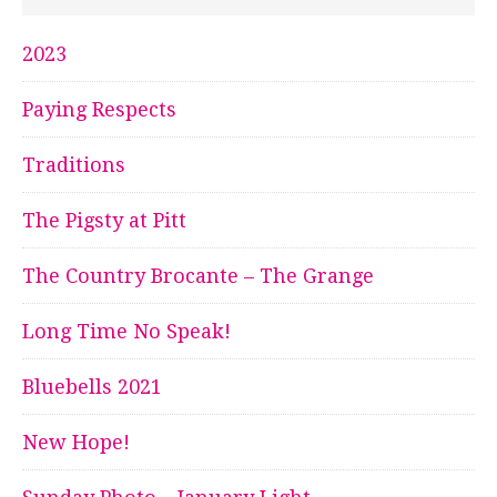
2023
Paying Respects
Traditions
The Pigsty at Pitt
The Country Brocante – The Grange
Long Time No Speak!
Bluebells 2021
New Hope!