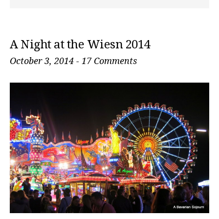
A Night at the Wiesn 2014
October 3, 2014
-
17 Comments