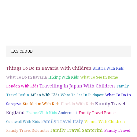
TAG CLOUD
Things To Do In Bavaria With Children
Austria With Kids
What To Do In Bavaria
Hiking With Kids
What To See In Rome
Travelling In Japan With Children
London With Kids
Family
Travel Berlin
Milan With Kids
What To See In Budapest
What To Do In
Family Travel
Florida With Kids
Sarajevo
Stockholm With Kids
England
France With Kids
Andermatt
Family Travel France
Family Travel Italy
Vienna With Children
Cornwall With Kids
Family Travel Santorini
Family Travel
Family Travel Dolomites