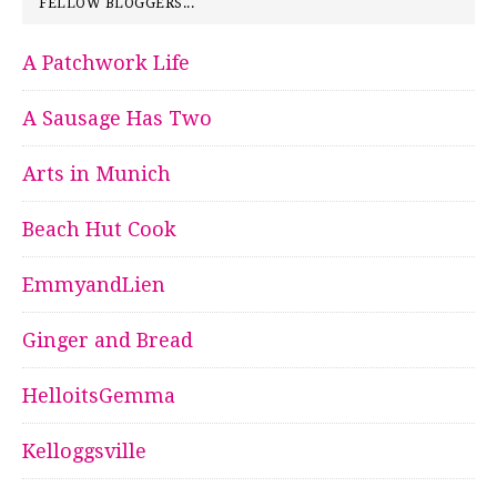
FELLOW BLOGGERS...
A Patchwork Life
A Sausage Has Two
Arts in Munich
Beach Hut Cook
EmmyandLien
Ginger and Bread
HelloitsGemma
Kelloggsville