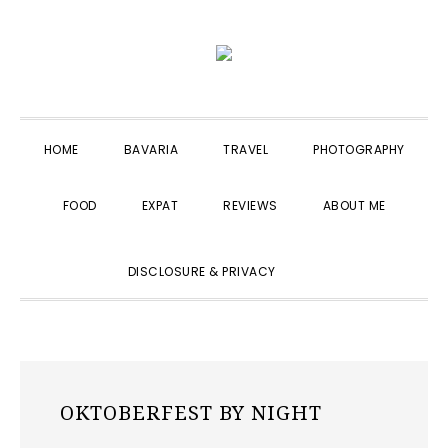
Skip
Skip
Skip
to
to
to
primary
main
primary
navigation
content
sidebar
HOME
BAVARIA
TRAVEL
PHOTOGRAPHY
FOOD
EXPAT
REVIEWS
ABOUT ME
SHOW
DISCLOSURE & PRIVACY
SEARCH
OKTOBERFEST BY NIGHT