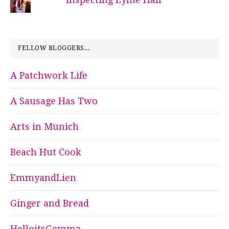
FELLOW BLOGGERS...
A Patchwork Life
A Sausage Has Two
Arts in Munich
Beach Hut Cook
EmmyandLien
Ginger and Bread
HelloitsGemma