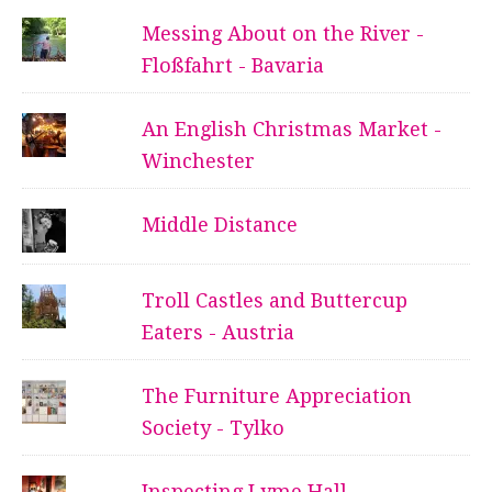
Messing About on the River -
Floßfahrt - Bavaria
An English Christmas Market -
Winchester
Middle Distance
Troll Castles and Buttercup
Eaters - Austria
The Furniture Appreciation
Society - Tylko
Inspecting Lyme Hall