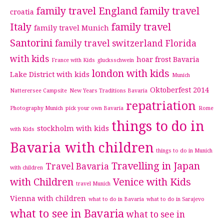
family travel England
family travel
croatia
Italy
family travel
family travel Munich
Santorini
family travel switzerland
Florida
with kids
hoar frost Bavaria
France with Kids
glucksschwein
london with kids
Lake District with kids
Munich
Oktoberfest 2014
Natterersee Campsite
New Years Traditions Bavaria
repatriation
Photography Munich
pick your own Bavaria
Rome
things to do in
stockholm with kids
with Kids
Bavaria with children
things to do in Munich
Travelling in Japan
Travel Bavaria
with children
with Children
Venice with Kids
travel Munich
Vienna with children
what to do in Bavaria
what to do in Sarajevo
what to see in Bavaria
what to see in