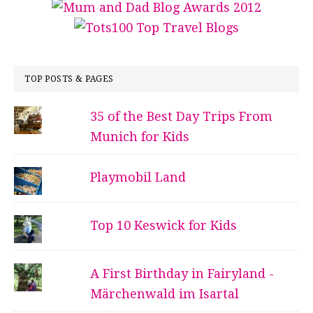
TOP POSTS & PAGES
35 of the Best Day Trips From
Munich for Kids
Playmobil Land
Top 10 Keswick for Kids
A First Birthday in Fairyland -
Märchenwald im Isartal