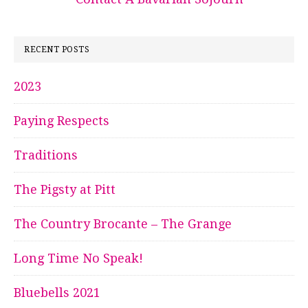
RECENT POSTS
2023
Paying Respects
Traditions
The Pigsty at Pitt
The Country Brocante – The Grange
Long Time No Speak!
Bluebells 2021