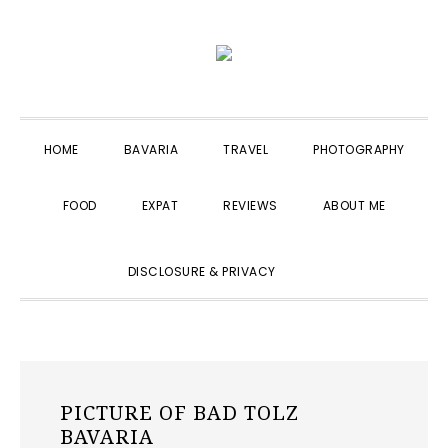
Skip
Skip
Skip
to
to
to
primary
main
primary
navigation
content
sidebar
HOME
BAVARIA
TRAVEL
PHOTOGRAPHY
FOOD
EXPAT
REVIEWS
ABOUT ME
SHOW
DISCLOSURE & PRIVACY
SEARCH
PICTURE OF BAD TOLZ
BAVARIA