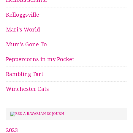
Kelloggsville
Mari’s World
Mum’s Gone To …
Peppercorns in my Pocket
Rambling Tart
Winchester Eats
A BAVARIAN SOJOURN
2023