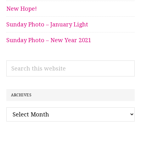
New Hope!
Sunday Photo – January Light
Sunday Photo – New Year 2021
Search
this
website
ARCHIVES
Archives