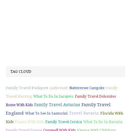
TAG CLOUD
Family Travel Budapest
Andermatt
Natterersee Campsite
Family
Travel Sterzing
What To Do In Sarajevo
Family Travel Dolomites
Family Travel
Family Travel Asturias
Rome With Kids
England
Travel Bavaria
Florida With
What To See In Santorini
Kids
France With Kids
Family Travel Corsica
What To Do In Bavaria
Vienna With Children
Family Travel France
Cornwall With Kids