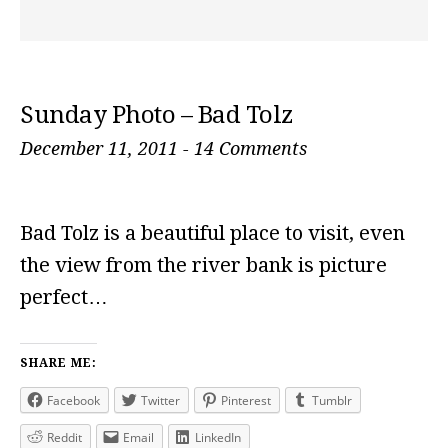
Sunday Photo – Bad Tolz
December 11, 2011
-
14 Comments
Bad Tolz is a beautiful place to visit, even
the view from the river bank is picture
perfect…
SHARE ME:
Facebook
Twitter
Pinterest
Tumblr
Reddit
Email
LinkedIn