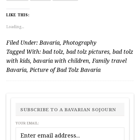
LIKE THIS:
Loading...
Filed Under:
Bavaria
,
Photography
Tagged With:
bad tolz
,
bad tolz pictures
,
bad tolz
with kids
,
bavaria with children
,
Family travel
Bavaria
,
Picture of Bad Tolz Bavaria
PRIMARY
SIDEBAR
SUBSCRIBE TO A BAVARIAN SOJOURN
YOUR EMAIL: