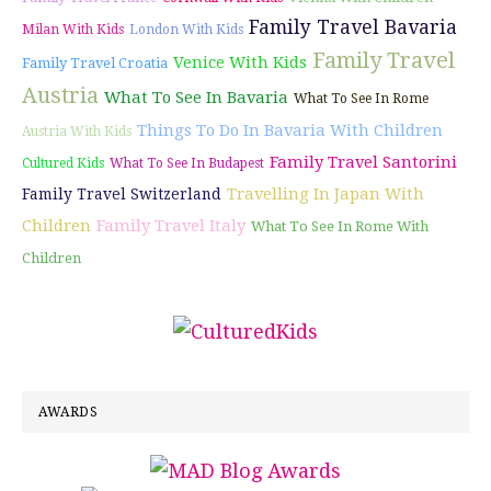
Family Travel Bavaria
Milan With Kids
London With Kids
Family Travel
Venice With Kids
Family Travel Croatia
Austria
What To See In Bavaria
What To See In Rome
Things To Do In Bavaria With Children
Austria With Kids
Family Travel Santorini
Cultured Kids
What To See In Budapest
Travelling In Japan With
Family Travel Switzerland
Children
Family Travel Italy
What To See In Rome With
Children
AWARDS