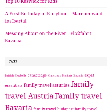
Top 10 Keswick for Kids
A First Birthday in Fairyland - Märchenwald
im Isartal
Messing About on the River - Floßfahrt -
Bavaria
TAGS
cambridge
expat
British Bluebells
Christmas Markets Bavaria
family
family travel asturias
essentials
travel Austria
Family travel
Bavaria
family travel budapest
family travel