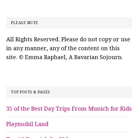
PLEASE NOTE
All Rights Reserved. Please do not copy or use
in any manner, any of the content on this
site. © Emma Raphael, A Bavarian Sojourn.
TOP POSTS & PAGES
35 of the Best Day Trips From Munich for Kids
Playmobil Land