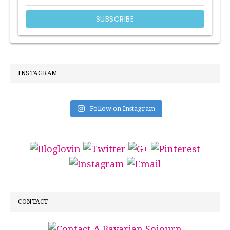
INSTAGRAM
Follow on Instagram
CONTACT