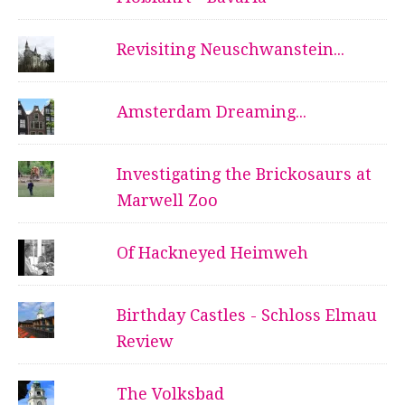
Revisiting Neuschwanstein...
Amsterdam Dreaming...
Investigating the Brickosaurs at
Marwell Zoo
Of Hackneyed Heimweh
Birthday Castles - Schloss Elmau
Review
The Volksbad