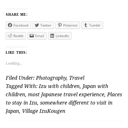
SHARE ME:
Facebook
Twitter
Pinterest
Tumblr
Reddit
Email
LinkedIn
LIKE THIS:
Loading...
Filed Under:
Photography
,
Travel
Tagged With:
Izu with children
,
Japan with
children
,
most Japanese travel experience
,
Places
to stay in Izu
,
somewhere different to visit in
Japan
,
Village IzuKougen