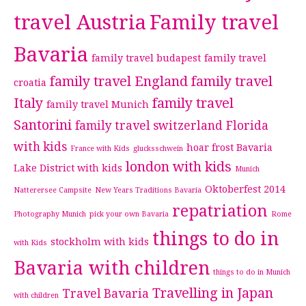
travel Austria
Family travel
Bavaria
family travel budapest
family travel
family travel England
family travel
croatia
Italy
family travel
family travel Munich
Santorini
family travel switzerland
Florida
with kids
hoar frost Bavaria
France with Kids
glucksschwein
london with kids
Lake District with kids
Munich
Oktoberfest 2014
Natterersee Campsite
New Years Traditions Bavaria
repatriation
Photography Munich
pick your own Bavaria
Rome
things to do in
stockholm with kids
with Kids
Bavaria with children
things to do in Munich
Travelling in Japan
Travel Bavaria
with children