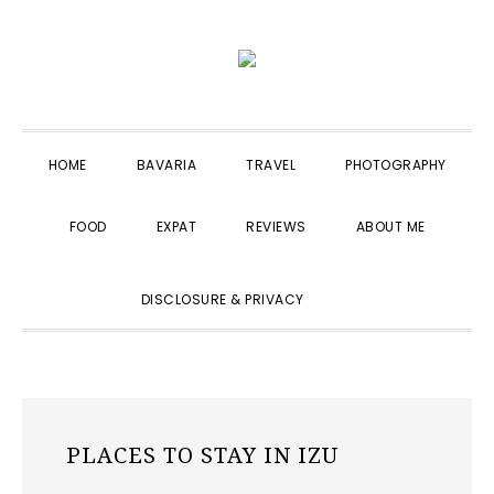
Skip
Skip
Skip
to
to
to
primary
main
primary
navigation
content
sidebar
HOME
BAVARIA
TRAVEL
PHOTOGRAPHY
FOOD
EXPAT
REVIEWS
ABOUT ME
SHOW
DISCLOSURE & PRIVACY
SEARCH
PLACES TO STAY IN IZU