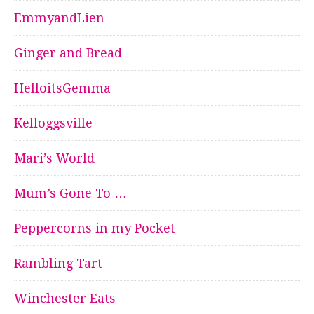
EmmyandLien
Ginger and Bread
HelloitsGemma
Kelloggsville
Mari’s World
Mum’s Gone To …
Peppercorns in my Pocket
Rambling Tart
Winchester Eats