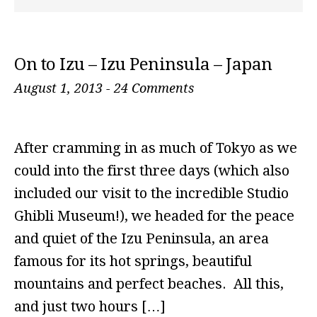
On to Izu – Izu Peninsula – Japan
August 1, 2013
-
24 Comments
After cramming in as much of Tokyo as we
could into the first three days (which also
included our visit to the incredible Studio
Ghibli Museum!), we headed for the peace
and quiet of the Izu Peninsula, an area
famous for its hot springs, beautiful
mountains and perfect beaches. All this,
and just two hours […]