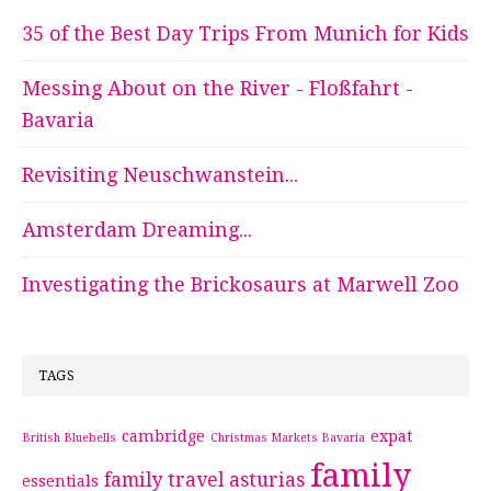
35 of the Best Day Trips From Munich for Kids
Messing About on the River - Floßfahrt -
Bavaria
Revisiting Neuschwanstein...
Amsterdam Dreaming...
Investigating the Brickosaurs at Marwell Zoo
TAGS
cambridge
expat
British Bluebells
Christmas Markets Bavaria
family
family travel asturias
essentials