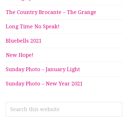
The Country Brocante – The Grange
Long Time No Speak!
Bluebells 2021
New Hope!
Sunday Photo – January Light
Sunday Photo – New Year 2021
Search
this
website