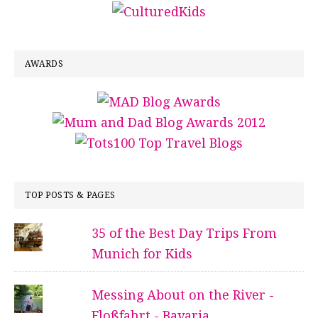
AWARDS
TOP POSTS & PAGES
35 of the Best Day Trips From
Munich for Kids
Messing About on the River -
Floßfahrt - Bavaria