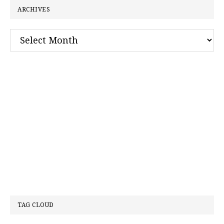
ARCHIVES
Archives
TAG CLOUD