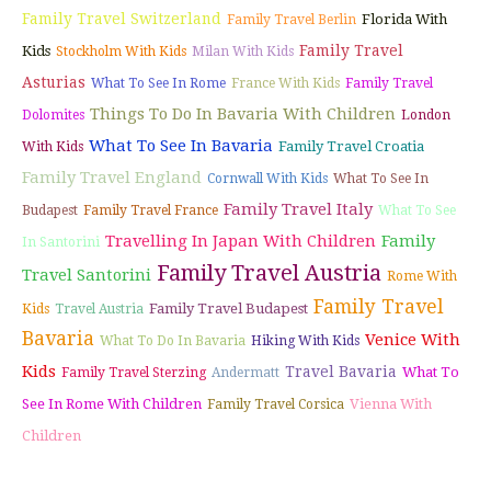
Family Travel Switzerland
Florida With
Family Travel Berlin
Family Travel
Kids
Stockholm With Kids
Milan With Kids
Asturias
What To See In Rome
France With Kids
Family Travel
Things To Do In Bavaria With Children
Dolomites
London
What To See In Bavaria
Family Travel Croatia
With Kids
Family Travel England
Cornwall With Kids
What To See In
Family Travel Italy
Budapest
Family Travel France
What To See
Travelling In Japan With Children
Family
In Santorini
Family Travel Austria
Travel Santorini
Rome With
Family Travel
Family Travel Budapest
Kids
Travel Austria
Bavaria
Venice With
What To Do In Bavaria
Hiking With Kids
Kids
Travel Bavaria
What To
Family Travel Sterzing
Andermatt
See In Rome With Children
Vienna With
Family Travel Corsica
Children