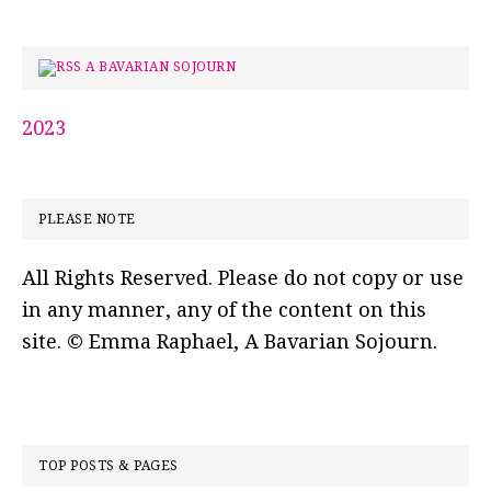
A BAVARIAN SOJOURN
2023
PLEASE NOTE
All Rights Reserved. Please do not copy or use
in any manner, any of the content on this
site. © Emma Raphael, A Bavarian Sojourn.
TOP POSTS & PAGES