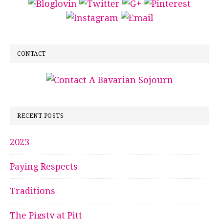
CONTACT
RECENT POSTS
2023
Paying Respects
Traditions
The Pigsty at Pitt