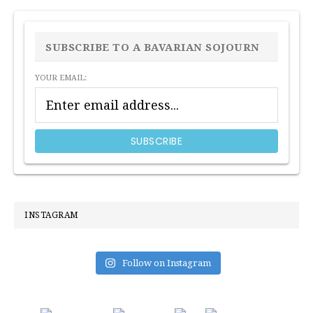
PRIMARY
SIDEBAR
SUBSCRIBE TO A BAVARIAN SOJOURN
YOUR EMAIL:
INSTAGRAM
Follow on Instagram