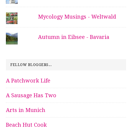
Mycology Musings - Weltwald
Autumn in Eibsee - Bavaria
FELLOW BLOGGERS...
A Patchwork Life
A Sausage Has Two
Arts in Munich
Beach Hut Cook