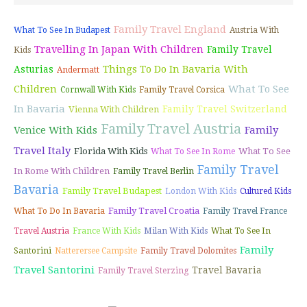
Family Travel England
What To See In Budapest
Austria With
Travelling In Japan With Children
Family Travel
Kids
Things To Do In Bavaria With
Asturias
Andermatt
Children
What To See
Cornwall With Kids
Family Travel Corsica
In Bavaria
Family Travel Switzerland
Vienna With Children
Family Travel Austria
Venice With Kids
Family
Travel Italy
Florida With Kids
What To See
What To See In Rome
Family Travel
In Rome With Children
Family Travel Berlin
Bavaria
Family Travel Budapest
London With Kids
Cultured Kids
Family Travel Croatia
What To Do In Bavaria
Family Travel France
Travel Austria
France With Kids
Milan With Kids
What To See In
Family
Santorini
Natterersee Campsite
Family Travel Dolomites
Travel Santorini
Travel Bavaria
Family Travel Sterzing