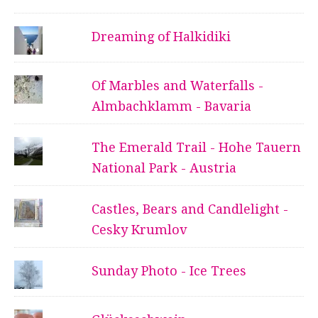
Dreaming of Halkidiki
Of Marbles and Waterfalls -
Almbachklamm - Bavaria
The Emerald Trail - Hohe Tauern
National Park - Austria
Castles, Bears and Candlelight -
Cesky Krumlov
Sunday Photo - Ice Trees