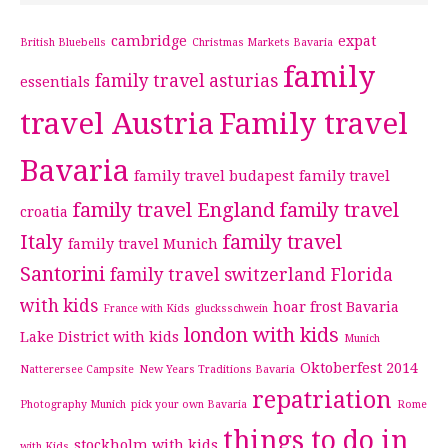
cambridge
expat
British Bluebells
Christmas Markets Bavaria
family
family travel asturias
essentials
travel Austria
Family travel
Bavaria
family travel budapest
family travel
family travel England
family travel
croatia
Italy
family travel
family travel Munich
Santorini
family travel switzerland
Florida
with kids
hoar frost Bavaria
France with Kids
glucksschwein
london with kids
Lake District with kids
Munich
Oktoberfest 2014
Natterersee Campsite
New Years Traditions Bavaria
repatriation
Photography Munich
pick your own Bavaria
Rome
things to do in
stockholm with kids
with Kids