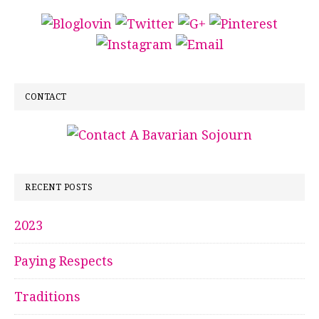
CONTACT
RECENT POSTS
2023
Paying Respects
Traditions