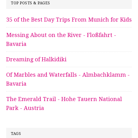
TOP POSTS & PAGES
35 of the Best Day Trips From Munich for Kids
Messing About on the River - Floßfahrt -
Bavaria
Dreaming of Halkidiki
Of Marbles and Waterfalls - Almbachklamm -
Bavaria
The Emerald Trail - Hohe Tauern National
Park - Austria
TAGS