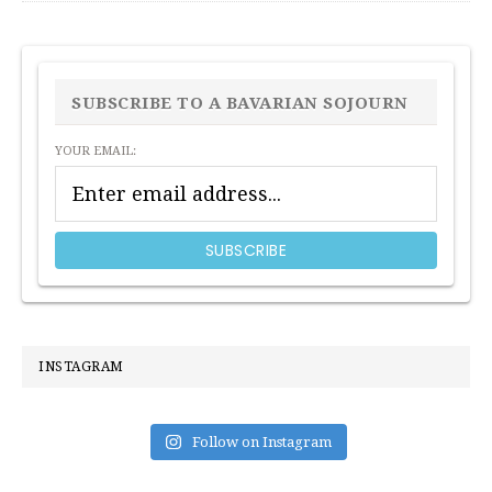
PRIMARY
SIDEBAR
SUBSCRIBE TO A BAVARIAN SOJOURN
YOUR EMAIL:
INSTAGRAM
Follow on Instagram