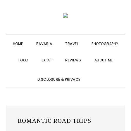
Skip
Skip
Skip
to
to
to
primary
main
primary
navigation
content
sidebar
HOME
BAVARIA
TRAVEL
PHOTOGRAPHY
FOOD
EXPAT
REVIEWS
ABOUT ME
SHOW
DISCLOSURE & PRIVACY
SEARCH
ROMANTIC ROAD TRIPS