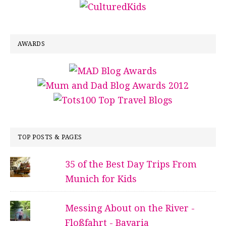
AWARDS
TOP POSTS & PAGES
35 of the Best Day Trips From
Munich for Kids
Messing About on the River -
Floßfahrt - Bavaria