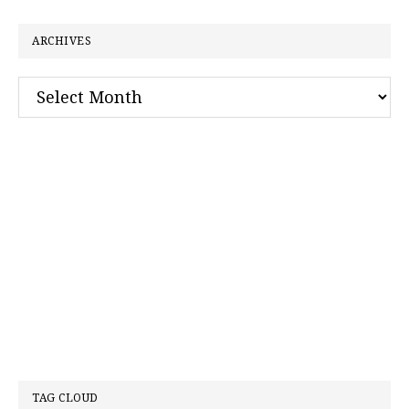
website
ARCHIVES
Archives
TAG CLOUD