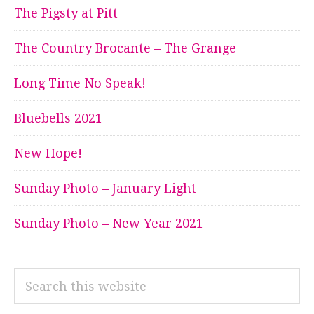
The Pigsty at Pitt
The Country Brocante – The Grange
Long Time No Speak!
Bluebells 2021
New Hope!
Sunday Photo – January Light
Sunday Photo – New Year 2021
Search
this