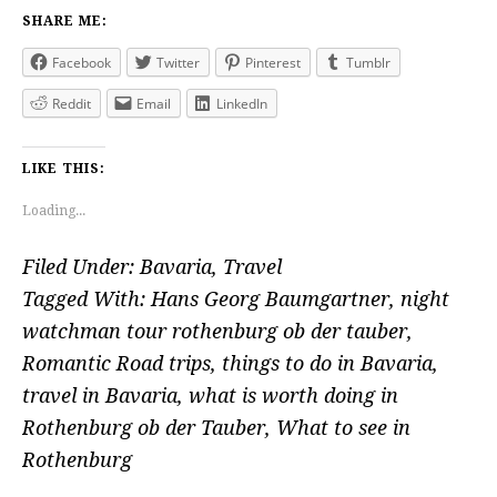
SHARE ME:
Facebook
Twitter
Pinterest
Tumblr
Reddit
Email
LinkedIn
LIKE THIS:
Loading...
Filed Under:
Bavaria
,
Travel
Tagged With:
Hans Georg Baumgartner
,
night
watchman tour rothenburg ob der tauber
,
Romantic Road trips
,
things to do in Bavaria
,
travel in Bavaria
,
what is worth doing in
Rothenburg ob der Tauber
,
What to see in
Rothenburg