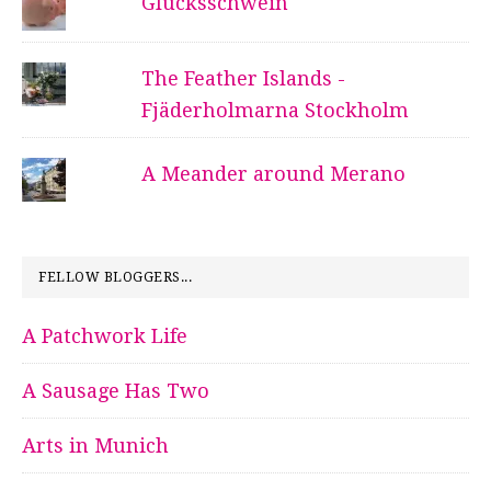
Glücksschwein
The Feather Islands -
Fjäderholmarna Stockholm
A Meander around Merano
FELLOW BLOGGERS...
A Patchwork Life
A Sausage Has Two
Arts in Munich