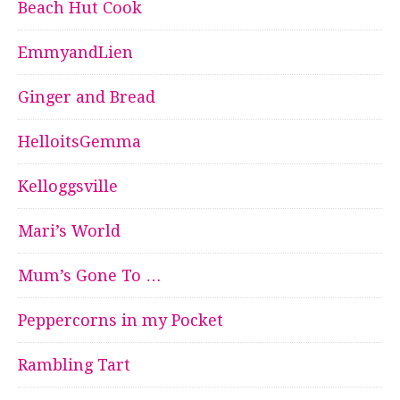
Beach Hut Cook
EmmyandLien
Ginger and Bread
HelloitsGemma
Kelloggsville
Mari’s World
Mum’s Gone To …
Peppercorns in my Pocket
Rambling Tart