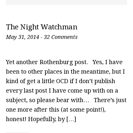
The Night Watchman
May 31, 2014
-
32 Comments
Yet another Rothenburg post. Yes, I have
been to other places in the meantime, but I
kind of get a little OCD if I don’t publish
every last post I have come up with on a
subject, so please bear with… There’s just
one more after this (at some point!),
honest! Hopefully, by […]