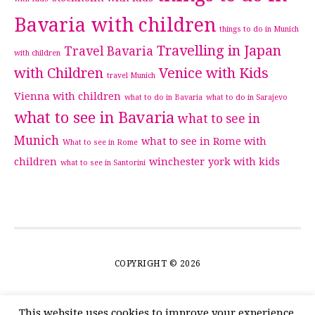
Bavaria with children
things to do in Munich
Travelling in Japan
Travel Bavaria
with children
with Children
Venice with Kids
travel Munich
Vienna with children
what to do in Bavaria
what to do in Sarajevo
what to see in Bavaria
what to see in
Munich
what to see in Rome with
What to see in Rome
children
winchester
york with kids
what to see in Santorini
COPYRIGHT © 2026
This website uses cookies to improve your experience.