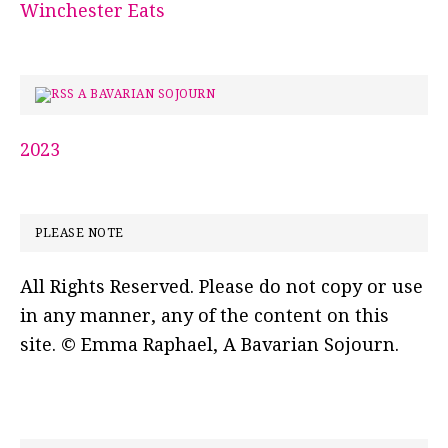
Winchester Eats
A BAVARIAN SOJOURN
2023
PLEASE NOTE
All Rights Reserved. Please do not copy or use
in any manner, any of the content on this
site. © Emma Raphael, A Bavarian Sojourn.