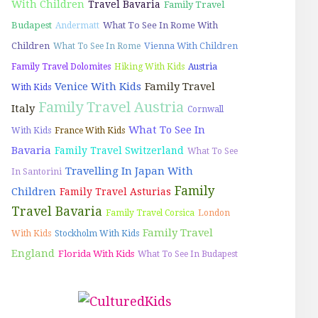
With Children
Travel Bavaria
Family Travel
Budapest
What To See In Rome With
Andermatt
Children
Vienna With Children
What To See In Rome
Family Travel Dolomites
Hiking With Kids
Austria
Venice With Kids
Family Travel
With Kids
Family Travel Austria
Italy
Cornwall
What To See In
With Kids
France With Kids
Bavaria
Family Travel Switzerland
What To See
Travelling In Japan With
In Santorini
Family
Children
Family Travel Asturias
Travel Bavaria
Family Travel Corsica
London
Family Travel
With Kids
Stockholm With Kids
England
Florida With Kids
What To See In Budapest