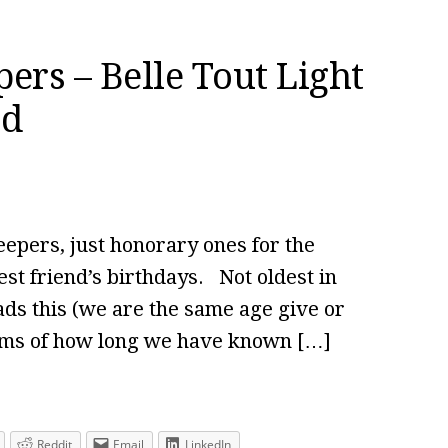
ers – Belle Tout Light
ad
eepers, just honorary ones for the
st friend’s birthdays. Not oldest in
ads this (we are the same age give or
erms of how long we have known […]
Reddit
Email
LinkedIn