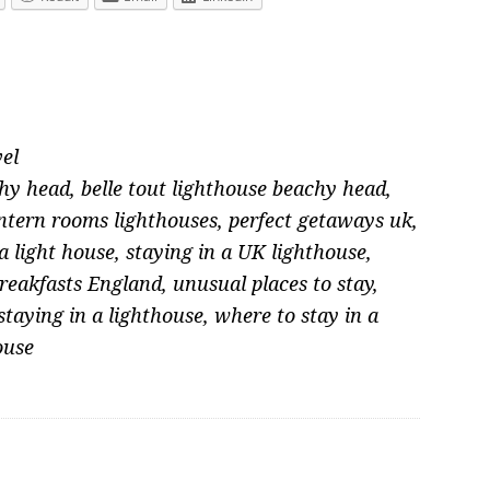
el
chy head
,
belle tout lighthouse beachy head
,
ntern rooms lighthouses
,
perfect getaways uk
,
a light house
,
staying in a UK lighthouse
,
reakfasts England
,
unusual places to stay
,
 staying in a lighthouse
,
where to stay in a
ouse