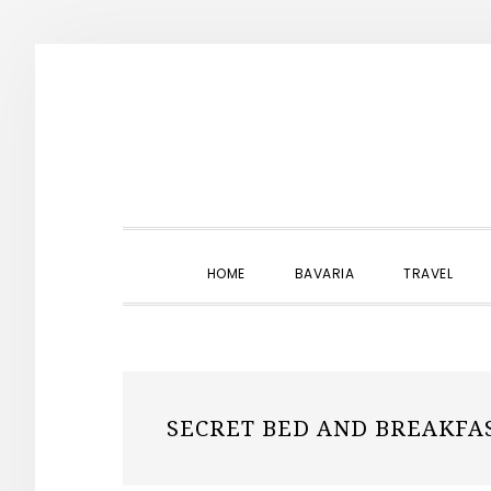
Skip
Skip
Skip
to
to
to
primary
main
primary
navigation
content
sidebar
HOME
BAVARIA
TRAVEL
SECRET BED AND BREAKFA