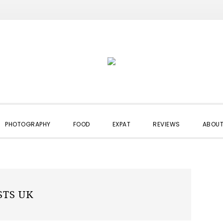
PHOTOGRAPHY
FOOD
EXPAT
REVIEWS
ABOUT
STS UK