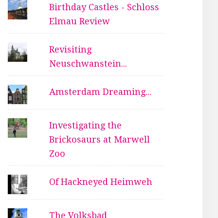
Birthday Castles - Schloss
Elmau Review
Revisiting
Neuschwanstein...
Amsterdam Dreaming...
Investigating the
Brickosaurs at Marwell
Zoo
Of Hackneyed Heimweh
The Volksbad