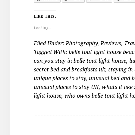
LIKE THIS:
Loading...
Filed Under:
Photography
,
Reviews
,
Trav
Tagged With:
belle tout light house bea
can you stay in belle tout light house
,
la
secret bed and breakfasts uk
,
staying in 
unique places to stay
,
unusual bed and b
unusual places to stay UK
,
whats it like
light house
,
who owns belle tout light h