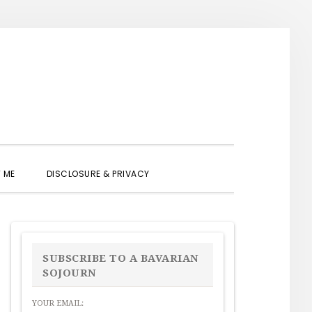
SHOW
 ME
DISCLOSURE & PRIVACY
SEARCH
PRIMARY
SIDEBAR
SUBSCRIBE TO A BAVARIAN
SOJOURN
YOUR EMAIL: