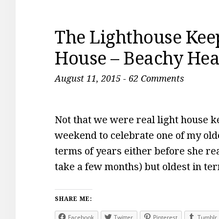
The Lighthouse Keep
House – Beachy He
August 11, 2015
-
62 Comments
Not that we were real light house k
weekend to celebrate one of my olde
terms of years either before she re
take a few months) but oldest in t
SHARE ME:
Facebook
Twitter
Pinterest
Tumblr