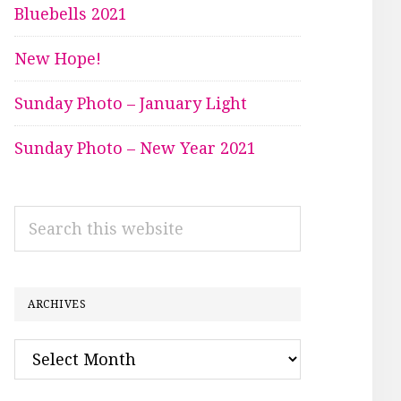
Bluebells 2021
New Hope!
Sunday Photo – January Light
Sunday Photo – New Year 2021
Search
this
website
ARCHIVES
Archives