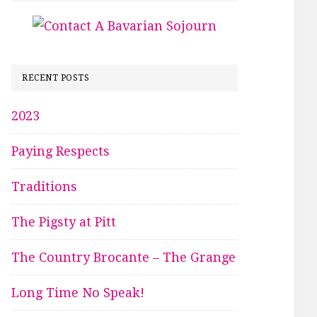
RECENT POSTS
2023
Paying Respects
Traditions
The Pigsty at Pitt
The Country Brocante – The Grange
Long Time No Speak!