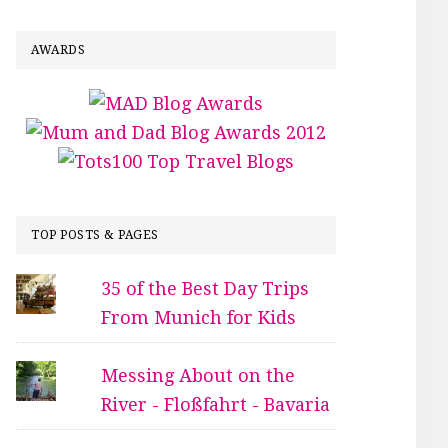
AWARDS
TOP POSTS & PAGES
35 of the Best Day Trips
From Munich for Kids
Messing About on the
River - Floßfahrt - Bavaria