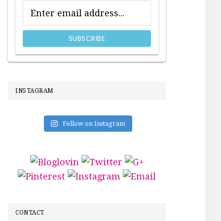
INSTAGRAM
Follow on Instagram
CONTACT