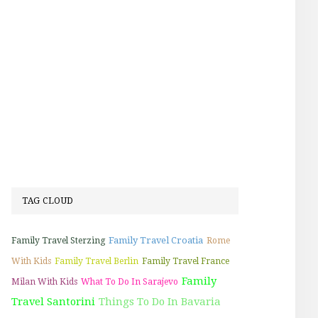
TAG CLOUD
Family Travel Croatia
Family Travel Sterzing
Rome
With Kids
Family Travel Berlin
Family Travel France
Family
Milan With Kids
What To Do In Sarajevo
Travel Santorini
Things To Do In Bavaria