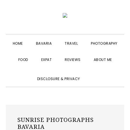
Skip
Skip
Skip
to
to
to
primary
main
primary
navigation
content
sidebar
HOME
BAVARIA
TRAVEL
PHOTOGRAPHY
FOOD
EXPAT
REVIEWS
ABOUT ME
SHOW
DISCLOSURE & PRIVACY
SEARCH
SUNRISE PHOTOGRAPHS
BAVARIA