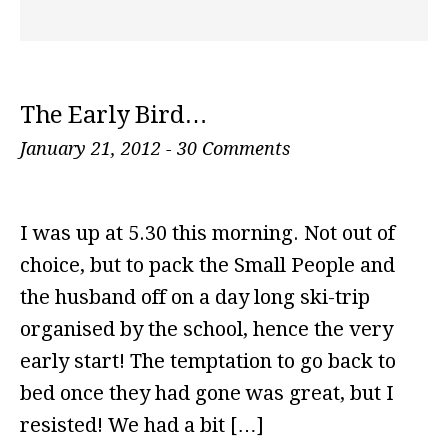
The Early Bird…
January 21, 2012
-
30 Comments
I was up at 5.30 this morning. Not out of
choice, but to pack the Small People and
the husband off on a day long ski-trip
organised by the school, hence the very
early start! The temptation to go back to
bed once they had gone was great, but I
resisted! We had a bit […]