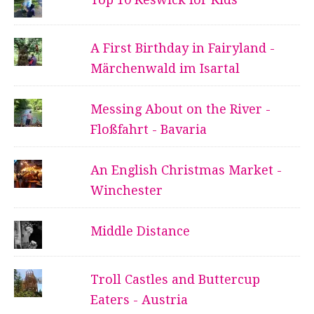
A First Birthday in Fairyland -
Märchenwald im Isartal
Messing About on the River -
Floßfahrt - Bavaria
An English Christmas Market -
Winchester
Middle Distance
Troll Castles and Buttercup
Eaters - Austria