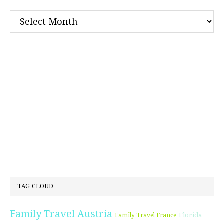
Archives
TAG CLOUD
Family Travel Austria
Florida
Family Travel France