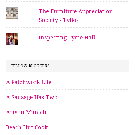
The Furniture Appreciation
Society - Tylko
Inspecting Lyme Hall
FELLOW BLOGGERS...
A Patchwork Life
A Sausage Has Two
Arts in Munich
Beach Hut Cook