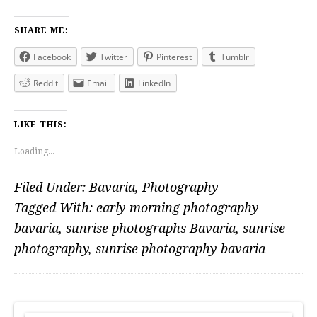
SHARE ME:
Facebook
Twitter
Pinterest
Tumblr
Reddit
Email
LinkedIn
LIKE THIS:
Loading...
Filed Under:
Bavaria
,
Photography
Tagged With:
early morning photography
bavaria
,
sunrise photographs Bavaria
,
sunrise
photography
,
sunrise photography bavaria
PRIMARY