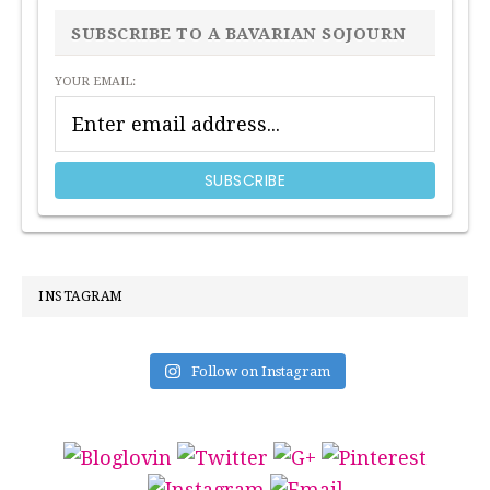
SIDEBAR
SUBSCRIBE TO A BAVARIAN SOJOURN
YOUR EMAIL:
INSTAGRAM
Follow on Instagram