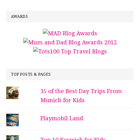
AWARDS
TOP POSTS & PAGES
35 of the Best Day Trips From
Munich for Kids
Playmobil Land
Top 10 Keswick for Kids