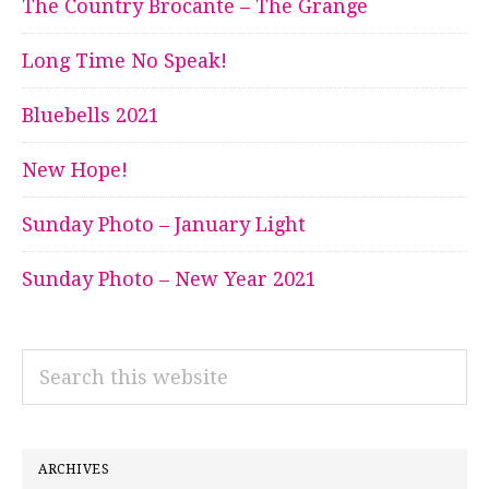
The Country Brocante – The Grange
Long Time No Speak!
Bluebells 2021
New Hope!
Sunday Photo – January Light
Sunday Photo – New Year 2021
Search
this
website
ARCHIVES