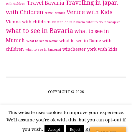
Travelling in Japan
Travel Bavaria
with children
with Children
Venice with Kids
travel Munich
Vienna with children
what to do in Bavaria
what to do in Sarajevo
what to see in Bavaria
what to see in
Munich
what to see in Rome with
What to see in Rome
children
winchester
york with kids
what to see in Santorini
COPYRIGHT © 2026
This website uses cookies to improve your experience.
We'll assume you're ok with this, but you can opt-out if
you wish.
Read More
Accept
Reject