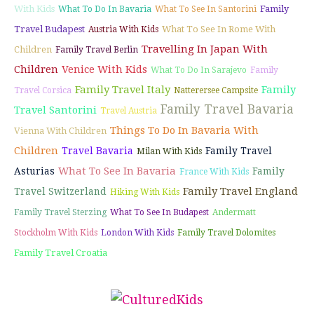
With Kids
Family
What To Do In Bavaria
What To See In Santorini
Travel Budapest
What To See In Rome With
Austria With Kids
Travelling In Japan With
Children
Family Travel Berlin
Children
Venice With Kids
What To Do In Sarajevo
Family
Family Travel Italy
Family
Travel Corsica
Natterersee Campsite
Family Travel Bavaria
Travel Santorini
Travel Austria
Things To Do In Bavaria With
Vienna With Children
Children
Travel Bavaria
Family Travel
Milan With Kids
What To See In Bavaria
Asturias
Family
France With Kids
Family Travel England
Travel Switzerland
Hiking With Kids
Family Travel Sterzing
What To See In Budapest
Andermatt
Stockholm With Kids
London With Kids
Family Travel Dolomites
Family Travel Croatia