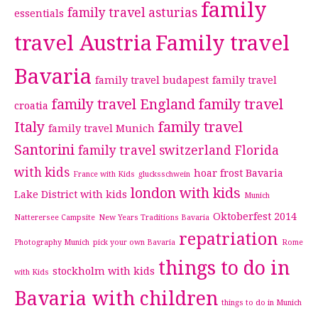
family
family travel asturias
essentials
travel Austria
Family travel
Bavaria
family travel budapest
family travel
family travel England
family travel
croatia
Italy
family travel
family travel Munich
Santorini
family travel switzerland
Florida
with kids
hoar frost Bavaria
France with Kids
glucksschwein
london with kids
Lake District with kids
Munich
Oktoberfest 2014
Natterersee Campsite
New Years Traditions Bavaria
repatriation
Photography Munich
pick your own Bavaria
Rome
things to do in
stockholm with kids
with Kids
Bavaria with children
things to do in Munich