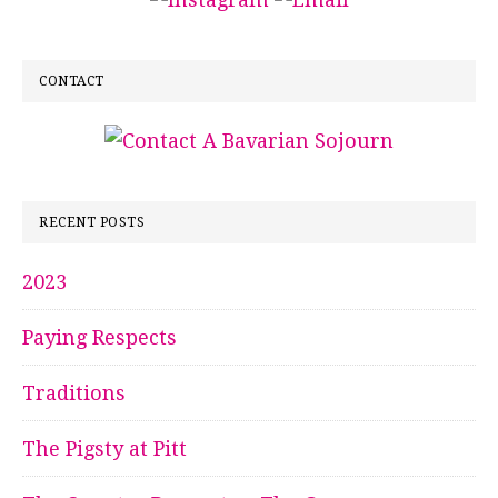
CONTACT
RECENT POSTS
2023
Paying Respects
Traditions
The Pigsty at Pitt