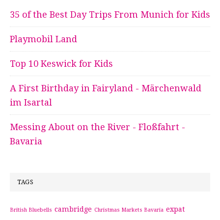
35 of the Best Day Trips From Munich for Kids
Playmobil Land
Top 10 Keswick for Kids
A First Birthday in Fairyland - Märchenwald
im Isartal
Messing About on the River - Floßfahrt -
Bavaria
TAGS
cambridge
expat
British Bluebells
Christmas Markets Bavaria