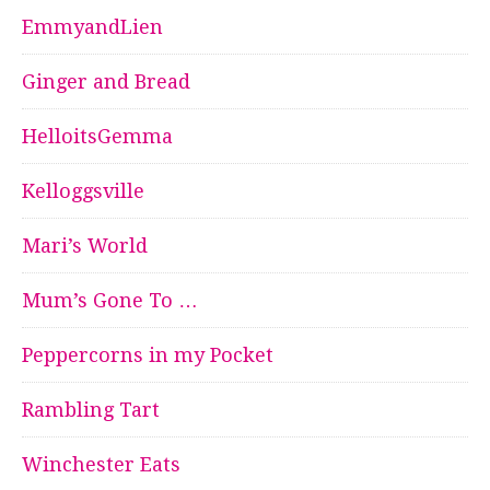
EmmyandLien
Ginger and Bread
HelloitsGemma
Kelloggsville
Mari’s World
Mum’s Gone To …
Peppercorns in my Pocket
Rambling Tart
Winchester Eats