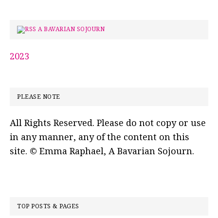
A BAVARIAN SOJOURN
2023
PLEASE NOTE
All Rights Reserved. Please do not copy or use
in any manner, any of the content on this
site. © Emma Raphael, A Bavarian Sojourn.
TOP POSTS & PAGES