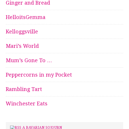
Ginger and Bread
HelloitsGemma
Kelloggsville
Mari’s World
Mum’s Gone To …
Peppercorns in my Pocket
Rambling Tart
Winchester Eats
A BAVARIAN SOJOURN