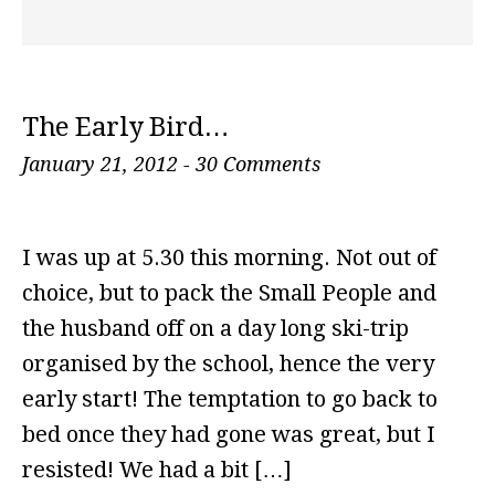
The Early Bird…
January 21, 2012
-
30 Comments
I was up at 5.30 this morning. Not out of
choice, but to pack the Small People and
the husband off on a day long ski-trip
organised by the school, hence the very
early start! The temptation to go back to
bed once they had gone was great, but I
resisted! We had a bit […]