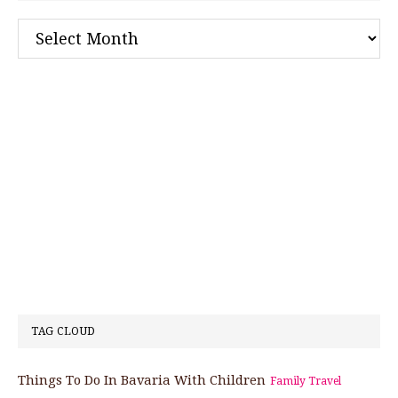
Archives
TAG CLOUD
Things To Do In Bavaria With Children
Family Travel