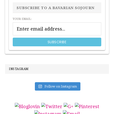
SIDEBAR
SUBSCRIBE TO A BAVARIAN SOJOURN
YOUR EMAIL:
INSTAGRAM
Follow on Instagram