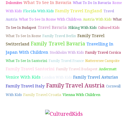
What To See In Bavaria
Dolomites
What To Do In Bavaria
Rome
Family Travel England
Florida With Kids
With Kids
Travel
What To See In Rome With Children
Austria
Austria With Kids
What
Travel Bavaria
To See In Budapest
Hiking With Kids
Cultured Kids
Family Travel
What To See In Rome
Family Travel Berlin
Family Travel Bavaria
Travelling In
Switzerland
Japan With Children
Stockholm With Kids
Family Travel Corsica
What To See In Santorini
Family Travel France
Natterersee Campsite
Family Travel Santorini
Family Travel Budapest
Andermatt
Venice With Kids
Family Travel Asturias
London With Kids
Family Travel Austria
Family Travel Italy
Cornwall
Family Travel Croatia
Vienna With Children
With Kids