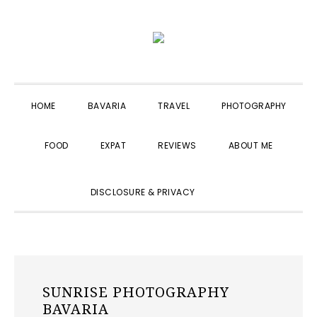
Skip
Skip
Skip
to
to
to
primary
main
primary
navigation
content
sidebar
HOME
BAVARIA
TRAVEL
PHOTOGRAPHY
FOOD
EXPAT
REVIEWS
ABOUT ME
SHOW
DISCLOSURE & PRIVACY
SEARCH
SUNRISE PHOTOGRAPHY
BAVARIA