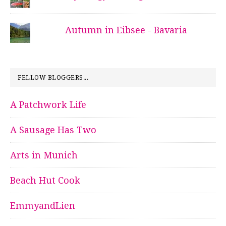
Autumn in Eibsee - Bavaria
FELLOW BLOGGERS...
A Patchwork Life
A Sausage Has Two
Arts in Munich
Beach Hut Cook
EmmyandLien