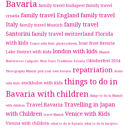
Bavaria
family travel budapest
family travel
family travel England
family travel
croatia
Italy
family travel
family travel Munich
Santorini
family travel switzerland
Florida
with kids
hoar frost Bavaria
France with Kids
glucksschwein
london with kids
Lake District with kids
Munich
Oktoberfest 2014
Natterersee Campsite
New Years Traditions Bavaria
repatriation
Photography Munich
pick your own Bavaria
Rome
things to do in
stockholm with kids
with Kids
Bavaria with children
things to do in Munich
Travelling in Japan
Travel Bavaria
with children
with Children
Venice with Kids
travel Munich
Vienna with children
what to do in Bavaria
what to do in Sarajevo