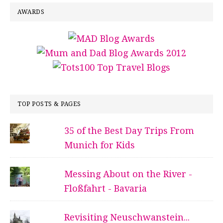
AWARDS
TOP POSTS & PAGES
35 of the Best Day Trips From
Munich for Kids
Messing About on the River -
Floßfahrt - Bavaria
Revisiting Neuschwanstein...