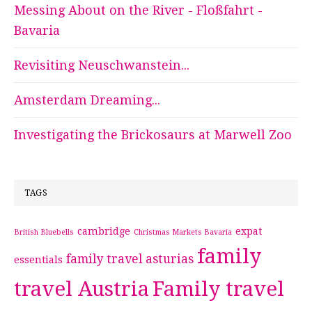
Messing About on the River - Floßfahrt -
Bavaria
Revisiting Neuschwanstein...
Amsterdam Dreaming...
Investigating the Brickosaurs at Marwell Zoo
TAGS
cambridge
expat
British Bluebells
Christmas Markets Bavaria
family
family travel asturias
essentials
travel Austria
Family travel