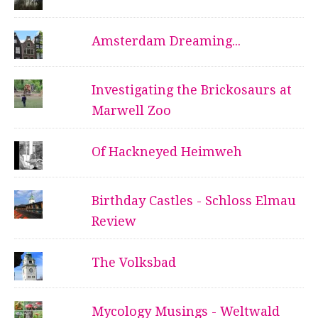
Amsterdam Dreaming...
Investigating the Brickosaurs at
Marwell Zoo
Of Hackneyed Heimweh
Birthday Castles - Schloss Elmau
Review
The Volksbad
Mycology Musings - Weltwald