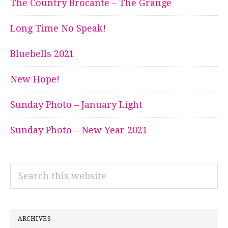
The Country Brocante – The Grange
Long Time No Speak!
Bluebells 2021
New Hope!
Sunday Photo – January Light
Sunday Photo – New Year 2021
Search
this
website
ARCHIVES