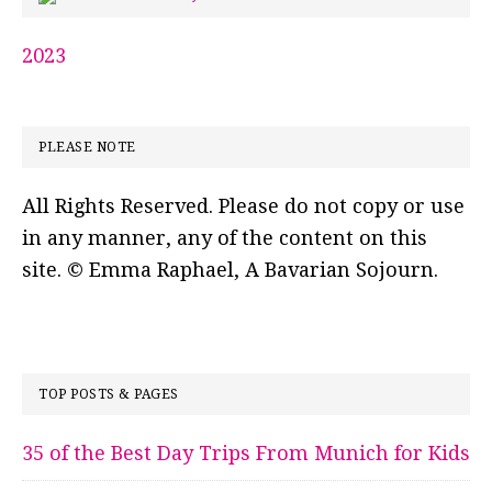
2023
PLEASE NOTE
All Rights Reserved. Please do not copy or use
in any manner, any of the content on this
site. © Emma Raphael, A Bavarian Sojourn.
TOP POSTS & PAGES
35 of the Best Day Trips From Munich for Kids