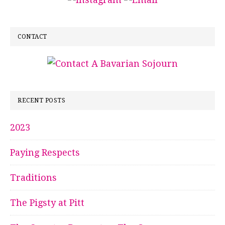
CONTACT
RECENT POSTS
2023
Paying Respects
Traditions
The Pigsty at Pitt