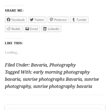
SHARE ME:
Facebook
Twitter
Pinterest
Tumblr
Reddit
Email
LinkedIn
LIKE THIS:
Loading...
Filed Under:
Bavaria
,
Photography
Tagged With:
early morning photography
bavaria
,
sunrise photographs Bavaria
,
sunrise
photography
,
sunrise photography bavaria
PRIMARY