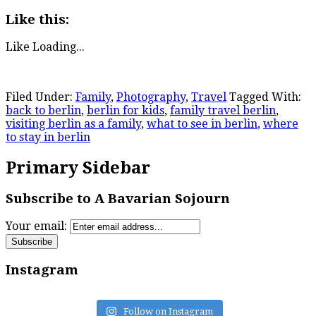
Like this:
Like
Loading...
Filed Under:
Family
,
Photography
,
Travel
Tagged With:
back to berlin
,
berlin for kids
,
family travel berlin
,
visiting berlin as a family
,
what to see in berlin
,
where
to stay in berlin
Primary Sidebar
Subscribe to A Bavarian Sojourn
Your email:
Instagram
Follow on Instagram