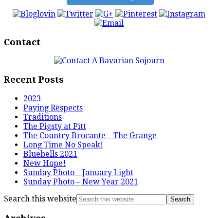
Contact
Recent Posts
2023
Paying Respects
Traditions
The Pigsty at Pitt
The Country Brocante – The Grange
Long Time No Speak!
Bluebells 2021
New Hope!
Sunday Photo – January Light
Sunday Photo – New Year 2021
Search this website