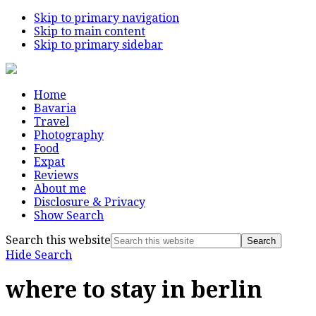
Skip to primary navigation
Skip to main content
Skip to primary sidebar
Home
Bavaria
Travel
Photography
Food
Expat
Reviews
About me
Disclosure & Privacy
Show Search
Search this website
Hide Search
where to stay in berlin