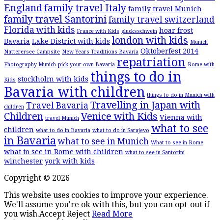
England
family travel Italy
family travel Munich
family travel Santorini
family travel switzerland
Florida with kids
hoar frost
France with Kids
glucksschwein
london with kids
Bavaria
Lake District with kids
Munich
Oktoberfest 2014
Natterersee Campsite
New Years Traditions Bavaria
repatriation
Photography Munich
pick your own Bavaria
Rome with
things to do in
stockholm with kids
Kids
Bavaria with children
things to do in Munich with
Travelling in Japan with
Travel Bavaria
children
Children
Venice with Kids
Vienna with
travel Munich
what to see
children
what to do in Bavaria
what to do in Sarajevo
in Bavaria
what to see in Munich
What to see in Rome
what to see in Rome with children
what to see in Santorini
winchester
york with kids
Copyright © 2026
This website uses cookies to improve your experience.
We'll assume you're ok with this, but you can opt-out if
you wish.
Accept
Reject
Read More