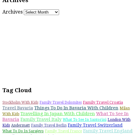
Archives
Archives
Tag Cloud
Family Travel Croatia
Stockholm With Kids
Family Travel Dolomites
Things To Do In Bavaria With Children
Travel Bavaria
Milan
Travelling In Japan With Children
What To See In
With Kids
Bavaria
Family Travel Italy
What To See In Santorini
London With
Family Travel Switzerland
Kids
Andermatt
Family Travel Berlin
Family Travel England
What To Do In Sarajevo
Family Travel France