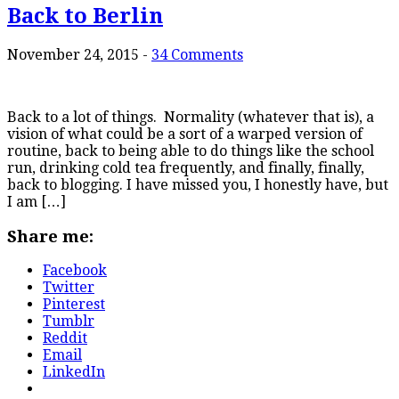
Back to Berlin
November 24, 2015
-
34 Comments
Back to a lot of things. Normality (whatever that is), a
vision of what could be a sort of a warped version of
routine, back to being able to do things like the school
run, drinking cold tea frequently, and finally, finally,
back to blogging. I have missed you, I honestly have, but
I am […]
Share me:
Facebook
Twitter
Pinterest
Tumblr
Reddit
Email
LinkedIn