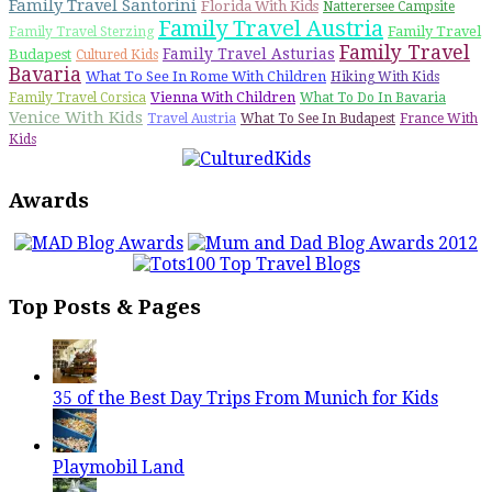
Family Travel Santorini
Florida With Kids
Natterersee Campsite
Family Travel Austria
Family Travel
Family Travel Sterzing
Family Travel
Family Travel Asturias
Budapest
Cultured Kids
Bavaria
What To See In Rome With Children
Hiking With Kids
Vienna With Children
Family Travel Corsica
What To Do In Bavaria
Venice With Kids
Travel Austria
What To See In Budapest
France With
Kids
Awards
Top Posts & Pages
35 of the Best Day Trips From Munich for Kids
Playmobil Land