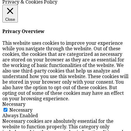
Privacy & Cookies Policy
Close
Privacy Overview
This website uses cookies to improve your experience
while you navigate through the website. Out of these
cookies, the cookies that are categorized as necessary
are stored on your browser as they are as essential for
the working of basic functionalities of the website. We
also use third-party cookies that help us analyze and
understand how you use this website. These cookies will
be stored in your browser only with your consent. You
also have the option to opt-out of these cookies. But
opting out of some of these cookies may have an effect
on your browsing experience.
Necessary
Necessary
Always Enabled
Necessary cookies are absolutely essential for the
website to function properly. This category only