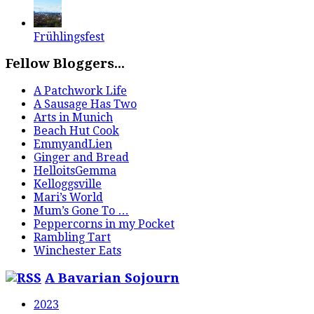
Frühlingsfest
Fellow Bloggers...
A Patchwork Life
A Sausage Has Two
Arts in Munich
Beach Hut Cook
EmmyandLien
Ginger and Bread
HelloitsGemma
Kelloggsville
Mari’s World
Mum’s Gone To …
Peppercorns in my Pocket
Rambling Tart
Winchester Eats
A Bavarian Sojourn
2023