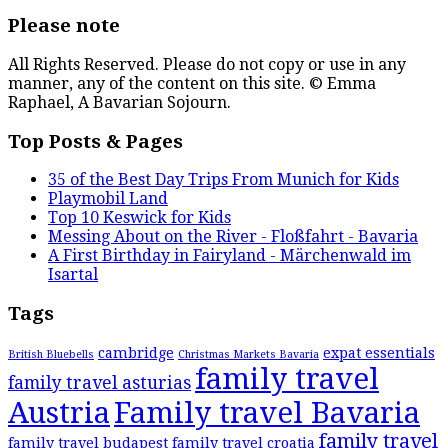
Please note
All Rights Reserved. Please do not copy or use in any
manner, any of the content on this site. © Emma
Raphael, A Bavarian Sojourn.
Top Posts & Pages
35 of the Best Day Trips From Munich for Kids
Playmobil Land
Top 10 Keswick for Kids
Messing About on the River - Floßfahrt - Bavaria
A First Birthday in Fairyland - Märchenwald im
Isartal
Tags
cambridge
expat essentials
British Bluebells
Christmas Markets Bavaria
family travel
family travel asturias
Austria
Family travel Bavaria
family travel
family travel budapest
family travel croatia