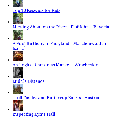
Top 10 Keswick for Kids
Messing About on the River - Floßfahrt - Bavaria
A First Birthday in Fairyland - Märchenwald im
Isartal
An English Christmas Market - Winchester
Middle Distance
Troll Castles and Buttercup Eaters - Austria
Inspecting Lyme Hall