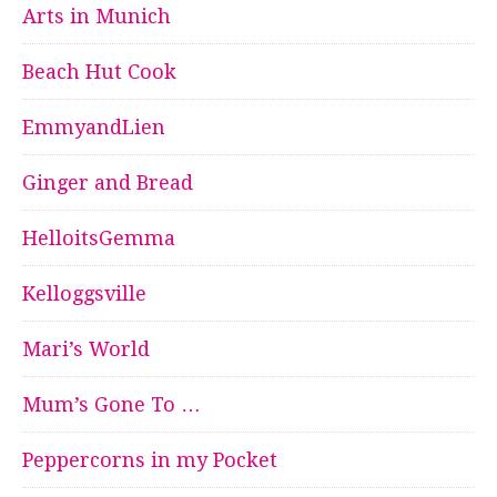
Arts in Munich
Beach Hut Cook
EmmyandLien
Ginger and Bread
HelloitsGemma
Kelloggsville
Mari’s World
Mum’s Gone To …
Peppercorns in my Pocket