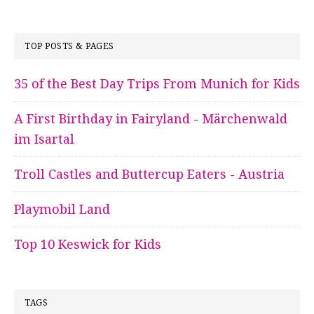
TOP POSTS & PAGES
35 of the Best Day Trips From Munich for Kids
A First Birthday in Fairyland - Märchenwald
im Isartal
Troll Castles and Buttercup Eaters - Austria
Playmobil Land
Top 10 Keswick for Kids
TAGS