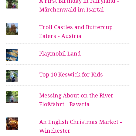
A First Birthday in Fairyland -
Märchenwald im Isartal
Troll Castles and Buttercup
Eaters - Austria
Playmobil Land
Top 10 Keswick for Kids
Messing About on the River -
Floßfahrt - Bavaria
An English Christmas Market -
Winchester