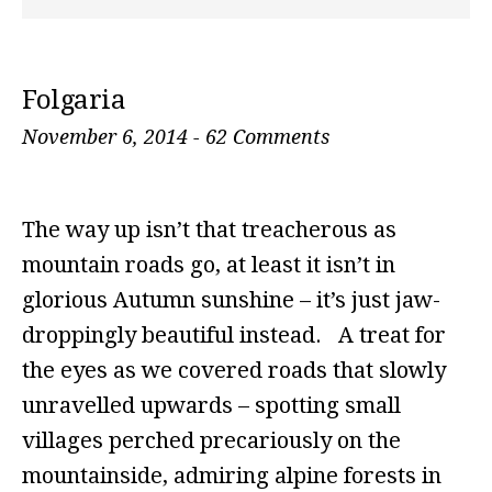
Folgaria
November 6, 2014
-
62 Comments
The way up isn’t that treacherous as
mountain roads go, at least it isn’t in
glorious Autumn sunshine – it’s just jaw-
droppingly beautiful instead. A treat for
the eyes as we covered roads that slowly
unravelled upwards – spotting small
villages perched precariously on the
mountainside, admiring alpine forests in