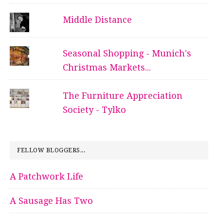
Middle Distance
Seasonal Shopping - Munich's
Christmas Markets...
The Furniture Appreciation
Society - Tylko
FELLOW BLOGGERS...
A Patchwork Life
A Sausage Has Two