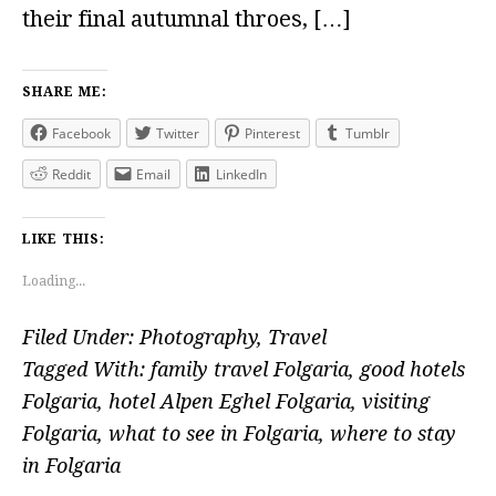
their final autumnal throes, […]
SHARE ME:
Facebook
Twitter
Pinterest
Tumblr
Reddit
Email
LinkedIn
LIKE THIS:
Loading...
Filed Under:
Photography
,
Travel
Tagged With:
family travel Folgaria
,
good hotels
Folgaria
,
hotel Alpen Eghel Folgaria
,
visiting
Folgaria
,
what to see in Folgaria
,
where to stay
in Folgaria