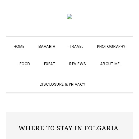
Skip
Skip
Skip
to
to
to
primary
main
primary
navigation
content
sidebar
HOME
BAVARIA
TRAVEL
PHOTOGRAPHY
FOOD
EXPAT
REVIEWS
ABOUT ME
SHOW
DISCLOSURE & PRIVACY
SEARCH
WHERE TO STAY IN FOLGARIA