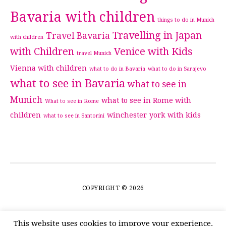
Bavaria with children
things to do in Munich
Travelling in Japan
Travel Bavaria
with children
with Children
Venice with Kids
travel Munich
Vienna with children
what to do in Bavaria
what to do in Sarajevo
what to see in Bavaria
what to see in
Munich
what to see in Rome with
What to see in Rome
children
winchester
york with kids
what to see in Santorini
COPYRIGHT © 2026
This website uses cookies to improve your experience.