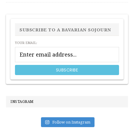
PRIMARY
SIDEBAR
SUBSCRIBE TO A BAVARIAN SOJOURN
YOUR EMAIL:
INSTAGRAM
Follow on Instagram