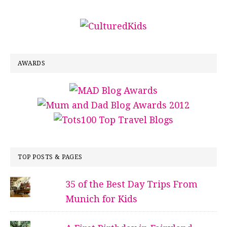
AWARDS
TOP POSTS & PAGES
35 of the Best Day Trips From
Munich for Kids