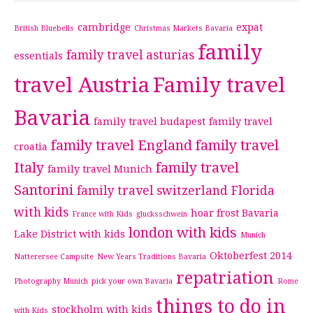
cambridge
expat
British Bluebells
Christmas Markets Bavaria
family
family travel asturias
essentials
travel Austria
Family travel
Bavaria
family travel budapest
family travel
family travel England
family travel
croatia
Italy
family travel
family travel Munich
Santorini
family travel switzerland
Florida
with kids
hoar frost Bavaria
France with Kids
glucksschwein
london with kids
Lake District with kids
Munich
Oktoberfest 2014
Natterersee Campsite
New Years Traditions Bavaria
repatriation
Photography Munich
pick your own Bavaria
Rome
things to do in
stockholm with kids
with Kids