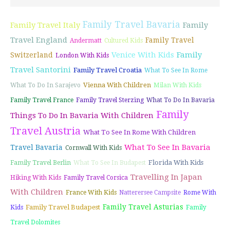
Family Travel Bavaria
Family Travel Italy
Family
Travel England
Family Travel
Andermatt
Cultured Kids
Venice With Kids
Family
Switzerland
London With Kids
Travel Santorini
Family Travel Croatia
What To See In Rome
Vienna With Children
What To Do In Sarajevo
Milan With Kids
Family Travel France
Family Travel Sterzing
What To Do In Bavaria
Family
Things To Do In Bavaria With Children
Travel Austria
What To See In Rome With Children
What To See In Bavaria
Travel Bavaria
Cornwall With Kids
Florida With Kids
Family Travel Berlin
What To See In Budapest
Travelling In Japan
Hiking With Kids
Family Travel Corsica
With Children
France With Kids
Natterersee Campsite
Rome With
Family Travel Asturias
Family Travel Budapest
Kids
Family
Travel Dolomites