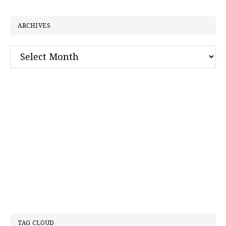
website
ARCHIVES
Archives
TAG CLOUD