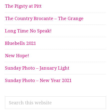
The Pigsty at Pitt
The Country Brocante – The Grange
Long Time No Speak!
Bluebells 2021
New Hope!
Sunday Photo – January Light
Sunday Photo – New Year 2021
Search
this