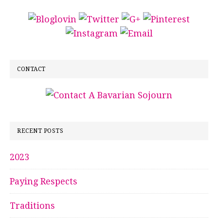
CONTACT
RECENT POSTS
2023
Paying Respects
Traditions