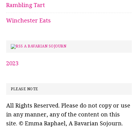
Rambling Tart
Winchester Eats
A BAVARIAN SOJOURN
2023
PLEASE NOTE
All Rights Reserved. Please do not copy or use
in any manner, any of the content on this
site. © Emma Raphael, A Bavarian Sojourn.