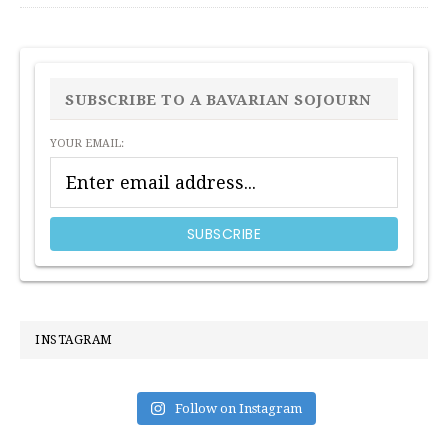
PRIMARY
SIDEBAR
SUBSCRIBE TO A BAVARIAN SOJOURN
YOUR EMAIL:
INSTAGRAM
Follow on Instagram