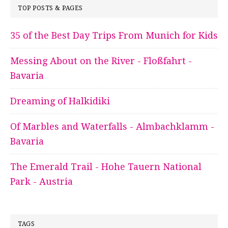
TOP POSTS & PAGES
35 of the Best Day Trips From Munich for Kids
Messing About on the River - Floßfahrt -
Bavaria
Dreaming of Halkidiki
Of Marbles and Waterfalls - Almbachklamm -
Bavaria
The Emerald Trail - Hohe Tauern National
Park - Austria
TAGS