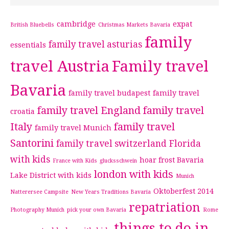
cambridge
expat
British Bluebells
Christmas Markets Bavaria
family
family travel asturias
essentials
travel Austria
Family travel
Bavaria
family travel budapest
family travel
family travel England
family travel
croatia
Italy
family travel
family travel Munich
Santorini
family travel switzerland
Florida
with kids
hoar frost Bavaria
France with Kids
glucksschwein
london with kids
Lake District with kids
Munich
Oktoberfest 2014
Natterersee Campsite
New Years Traditions Bavaria
repatriation
Photography Munich
pick your own Bavaria
Rome
things to do in