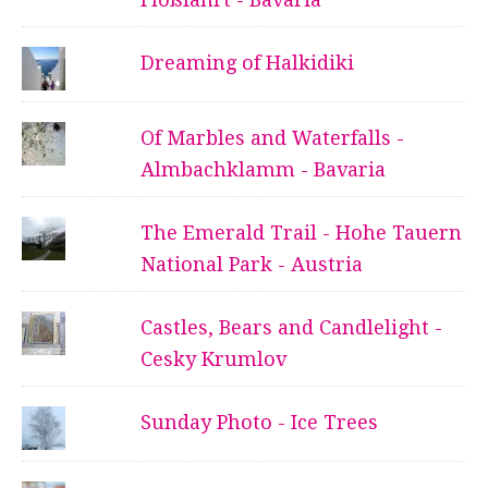
Dreaming of Halkidiki
Of Marbles and Waterfalls -
Almbachklamm - Bavaria
The Emerald Trail - Hohe Tauern
National Park - Austria
Castles, Bears and Candlelight -
Cesky Krumlov
Sunday Photo - Ice Trees