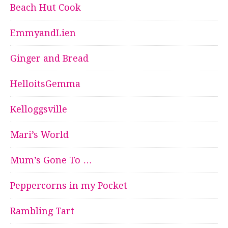
Beach Hut Cook
EmmyandLien
Ginger and Bread
HelloitsGemma
Kelloggsville
Mari’s World
Mum’s Gone To …
Peppercorns in my Pocket
Rambling Tart