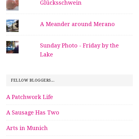
Glücksschwein
A Meander around Merano
Sunday Photo - Friday by the
Lake
FELLOW BLOGGERS...
A Patchwork Life
A Sausage Has Two
Arts in Munich