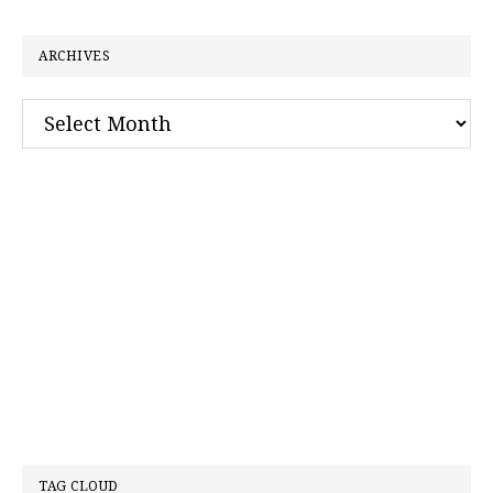
website
ARCHIVES
Archives
TAG CLOUD