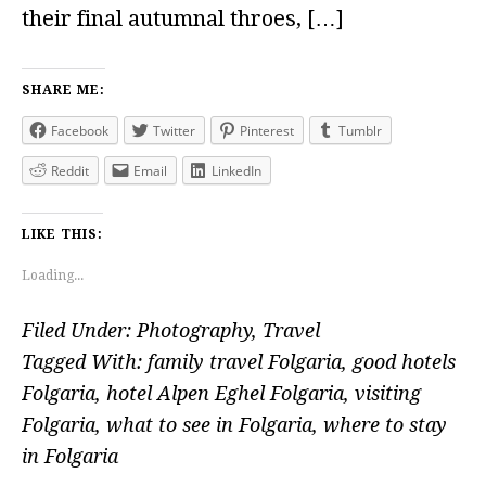
their final autumnal throes, […]
SHARE ME:
Facebook
Twitter
Pinterest
Tumblr
Reddit
Email
LinkedIn
LIKE THIS:
Loading...
Filed Under:
Photography
,
Travel
Tagged With:
family travel Folgaria
,
good hotels
Folgaria
,
hotel Alpen Eghel Folgaria
,
visiting
Folgaria
,
what to see in Folgaria
,
where to stay
in Folgaria