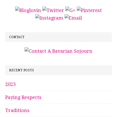
CONTACT
RECENT POSTS
2023
Paying Respects
Traditions