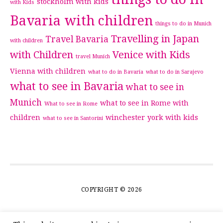
stockholm with kids
with Kids
Bavaria with children
things to do in Munich
Travelling in Japan
Travel Bavaria
with children
with Children
Venice with Kids
travel Munich
Vienna with children
what to do in Bavaria
what to do in Sarajevo
what to see in Bavaria
what to see in
Munich
what to see in Rome with
What to see in Rome
children
winchester
york with kids
what to see in Santorini
COPYRIGHT © 2026