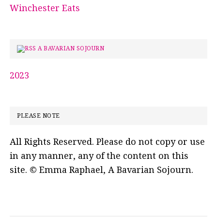
Winchester Eats
A BAVARIAN SOJOURN
2023
PLEASE NOTE
All Rights Reserved. Please do not copy or use
in any manner, any of the content on this
site. © Emma Raphael, A Bavarian Sojourn.