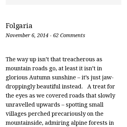
Folgaria
November 6, 2014
-
62 Comments
The way up isn’t that treacherous as
mountain roads go, at least it isn’t in
glorious Autumn sunshine – it’s just jaw-
droppingly beautiful instead. A treat for
the eyes as we covered roads that slowly
unravelled upwards – spotting small
villages perched precariously on the
mountainside, admiring alpine forests in