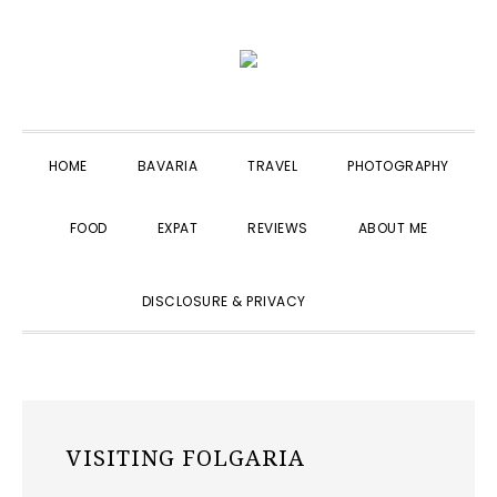
Skip
Skip
Skip
to
to
to
primary
main
primary
navigation
content
sidebar
HOME
BAVARIA
TRAVEL
PHOTOGRAPHY
FOOD
EXPAT
REVIEWS
ABOUT ME
SHOW
DISCLOSURE & PRIVACY
SEARCH
VISITING FOLGARIA