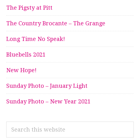
The Pigsty at Pitt
The Country Brocante – The Grange
Long Time No Speak!
Bluebells 2021
New Hope!
Sunday Photo – January Light
Sunday Photo – New Year 2021
Search
this