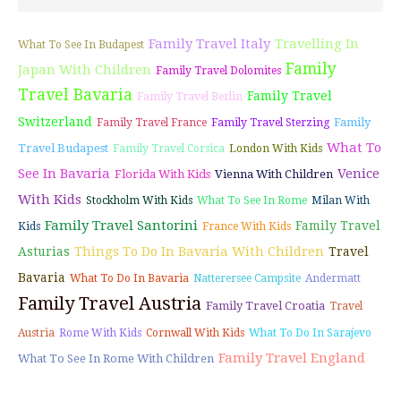
Family Travel Italy
Travelling In
What To See In Budapest
Family
Japan With Children
Family Travel Dolomites
Travel Bavaria
Family Travel
Family Travel Berlin
Switzerland
Family
Family Travel France
Family Travel Sterzing
What To
Travel Budapest
Family Travel Corsica
London With Kids
See In Bavaria
Venice
Florida With Kids
Vienna With Children
With Kids
Stockholm With Kids
What To See In Rome
Milan With
Family Travel Santorini
Family Travel
Kids
France With Kids
Things To Do In Bavaria With Children
Asturias
Travel
Bavaria
What To Do In Bavaria
Natterersee Campsite
Andermatt
Family Travel Austria
Family Travel Croatia
Travel
Austria
Rome With Kids
Cornwall With Kids
What To Do In Sarajevo
Family Travel England
What To See In Rome With Children