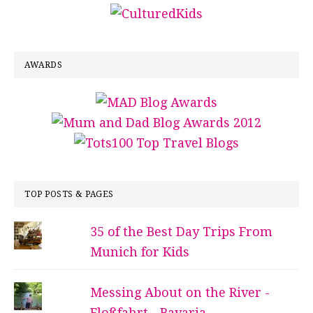
AWARDS
TOP POSTS & PAGES
35 of the Best Day Trips From
Munich for Kids
Messing About on the River -
Floßfahrt - Bavaria