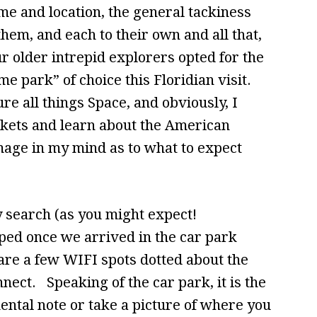
ame and location, the general tackiness
hem, and each to their own and all that,
r older intrepid explorers opted for the
e park” of choice this Floridian visit.
ure all things Space, and obviously, I
kets and learn about the American
mage in my mind as to what to expect
y search (as you might expect!
ped once we arrived in the car park
 are a few WIFI spots dotted about the
nect. Speaking of the car park, it is the
mental note or take a picture of where you