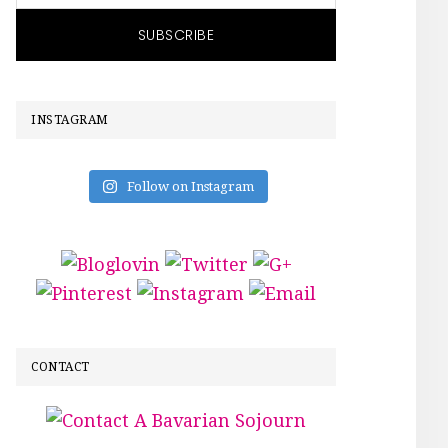
INSTAGRAM
Follow on Instagram
CONTACT