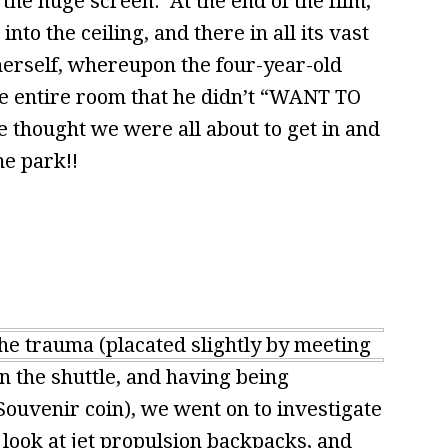
the huge screen. At the end of the film,
nto the ceiling, and there in all its vast
herself, whereupon the four-year-old
he entire room that he didn’t “WANT TO
 thought we were all about to get in and
e park!!
he trauma (placated slightly by meeting
the shuttle, and having being
Souvenir coin), we went on to investigate
 look at jet propulsion backpacks, and