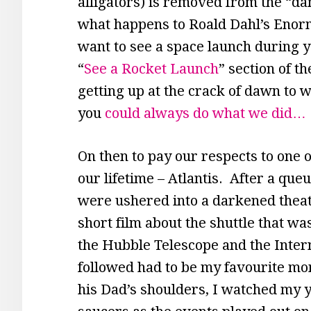
alligators) is removed from the “d
what happens to Roald Dahl’s Enorm
want to see a space launch during yo
“
See a Rocket Launch
” section of t
getting up at the crack of dawn to w
you
could always do what we did…
On then to pay our respects to one 
our lifetime – Atlantis. After a queu
were ushered into a darkened thea
short film about the shuttle that wa
the Hubble Telescope and the Intern
followed had to be my favourite mo
his Dad’s shoulders, I watched my y