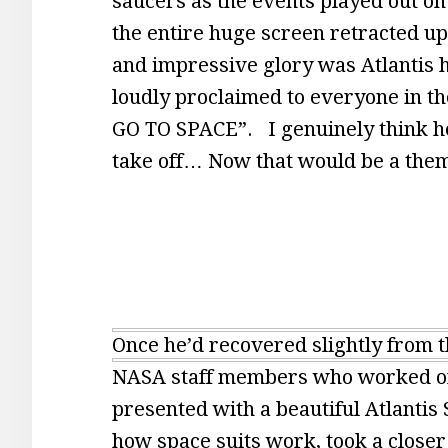
saucers as the events played out on 
the entire huge screen retracted up i
and impressive glory was Atlantis 
loudly proclaimed to everyone in t
GO TO SPACE”. I genuinely think he
take off… Now that would be a them
Once he’d recovered slightly from t
NASA staff members who worked on 
presented with a beautiful Atlantis 
how space suits work, took a closer