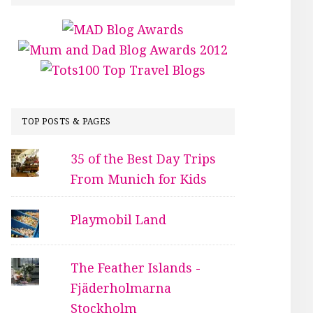
TOP POSTS & PAGES
35 of the Best Day Trips
From Munich for Kids
Playmobil Land
The Feather Islands -
Fjäderholmarna
Stockholm