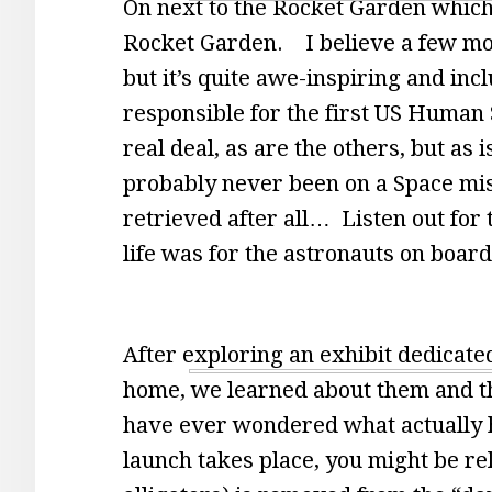
On next to the Rocket Garden which 
Rocket Garden. I believe a few more
but it’s quite awe-inspiring and i
responsible for the first US Human 
real deal, as are the others, but as 
probably never been on a Space mi
retrieved after all… Listen out for
life was for the astronauts on boar
After exploring an exhibit dedicated 
home, we learned about them and th
have ever wondered what actually h
launch takes place, you might be reli