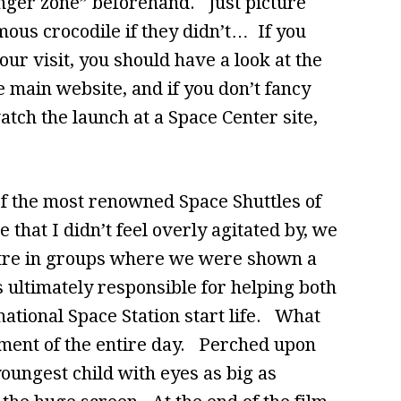
anger zone” beforehand. Just picture
ous crocodile if they didn’t… If you
ur visit, you should have a look at the
he main website, and if you don’t fancy
atch the launch at a Space Center site,
of the most renowned Space Shuttles of
e that I didn’t feel overly agitated by, we
tre in groups where we were shown a
s ultimately responsible for helping both
ational Space Station start life. What
ment of the entire day. Perched upon
oungest child with eyes as big as