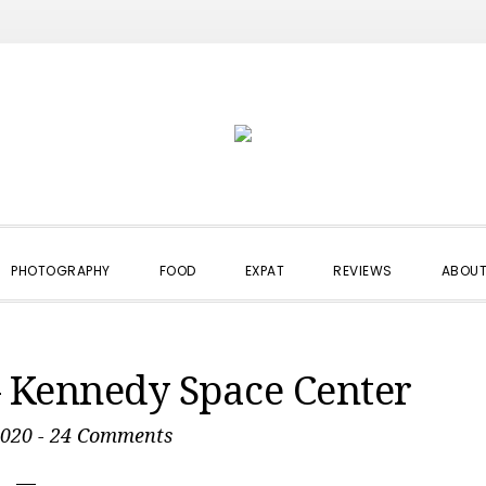
PHOTOGRAPHY
FOOD
EXPAT
REVIEWS
ABOUT
– Kennedy Space Center
2020
-
24 Comments