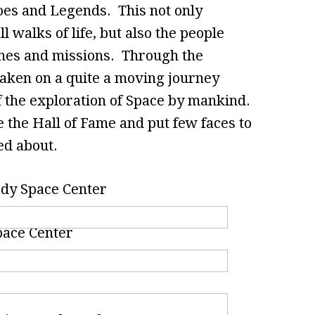
oes and Legends. This not only
l walks of life, but also the people
nches and missions. Through the
taken on a quite a moving journey
f the exploration of Space by mankind.
 the Hall of Fame and put few faces to
ed about.