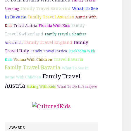
Family Travel
Family Travel Santorini
What To See
Sterzing
In Bavaria
Family Travel Asturias
Austria With
Family
Florida With Kids
Kids
Travel Austria
Travel Switzerland
Family Travel Dolomites
Family Travel England
Family
Andermatt
Travel Italy
Family Travel Corsica
Stockholm With
Travel Bavaria
Vienna With Children
Kids
Family Travel Bavaria
What To See In
Family Travel
Rome With Children
Austria
Hiking With Kids
What To Do In Sarajevo
AWARDS