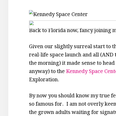
Back to Florida now, fancy joining 
Given our slightly surreal start to 
real-life space launch and all (AND th
the morning) it made sense to head 
anyway) to the
Kennedy Space Cent
Exploration.
By now you should know my true fee
so famous for. I am not overly keen 
the grown adults waiting for signa