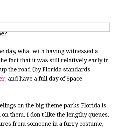
me?
the day, what with having witnessed a
e fact that it was still relatively early in
up the road (by Florida standards
er
, and have a full day of Space
lings on the big theme parks Florida is
on them, I don’t like the lengthy queues,
tures from someone in a furry costume,