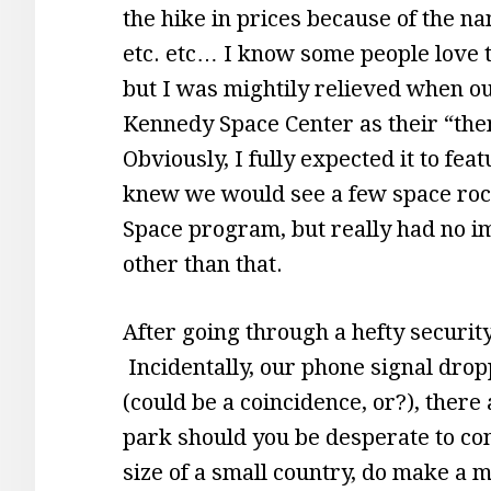
the hike in prices because of the n
etc. etc… I know some people love t
but I was mightily relieved when ou
Kennedy Space Center as their “them
Obviously, I fully expected it to feat
knew we would see a few space roc
Space program, but really had no i
other than that.
After going through a hefty securit
Incidentally, our phone signal drop
(could be a coincidence, or?), there
park should you be desperate to con
size of a small country, do make a 