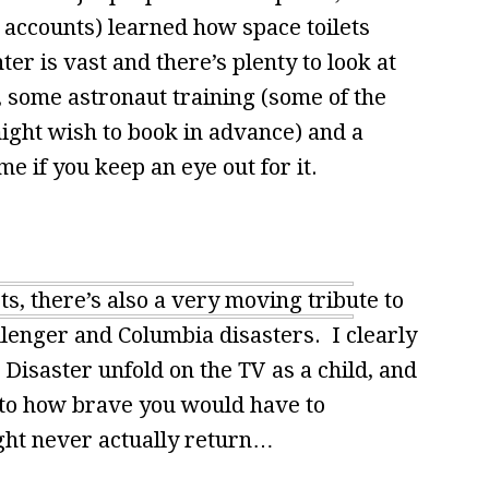
l accounts) learned how space toilets
r is vast and there’s plenty to look at
, some astronaut training (some of the
ight wish to book in advance) and a
e if you keep an eye out for it.
s, there’s also a very moving tribute to
hallenger and Columbia disasters. I clearly
isaster unfold on the TV as a child, and
s to how brave you would have to
ight never actually return…