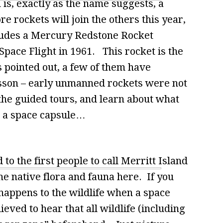
is, exactly as the name suggests, a
 rockets will join the others this year,
ncludes a Mercury Redstone Rocket
Space Flight in 1961. This rocket is the
is pointed out, a few of them have
sson – early unmanned rockets were not
 the guided tours, and learn about what
d a space capsule…
to the first people to call Merritt Island
e native flora and fauna here. If you
appens to the wildlife when a space
eved to hear that all wildlife (including