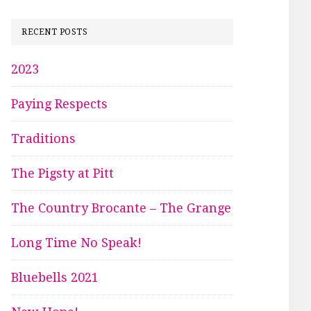
RECENT POSTS
2023
Paying Respects
Traditions
The Pigsty at Pitt
The Country Brocante – The Grange
Long Time No Speak!
Bluebells 2021