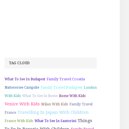
TAG CLOUD
Family Travel Croatia
What To See In Budapest
Family Travel Budapest
Natterersee Campsite
London
With Kids
What To See In Rome
Rome With Kids
Venice With Kids
Milan With Kids
Family Travel
Travelling In Japan With Children
France
Things
France With Kids
What To See In Santorini
To Do In Bavaria With Children