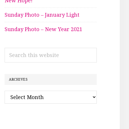
New Hope!
Sunday Photo – January Light
Sunday Photo – New Year 2021
Search
this
website
ARCHIVES
Archives