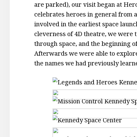
are parked), our visit began at Her
celebrates heroes in general from al
involved in the earliest space lau
cleverness of 4D theatre, we were 
through space, and the beginning o
Afterwards we were able to explore
the names we had previously learn