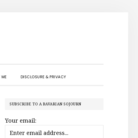
SHOW
 ME
DISCLOSURE & PRIVACY
SEARCH
PRIMARY
SUBSCRIBE TO A BAVARIAN SOJOURN
SIDEBAR
Your email: