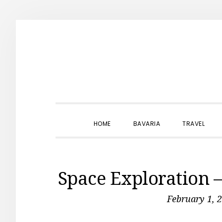
Skip
Skip
Skip
to
to
to
primary
main
primary
navigation
content
sidebar
HOME
BAVARIA
TRAVEL
Space Exploration 
February 1, 