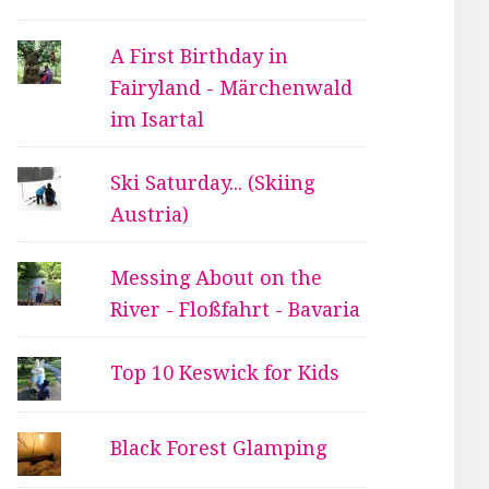
A First Birthday in
Fairyland - Märchenwald
im Isartal
Ski Saturday... (Skiing
Austria)
Messing About on the
River - Floßfahrt - Bavaria
Top 10 Keswick for Kids
Black Forest Glamping