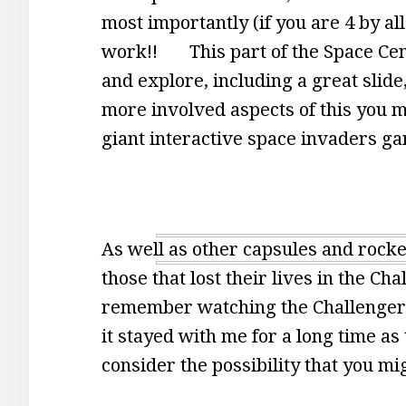
most importantly (if you are 4 by al
work!! This part of the Space Cente
and explore, including a great slide
more involved aspects of this you m
giant interactive space invaders gam
As well as other capsules and rocket
those that lost their lives in the C
remember watching the Challenger D
it stayed with me for a long time a
consider the possibility that you m