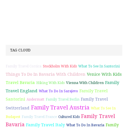
TAG CLOUD
Family Travel Corsica
Stockholm With Kids
What To See In Santorini
Things To Do In Bavaria With Children
Venice With Kids
Family
Travel Bavaria
Vienna With Children
Hiking With Kids
Travel England
Family Travel
What To Do In Sarajevo
Santorini
Family Travel
Andermatt
Family Travel Berlin
Family Travel Austria
Switzerland
What To See In
Family Travel
Budapest
Family Travel France
Cultured Kids
Bavaria
Family Travel Italy
Family
What To Do In Bavaria