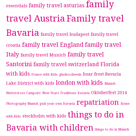
family
family travel asturias
essentials
travel Austria
Family travel
Bavaria
family travel budapest
family travel
family travel England
family travel
croatia
Italy
family travel
family travel Munich
Santorini
family travel switzerland
Florida
with kids
hoar frost Bavaria
France with Kids
glucksschwein
london with kids
Lake District with kids
Munich
Oktoberfest 2014
Natterersee Campsite
New Years Traditions Bavaria
repatriation
Photography Munich
pick your own Bavaria
Rome
things to do in
stockholm with kids
with Kids
Bavaria with children
things to do in Munich