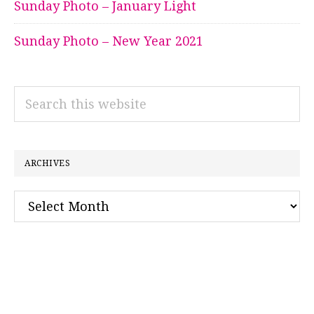
Sunday Photo – January Light
Sunday Photo – New Year 2021
Search
this
website
ARCHIVES
Archives