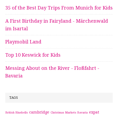
35 of the Best Day Trips From Munich for Kids
A First Birthday in Fairyland - Märchenwald
im Isartal
Playmobil Land
Top 10 Keswick for Kids
Messing About on the River - Floßfahrt -
Bavaria
TAGS
cambridge
expat
British Bluebells
Christmas Markets Bavaria