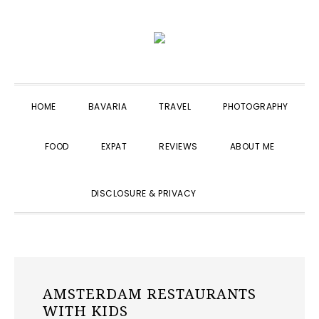
Skip
Skip
Skip
to
to
to
primary
main
primary
navigation
content
sidebar
HOME
BAVARIA
TRAVEL
PHOTOGRAPHY
FOOD
EXPAT
REVIEWS
ABOUT ME
SHOW
DISCLOSURE & PRIVACY
SEARCH
AMSTERDAM RESTAURANTS
WITH KIDS