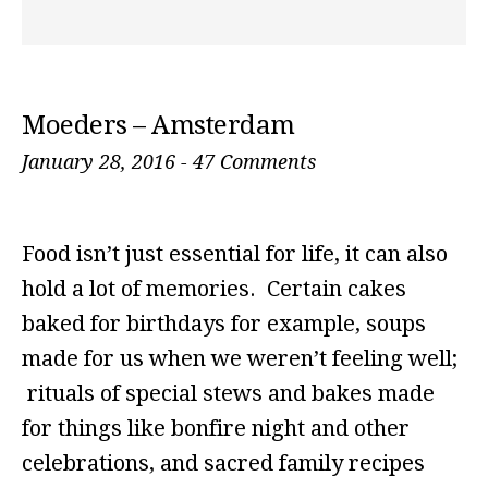
Moeders – Amsterdam
January 28, 2016
-
47 Comments
Food isn’t just essential for life, it can also
hold a lot of memories. Certain cakes
baked for birthdays for example, soups
made for us when we weren’t feeling well;
rituals of special stews and bakes made
for things like bonfire night and other
celebrations, and sacred family recipes