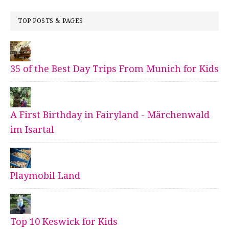
TOP POSTS & PAGES
35 of the Best Day Trips From Munich for Kids
A First Birthday in Fairyland - Märchenwald
im Isartal
Playmobil Land
Top 10 Keswick for Kids