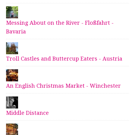
Messing About on the River - Floßfahrt -
Bavaria
Troll Castles and Buttercup Eaters - Austria
An English Christmas Market - Winchester
Middle Distance