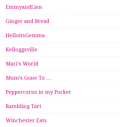
EmmyandLien
Ginger and Bread
HelloitsGemma
Kelloggsville
Mari’s World
Mum’s Gone To …
Peppercorns in my Pocket
Rambling Tart
Winchester Eats