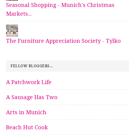
Seasonal Shopping - Munich's Christmas
Markets...
The Furniture Appreciation Society - Tylko
FELLOW BLOGGERS...
A Patchwork Life
A Sausage Has Two
Arts in Munich
Beach Hut Cook