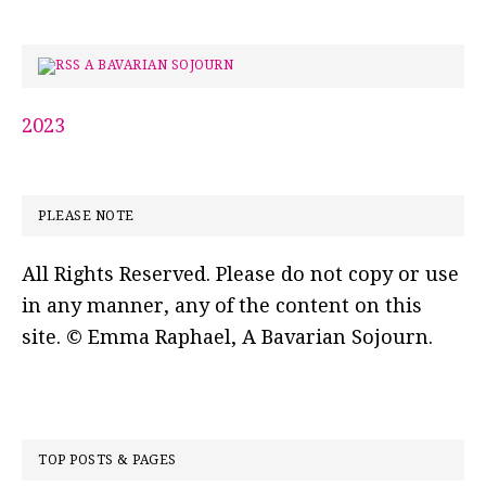
A BAVARIAN SOJOURN
2023
PLEASE NOTE
All Rights Reserved. Please do not copy or use
in any manner, any of the content on this
site. © Emma Raphael, A Bavarian Sojourn.
TOP POSTS & PAGES