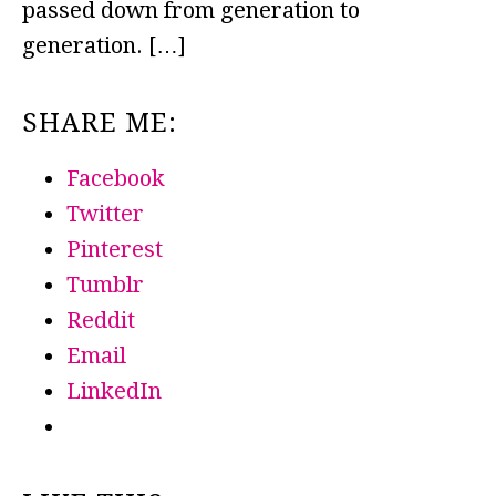
passed down from generation to
generation. […]
SHARE ME:
Facebook
Twitter
Pinterest
Tumblr
Reddit
Email
LinkedIn