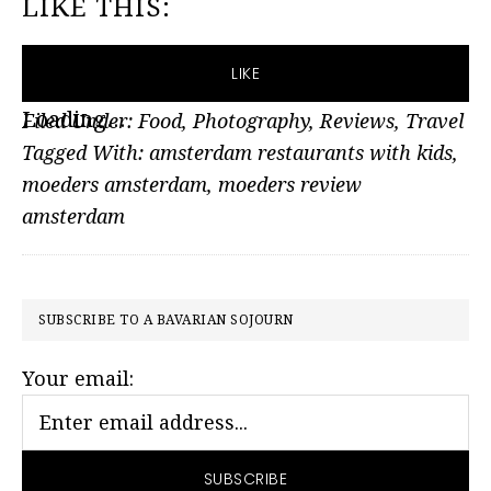
LIKE THIS:
LIKE
Loading...
Filed Under:
Food
,
Photography
,
Reviews
,
Travel
Tagged With:
amsterdam restaurants with kids
,
moeders amsterdam
,
moeders review
amsterdam
PRIMARY
SUBSCRIBE TO A BAVARIAN SOJOURN
SIDEBAR
Your email: