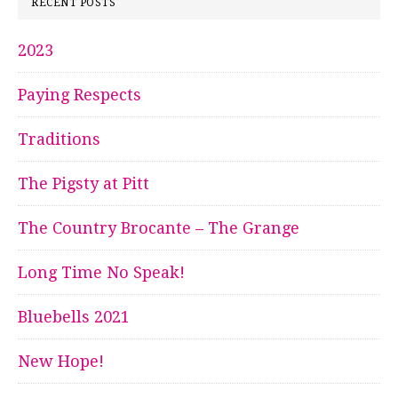
RECENT POSTS
2023
Paying Respects
Traditions
The Pigsty at Pitt
The Country Brocante – The Grange
Long Time No Speak!
Bluebells 2021
New Hope!