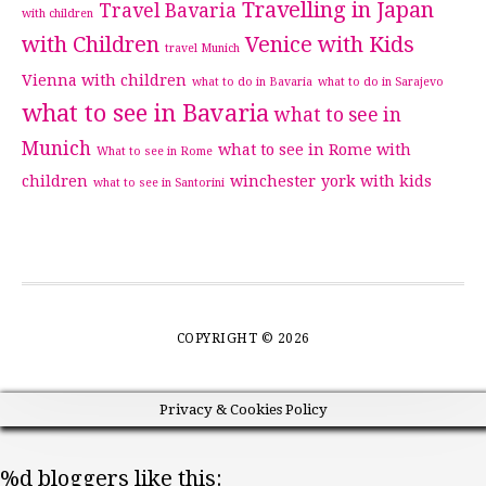
Travelling in Japan
Travel Bavaria
with children
with Children
Venice with Kids
travel Munich
Vienna with children
what to do in Bavaria
what to do in Sarajevo
what to see in Bavaria
what to see in
Munich
what to see in Rome with
What to see in Rome
children
winchester
york with kids
what to see in Santorini
COPYRIGHT © 2026
Privacy & Cookies Policy
%d
bloggers like this: