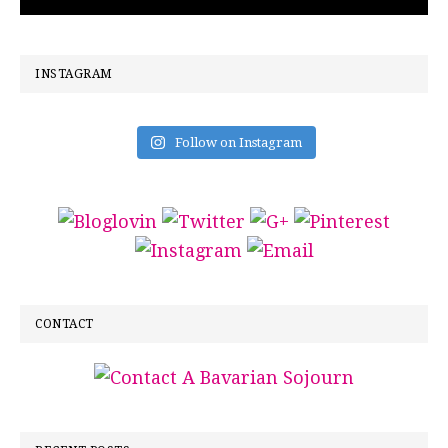
INSTAGRAM
Follow on Instagram
CONTACT