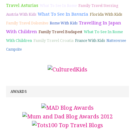
Travel Asturias
What To See In Rome
Family Travel Sterzing
What To See In Bavaria
Florida With Kids
Austria With Kids
Travelling In Japan
Family Travel Dolomites
Rome With Kids
With Children
Family Travel Budapest
What To See In Rome
With Children
Family Travel Croatia
France With Kids
Natterersee
Campsite
AWARDS