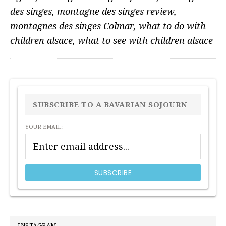
des singes
,
montagne des singes review
,
montagnes des singes Colmar
,
what to do with
children alsace
,
what to see with children alsace
PRIMARY
SIDEBAR
SUBSCRIBE TO A BAVARIAN SOJOURN
YOUR EMAIL: