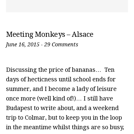
Meeting Monkeys – Alsace
June 16, 2015
-
29 Comments
Discussing the price of bananas… Ten
days of hecticness until school ends for
summer, and I become a lady of leisure
once more (well kind of!)… I still have
Budapest to write about, and a weekend
trip to Colmar, but to keep you in the loop
in the meantime whilst things are so busy,