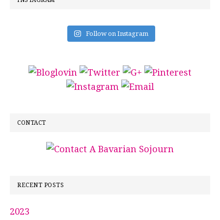
INSTAGRAM
Follow on Instagram
CONTACT
RECENT POSTS
2023