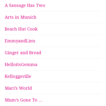
A Sausage Has Two
Arts in Munich
Beach Hut Cook
EmmyandLien
Ginger and Bread
HelloitsGemma
Kelloggsville
Mari’s World
Mum’s Gone To …