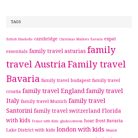
TAGS
cambridge
expat
British Bluebells
Christmas Markets Bavaria
family
family travel asturias
essentials
travel Austria
Family travel
Bavaria
family travel budapest
family travel
family travel England
family travel
croatia
Italy
family travel
family travel Munich
Santorini
family travel switzerland
Florida
with kids
hoar frost Bavaria
France with Kids
glucksschwein
london with kids
Lake District with kids
Munich