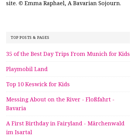
site. © Emma Raphael, A Bavarian Sojourn.
TOP POSTS & PAGES
35 of the Best Day Trips From Munich for Kids
Playmobil Land
Top 10 Keswick for Kids
Messing About on the River - Floßfahrt -
Bavaria
A First Birthday in Fairyland - Märchenwald
im Isartal