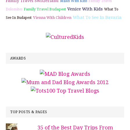
Family Travel Switzerland
Milan With Kids
Family Travel
Venice With Kids
Family Travel Budapest
Dolomites
What To
What To See In Bavaria
Vienna With Children
See In Budapest
AWARDS
TOP POSTS & PAGES
35 of the Best Day Trips From