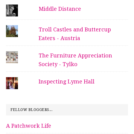
Middle Distance
Troll Castles and Buttercup
Eaters - Austria
The Furniture Appreciation
Society - Tylko
Inspecting Lyme Hall
FELLOW BLOGGERS...
A Patchwork Life