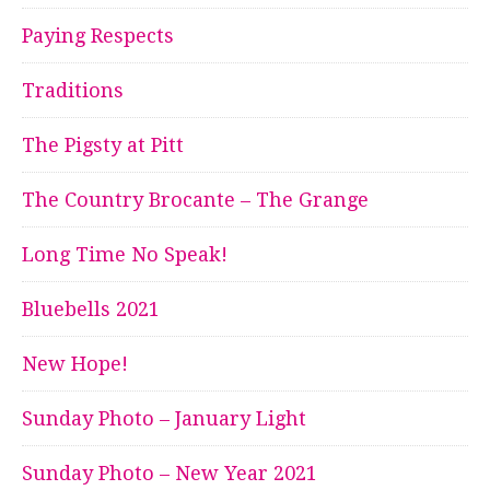
Paying Respects
Traditions
The Pigsty at Pitt
The Country Brocante – The Grange
Long Time No Speak!
Bluebells 2021
New Hope!
Sunday Photo – January Light
Sunday Photo – New Year 2021