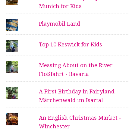
Munich for Kids
Playmobil Land
Top 10 Keswick for Kids
Messing About on the River -
Floßfahrt - Bavaria
A First Birthday in Fairyland -
Märchenwald im Isartal
An English Christmas Market -
Winchester