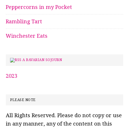
Peppercorns in my Pocket
Rambling Tart
Winchester Eats
A BAVARIAN SOJOURN
2023
PLEASE NOTE
All Rights Reserved. Please do not copy or use
in any manner, any of the content on this