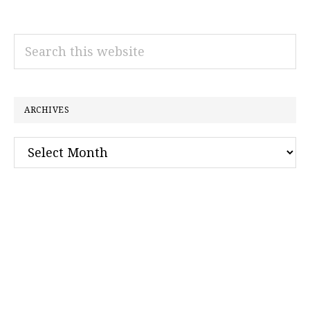
Search
this
website
ARCHIVES
Archives