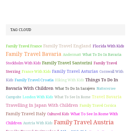
TAG CLOUD
Family Travel England
Florida With Kids
Family Travel France
Family Travel Bavaria
Andermatt
What To Do In Bavaria
Family Travel Santorini
Stockholm With Kids
Family Travel
Family Travel Asturias
Sterzing
France With Kids
Cornwall With
Things To Do In
Family Travel Croatia
Kids
Hiking With Kids
Bavaria With Children
What To Do In Sarajevo
Natterersee
Travel Bavaria
Campsite
London With Kids
What To See In Rome
Travelling In Japan With Children
Family Travel Corsica
Family Travel Italy
What To See In Rome With
Cultured Kids
Family Travel Austria
Children
Austria With Kids