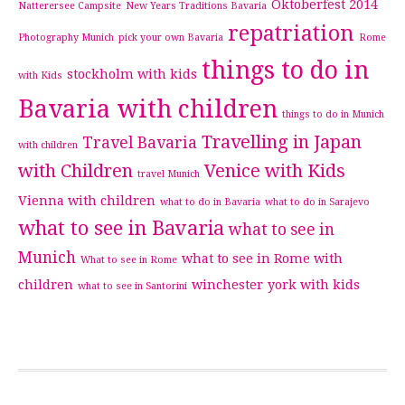
Oktoberfest 2014
Natterersee Campsite
New Years Traditions Bavaria
repatriation
Photography Munich
pick your own Bavaria
Rome
things to do in
stockholm with kids
with Kids
Bavaria with children
things to do in Munich
Travelling in Japan
Travel Bavaria
with children
with Children
Venice with Kids
travel Munich
Vienna with children
what to do in Bavaria
what to do in Sarajevo
what to see in Bavaria
what to see in
Munich
what to see in Rome with
What to see in Rome
children
winchester
york with kids
what to see in Santorini