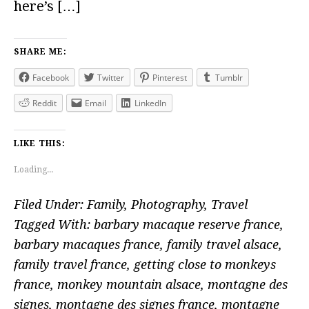
here’s […]
SHARE ME:
Facebook
Twitter
Pinterest
Tumblr
Reddit
Email
LinkedIn
LIKE THIS:
Loading...
Filed Under:
Family
,
Photography
,
Travel
Tagged With:
barbary macaque reserve france
,
barbary macaques france
,
family travel alsace
,
family travel france
,
getting close to monkeys
france
,
monkey mountain alsace
,
montagne des
signes
,
montagne des signes france
,
montagne