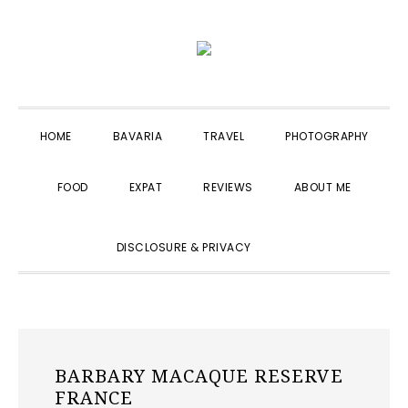
Skip
Skip
Skip
to
to
to
primary
main
primary
navigation
content
sidebar
HOME
BAVARIA
TRAVEL
PHOTOGRAPHY
FOOD
EXPAT
REVIEWS
ABOUT ME
SHOW
DISCLOSURE & PRIVACY
SEARCH
BARBARY MACAQUE RESERVE
FRANCE