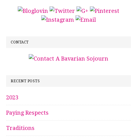
CONTACT
RECENT POSTS
2023
Paying Respects
Traditions