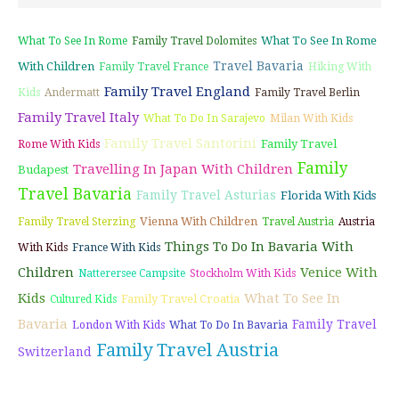
What To See In Rome
What To See In Rome
Family Travel Dolomites
Travel Bavaria
With Children
Family Travel France
Hiking With
Family Travel England
Kids
Andermatt
Family Travel Berlin
Family Travel Italy
What To Do In Sarajevo
Milan With Kids
Family Travel Santorini
Family Travel
Rome With Kids
Family
Travelling In Japan With Children
Budapest
Travel Bavaria
Family Travel Asturias
Florida With Kids
Vienna With Children
Family Travel Sterzing
Travel Austria
Austria
Things To Do In Bavaria With
With Kids
France With Kids
Children
Venice With
Natterersee Campsite
Stockholm With Kids
Kids
What To See In
Family Travel Croatia
Cultured Kids
Bavaria
Family Travel
London With Kids
What To Do In Bavaria
Family Travel Austria
Switzerland