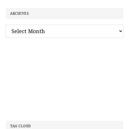
website
ARCHIVES
Archives
TAG CLOUD