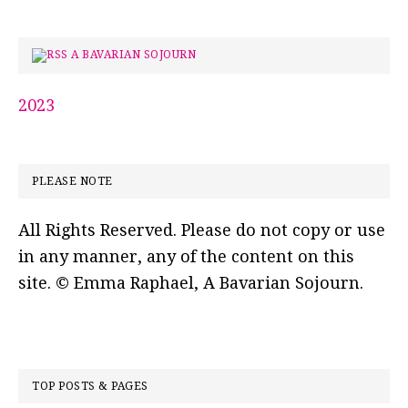
A BAVARIAN SOJOURN
2023
PLEASE NOTE
All Rights Reserved. Please do not copy or use
in any manner, any of the content on this
site. © Emma Raphael, A Bavarian Sojourn.
TOP POSTS & PAGES