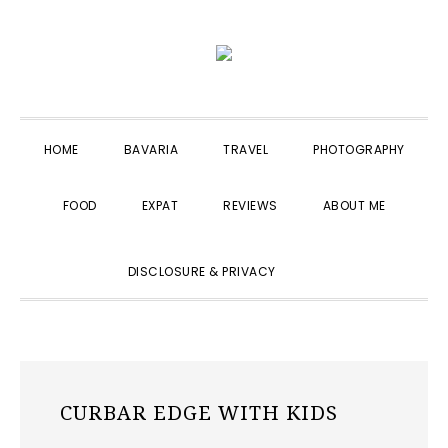
Skip
Skip
Skip
to
to
to
primary
main
primary
navigation
content
sidebar
HOME
BAVARIA
TRAVEL
PHOTOGRAPHY
FOOD
EXPAT
REVIEWS
ABOUT ME
SHOW
DISCLOSURE & PRIVACY
SEARCH
CURBAR EDGE WITH KIDS