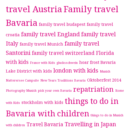
travel Austria
Family travel
Bavaria
family travel budapest
family travel
family travel England
family travel
croatia
Italy
family travel
family travel Munich
Santorini
family travel switzerland
Florida
with kids
hoar frost Bavaria
France with Kids
glucksschwein
london with kids
Lake District with kids
Munich
Oktoberfest 2014
Natterersee Campsite
New Years Traditions Bavaria
repatriation
Photography Munich
pick your own Bavaria
Rome
things to do in
stockholm with kids
with Kids
Bavaria with children
things to do in Munich
Travelling in Japan
Travel Bavaria
with children