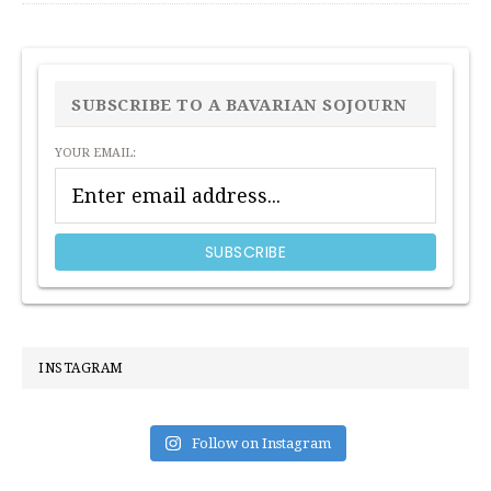
PRIMARY
SIDEBAR
SUBSCRIBE TO A BAVARIAN SOJOURN
YOUR EMAIL:
INSTAGRAM
Follow on Instagram