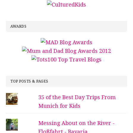
AWARDS
TOP POSTS & PAGES
35 of the Best Day Trips From
Munich for Kids
Messing About on the River -
Floßfahrt - Bavaria