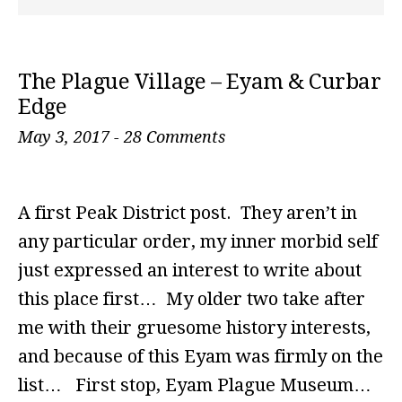
The Plague Village – Eyam & Curbar
Edge
May 3, 2017
-
28 Comments
A first Peak District post. They aren’t in
any particular order, my inner morbid self
just expressed an interest to write about
this place first… My older two take after
me with their gruesome history interests,
and because of this Eyam was firmly on the
list… First stop, Eyam Plague Museum…