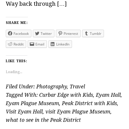
Way back through […]
SHARE ME:
Facebook
Twitter
Pinterest
Tumblr
Reddit
Email
LinkedIn
LIKE THIS:
Loading...
Filed Under:
Photography
,
Travel
Tagged With:
Curbar Edge with Kids
,
Eyam Hall
,
Eyam Plague Museum
,
Peak District with Kids
,
Visit Eyam Hall
,
visit Eyam Plague Museum
,
what to see in the Peak District