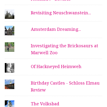
Revisiting Neuschwanstein...
Amsterdam Dreaming...
Investigating the Brickosaurs at
Marwell Zoo
Of Hackneyed Heimweh
Birthday Castles - Schloss Elmau
Review
The Volksbad