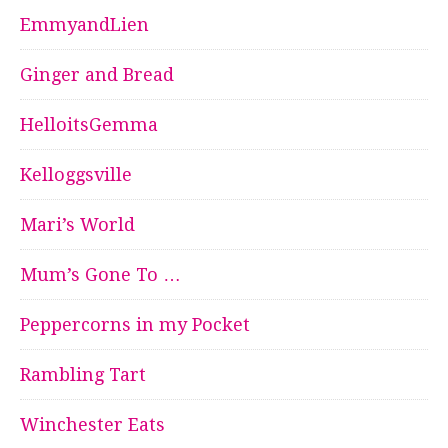
EmmyandLien
Ginger and Bread
HelloitsGemma
Kelloggsville
Mari’s World
Mum’s Gone To …
Peppercorns in my Pocket
Rambling Tart
Winchester Eats