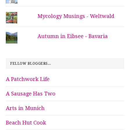
Mycology Musings - Weltwald
Autumn in Eibsee - Bavaria
FELLOW BLOGGERS...
A Patchwork Life
A Sausage Has Two
Arts in Munich
Beach Hut Cook