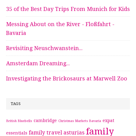
35 of the Best Day Trips From Munich for Kids
Messing About on the River - Floßfahrt -
Bavaria
Revisiting Neuschwanstein...
Amsterdam Dreaming...
Investigating the Brickosaurs at Marwell Zoo
TAGS
cambridge
expat
British Bluebells
Christmas Markets Bavaria
family
family travel asturias
essentials