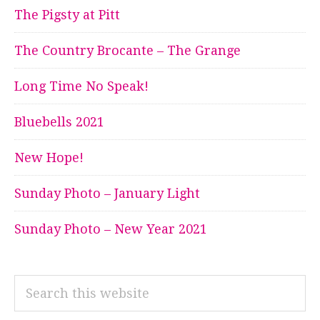
The Pigsty at Pitt
The Country Brocante – The Grange
Long Time No Speak!
Bluebells 2021
New Hope!
Sunday Photo – January Light
Sunday Photo – New Year 2021
Search
this