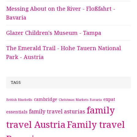
Messing About on the River - Floßfahrt -
Bavaria
Glazer Children's Museum - Tampa
The Emerald Trail - Hohe Tauern National
Park - Austria
TAGS
cambridge
expat
British Bluebells
Christmas Markets Bavaria
family
family travel asturias
essentials
travel Austria
Family travel