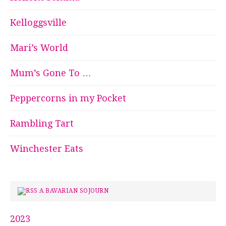
Kelloggsville
Mari’s World
Mum’s Gone To …
Peppercorns in my Pocket
Rambling Tart
Winchester Eats
A BAVARIAN SOJOURN
2023