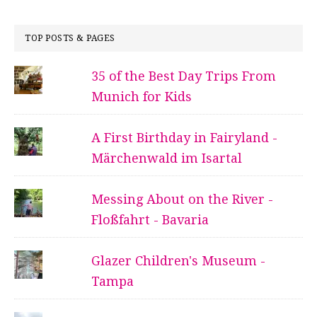
TOP POSTS & PAGES
35 of the Best Day Trips From
Munich for Kids
A First Birthday in Fairyland -
Märchenwald im Isartal
Messing About on the River -
Floßfahrt - Bavaria
Glazer Children's Museum -
Tampa