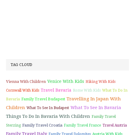
TAG CLOUD
Venice With Kids
Vienna With Children
Hiking With Kids
Travel Bavaria
Cornwall With Kids
Rome With Kids
What To Do In
Travelling In Japan With
Family Travel Budapest
Bavaria
Children
What To See In Bavaria
What To See In Budapest
Things To Do In Bavaria With Children
Family Travel
Family Travel Croatia
Sterzing
Family Travel France
Travel Austria
Family Travel Italy
Family Travel Dolomites
Austria With Kids