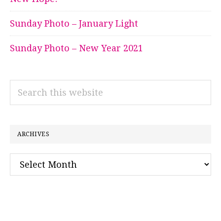
Sunday Photo – January Light
Sunday Photo – New Year 2021
Search
this
website
ARCHIVES
Archives