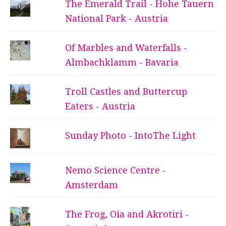
The Emerald Trail - Hohe Tauern
National Park - Austria
Of Marbles and Waterfalls -
Almbachklamm - Bavaria
Troll Castles and Buttercup
Eaters - Austria
Sunday Photo - IntoThe Light
Nemo Science Centre -
Amsterdam
The Frog, Oia and Akrotiri -