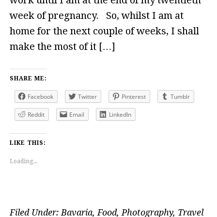
week of pregnancy. So, whilst I am at
home for the next couple of weeks, I shall
make the most of it […]
SHARE ME:
Facebook
Twitter
Pinterest
Tumblr
Reddit
Email
LinkedIn
LIKE THIS:
Loading...
Filed Under:
Bavaria
,
Food
,
Photography
,
Travel