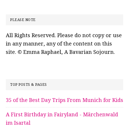
PLEASE NOTE
All Rights Reserved. Please do not copy or use
in any manner, any of the content on this
site. © Emma Raphael, A Bavarian Sojourn.
TOP POSTS & PAGES
35 of the Best Day Trips From Munich for Kids
A First Birthday in Fairyland - Märchenwald
im Isartal