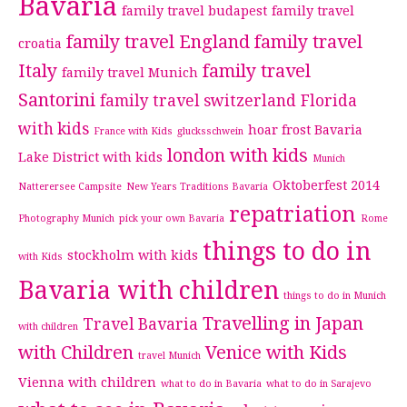
Bavaria
family travel budapest
family travel
family travel England
family travel
croatia
Italy
family travel
family travel Munich
Santorini
family travel switzerland
Florida
with kids
hoar frost Bavaria
France with Kids
glucksschwein
london with kids
Lake District with kids
Munich
Oktoberfest 2014
Natterersee Campsite
New Years Traditions Bavaria
repatriation
Photography Munich
pick your own Bavaria
Rome
things to do in
stockholm with kids
with Kids
Bavaria with children
things to do in Munich
Travelling in Japan
Travel Bavaria
with children
with Children
Venice with Kids
travel Munich
Vienna with children
what to do in Bavaria
what to do in Sarajevo