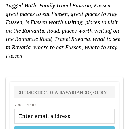
Tagged With:
Family travel Bavaria
,
Fussen
,
great places to eat Fussen
,
great places to stay
Fussen
,
is Fussen worth visiting
,
places to visit
on the Romantic Road
,
places worth visiting on
the Romantic Road
,
Travel Bavaria
,
what to see
in Bavaria
,
where to eat Fussen
,
where to stay
Fussen
PRIMARY
SIDEBAR
SUBSCRIBE TO A BAVARIAN SOJOURN
YOUR EMAIL: