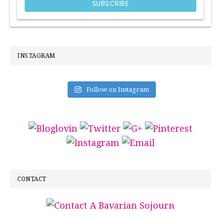
INSTAGRAM
Follow on Instagram
CONTACT