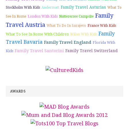
Family Travel Asturias
Stockholm With Kids
Andermatt
What To
Family
See In Rome
London With Kids
Natterersee Campsite
Travel Austria
What To Do In Sarajevo
France With Kids
Family
What To See In Rome With Children
Milan With Kids
Travel Bavaria
Family Travel England
Florida With
Family Travel Santorini
Family Travel Switzerland
Kids
AWARDS