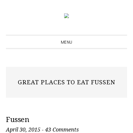
Skip
Skip
Skip
to
to
to
primary
main
primary
navigation
content
sidebar
MENU
GREAT PLACES TO EAT FUSSEN
Fussen
April 30, 2015
-
43 Comments