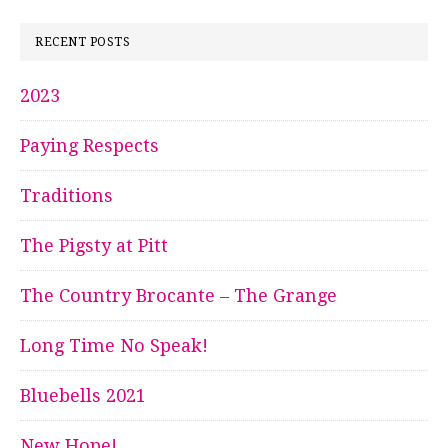
RECENT POSTS
2023
Paying Respects
Traditions
The Pigsty at Pitt
The Country Brocante – The Grange
Long Time No Speak!
Bluebells 2021
New Hope!