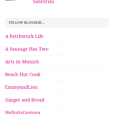
Santorini
FELLOW BLOGGERS...
A Patchwork Life
A Sausage Has Two
Arts in Munich
Beach Hut Cook
EmmyandLien
Ginger and Bread
HelloitsGemma