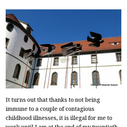
It turns out that thanks to not being
immune to a couple of contagious
childhood illnesses, it is illegal for me to
work until I am at the end of my twentieth