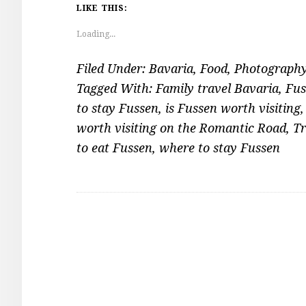
LIKE THIS:
Loading...
Filed Under:
Bavaria
,
Food
,
Photograph
Tagged With:
Family travel Bavaria
,
Fus
to stay Fussen
,
is Fussen worth visiting
worth visiting on the Romantic Road
,
Tr
to eat Fussen
,
where to stay Fussen