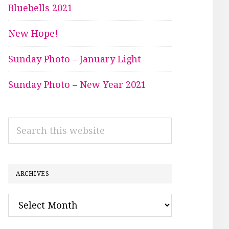
Bluebells 2021
New Hope!
Sunday Photo – January Light
Sunday Photo – New Year 2021
Search
this
website
ARCHIVES
Archives