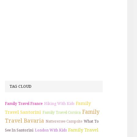
TAG CLOUD
Family
Family Travel France
Hiking With Kids
Family
Travel Santorini
Family Travel Corsica
Travel Bavaria
Natterersee Campsite
What To
Family Travel
See In Santorini
London With Kids