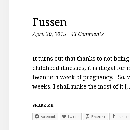
Fussen
April 30, 2015
-
43 Comments
It turns out that thanks to not bein
childhood illnesses, it is illegal fo
twentieth week of pregnancy. So, wh
weeks, I shall make the most of it [
SHARE ME:
Facebook
Twitter
Pinterest
Tumblr