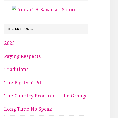
RECENT POSTS
2023
Paying Respects
Traditions
The Pigsty at Pitt
The Country Brocante – The Grange
Long Time No Speak!