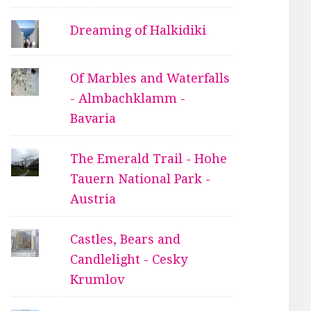
Dreaming of Halkidiki
Of Marbles and Waterfalls
- Almbachklamm -
Bavaria
The Emerald Trail - Hohe
Tauern National Park -
Austria
Castles, Bears and
Candlelight - Cesky
Krumlov