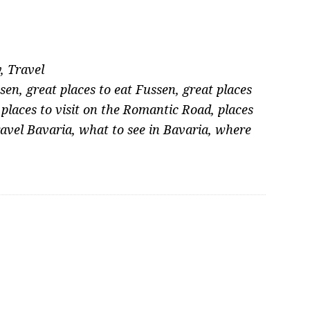
y
,
Travel
sen
,
great places to eat Fussen
,
great places
,
places to visit on the Romantic Road
,
places
avel Bavaria
,
what to see in Bavaria
,
where