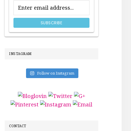
INSTAGRAM
Follow on Instagram
CONTACT