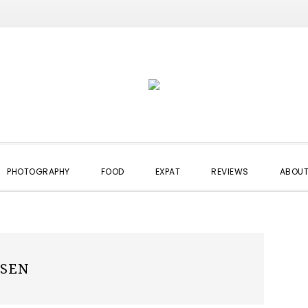
PHOTOGRAPHY
FOOD
EXPAT
REVIEWS
ABOUT
SSEN