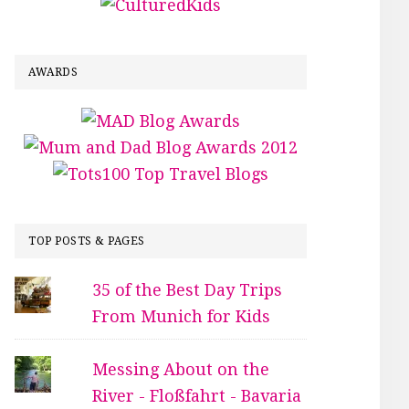
AWARDS
TOP POSTS & PAGES
35 of the Best Day Trips
From Munich for Kids
Messing About on the
River - Floßfahrt - Bavaria