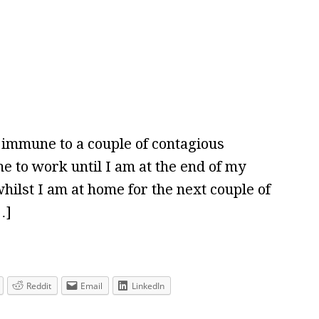
g immune to a couple of contagious
r me to work until I am at the end of my
ilst I am at home for the next couple of
…]
Reddit
Email
LinkedIn