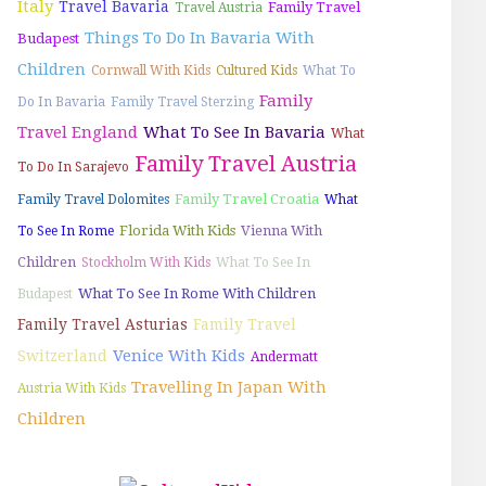
Italy
Travel Bavaria
Family Travel
Travel Austria
Things To Do In Bavaria With
Budapest
Children
Cornwall With Kids
Cultured Kids
What To
Family
Do In Bavaria
Family Travel Sterzing
Travel England
What To See In Bavaria
What
Family Travel Austria
To Do In Sarajevo
Family Travel Croatia
Family Travel Dolomites
What
Florida With Kids
Vienna With
To See In Rome
Children
Stockholm With Kids
What To See In
What To See In Rome With Children
Budapest
Family Travel Asturias
Family Travel
Venice With Kids
Switzerland
Andermatt
Travelling In Japan With
Austria With Kids
Children