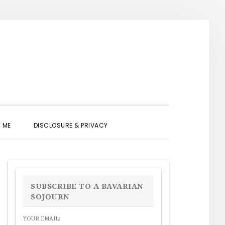
SHOW
 ME
DISCLOSURE & PRIVACY
SEARCH
PRIMARY
SIDEBAR
SUBSCRIBE TO A BAVARIAN
SOJOURN
YOUR EMAIL: