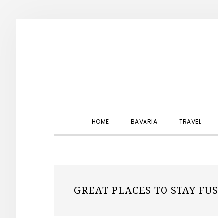
Skip
Skip
Skip
to
to
to
primary
main
primary
navigation
content
sidebar
HOME
BAVARIA
TRAVEL
GREAT PLACES TO STAY FU