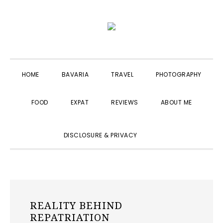
Skip
Skip
Skip
to
to
to
primary
main
primary
navigation
content
sidebar
HOME
BAVARIA
TRAVEL
PHOTOGRAPHY
FOOD
EXPAT
REVIEWS
ABOUT ME
SHOW
DISCLOSURE & PRIVACY
SEARCH
REALITY BEHIND
REPATRIATION