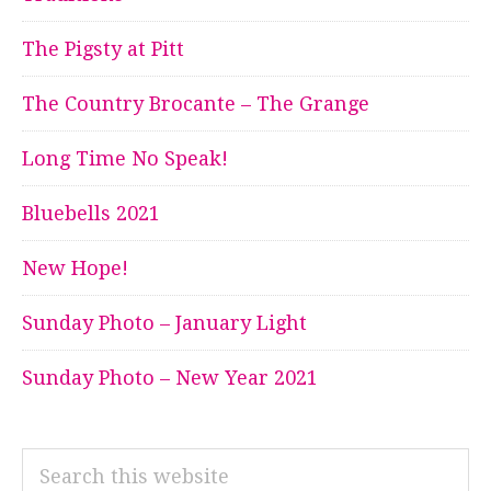
The Pigsty at Pitt
The Country Brocante – The Grange
Long Time No Speak!
Bluebells 2021
New Hope!
Sunday Photo – January Light
Sunday Photo – New Year 2021
Search