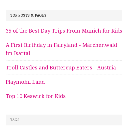
TOP POSTS & PAGES
35 of the Best Day Trips From Munich for Kids
A First Birthday in Fairyland - Märchenwald
im Isartal
Troll Castles and Buttercup Eaters - Austria
Playmobil Land
Top 10 Keswick for Kids
TAGS