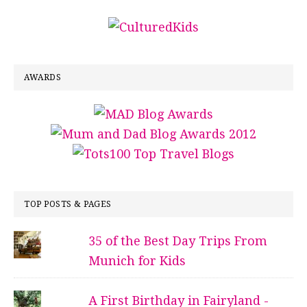
AWARDS
TOP POSTS & PAGES
35 of the Best Day Trips From
Munich for Kids
A First Birthday in Fairyland -