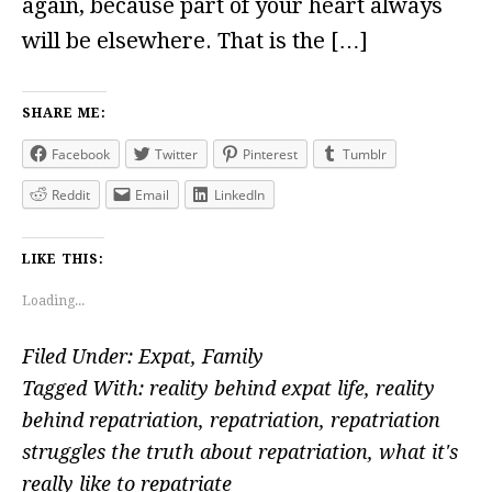
again, because part of your heart always
will be elsewhere. That is the […]
SHARE ME:
Facebook
Twitter
Pinterest
Tumblr
Reddit
Email
LinkedIn
LIKE THIS:
Loading...
Filed Under:
Expat
,
Family
Tagged With:
reality behind expat life
,
reality
behind repatriation
,
repatriation
,
repatriation
struggles the truth about repatriation
,
what it's
really like to repatriate