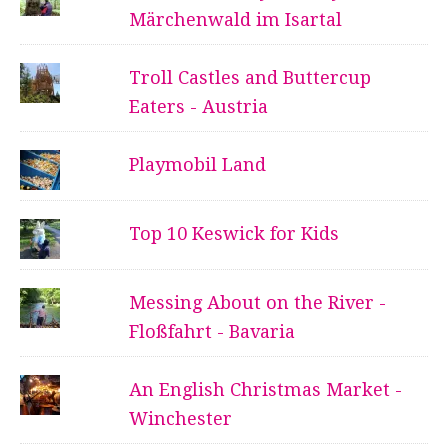
Märchenwald im Isartal
Troll Castles and Buttercup
Eaters - Austria
Playmobil Land
Top 10 Keswick for Kids
Messing About on the River -
Floßfahrt - Bavaria
An English Christmas Market -
Winchester