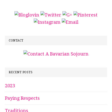
CONTACT
RECENT POSTS
2023
Paying Respects
Traditions