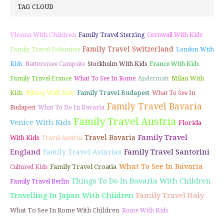
TAG CLOUD
Vienna With Children
Family Travel Sterzing
Cornwall With Kids
Family Travel Switzerland
Family Travel Dolomites
London With
Kids
Natterersee Campsite
Stockholm With Kids
France With Kids
Family Travel France
What To See In Rome
Andermatt
Milan With
Family Travel Budapest
Kids
Hiking With Kids
What To See In
Family Travel Bavaria
Budapest
What To Do In Bavaria
Family Travel Austria
Venice With Kids
Florida
Family Travel
Travel Bavaria
With Kids
Travel Austria
England
Family Travel Santorini
Family Travel Asturias
What To See In Bavaria
Family Travel Croatia
Cultured Kids
Things To Do In Bavaria With Children
Family Travel Berlin
Travelling In Japan With Children
Family Travel Italy
What To See In Rome With Children
Rome With Kids