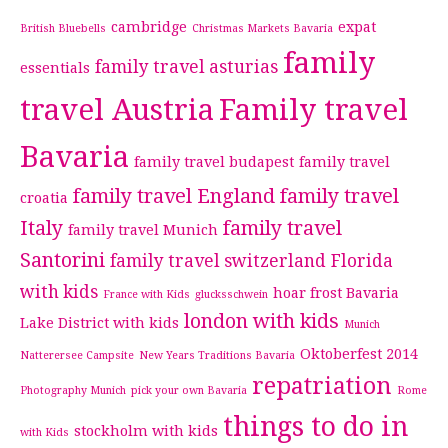
cambridge
expat
British Bluebells
Christmas Markets Bavaria
family
family travel asturias
essentials
travel Austria
Family travel
Bavaria
family travel budapest
family travel
family travel England
family travel
croatia
Italy
family travel
family travel Munich
Santorini
family travel switzerland
Florida
with kids
hoar frost Bavaria
France with Kids
glucksschwein
london with kids
Lake District with kids
Munich
Oktoberfest 2014
Natterersee Campsite
New Years Traditions Bavaria
repatriation
Photography Munich
pick your own Bavaria
Rome
things to do in
stockholm with kids
with Kids