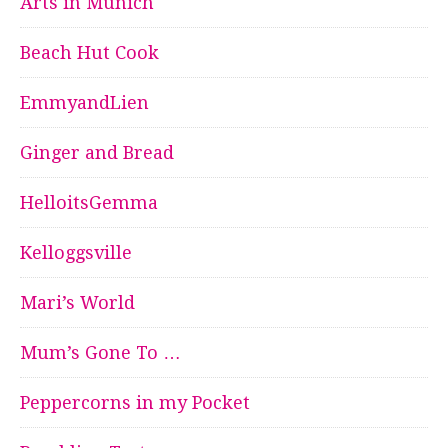
Arts in Munich
Beach Hut Cook
EmmyandLien
Ginger and Bread
HelloitsGemma
Kelloggsville
Mari’s World
Mum’s Gone To …
Peppercorns in my Pocket