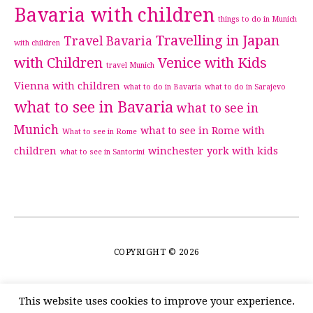
Bavaria with children
things to do in Munich
Travelling in Japan
Travel Bavaria
with children
with Children
Venice with Kids
travel Munich
Vienna with children
what to do in Bavaria
what to do in Sarajevo
what to see in Bavaria
what to see in
Munich
what to see in Rome with
What to see in Rome
children
winchester
york with kids
what to see in Santorini
COPYRIGHT © 2026
This website uses cookies to improve your experience.