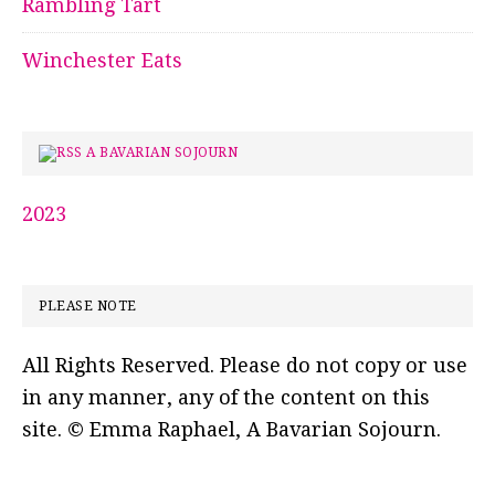
Rambling Tart
Winchester Eats
A BAVARIAN SOJOURN
2023
PLEASE NOTE
All Rights Reserved. Please do not copy or use
in any manner, any of the content on this
site. © Emma Raphael, A Bavarian Sojourn.