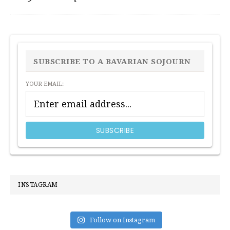
PRIMARY
SIDEBAR
SUBSCRIBE TO A BAVARIAN SOJOURN
YOUR EMAIL:
INSTAGRAM
Follow on Instagram