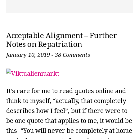
Acceptable Alignment – Further
Notes on Repatriation
January 10, 2019
-
38 Comments
It’s rare for me to read quotes online and
think to myself, “actually, that completely
describes how I feel”, but if there were to
be one quote that applies to me, it would be
this: “You will never be completely at home