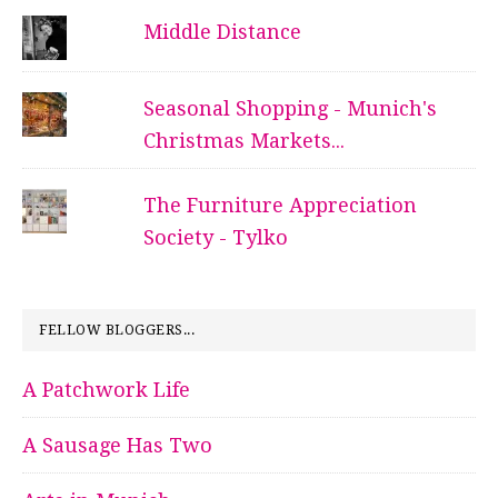
Middle Distance
Seasonal Shopping - Munich's
Christmas Markets...
The Furniture Appreciation
Society - Tylko
FELLOW BLOGGERS...
A Patchwork Life
A Sausage Has Two