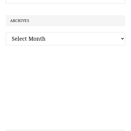
this
website
ARCHIVES
Archives