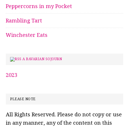
Peppercorns in my Pocket
Rambling Tart
Winchester Eats
A BAVARIAN SOJOURN
2023
PLEASE NOTE
All Rights Reserved. Please do not copy or use
in any manner, any of the content on this