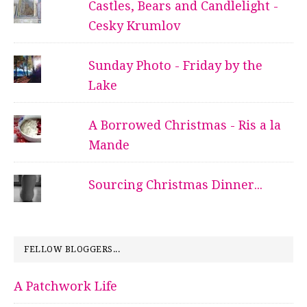
Castles, Bears and Candlelight -
Cesky Krumlov
Sunday Photo - Friday by the
Lake
A Borrowed Christmas - Ris a la
Mande
Sourcing Christmas Dinner...
FELLOW BLOGGERS...
A Patchwork Life