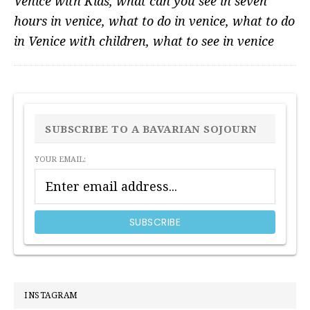
Venice with Kids
,
what can you see in seven
hours in venice
,
what to do in venice
,
what to do
in Venice with children
,
what to see in venice
PRIMARY
SIDEBAR
SUBSCRIBE TO A BAVARIAN SOJOURN
YOUR EMAIL:
INSTAGRAM