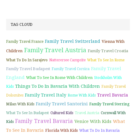
TAG CLOUD
Family Travel Switzerland
Vienna With
Family Travel France
Family Travel Austria
Children
Family Travel Croatia
What To Do In Sarajevo
Natterersee Campsite
What To See In Rome
Family Travel
Family Travel Budapest
Family Travel Corsica
England
What To See In Rome With Children
Stockholm With
Things To Do In Bavaria With Children
Kids
Family Travel
Family Travel Italy
Travel Bavaria
Dolomites
Rome With Kids
Family Travel Santorini
Milan With Kids
Family Travel Sterzing
What To See In Budapest
Cultured Kids
Travel Austria
Cornwall With
Family Travel Bavaria
Venice With Kids
What
Kids
To See In Bavaria
Florida With Kids
What To Do In Bavaria