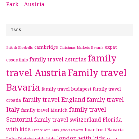
Park - Austria
TAGS
cambridge
expat
British Bluebells
Christmas Markets Bavaria
family
family travel asturias
essentials
travel Austria
Family travel
Bavaria
family travel budapest
family travel
family travel England
family travel
croatia
Italy
family travel
family travel Munich
Santorini
family travel switzerland
Florida
with kids
hoar frost Bavaria
France with Kids
glucksschwein
london with kids