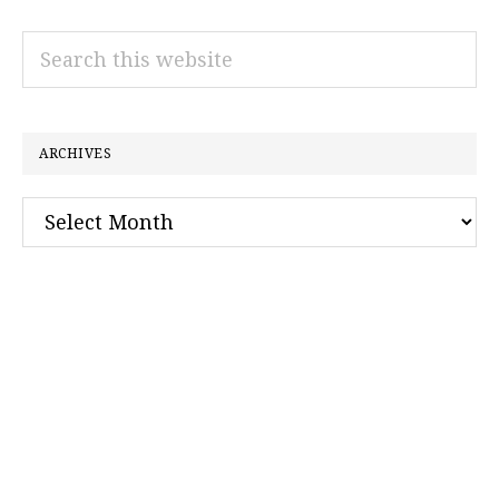
Search
this
website
ARCHIVES
Archives