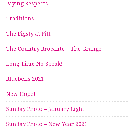
Paying Respects
Traditions
The Pigsty at Pitt
The Country Brocante – The Grange
Long Time No Speak!
Bluebells 2021
New Hope!
Sunday Photo – January Light
Sunday Photo – New Year 2021