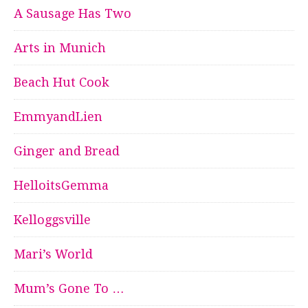
A Sausage Has Two
Arts in Munich
Beach Hut Cook
EmmyandLien
Ginger and Bread
HelloitsGemma
Kelloggsville
Mari’s World
Mum’s Gone To …