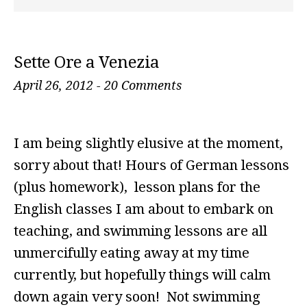
Sette Ore a Venezia
April 26, 2012
-
20 Comments
I am being slightly elusive at the moment,
sorry about that! Hours of German lessons
(plus homework), lesson plans for the
English classes I am about to embark on
teaching, and swimming lessons are all
unmercifully eating away at my time
currently, but hopefully things will calm
down again very soon! Not swimming