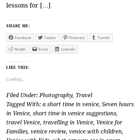
lessons for […]
SHARE ME:
Facebook
Twitter
Pinterest
Tumblr
Reddit
Email
LinkedIn
LIKE THIS:
Loading...
Filed Under:
Photography
,
Travel
Tagged With:
a short time in venice
,
Seven hours
in Venice
,
short time in venice suggestions
,
travel Venice
,
travelling in Venice
,
Venice for
Families
,
venice review
,
venice with children
,