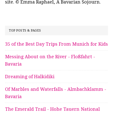
site. © Emma Raphael, A Bavarian Sojourn.
TOP POSTS & PAGES
35 of the Best Day Trips From Munich for Kids
Messing About on the River - Floßfahrt -
Bavaria
Dreaming of Halkidiki
Of Marbles and Waterfalls - Almbachklamm -
Bavaria
The Emerald Trail - Hohe Tauern National