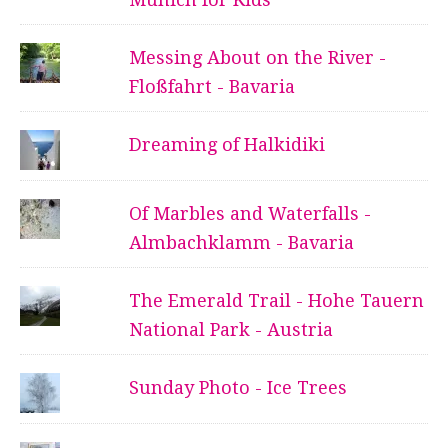
Messing About on the River -
Floßfahrt - Bavaria
Dreaming of Halkidiki
Of Marbles and Waterfalls -
Almbachklamm - Bavaria
The Emerald Trail - Hohe Tauern
National Park - Austria
Sunday Photo - Ice Trees