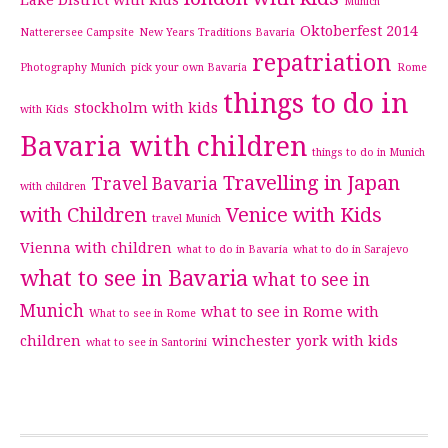
Lake District with kids
Munich
Oktoberfest 2014
Natterersee Campsite
New Years Traditions Bavaria
repatriation
Photography Munich
pick your own Bavaria
Rome
things to do in
stockholm with kids
with Kids
Bavaria with children
things to do in Munich
Travelling in Japan
Travel Bavaria
with children
with Children
Venice with Kids
travel Munich
Vienna with children
what to do in Bavaria
what to do in Sarajevo
what to see in Bavaria
what to see in
Munich
what to see in Rome with
What to see in Rome
children
winchester
york with kids
what to see in Santorini