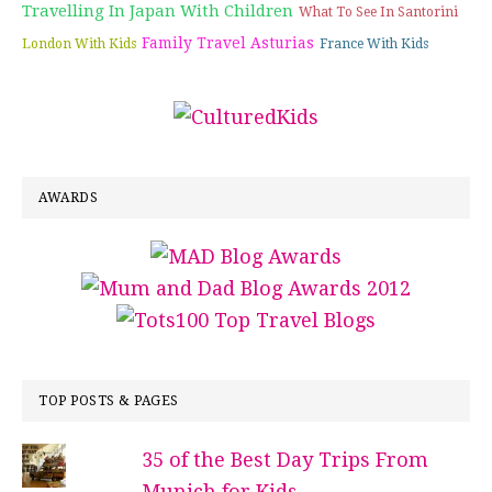
Travelling In Japan With Children
What To See In Santorini
Family Travel Asturias
London With Kids
France With Kids
AWARDS
TOP POSTS & PAGES
35 of the Best Day Trips From
Munich for Kids