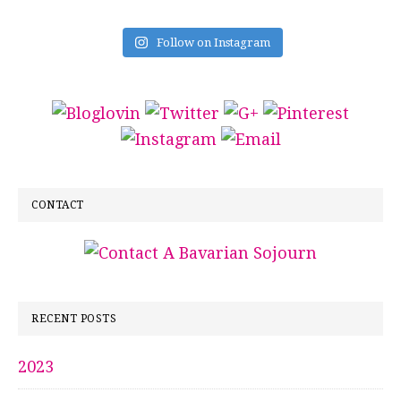
Follow on Instagram
CONTACT
RECENT POSTS
2023