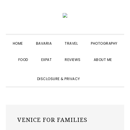
Skip
Skip
Skip
to
to
to
primary
main
primary
navigation
content
sidebar
HOME
BAVARIA
TRAVEL
PHOTOGRAPHY
FOOD
EXPAT
REVIEWS
ABOUT ME
SHOW
DISCLOSURE & PRIVACY
SEARCH
VENICE FOR FAMILIES