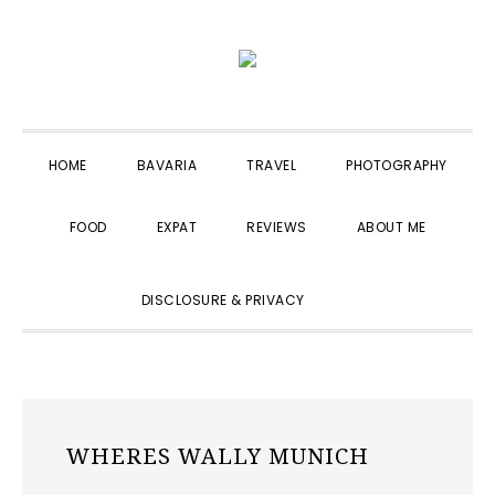
Skip
Skip
Skip
to
to
to
primary
main
primary
navigation
content
sidebar
HOME
BAVARIA
TRAVEL
PHOTOGRAPHY
FOOD
EXPAT
REVIEWS
ABOUT ME
SHOW
DISCLOSURE & PRIVACY
SEARCH
WHERES WALLY MUNICH