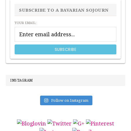
SIDEBAR
SUBSCRIBE TO A BAVARIAN SOJOURN
YOUR EMAIL:
INSTAGRAM
Follow on Instagram