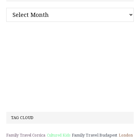
Archives
TAG CLOUD
Family Travel Budapest
Family Travel Corsica
Cultured Kids
London