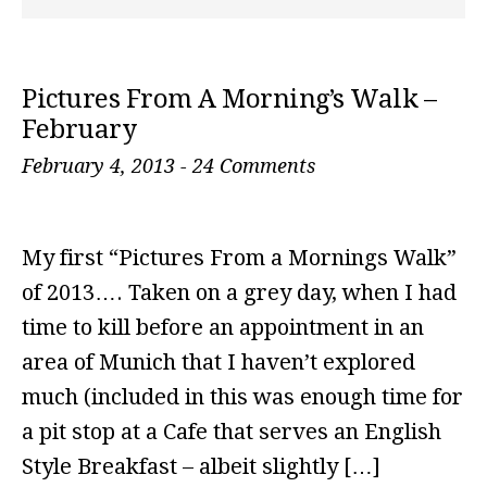
Pictures From A Morning’s Walk –
February
February 4, 2013
-
24 Comments
My first “Pictures From a Mornings Walk”
of 2013…. Taken on a grey day, when I had
time to kill before an appointment in an
area of Munich that I haven’t explored
much (included in this was enough time for
a pit stop at a Cafe that serves an English
Style Breakfast – albeit slightly […]