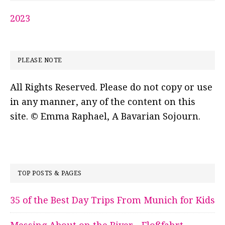
2023
PLEASE NOTE
All Rights Reserved. Please do not copy or use
in any manner, any of the content on this
site. © Emma Raphael, A Bavarian Sojourn.
TOP POSTS & PAGES
35 of the Best Day Trips From Munich for Kids