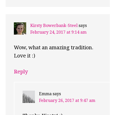
Kirsty Bowerbank-Steel
says
February 24, 2017 at 9:14 am
Wow, what an amazing tradition.
Love it :)
Reply
Emma
says
February 26, 2017 at 9:47 am