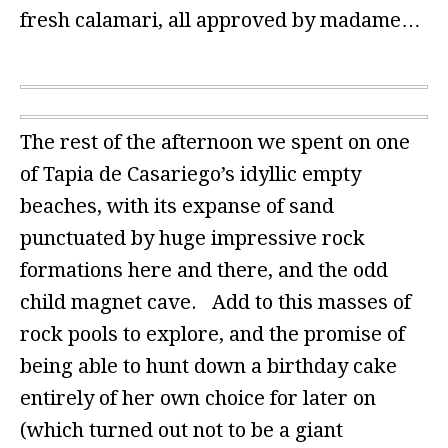
fresh calamari, all approved by madame…
The rest of the afternoon we spent on one
of Tapia de Casariego’s idyllic empty
beaches, with its expanse of sand
punctuated by huge impressive rock
formations here and there, and the odd
child magnet cave. Add to this masses of
rock pools to explore, and the promise of
being able to hunt down a birthday cake
entirely of her own choice for later on
(which turned out not to be a giant