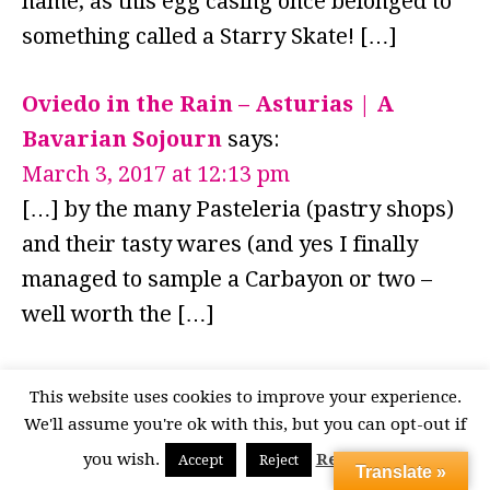
name, as this egg casing once belonged to
something called a Starry Skate! […]
Oviedo in the Rain – Asturias | A
Bavarian Sojourn
says:
March 3, 2017 at 12:13 pm
[…] by the many Pasteleria (pastry shops)
and their tasty wares (and yes I finally
managed to sample a Carbayon or two –
well worth the […]
LEAVE A REPLY
This website uses cookies to improve your experience.
We'll assume you're ok with this, but you can opt-out if
Your email address will not be published.
you wish.
Read More
Accept
Reject
Translate »
Required fields are marked
*