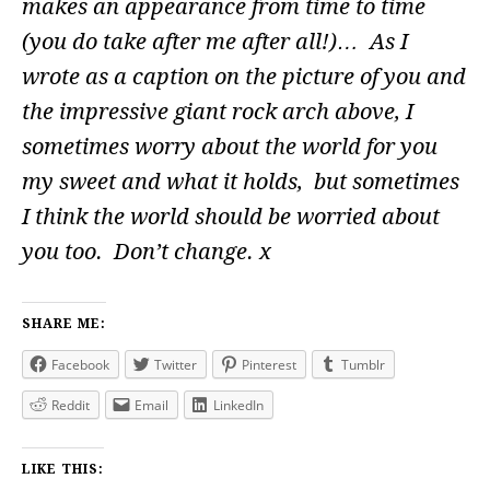
makes an appearance from time to time
(you do take after me after all!)… As I
wrote as a caption on the picture of you and
the impressive giant rock arch above, I
sometimes worry about the world for you
my sweet and what it holds, but sometimes
I think the world should be worried about
you too. Don’t change. x
SHARE ME:
Facebook
Twitter
Pinterest
Tumblr
Reddit
Email
LinkedIn
LIKE THIS: