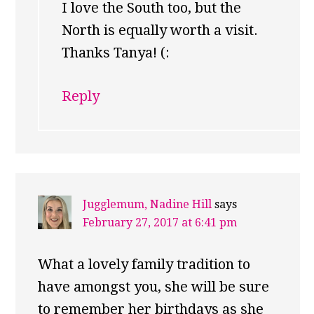
I love the South too, but the
North is equally worth a visit.
Thanks Tanya! (:
Reply
Jugglemum, Nadine Hill
says
February 27, 2017 at 6:41 pm
What a lovely family tradition to
have amongst you, she will be sure
to remember her birthdays as she