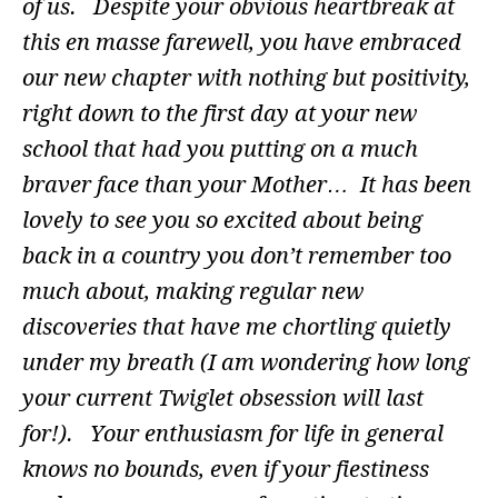
of us. Despite your obvious heartbreak at
this en masse farewell, you have embraced
our new chapter with nothing but positivity,
right down to the first day at your new
school that had you putting on a much
braver face than your Mother… It has been
lovely to see you so excited about being
back in a country you don’t remember too
much about, making regular new
discoveries that have me chortling quietly
under my breath (I am wondering how long
your current Twiglet obsession will last
for!). Your enthusiasm for life in general
knows no bounds, even if your fiestiness