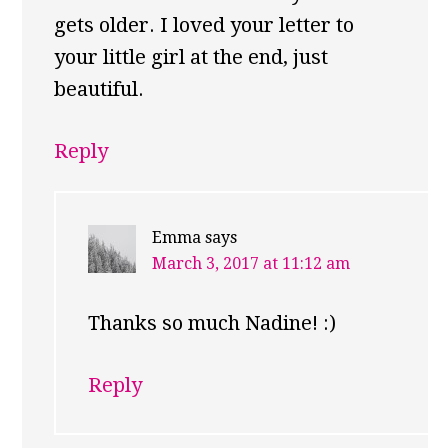
gets older. I loved your letter to
your little girl at the end, just
beautiful.
Reply
Emma
says
March 3, 2017 at 11:12 am
Thanks so much Nadine! :)
Reply