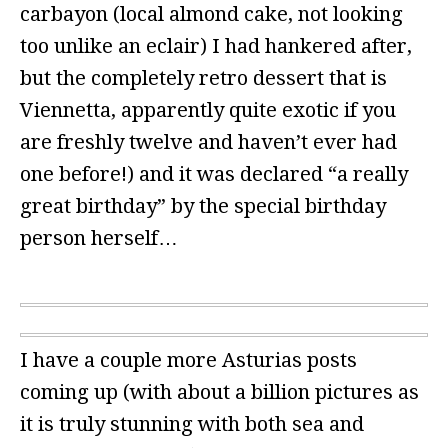
carbayon (local almond cake, not looking
too unlike an eclair) I had hankered after,
but the completely retro dessert that is
Viennetta, apparently quite exotic if you
are freshly twelve and haven’t ever had
one before!) and it was declared “a really
great birthday” by the special birthday
person herself…
I have a couple more Asturias posts
coming up (with about a billion pictures as
it is truly stunning with both sea and