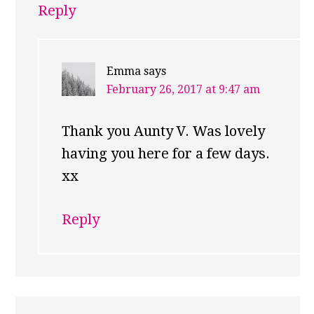
Reply
Emma
says
February 26, 2017 at 9:47 am
Thank you Aunty V. Was lovely
having you here for a few days.
xx
Reply