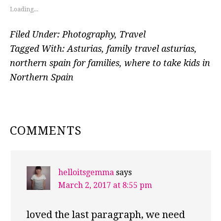
Loading...
Filed Under:
Photography
,
Travel
Tagged With:
Asturias
,
family travel asturias
,
northern spain for families
,
where to take kids in
Northern Spain
READER
COMMENTS
INTERACTIONS
helloitsgemma
says
March 2, 2017 at 8:55 pm
loved the last paragraph, we need