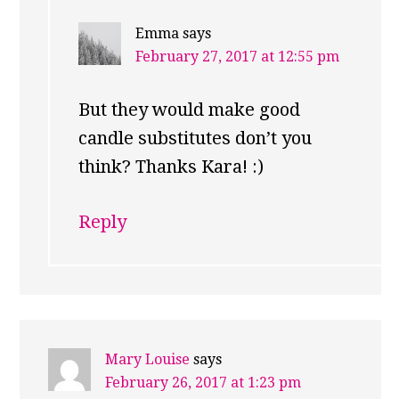
Emma
says
February 27, 2017 at 12:55 pm
But they would make good
candle substitutes don’t you
think? Thanks Kara! :)
Reply
Mary Louise
says
February 26, 2017 at 1:23 pm