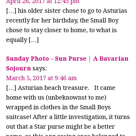
April 26, 2017 at 12:45 pm
[…] his older sister chose to go to Asturias
recently for her birthday, the Small Boy
chose to stay closer to home, to what is
equally […]
Sunday Photo – Sun Purse | A Bavarian
Sojourn
says:
March 5, 2017 at 9:46 am
[…] Asturian beach treasure. It came
home with us (unbeknownst to me)
wrapped in clothes in the Small Boys
suitcase! After a little investigation, it turns
out that a Star purse might be a better