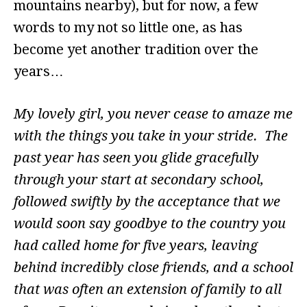
mountains nearby), but for now, a few
words to my not so little one, as has
become yet another tradition over the
years…
My lovely girl, you never cease to amaze me
with the things you take in your stride. The
past year has seen you glide gracefully
through your start at secondary school,
followed swiftly by the acceptance that we
would soon say goodbye to the country you
had called home for five years, leaving
behind incredibly close friends, and a school
that was often an extension of family to all