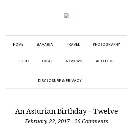
Skip
Skip
Skip
to
to
to
primary
main
primary
navigation
content
sidebar
HOME
BAVARIA
TRAVEL
PHOTOGRAPHY
FOOD
EXPAT
REVIEWS
ABOUT ME
SHOW
DISCLOSURE & PRIVACY
SEARCH
An Asturian Birthday – Twelve
February 23, 2017
-
26 Comments