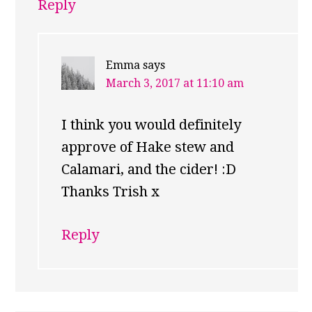
Reply
Emma
says
March 3, 2017 at 11:10 am
I think you would definitely
approve of Hake stew and
Calamari, and the cider! :D
Thanks Trish x
Reply