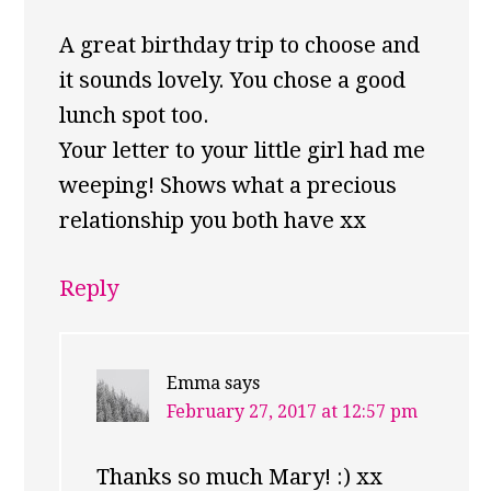
A great birthday trip to choose and
it sounds lovely. You chose a good
lunch spot too.
Your letter to your little girl had me
weeping! Shows what a precious
relationship you both have xx
Reply
Emma
says
February 27, 2017 at 12:57 pm
Thanks so much Mary! :) xx