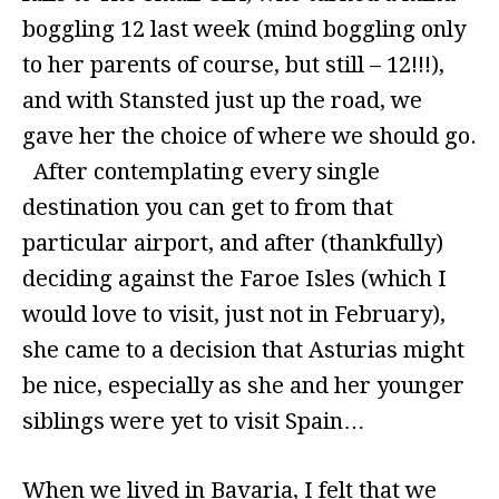
boggling 12 last week (mind boggling only
to her parents of course, but still – 12!!!),
and with Stansted just up the road, we
gave her the choice of where we should go.
After contemplating every single
destination you can get to from that
particular airport, and after (thankfully)
deciding against the Faroe Isles (which I
would love to visit, just not in February),
she came to a decision that Asturias might
be nice, especially as she and her younger
siblings were yet to visit Spain…
When we lived in Bavaria, I felt that we