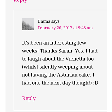
Emma
says
February 26, 2017 at 9:48 am
It’s been an interesting few
weeks! Thanks Sarah. Yes, I had
to laugh about the Vienetta too
(whilst silently weeping about
not having the Asturian cake. I
had one the next day though!) :D
Reply