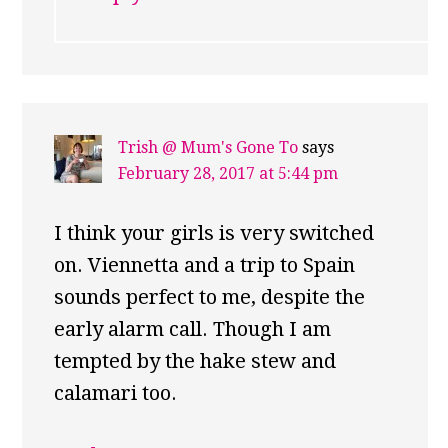
Trish @ Mum's Gone To
says
February 28, 2017 at 5:44 pm
I think your girls is very switched
on. Viennetta and a trip to Spain
sounds perfect to me, despite the
early alarm call. Though I am
tempted by the hake stew and
calamari too.