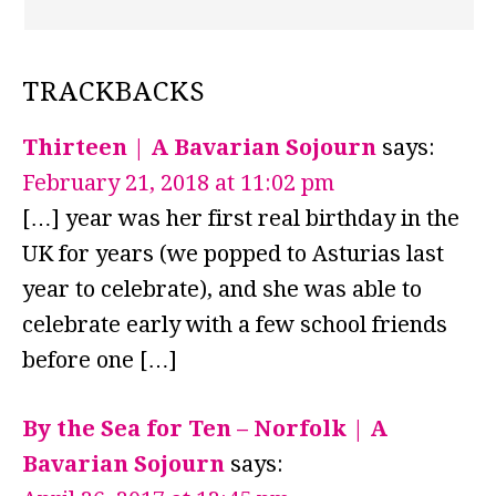
TRACKBACKS
Thirteen | A Bavarian Sojourn
says:
February 21, 2018 at 11:02 pm
[…] year was her first real birthday in the
UK for years (we popped to Asturias last
year to celebrate), and she was able to
celebrate early with a few school friends
before one […]
By the Sea for Ten – Norfolk | A
Bavarian Sojourn
says: