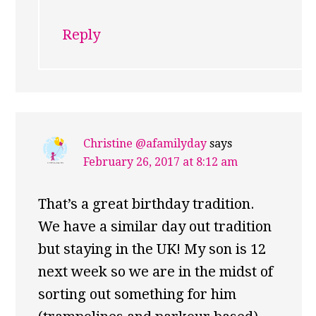
Reply
Christine @afamilyday
says
February 26, 2017 at 8:12 am
That’s a great birthday tradition.
We have a similar day out tradition
but staying in the UK! My son is 12
next week so we are in the midst of
sorting out something for him