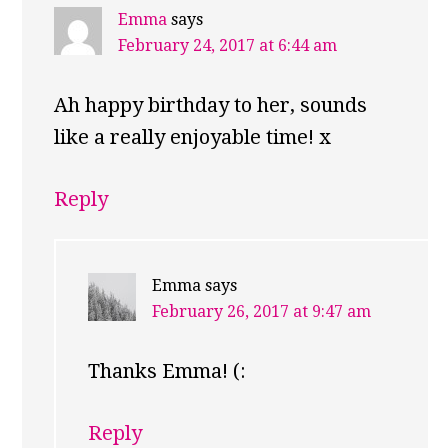
Emma
says
February 24, 2017 at 6:44 am
Ah happy birthday to her, sounds
like a really enjoyable time! x
Reply
Emma
says
February 26, 2017 at 9:47 am
Thanks Emma! (:
Reply