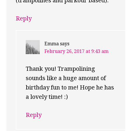
(trampolines and parkour based).
Reply
Emma
says
February 26, 2017 at 9:43 am
Thank you! Trampolining
sounds like a huge amount of
birthday fun to me! Hope he has
a lovely time! :)
Reply