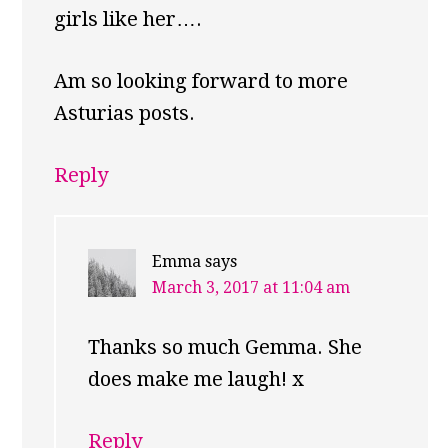
girls like her….
Am so looking forward to more
Asturias posts.
Reply
Emma
says
March 3, 2017 at 11:04 am
Thanks so much Gemma. She
does make me laugh! x
Reply