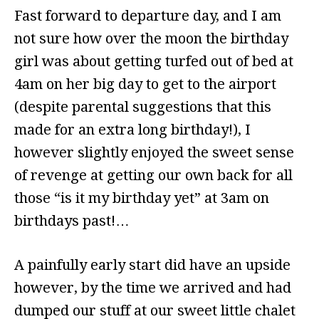
Fast forward to departure day, and I am
not sure how over the moon the birthday
girl was about getting turfed out of bed at
4am on her big day to get to the airport
(despite parental suggestions that this
made for an extra long birthday!), I
however slightly enjoyed the sweet sense
of revenge at getting our own back for all
those “is it my birthday yet” at 3am on
birthdays past!…
A painfully early start did have an upside
however, by the time we arrived and had
dumped our stuff at our sweet little chalet