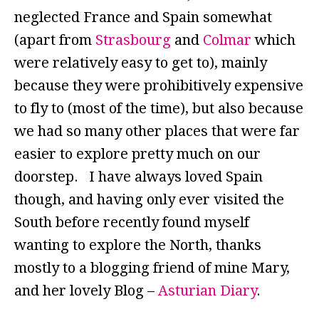
neglected France and Spain somewhat
(apart from
Strasbourg
and
Colmar
which
were relatively easy to get to), mainly
because they were prohibitively expensive
to fly to (most of the time), but also because
we had so many other places that were far
easier to explore pretty much on our
doorstep. I have always loved Spain
though, and having only ever visited the
South before recently found myself
wanting to explore the North, thanks
mostly to a blogging friend of mine Mary,
and her lovely Blog –
Asturian Diary
.