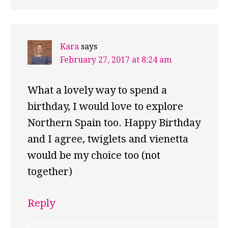
Kara
says
February 27, 2017 at 8:24 am
What a lovely way to spend a
birthday, I would love to explore
Northern Spain too. Happy Birthday
and I agree, twiglets and vienetta
would be my choice too (not
together)
Reply