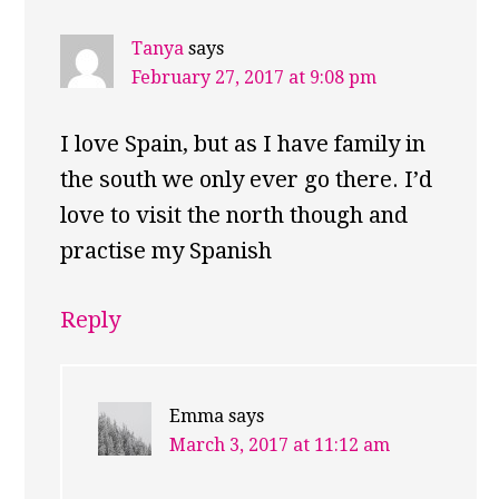
Tanya
says
February 27, 2017 at 9:08 pm
I love Spain, but as I have family in
the south we only ever go there. I’d
love to visit the north though and
practise my Spanish
Reply
Emma
says
March 3, 2017 at 11:12 am