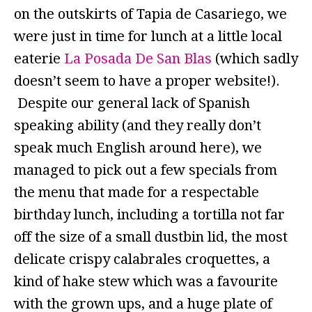
on the outskirts of Tapia de Casariego, we
were just in time for lunch at a little local
eaterie
La Posada De San Blas
(which sadly
doesn’t seem to have a proper website!).
Despite our general lack of Spanish
speaking ability (and they really don’t
speak much English around here), we
managed to pick out a few specials from
the menu that made for a respectable
birthday lunch, including a tortilla not far
off the size of a small dustbin lid, the most
delicate crispy calabrales croquettes, a
kind of hake stew which was a favourite
with the grown ups, and a huge plate of