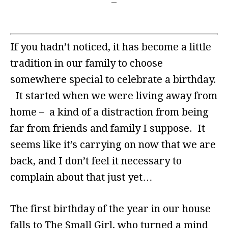
If you hadn’t noticed, it has become a little
tradition in our family to choose
somewhere special to celebrate a birthday.
It started when we were living away from
home – a kind of a distraction from being
far from friends and family I suppose. It
seems like it’s carrying on now that we are
back, and I don’t feel it necessary to
complain about that just yet…
The first birthday of the year in our house
falls to The Small Girl, who turned a mind