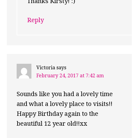
Thanks Kirsty! :)
Reply
Victoria
says
February 24, 2017 at 7:42 am
Sounds like you had a lovely time
and what a lovely place to visits!!
Happy Birthday again to the
beautiful 12 year old!!xx