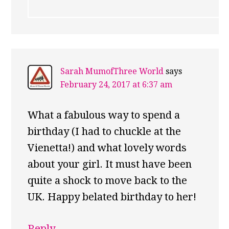
Sarah MumofThree World
says
February 24, 2017 at 6:37 am
What a fabulous way to spend a
birthday (I had to chuckle at the
Vienetta!) and what lovely words
about your girl. It must have been
quite a shock to move back to the
UK. Happy belated birthday to her!
Reply