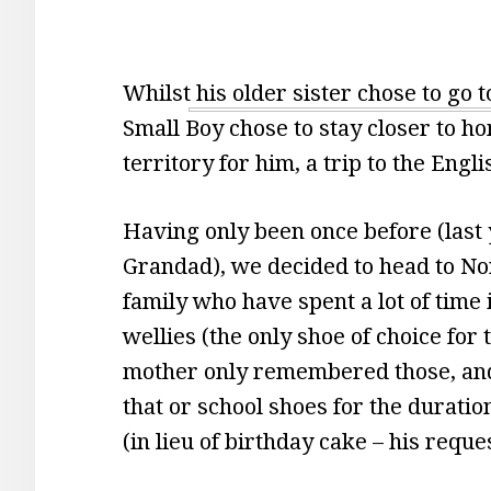
Whilst his older sister chose to go 
Small Boy chose to stay closer to h
territory for him, a trip to the Engl
Having only been once before (last
Grandad), we decided to head to Nor
family who have spent a lot of time 
wellies (the only shoe of choice for
mother only remembered those, and
that or school shoes for the duratio
(in lieu of birthday cake – his reques