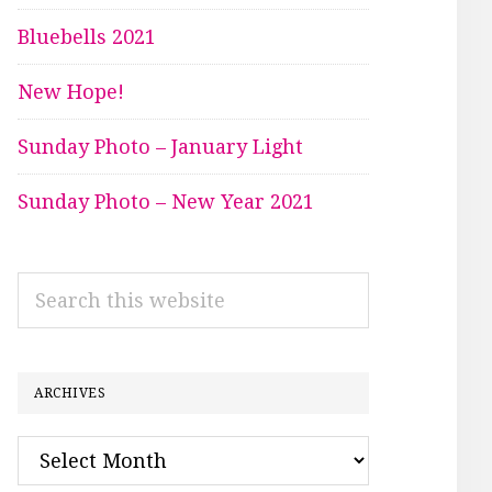
Bluebells 2021
New Hope!
Sunday Photo – January Light
Sunday Photo – New Year 2021
Search
this
website
ARCHIVES
Archives