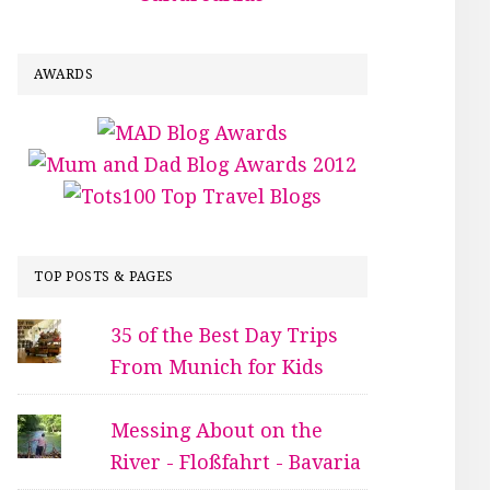
AWARDS
TOP POSTS & PAGES
35 of the Best Day Trips
From Munich for Kids
Messing About on the
River - Floßfahrt - Bavaria