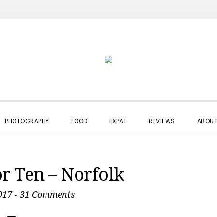
PHOTOGRAPHY
FOOD
EXPAT
REVIEWS
ABOUT
or Ten – Norfolk
017
-
31 Comments