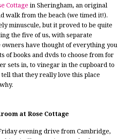
se Cottage
in Sheringham, an original
nd walk from the beach (we timed it!).
ly minuscule, but it proved to be quite
ing the five of us, with separate
e owners have thought of everything you
ots of books and dvds to choose from for
r sets in, to vinegar in the cupboard to
ell that they really love this place
 why.
droom at Rose Cottage
d Friday evening drive from Cambridge,