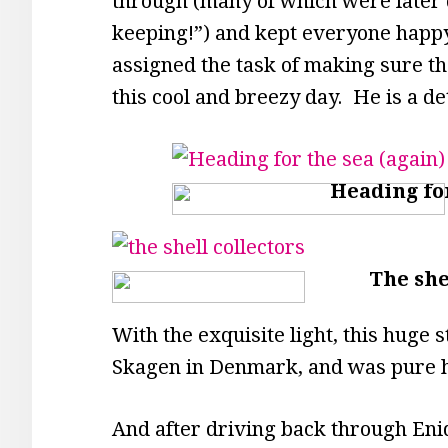
through (many of which were later 
keeping!”) and kept everyone happ
assigned the task of making sure the
this cool and breezy day. He is a d
Heading for
The she
With the exquisite light, this huge
Skagen in Denmark, and was pure h
And after driving back through Enid