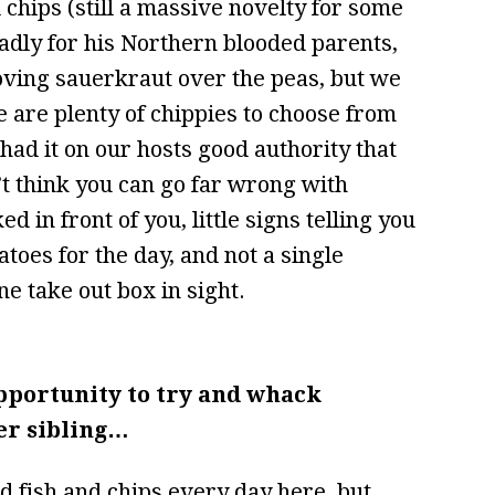
d chips (still a massive novelty for some
adly for his Northern blooded parents,
loving sauerkraut over the peas, but we
e are plenty of chippies to choose from
ad it on our hosts good authority that
n’t think you can go far wrong with
d in front of you, little signs telling you
toes for the day, and not a single
e take out box in sight.
pportunity to try and whack
er sibling…
 fish and chips every day here, but