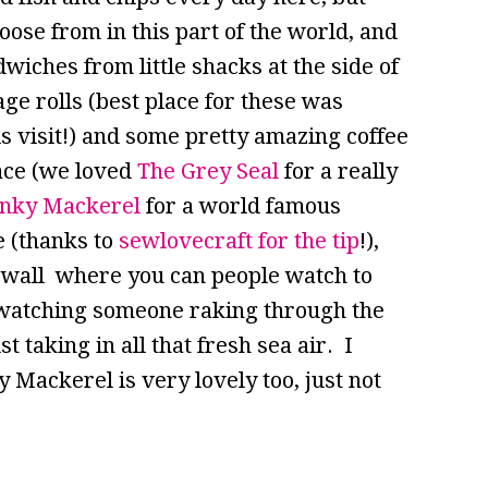
oose from in this part of the world, and
wiches from little shacks at the side of
e rolls (best place for these was
is visit!) and some pretty amazing coffee
lace (we loved
The Grey Seal
for a really
nky Mackerel
for a world famous
e (thanks to
sewlovecraft for the tip
!),
ea wall where you can people watch to
s watching someone raking through the
t taking in all that fresh sea air. I
y Mackerel is very lovely too, just not