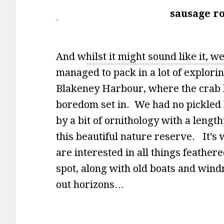
sausage ro
And whilst it might sound like it, w
managed to pack in a lot of explori
Blakeney Harbour, where the crab li
boredom set in. We had no pickled
by a bit of ornithology with a lengt
this beautiful nature reserve. It’s 
are interested in all things feathered
spot, along with old boats and wind
out horizons…