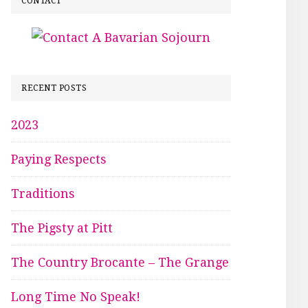
CONTACT
RECENT POSTS
2023
Paying Respects
Traditions
The Pigsty at Pitt
The Country Brocante – The Grange
Long Time No Speak!