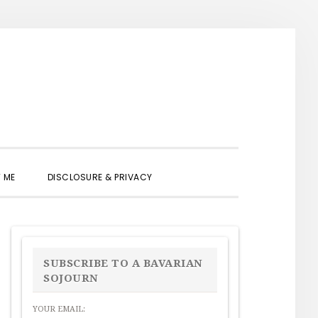
SHOW
 ME
DISCLOSURE & PRIVACY
SEARCH
PRIMARY
SIDEBAR
SUBSCRIBE TO A BAVARIAN
SOJOURN
YOUR EMAIL: