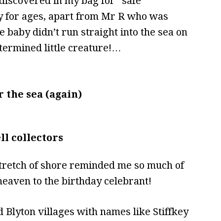
discovered in my bag for “safe
y for ages, apart from Mr R who was
 baby didn’t run straight into the sea on
etermined little creature!…
 the sea (again)
ll collectors
 stretch of shore reminded me so much of
eaven to the birthday celebrant!
 Blyton villages with names like Stiffkey