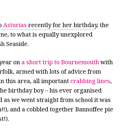
to
Asturias
recently for her birthday, the
ome, to what is equally unexplored
ish Seaside.
 year on
a short trip to Bournemouth
with
folk, armed with lots of advice from
in this area, all important
crabbing lines
,
 the birthday boy – his ever organised
 as we went straight from school it was
n!!), and a cobbled together Bannoffee pie
t!).