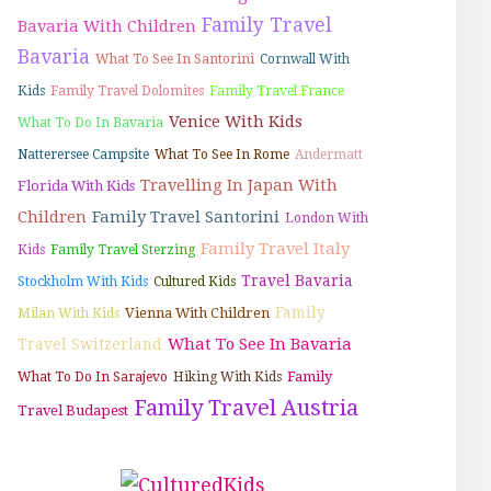
Family Travel
Bavaria With Children
Bavaria
What To See In Santorini
Cornwall With
Kids
Family Travel Dolomites
Family Travel France
Venice With Kids
What To Do In Bavaria
Natterersee Campsite
What To See In Rome
Andermatt
Travelling In Japan With
Florida With Kids
Children
Family Travel Santorini
London With
Family Travel Italy
Kids
Family Travel Sterzing
Travel Bavaria
Stockholm With Kids
Cultured Kids
Family
Vienna With Children
Milan With Kids
What To See In Bavaria
Travel Switzerland
Family
What To Do In Sarajevo
Hiking With Kids
Family Travel Austria
Travel Budapest