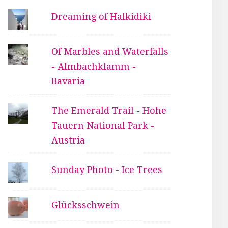
Dreaming of Halkidiki
Of Marbles and Waterfalls
- Almbachklamm -
Bavaria
The Emerald Trail - Hohe
Tauern National Park -
Austria
Sunday Photo - Ice Trees
Glücksschwein