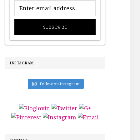
INSTAGRAM
Follow on Instagram