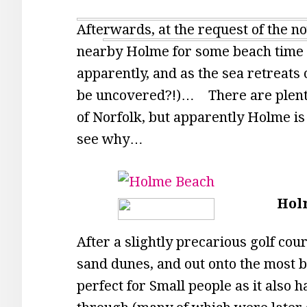
Afterwards, at the request of the n
nearby Holme for some beach time 
apparently, and as the sea retreats
be uncovered?!)… There are plenty 
of Norfolk, but apparently Holme is a 
see why…
Hol
After a slightly precarious golf co
sand dunes, and out onto the most 
perfect for Small people as it also h