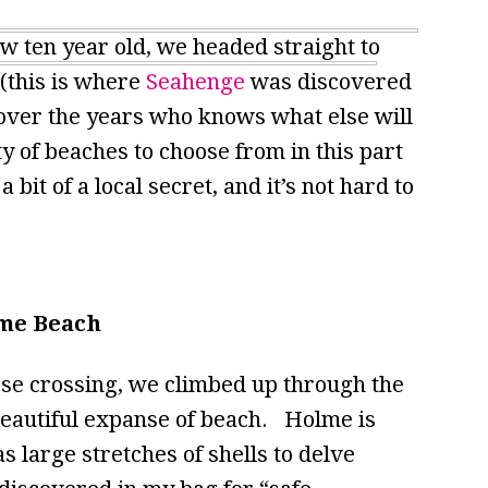
ow ten year old, we headed straight to
(this is where
Seahenge
was discovered
 over the years who knows what else will
of beaches to choose from in this part
bit of a local secret, and it’s not hard to
me Beach
urse crossing, we climbed up through the
beautiful expanse of beach. Holme is
as large stretches of shells to delve