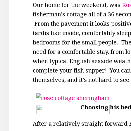
Our home for the weekend, was
Ro
fisherman’s cottage all of a 36 seco
From the pavement it looks positive
tardis like inside, comfortably sleep
bedrooms for the small people. Th
need for a comfortable stay, from l
when typical English seaside weathe
complete your fish supper! You can t
themselves, and it’s not hard to see
Choosing his be
After a relatively straight forwar