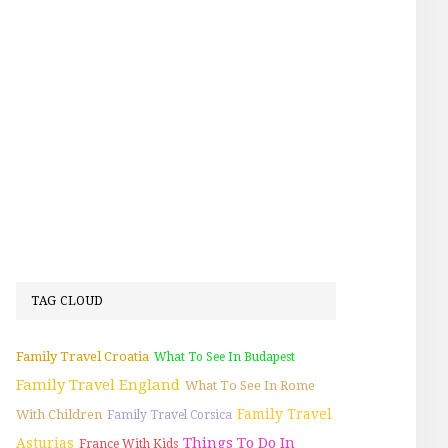
TAG CLOUD
Family Travel Croatia
What To See In Budapest
Family Travel England
What To See In Rome
Family Travel
With Children
Family Travel Corsica
Things To Do In
Asturias
France With Kids