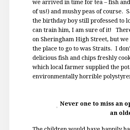
we arrived in time for tea – fish an
of us!) and mushy peas of course. S
the birthday boy still professed to 
can train him, I am sure of it! Ther
on Sheringham High Street, but we h
the place to go to was Straits. I do
delicious fish and chips freshly cooke
which local farmer supplied the pota
environmentally horrible polystyren
Never one to miss an o
an old
The children would have happily had