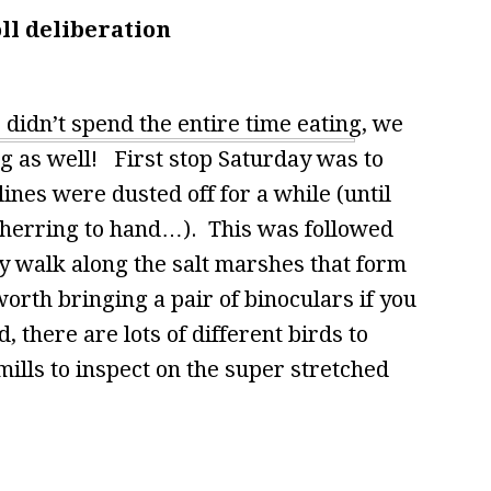
ll deliberation
e didn’t spend the entire time eating, we
ng as well! First stop Saturday was to
nes were dusted off for a while (until
 herring to hand…). This was followed
hy walk along the salt marshes that form
worth bringing a pair of binoculars if you
, there are lots of different birds to
mills to inspect on the super stretched