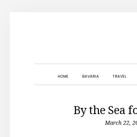
Skip
Skip
Skip
to
to
to
primary
main
primary
navigation
content
sidebar
HOME
BAVARIA
TRAVEL
By the Sea f
March 22, 2