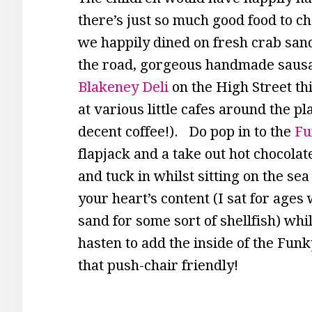
there’s just so much good food to ch
we happily dined on fresh crab sand
the road, gorgeous handmade sausag
Blakeney Deli
on the High Street th
at various little cafes around the p
decent coffee!). Do pop in to the
Fu
flapjack and a take out hot chocolat
and tuck in whilst sitting on the s
your heart’s content (I sat for age
sand for some sort of shellfish) whils
hasten to add the inside of the Funk
that push-chair friendly!