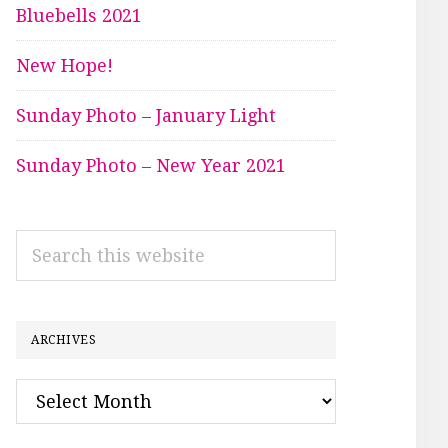
Bluebells 2021
New Hope!
Sunday Photo – January Light
Sunday Photo – New Year 2021
Search
this
website
ARCHIVES
Archives