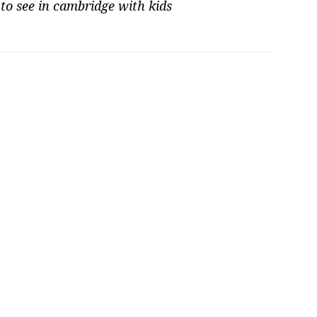
 to see in cambridge with kids