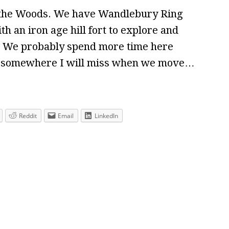
f the Woods. We have Wandlebury Ring
th an iron age hill fort to explore and
t. We probably spend more time here
– somewhere I will miss when we move…
Reddit
Email
LinkedIn