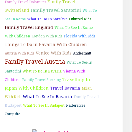
Family Travel
Family Travel Dolomites
Family Travel Santorini
Switzerland
What To
See In Rome
What To Do In Sarajevo
Cultured Kids
Family Travel England
What To See In Rome
With Children
Florida With Kids
London With Kids
Things To Do In Bavaria With Children
Venice With Kids
Austria With Kids
Andermatt
Family Travel Austria
What To See In
Vienna With
Santorini
What To Do In Bavaria
Travelling In
Children
Family Travel Sterzing
Japan With Children
Travel Bavaria
Milan
What To See In Bavaria
Family Travel
With Kids
Budapest
What To See In Budapest
Natterersee
Campsite