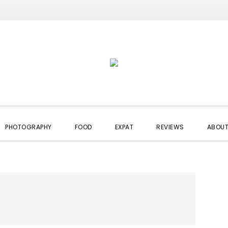
PHOTOGRAPHY
FOOD
EXPAT
REVIEWS
ABOUT