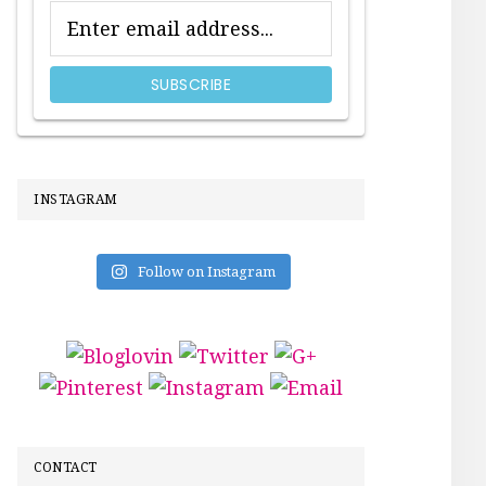
INSTAGRAM
Follow on Instagram
CONTACT