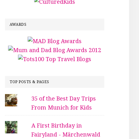
AWARDS
TOP POSTS & PAGES
35 of the Best Day Trips
From Munich for Kids
A First Birthday in
Fairyland - Märchenwald