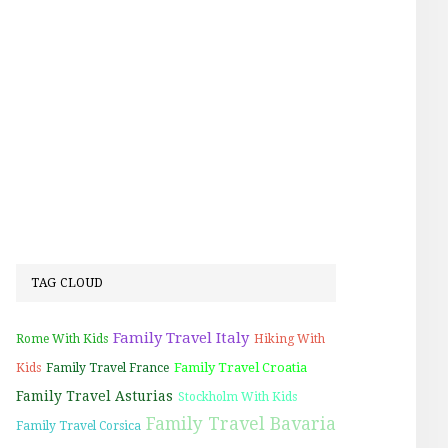
TAG CLOUD
Family Travel Italy
Rome With Kids
Hiking With
Family Travel Croatia
Kids
Family Travel France
Family Travel Asturias
Stockholm With Kids
Family Travel Bavaria
Family Travel Corsica