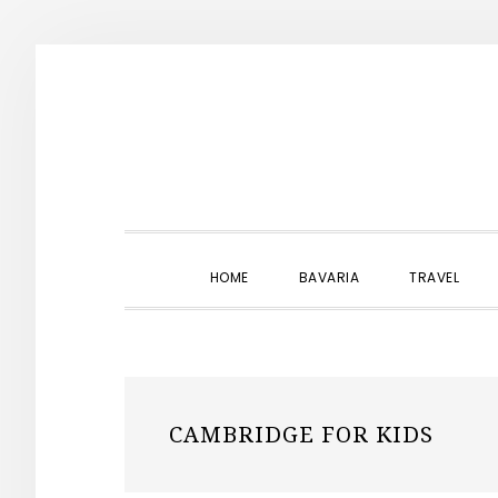
Skip
Skip
Skip
to
to
to
primary
main
primary
navigation
content
sidebar
HOME
BAVARIA
TRAVEL
CAMBRIDGE FOR KIDS