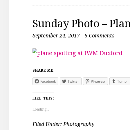
Sunday Photo – Plan
September 24, 2017
-
6 Comments
SHARE ME:
Facebook
Twitter
Pinterest
Tumblr
LIKE THIS:
Loading...
Filed Under:
Photography