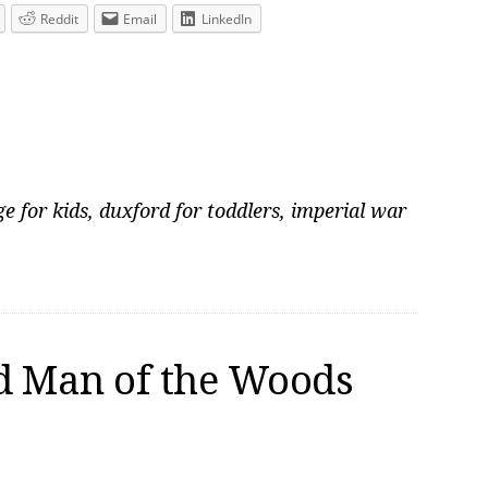
Reddit
Email
LinkedIn
e for kids
,
duxford for toddlers
,
imperial war
d Man of the Woods