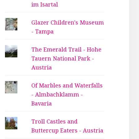
im Isartal
Glazer Children's Museum
- Tampa
The Emerald Trail - Hohe
Tauern National Park -
Austria
Of Marbles and Waterfalls
- Almbachklamm -
Bavaria
Troll Castles and
Buttercup Eaters - Austria