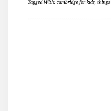
Tagged With:
cambridge for kids
,
things