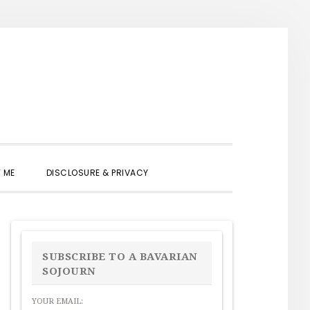
SHOW
 ME
DISCLOSURE & PRIVACY
SEARCH
PRIMARY
SIDEBAR
SUBSCRIBE TO A BAVARIAN
SOJOURN
YOUR EMAIL: