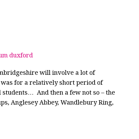
bridgeshire will involve a lot of
 was for a relatively short period of
d students… And then a few not so – the
oups, Anglesey Abbey, Wandlebury Ring,