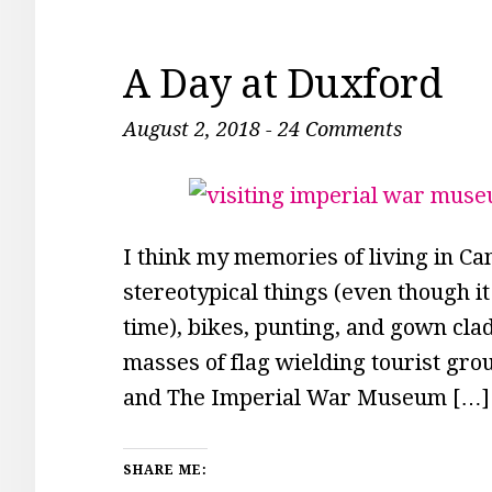
A Day at Duxford
August 2, 2018
-
24 Comments
I think my memories of living in Cam
stereotypical things (even though it
time), bikes, punting, and gown cla
masses of flag wielding tourist gr
and The Imperial War Museum […]
SHARE ME: