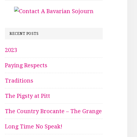
RECENT POSTS
2023
Paying Respects
Traditions
The Pigsty at Pitt
The Country Brocante – The Grange
Long Time No Speak!