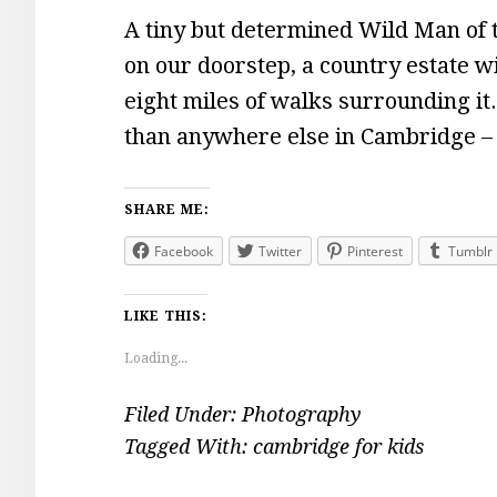
A tiny but determined Wild Man o
on our doorstep, a country estate wi
eight miles of walks surrounding i
than anywhere else in Cambridge 
SHARE ME:
Facebook
Twitter
Pinterest
Tumblr
LIKE THIS:
Loading...
Filed Under:
Photography
Tagged With:
cambridge for kids