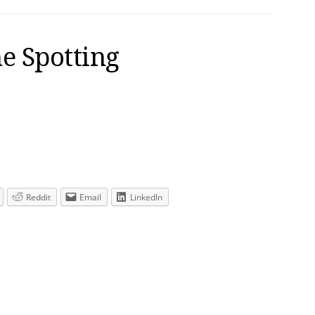
e Spotting
Reddit
Email
LinkedIn