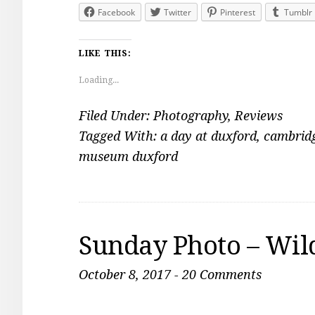
Facebook
Twitter
Pinterest
Tumblr
LIKE THIS:
Loading...
Filed Under:
Photography
,
Reviews
Tagged With:
a day at duxford
,
cambridg
museum duxford
Sunday Photo – Wil
October 8, 2017
-
20 Comments